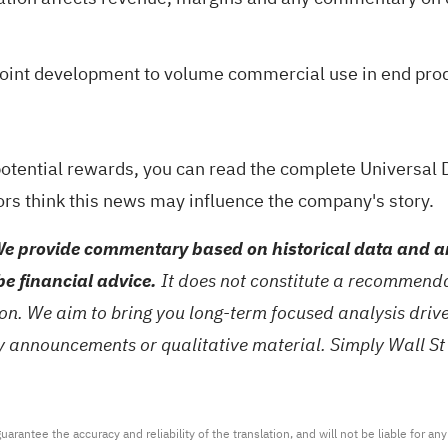
m joint development to volume commercial use in end pro
potential rewards, you can read the
complete Universal D
ors think this news may influence the company's story.
e provide commentary based on historical data and an
be financial advice.
It does not constitute a recommendat
tion. We aim to bring you long-term focused analysis dri
ny announcements or qualitative material. Simply Wall St
arantee the accuracy and reliability of the translation, and will not be liable for a