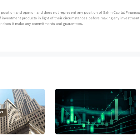
 position and opinion and does not represent any position of Sahm Capital Financi
 of investment products in light of their circumstances before making any investmen
or does it make any commitments and guarantees.