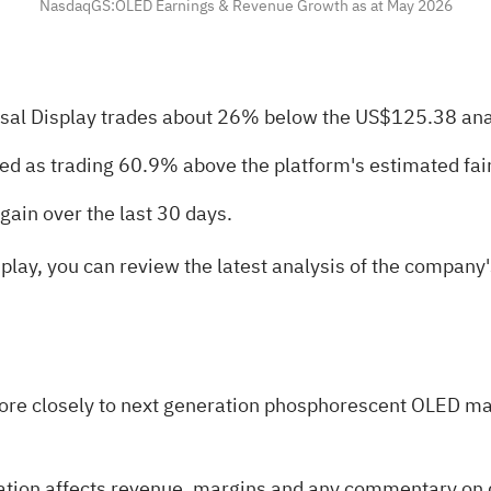
NasdaqGS:OLED Earnings & Revenue Growth as at May 2026
sal Display trades about 26% below the US$125.38 anal
bed as trading 60.9% above the platform's estimated fair
gain over the last 30 days.
splay, you can review the latest analysis of the company's
ore closely to next generation phosphorescent OLED mate
ration affects revenue, margins and any commentary on d