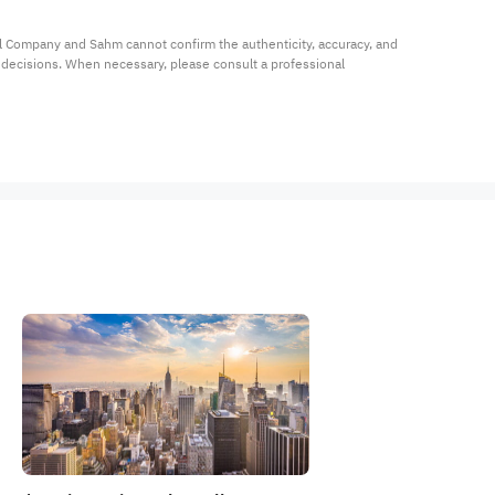
al Company and Sahm cannot confirm the authenticity, accuracy, and 
t decisions. When necessary, please consult a professional 