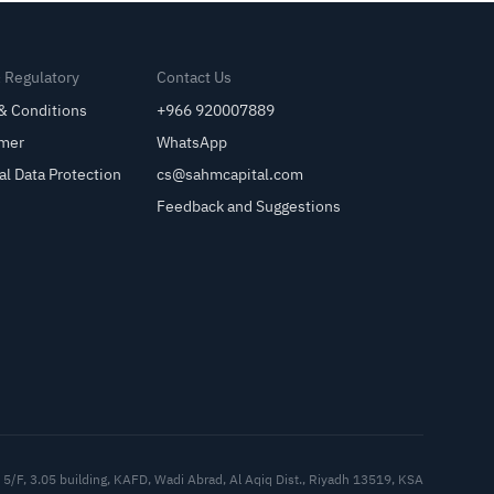
& Regulatory
Contact Us
& Conditions
+966 920007889
imer
WhatsApp
al Data Protection
cs@sahmcapital.com
Feedback and Suggestions
Cu
5/F, 3.05 building, KAFD, Wadi Abrad, Al Aqiq Dist., Riyadh 13519, KSA