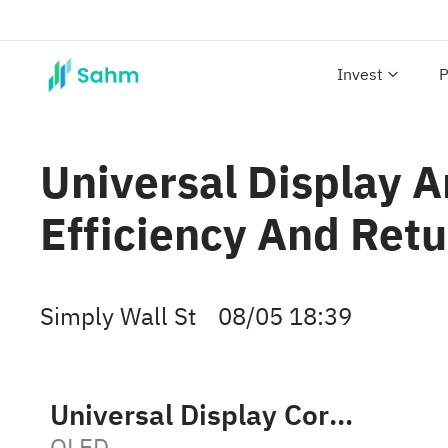
Invest
P
Universal Display 
Efficiency And Ret
Simply Wall St
08/05 18:39
Universal Display Corporation
OLED