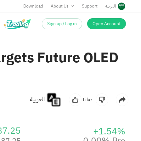
Download
About Us
Support
العربية
Sign up / Log in
Open Account
argets Future OLED
العربية
Like
87.25
+1.54%
0.00% Pre
87.25