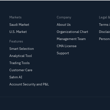
Markets
Company
Legal 
Saudi Market
About Us
Terms 
U.S. Market
Organizational Chart
Discla
Management Team
Person
Features
CMA License
Smart Selection
Support
Analytical Tool
Trading Tools
Customer Care
Sahm AI
Account Security and P&L