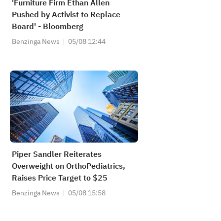
'Furniture Firm Ethan Allen
Pushed by Activist to Replace
Board' - Bloomberg
Benzinga News
05/08 12:44
Piper Sandler Reiterates
Overweight on OrthoPediatrics,
Raises Price Target to $25
Benzinga News
05/08 15:58