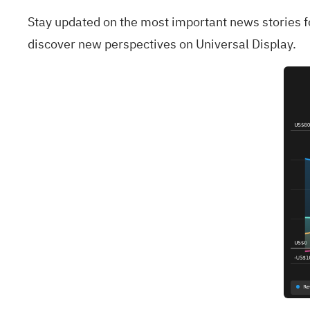
Stay updated on the most important news stories 
discover new perspectives on Universal Display.