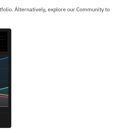
tfolio
. Alternatively, explore our
Community
to