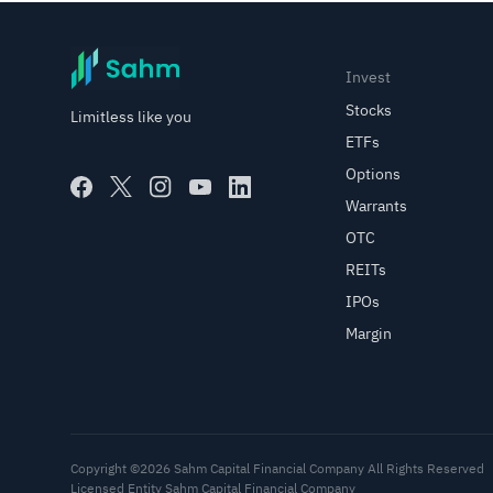
Invest
Stocks
Limitless like you
ETFs
Options
Warrants
OTC
REITs
IPOs
Margin
Copyright ©2026 Sahm Capital Financial Company All Rights Reserved
Licensed Entity Sahm Capital Financial Company