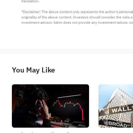
translation.

*Disclaimer: The above content only represents the author's personal
originality of the above content. Investors should consider the risks
investment advisor. Sahm does not provide any investment advice, n
You May Like