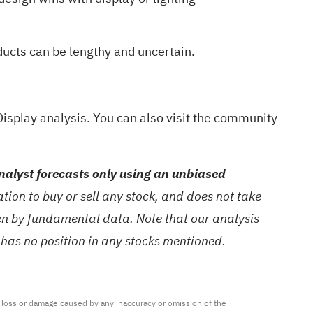
ducts can be lengthy and uncertain.
isplay analysis
. You can also visit the
community
alyst forecasts only using an unbiased
ion to buy or sell any stock, and does not take
ven by fundamental data. Note that our analysis
 has no position in any stocks mentioned.
ny loss or damage caused by any inaccuracy or omission of the 