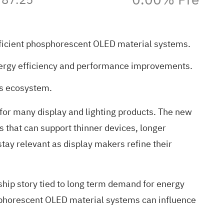
fficient phosphorescent OLED material systems.
 energy efficiency and performance improvements.
ls ecosystem.
n for many display and lighting products. The new
s that can support thinner devices, longer
tay relevant as display makers refine their
rship story tied to long term demand for energy
osphorescent OLED material systems can influence