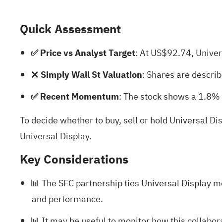
Quick Assessment
✅ Price vs Analyst Target
: At US$92.74, Univer
❌ Simply Wall St Valuation
: Shares are descri
✅ Recent Momentum
: The stock shows a 1.8% 
To decide whether to buy, sell or hold Universal Di
Universal Display
.
Key Considerations
📊 The SFC partnership ties Universal Display m
and performance.
📊 It may be useful to monitor how this collabo