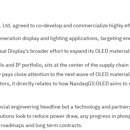
 Ltd. agreed to co-develop and commercialize highly e
eneration display and lighting applications, targeting
rsal Display's broader effort to expand its OLED materia
s and IP portfolio, sits at the center of the supply chai
y pays close attention to the next wave of OLED material
ors, it directly relates to how NasdaqGS:OLED aims to s
inancial engineering headline but a technology and partne
solutions look to reduce power draw, any progress in ph
r roadmaps and long term contracts.