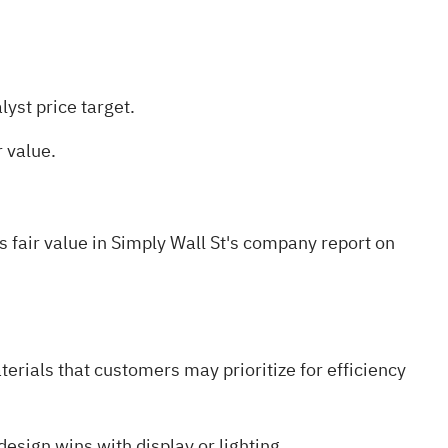
yst price target.
 value.
 fair value in Simply Wall St's
company report on
rials that customers may prioritize for efficiency
esign wins with display or lighting