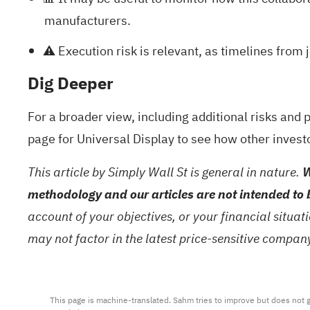
manufacturers.
⚠️ Execution risk is relevant, as timelines fro
Dig Deeper
For a broader view, including additional risks and 
page for Universal Display
to see how other invest
This article by Simply Wall St is general in nature.
W
methodology and our articles are not intended to 
account of your objectives, or your financial situa
may not factor in the latest price-sensitive compa
This page is machine-translated. Sahm tries to improve but does not gu