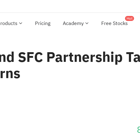
Hot
roducts
Pricing
Academy
Free Stocks
And SFC Partnership T
urns