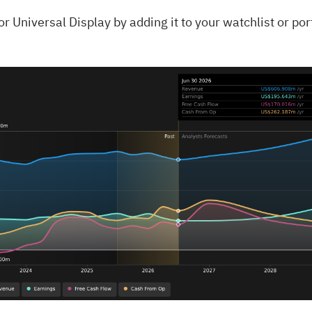
for
Universal Display
by adding it to your
watchlist
or
por