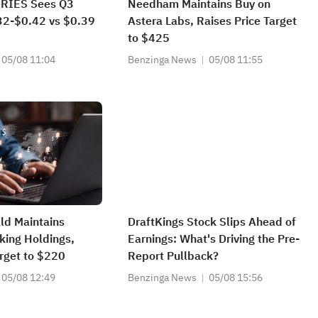
RIES Sees Q3
Needham Maintains Buy on
2-$0.42 vs $0.39
Astera Labs, Raises Price Target
to $425
05/08 11:04
Benzinga News
05/08 11:55
ald Maintains
DraftKings Stock Slips Ahead of
king Holdings,
Earnings: What's Driving the Pre-
arget to $220
Report Pullback?
05/08 12:49
Benzinga News
05/08 15:56