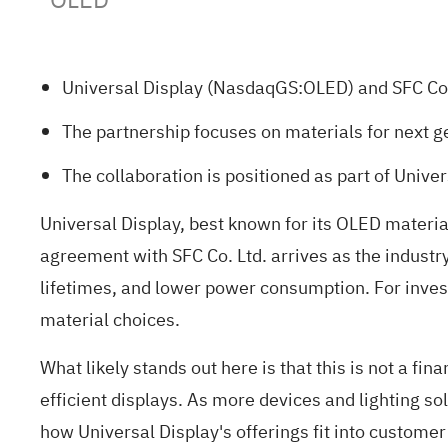
Universal Display (NasdaqGS:OLED) and SFC Co.
The partnership focuses on materials for next g
The collaboration is positioned as part of Unive
Universal Display, best known for its OLED material
agreement with SFC Co. Ltd. arrives as the industr
lifetimes, and lower power consumption. For invest
material choices.
What likely stands out here is that this is not a f
efficient displays. As more devices and lighting 
how Universal Display's offerings fit into custome