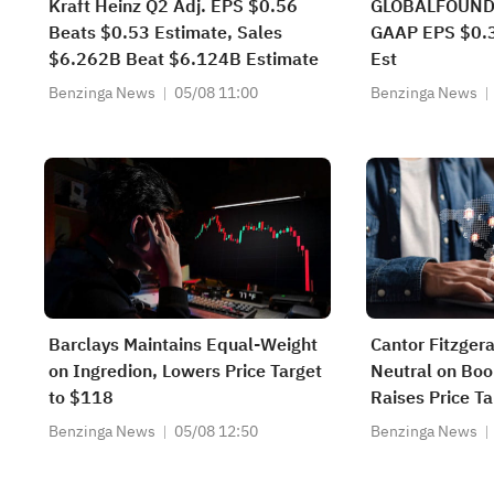
Kraft Heinz Q2 Adj. EPS $0.56
GLOBALFOUND
Beats $0.53 Estimate, Sales
GAAP EPS $0.3
$6.262B Beat $6.124B Estimate
Est
Benzinga News
05/08 11:00
Benzinga News
Barclays Maintains Equal-Weight
Cantor Fitzger
on Ingredion, Lowers Price Target
Neutral on Boo
to $118
Raises Price T
Benzinga News
05/08 12:50
Benzinga News