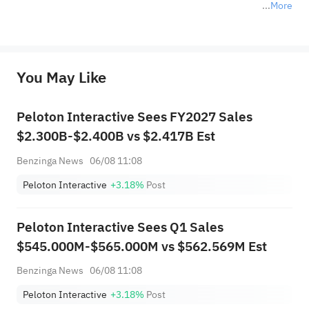
More
*Disclaimer: The above content only represents the author's personal position and opinion and does not 
represent any position of Sahm Capital Financial Company and Sahm cannot confirm the authenticity, accuracy, and 
originality of the above content. Investors should consider the risks of investment products in light of their circumstances 
before making any investment decisions. When necessary, please consult a professional investment advisor. Sahm does not 
You May Like
provide any investment advice, nor does it make any commitments and guarantees.
Peloton Interactive Sees FY2027 Sales
$2.300B-$2.400B vs $2.417B Est
Benzinga News
06/08 11:08
Peloton Interactive
+3.18%
Post
Peloton Interactive Sees Q1 Sales
$545.000M-$565.000M vs $562.569M Est
Benzinga News
06/08 11:08
Peloton Interactive
+3.18%
Post