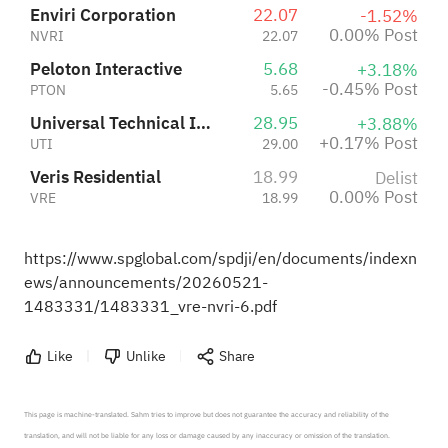
Enviri Corporation
22.07
-1.52%
0.00% Post
NVRI
22.07
Peloton Interactive
5.68
+3.18%
-0.45% Post
PTON
5.65
Universal Technical Institute, Inc.
28.95
+3.88%
+0.17% Post
UTI
29.00
Veris Residential
18.99
Delist
0.00% Post
VRE
18.99
https://www.spglobal.com/spdji/en/documents/indexn
ews/announcements/20260521-
1483331/1483331_vre-nvri-6.pdf
Like
Unlike
Share
This page is machine-translated. Sahm tries to improve but does not guarantee the accuracy and reliability of the 
translation, and will not be liable for any loss or damage caused by any inaccuracy or omission of the translation.
