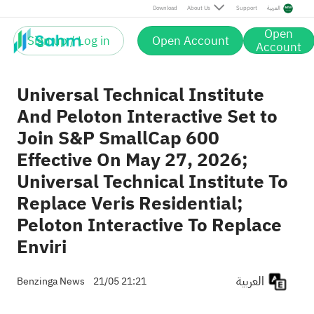
Universal Technical Institute, Inc.
28.95
Post
Download
About Us
Support
العربية
+0.17%
Delist
UTI
29.00
Veris Residential
18.99
Post
0.00%
Open
VRE
18.99
Sign up / Log in
Open Account
Post
Account
Universal Technical Institute
And Peloton Interactive Set to
Join S&P SmallCap 600
Effective On May 27, 2026;
Universal Technical Institute To
Replace Veris Residential;
Peloton Interactive To Replace
Enviri
العربية
Benzinga News
21/05 21:21