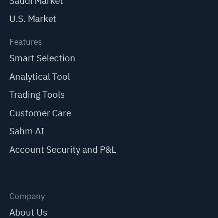
Saudi Market
U.S. Market
Features
Smart Selection
Analytical Tool
Trading Tools
Customer Care
Sahm AI
Account Security and P&L
Company
About Us