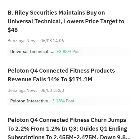
B. Riley Securities Maintains Buy on
Universal Technical, Lowers Price Target to
$48
Benzinga News
06/08 14:06
Universal Technical Institute, Inc.
+3.88%
Post
Peloton Q4 Connected Fitness Products
Revenue Falls 14% To $171.1M
Benzinga News
06/08 15:50
Peloton Interactive
+3.18%
Post
Peloton Q4 Connected Fitness Churn Jumps
To 2.2% From 1.2% In Q3; Guides Q1 Ending
Subscriptions To 2.455M-2.475M, Down 9.8%