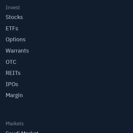
Invest
Stocks
ETFs
Options
Warrants
OTC
REITs
IPOs
Margin
Markets