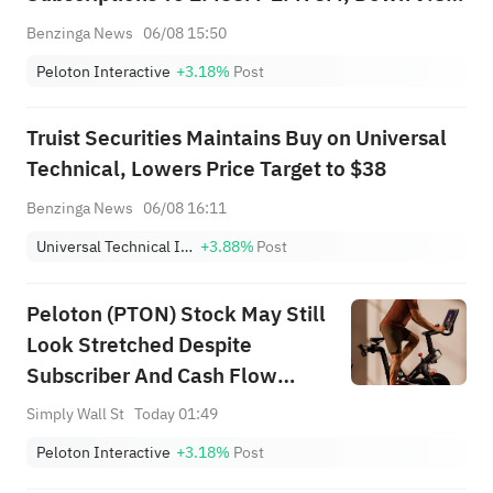
YoY
Benzinga News
06/08 15:50
Peloton Interactive
+3.18%
Post
Truist Securities Maintains Buy on Universal
Technical, Lowers Price Target to $38
Benzinga News
06/08 16:11
Universal Technical Institute, Inc.
+3.88%
Post
Peloton (PTON) Stock May Still
Look Stretched Despite
Subscriber And Cash Flow
Hopes
Simply Wall St
Today 01:49
Peloton Interactive
+3.18%
Post