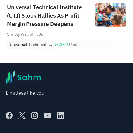
Universal Technical Institute
(UTI) Stock Rallies As Profit
Margin Pressure Deepens
Simply Wall St
33m
Universal Technical Institute, Inc.
+3.88%
Post
Limitless like you