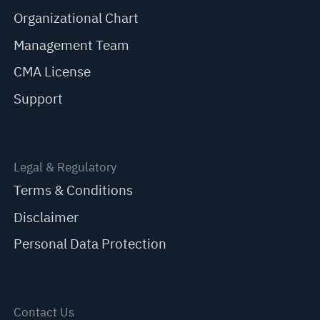
Organizational Chart
Management Team
CMA License
Support
Legal & Regulatory
Terms & Conditions
Disclaimer
Personal Data Protection
Contact Us