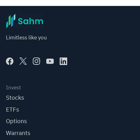
Limitless like you
Invest
Stocks
ETFs
Options
Warrants