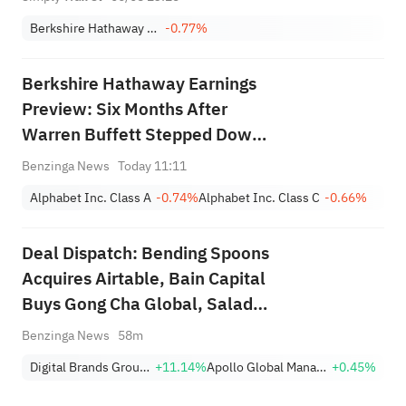
Berkshire Hathaway Inc. Class A
-0.77%
Berkshire Hathaway Earnings
Preview: Six Months After
Warren Buffett Stepped Down,
Will CEO Greg Abel Boost
Benzinga News
Today 11:11
Buybacks?
Alphabet Inc. Class A
-0.74%
Alphabet Inc. Class C
-0.66%
Deal Dispatch: Bending Spoons
Acquires Airtable, Bain Capital
Buys Gong Cha Global, Salad
and Go Bankruptcy
Benzinga News
58m
Digital Brands Group, Inc.
+11.14%
Apollo Global Management Inc
+0.45%