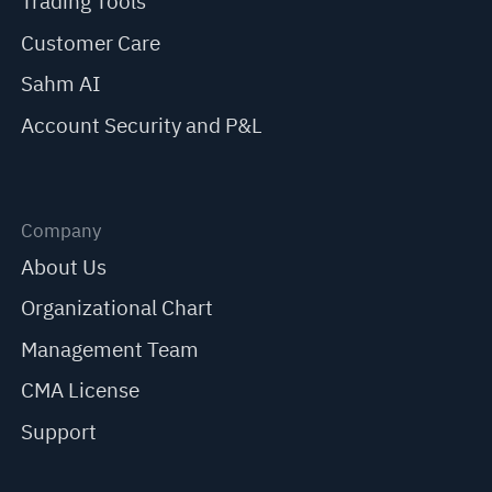
Trading Tools
Customer Care
Sahm AI
Account Security and P&L
Company
About Us
Organizational Chart
Management Team
CMA License
Support