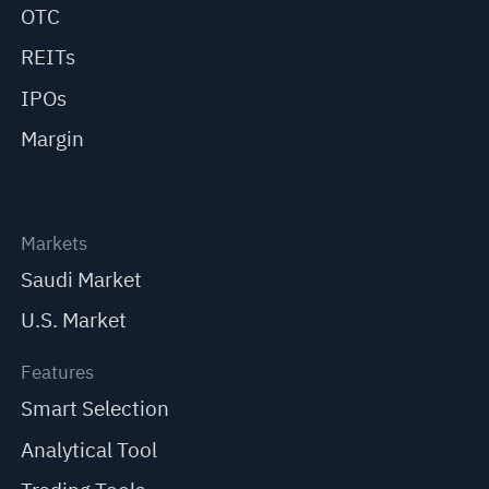
OTC
REITs
IPOs
Margin
Markets
Saudi Market
U.S. Market
Features
Smart Selection
Analytical Tool