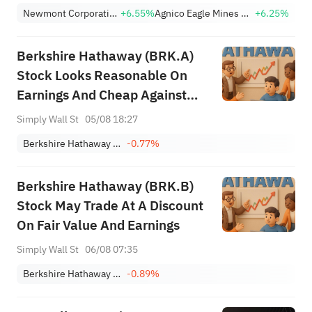
(+9.45%) Break Out; FCX
Newmont Corporation
+6.55%
Agnico Eagle Mines Limited
+6.25%
(+3.87%) and TPR (+2.8%)
Among Five Stocks Testing
Berkshire Hathaway (BRK.A)
Breakouts
Stock Looks Reasonable On
Earnings And Cheap Against
Fair Value
Simply Wall St
05/08 18:27
Berkshire Hathaway Inc. Class A
-0.77%
Berkshire Hathaway (BRK.B)
Stock May Trade At A Discount
On Fair Value And Earnings
Simply Wall St
06/08 07:35
Berkshire Hathaway Inc. Class B
-0.89%