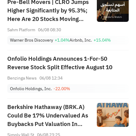
Pre-Bell Movers | CLRO Jumps
Higher Significantly by 95.3%;
Here Are 20 Stocks Moving
Premarket (Aug 6th)
Sahm Platform
06/08 08:30
Warner Bros Discovery
+1.04%
Airbnb, Inc.
+15.04%
Onfolio Holdings Announces 1-For-50
Reverse Stock Split Effective August 10
Benzinga News
06/08 12:34
Onfolio Holdings, Inc.
-22.00%
Berkshire Hathaway (BRK.A)
Could Be 17% Undervalued As
Buybacks Put Valuation In
Focus
Simply Wall St
06/08 23:25