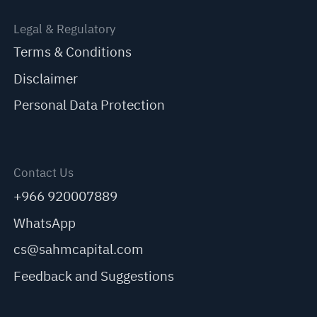
Legal & Regulatory
Terms & Conditions
Disclaimer
Personal Data Protection
Contact Us
+966 920007889
WhatsApp
cs@sahmcapital.com
Feedback and Suggestions