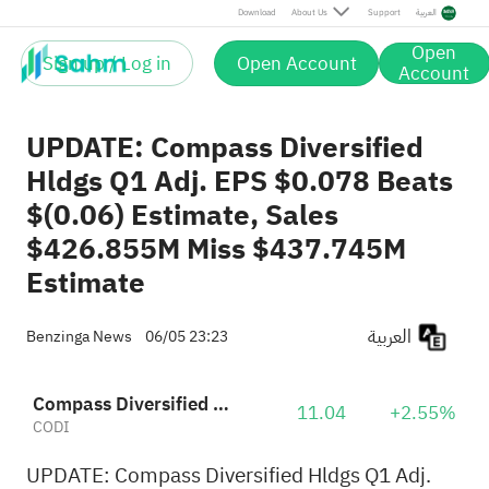
Download
About Us
Support
العربية
Open
Sign up / Log in
Open Account
Account
UPDATE: Compass Diversified
Hldgs Q1 Adj. EPS $0.078 Beats
$(0.06) Estimate, Sales
$426.855M Miss $437.745M
Estimate
العربية
Benzinga News
06/05 23:23
Compass Diversified Holdings
11.04
+2.55%
CODI
UPDATE: Compass Diversified Hldgs Q1 Adj.