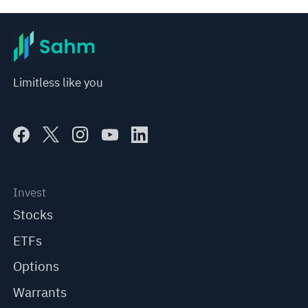
Limitless like you
Invest
Stocks
ETFs
Options
Warrants