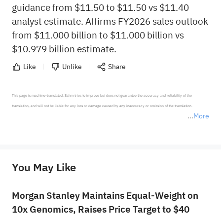
guidance from $11.50 to $11.50 vs $11.40
analyst estimate. Affirms FY2026 sales outlook
from $11.000 billion to $11.000 billion vs
$10.979 billion estimate.
Like
Unlike
Share
This page is machine-translated. Sahm tries to improve but does not guarantee the accuracy and reliability of the 
translation, and will not be liable for any loss or damage caused by any inaccuracy or omission of the translation.

More
*Disclaimer: The above content only represents the author's personal position and opinion and does not 
represent any position of Sahm Capital Financial Company and Sahm cannot confirm the authenticity, accuracy, and 
originality of the above content. Investors should consider the risks of investment products in light of their circumstances 
before making any investment decisions. When necessary, please consult a professional investment advisor. Sahm does not 
You May Like
provide any investment advice, nor does it make any commitments and guarantees.
Morgan Stanley Maintains Equal-Weight on
10x Genomics, Raises Price Target to $40