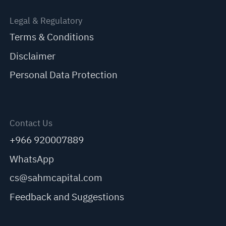
Legal & Regulatory
Terms & Conditions
Disclaimer
Personal Data Protection
Contact Us
+966 920007889
WhatsApp
cs@sahmcapital.com
Feedback and Suggestions