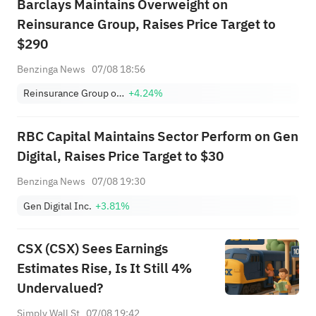
Barclays Maintains Overweight on
Reinsurance Group, Raises Price Target to
$290
Benzinga News
07/08 18:56
Reinsurance Group of America, Incorporated
+4.24%
RBC Capital Maintains Sector Perform on Gen
Digital, Raises Price Target to $30
Benzinga News
07/08 19:30
Gen Digital Inc.
+3.81%
CSX (CSX) Sees Earnings
Estimates Rise, Is It Still 4%
Undervalued?
Simply Wall St
07/08 19:42