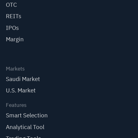
OTC
REITs
IPOs
Margin
Markets
Saudi Market
U.S. Market
Features
Smart Selection
Analytical Tool