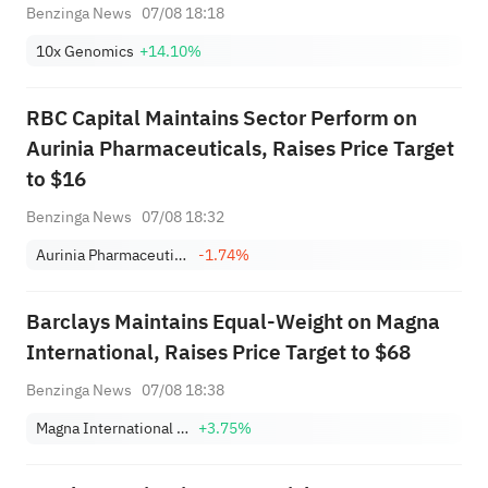
Benzinga News
07/08 18:18
10x Genomics
+14.10%
RBC Capital Maintains Sector Perform on
Aurinia Pharmaceuticals, Raises Price Target
to $16
Benzinga News
07/08 18:32
Aurinia Pharmaceuticals Inc.
-1.74%
Barclays Maintains Equal-Weight on Magna
International, Raises Price Target to $68
Benzinga News
07/08 18:38
Magna International Inc.
+3.75%