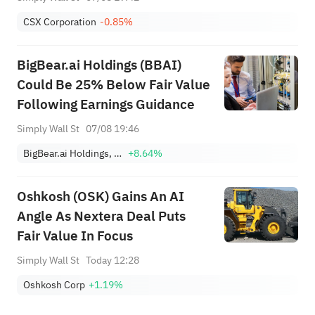
CSX Corporation
-0.85%
BigBear.ai Holdings (BBAI)
Could Be 25% Below Fair Value
Following Earnings Guidance
Simply Wall St
07/08 19:46
BigBear.ai Holdings, Inc.
+8.64%
Oshkosh (OSK) Gains An AI
Angle As Nextera Deal Puts
Fair Value In Focus
Simply Wall St
Today 12:28
Oshkosh Corp
+1.19%