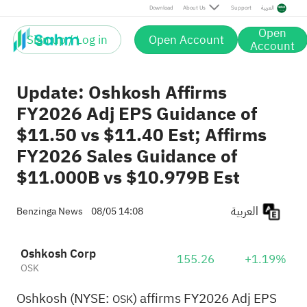
Download
About Us
Support
العربية
Open
Sign up / Log in
Open Account
Account
Update: Oshkosh Affirms
FY2026 Adj EPS Guidance of
$11.50 vs $11.40 Est; Affirms
FY2026 Sales Guidance of
$11.000B vs $10.979B Est
العربية
Benzinga News
08/05 14:08
Oshkosh Corp
155.26
+1.19%
OSK
Oshkosh (NYSE:
) affirms FY2026 Adj EPS
OSK