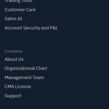
Trading Tools
Customer Care
Sahm AI
Account Security and P&L
Company
About Us
Organizational Chart
Management Team
CMA License
Support