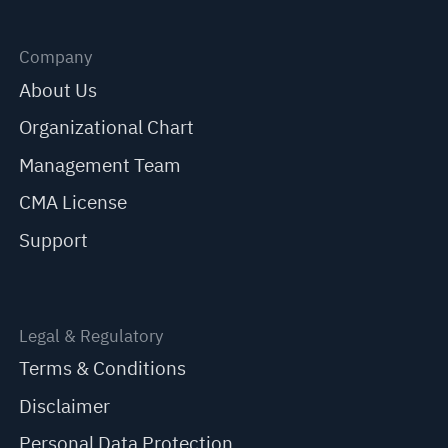
Company
About Us
Organizational Chart
Management Team
CMA License
Support
Legal & Regulatory
Terms & Conditions
Disclaimer
Personal Data Protection