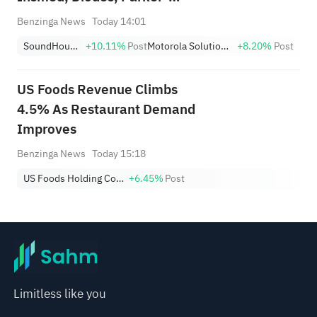
Hannifin And Other Big Stocks
Benzinga News
Today 14:01
Moving Higher On Thursday
SoundHound AI
+10.11%
Post
Motorola Solutions, Inc.
+8.20%
Post
US Foods Revenue Climbs
4.5% As Restaurant Demand
Improves
Benzinga News
Today 15:18
US Foods Holding Corp.
+6.45%
Post
Limitless like you