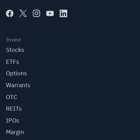
Invest
Stocks
ETFs
Options
Warrants
OTC
REITs
IPOs
Margin