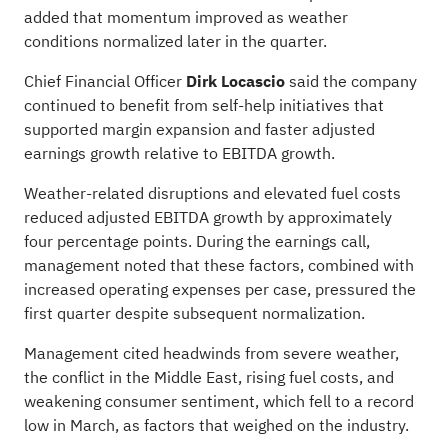
added that momentum improved as weather
conditions normalized later in the quarter.
Chief Financial Officer
Dirk Locascio
said the company
continued to benefit from self-help initiatives that
supported margin expansion and faster adjusted
earnings growth relative to EBITDA growth.
Weather-related disruptions and elevated fuel costs
reduced adjusted EBITDA growth by approximately
four percentage points. During the earnings call,
management noted that these factors, combined with
increased operating expenses per case, pressured the
first quarter despite subsequent normalization.
Management cited headwinds from severe weather,
the conflict in the Middle East, rising fuel costs, and
weakening consumer sentiment, which fell to a record
low in March, as factors that weighed on the industry.