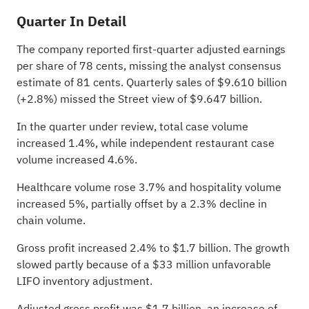
Quarter In Detail
The company reported first-quarter adjusted earnings
per share of 78 cents, missing the analyst consensus
estimate of 81 cents. Quarterly sales of $9.610 billion
(+2.8%) missed the Street view of $9.647 billion.
In the quarter under review, total case volume
increased 1.4%, while independent restaurant case
volume increased 4.6%.
Healthcare volume rose 3.7% and hospitality volume
increased 5%, partially offset by a 2.3% decline in
chain volume.
Gross profit increased 2.4% to $1.7 billion. The growth
slowed partly because of a $33 million unfavorable
LIFO inventory adjustment.
Adjusted gross profit was $1.7 billion, an increase of