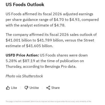
US Foods Outlook
US Foods affirmed its fiscal 2026 adjusted earnings
per share guidance range of $4.70 to $4.93, compared
with the analyst estimate of $4.78.
The company affirmed its fiscal 2026 sales outlook of
$41.001 billion to $41.789 billion, versus the Street
estimate of $41.605 billion.
USFD Price Action:
US Foods shares were down
5.28% at $87.19 at the time of publication on
Thursday,
according to Benzinga Pro data
.
Photo via Shutterstock
Like
Unlike
Share
This page is machine-translated. Sahm tries to improve but does not guarantee the accuracy and reliability of the 