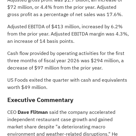
$72 million, or 4.4% from the prior year. Adjusted
gross profit as a percentage of net sales was 17.6%.
Adjusted EBITDA of $413 million, increased by 6.2%
from the prior year. Adjusted EBITDA margin was 4.3%,
an increase of 14 basis points.
Cash flow provided by operating activities for the first
three months of fiscal year 2026 was $294 million, a
decrease of $97 million from the prior year.
US Foods exited the quarter with cash and equivalents
worth $49 million.
Executive Commentary
CEO
Dave Flitman
said the company accelerated
independent restaurant case growth and gained
market share despite "a deteriorating macro
environment and weather-related disruptions." He