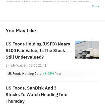
translation, and will not be liable for any loss or damage caused by any inaccuracy or omission of the translation.

More
*Disclaimer: The above content only represents the author's personal position and opinion and does not 
represent any position of Sahm Capital Financial Company and Sahm cannot confirm the authenticity, accuracy, and 
originality of the above content. Investors should consider the risks of investment products in light of their circumstances 
before making any investment decisions. When necessary, please consult a professional investment advisor. Sahm does not 
You May Like
provide any investment advice, nor does it make any commitments and guarantees.
US Foods Holding (USFD) Nears
$100 Fair Value, Is The Stock
Still Undervalued?
Simply Wall St
05/08 21:41
US Foods Holding Corp.
+6.45%
Post
US Foods, SanDisk And 3
Stocks To Watch Heading Into
Thursday