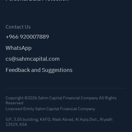
Contact Us
+966 920007889
WhatsApp
cs@sahmcapital.com
Feedback and Suggestions
Copyright ©2026 Sahm Capital Financial Company All Rights
Reserved
Licensed Entity Sahm Capital Financial Company
5/F, 3.05 building, KAFD, Wadi Abrad, Al Aqiq Dist., Riyadh
13519, KSA