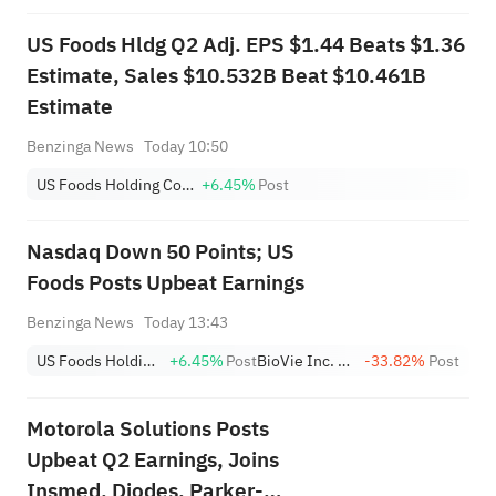
US Foods Hldg Q2 Adj. EPS $1.44 Beats $1.36
Estimate, Sales $10.532B Beat $10.461B
Estimate
Benzinga News
Today 10:50
US Foods Holding Corp.
+6.45%
Post
Nasdaq Down 50 Points; US
Foods Posts Upbeat Earnings
Benzinga News
Today 13:43
US Foods Holding Corp.
+6.45%
Post
BioVie Inc. Class A
-33.82%
Post
Motorola Solutions Posts
Upbeat Q2 Earnings, Joins
Insmed, Diodes, Parker-