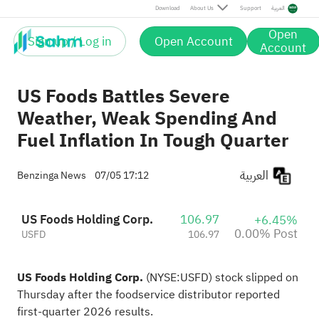
Post
Download
About Us
Support
العربية
Open
Sign up / Log in
Open Account
Account
US Foods Battles Severe
Weather, Weak Spending And
Fuel Inflation In Tough Quarter
العربية
Benzinga News
07/05 17:12
US Foods Holding Corp.
106.97
+6.45%
0.00% Post
USFD
106.97
US Foods Holding Corp.
(NYSE:
USFD
) stock slipped on
Thursday after the foodservice distributor reported
first-quarter 2026 results
.