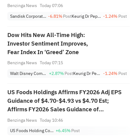
Benzinga News
Today 07:06
Sandisk Corporation
-6.81%
Post
Keurig Dr Pepper
-1.24%
Post
Dow Hits New All-Time High:
Investor Sentiment Improves,
Fear Index In ‘Greed’ Zone
Benzinga News
Today 07:15
Walt Disney Company
+2.87%
Post
Keurig Dr Pepper
-1.24%
Post
US Foods Holdings Affirms FY2026 Adj EPS
Guidance of $4.70-$4.93 vs $4.70 Est;
Affirms FY2026 Sales Guidance of
$41.001B-$41.789B vs $41.442B Est
Benzinga News
Today 10:46
US Foods Holding Corp.
+6.45%
Post