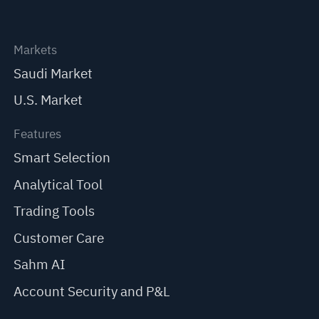
Markets
Saudi Market
U.S. Market
Features
Smart Selection
Analytical Tool
Trading Tools
Customer Care
Sahm AI
Account Security and P&L