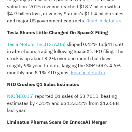
valuation. 2025 revenue reached $18.7 billion with a
$4.9 billion loss, driven by Starlink’s $11.4 billion sales
and major US government contracts.
Read in detail>>
Tesla Shares Little Changed On SpaceX Filing
Tesla Motors, Inc.(TSLA.US)
slipped 0.42% to $415.50
in after-hours trading following SpaceX’s IPO filing. The
stock is up about 3.2% over one month but down
roughly 9% year-to-date, lagging the S&P 500’s 4.6%
monthly and 8.1% YTD gains.
Read in detail>>
NIO Crushes Q1 Sales Estimates
NIO(NIO.US)
reported Q1 sales of $3.701B, beating
estimates by 4.25% and up 123.22% from $1.658B
last year.
Liminatus Pharma Soars On InnocsAI Merger