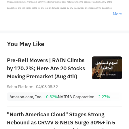
This page is machine-translated. Sahm tries to improve but does not guarantee the accuracy and reliability of the 
translation, and will not be liable for any loss or damage caused by any inaccuracy or omission of the translation.

More
*Disclaimer: The above content only represents the author's personal position and opinion and does not 
represent any position of Sahm Capital Financial Company and Sahm cannot confirm the authenticity, accuracy, and 
originality of the above content. Investors should consider the risks of investment products in light of their circumstances 
before making any investment decisions. When necessary, please consult a professional investment advisor. Sahm does not 
You May Like
provide any investment advice, nor does it make any commitments and guarantees.
Pre-Bell Movers | RAIN Climbs
by 170.2%; Here Are 20 Stocks
Moving Premarket (Aug 4th)
Sahm Platform
04/08 08:32
Amazon.com, Inc.
+0.82%
NVIDIA Corporation
+2.27%
"North American Cloud" Stages Strong
Rebound as CRWV & NBIS Surge 30%+ in 5