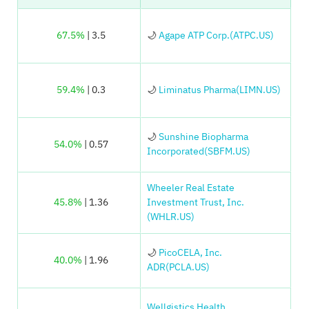
67.5%
| 3.5
🌙
Agape ATP Corp.(ATPC.US)
59.4%
| 0.3
🌙
Liminatus Pharma(LIMN.US)
🌙
Sunshine Biopharma
54.0%
| 0.57
Incorporated(SBFM.US)
Wheeler Real Estate
45.8%
| 1.36
Investment Trust, Inc.
(WHLR.US)
🌙
PicoCELA, Inc.
40.0%
| 1.96
ADR(PCLA.US)
Wellgistics Health