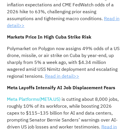
inflation expectations and CME FedWatch odds of a
2026 hike to 63%, challenging prior easing
assumptions and tightening macro conditions.
Read in
detail>>
Markets Price In High Cuba Strike Risk
Polymarket on Polygon now assigns 49% odds of a US
drone, missile, or air strike on Cuba by year-end, up
sharply from 5% a week ago, with $4.34 million
wagered amid USS Nimitz deployment and escalating
regional tensions.
Read in detail>>
Meta Layoffs Intensify AI Job Displacement Fears
Meta Platforms(META.US)
is cutting about 8,000 jobs,
roughly 10% of its workforce, while boosting 2026
capex to $115–135 billion for AI and data centers,
prompting Senator Bernie Sanders’ warnings over AI-
driven US job losses and worker testimonies.
Read in