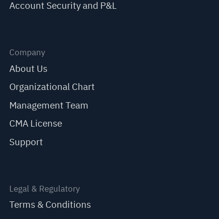
Account Security and P&L
Company
About Us
Organizational Chart
Management Team
CMA License
Support
Legal & Regulatory
Terms & Conditions