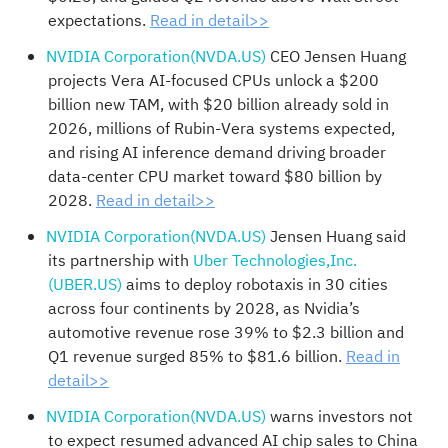
expectations.
Read in detail>>
NVIDIA Corporation(NVDA.US)
CEO Jensen Huang
projects Vera AI-focused CPUs unlock a $200
billion new TAM, with $20 billion already sold in
2026, millions of Rubin-Vera systems expected,
and rising AI inference demand driving broader
data-center CPU market toward $80 billion by
2028.
Read in detail>>
NVIDIA Corporation(NVDA.US)
Jensen Huang said
its partnership with
Uber Technologies,Inc.
(UBER.US)
aims to deploy robotaxis in 30 cities
across four continents by 2028, as Nvidia’s
automotive revenue rose 39% to $2.3 billion and
Q1 revenue surged 85% to $81.6 billion.
Read in
detail>>
NVIDIA Corporation(NVDA.US)
warns investors not
to expect resumed advanced AI chip sales to China