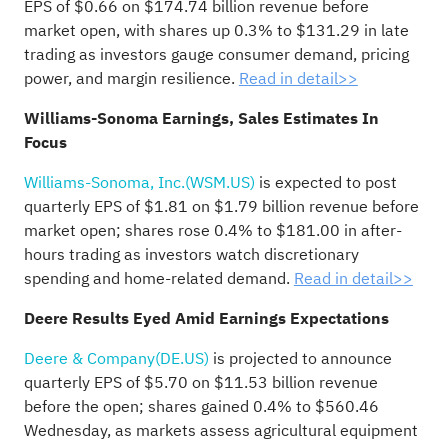
EPS of $0.66 on $174.74 billion revenue before
market open, with shares up 0.3% to $131.29 in late
trading as investors gauge consumer demand, pricing
power, and margin resilience.
Read in detail>>
Williams-Sonoma Earnings, Sales Estimates In
Focus
Williams-Sonoma, Inc.(WSM.US)
is expected to post
quarterly EPS of $1.81 on $1.79 billion revenue before
market open; shares rose 0.4% to $181.00 in after-
hours trading as investors watch discretionary
spending and home-related demand.
Read in detail>>
Deere Results Eyed Amid Earnings Expectations
Deere & Company(DE.US)
is projected to announce
quarterly EPS of $5.70 on $11.53 billion revenue
before the open; shares gained 0.4% to $560.46
Wednesday, as markets assess agricultural equipment