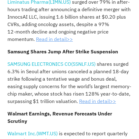
Liminatus Pharma(LIMN.US)
surged over 79% in after-
hours trading after announcing a definitive merger with
InnocsAI LLC, issuing 1.6 billion shares at $0.20 plus
CVRs, adding oncology assets, despite a 97%
12‑month decline and ongoing negative price
momentum.
Read in detail>>
Samsung Shares Jump After Strike Suspension
SAMSUNG ELECTRONICS CO(SSNLF.US)
shares surged
6.3% in Seoul after unions canceled a planned 18‑day
strike following a tentative wage and bonus deal,
easing supply concerns for the world’s largest memory-
chip maker, whose stock has risen 128% year-to-date,
surpassing $1 trillion valuation.
Read in detail>>
Walmart Earnings, Revenue Forecasts Under
Scrutiny
Walmart Inc.(WMT.US)
is expected to report quarterly