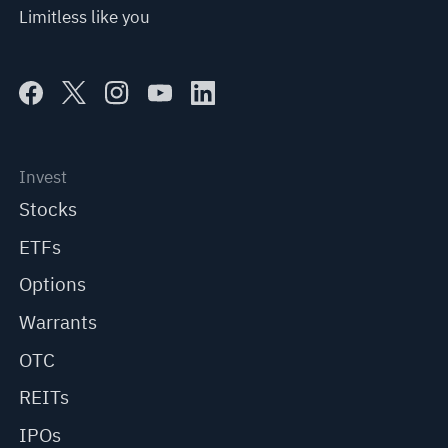
Limitless like you
Invest
Stocks
ETFs
Options
Warrants
OTC
REITs
IPOs