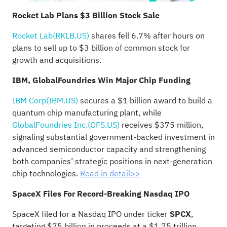
Rocket Lab Plans $3 Billion Stock Sale
Rocket Lab(RKLB.US)
shares fell 6.7% after hours on
plans to sell up to $3 billion of common stock for
growth and acquisitions.
IBM, GlobalFoundries Win Major Chip Funding
IBM Corp(IBM.US)
secures a $1 billion award to build a
quantum chip manufacturing plant, while
GlobalFoundries Inc.(GFS.US)
receives $375 million,
signaling substantial government-backed investment in
advanced semiconductor capacity and strengthening
both companies’ strategic positions in next-generation
chip technologies.
Read in detail>>
SpaceX Files For Record-Breaking Nasdaq IPO
SpaceX filed for a Nasdaq IPO under ticker
SPCX
,
targeting $75 billion in proceeds at a $1.75 trillion