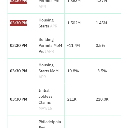
03:30 PM
Permits Prel
1.363M
1.37M
APR
Housing
03:30 PM
1.502M
1.45M
Starts
APR
Building
03:30 PM
Permits MoM
-11.4%
0.5%
Prel
APR
Housing
03:30 PM
Starts MoM
10.8%
-3.5%
APR
Initial
Jobless
03:30 PM
211K
210.0K
Claims
MAY/16
Philadelphia
Fed