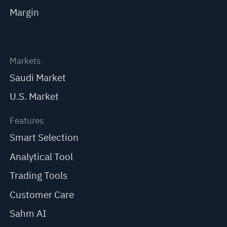
Margin
Markets
Saudi Market
U.S. Market
Features
Smart Selection
Analytical Tool
Trading Tools
Customer Care
Sahm AI