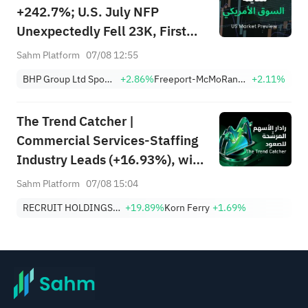
+242.7%; U.S. July NFP
Unexpectedly Fell 23K, First
Drop Since Feb; SK Hynix
Sahm Platform
07/08 12:55
Invests $38.3B to Expand
BHP Group Ltd Sponsored American Depositary Receipt Repr 2 Shs
+2.86%
Freeport-McMoRan, Inc.
+2.11%
The Trend Catcher |
Commercial Services-Staffing
Industry Leads (+16.93%), with
RCRUY (+18%), AMN (+16%);
Sahm Platform
07/08 15:04
HALO, NET, FAST Hit Record
RECRUIT HOLDINGS CO LTD
+19.89%
Korn Ferry
+1.69%
Highs; EBAY, HON Among Four
Near Breakouts