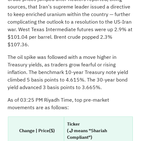
sources, that Iran's supreme leader issued a directive
to keep enriched uranium within the country — further
complicating the outlook to a resolution to the US-Iran
war. West Texas Intermediate futures were up 2.9% at
$101.04 per barrel. Brent crude popped 2.3%
$107.36.
The oil spike was followed with a move higher in
Treasury yields, as traders grow fearful or rising
inflation. The benchmark 10-year Treasury note yield
climbed 5 basis points to 4.615%. The 30-year bond
yield advanced 3 basis points to 3.665%.
As of 03:25 PM Riyadh Time, top pre-market
movements are as follows:
Ticker
Change | Price($)
(🌙 means "Shariah
Compliant")