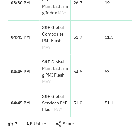
03:30 PM
26.7
19
Manufacturin
g Index
MAY
S&P Global
Composite
04:45 PM
51.7
51.5
PMI Flash
MAY
S&P Global
Manufacturin
04:45 PM
54.5
53
g PMI Flash
MAY
S&P Global
04:45 PM
Services PMI
51.0
51.1
Flash
MAY
7
Unlike
Share