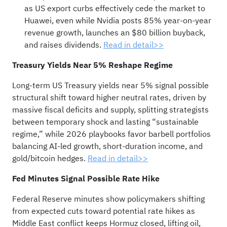
as US export curbs effectively cede the market to
Huawei, even while Nvidia posts 85% year-on-year
revenue growth, launches an $80 billion buyback,
and raises dividends.
Read in detail>>
Treasury Yields Near 5% Reshape Regime
Long-term US Treasury yields near 5% signal possible
structural shift toward higher neutral rates, driven by
massive fiscal deficits and supply, splitting strategists
between temporary shock and lasting “sustainable
regime,” while 2026 playbooks favor barbell portfolios
balancing AI-led growth, short-duration income, and
gold/bitcoin hedges.
Read in detail>>
Fed Minutes Signal Possible Rate Hike
Federal Reserve minutes show policymakers shifting
from expected cuts toward potential rate hikes as
Middle East conflict keeps Hormuz closed, lifting oil,