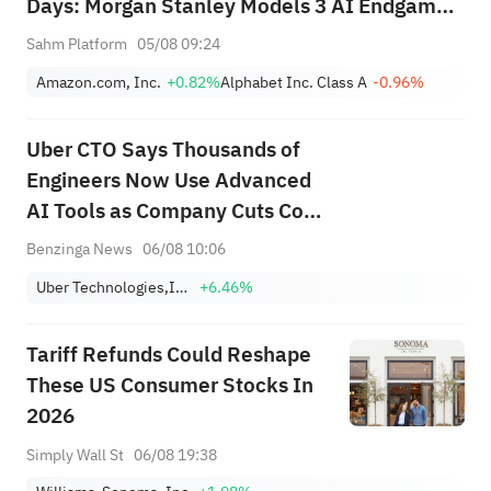
Days: Morgan Stanley Models 3 AI Endgame
Scenarios — Who Wins Big?
Sahm Platform
05/08 09:24
Amazon.com, Inc.
+0.82%
Alphabet Inc. Class A
-0.96%
Uber CTO Says Thousands of
Engineers Now Use Advanced
AI Tools as Company Cuts Cost
Per Token: 'The Next Phase' Is
Benzinga News
06/08 10:06
About Using Tokens More
Uber Technologies,Inc.
+6.46%
Efficiently
Tariff Refunds Could Reshape
These US Consumer Stocks In
2026
Simply Wall St
06/08 19:38