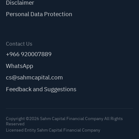
Disclaimer
Personal Data Protection
Contact Us
+966 920007889
WhatsApp
cs@sahmcapital.com
Feedback and Suggestions
Copyright ©2026 Sahm Capital Financial Company All Rights
Reserved
Licensed Entity Sahm Capital Financial Company