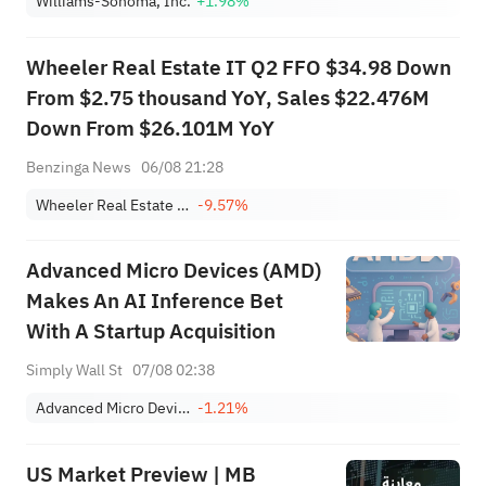
Williams-Sonoma, Inc.
+1.98%
Wheeler Real Estate IT Q2 FFO $34.98 Down
From $2.75 thousand YoY, Sales $22.476M
Down From $26.101M YoY
Benzinga News
06/08 21:28
Wheeler Real Estate Investment Trust, Inc.
-9.57%
Advanced Micro Devices (AMD)
Makes An AI Inference Bet
With A Startup Acquisition
Simply Wall St
07/08 02:38
Advanced Micro Devices, Inc.
-1.21%
US Market Preview | MB