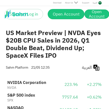
NASDAQ
26690.62
+1.30%
Download
About Us
Support
العربية
IXIC
Open
Sign up / Log in
Open Account
Agape ATP Corp.
Account
2.63
+5.62%
ATPC
US Market Preview | NVDA Eyes
$20B CPU Sales in 2026, Q1
Double Beat, Dividend Up;
SpaceX Files IPO
العربية
Sahm Platform
21/05 12:35
NVIDIA Corporation
223.96
+2.27%
NVDA
S&P 500 index
7757.64
+0.62%
SPX
NASDAQ