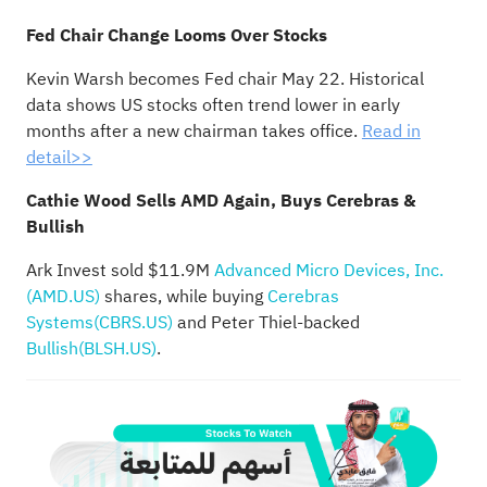
Fed Chair Change Looms Over Stocks
Kevin Warsh becomes Fed chair May 22. Historical
data shows US stocks often trend lower in early
months after a new chairman takes office.
Read in
detail>>
Cathie Wood Sells AMD Again, Buys Cerebras &
Bullish
Ark Invest sold $11.9M
Advanced Micro Devices, Inc.
(AMD.US)
shares, while buying
Cerebras
Systems(CBRS.US)
and Peter Thiel-backed
Bullish(BLSH.US)
.