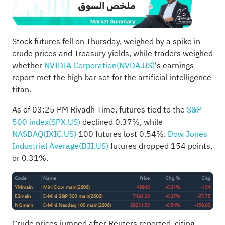
Stock futures fell on Thursday, weighed by a spike in
crude prices and Treasury yields, while traders weighed
whether
NVIDIA Corporation(NVDA.US)
's earnings
report met the high bar set for the artificial intelligence
titan.
As of 03:25 PM Riyadh Time, futures tied to the
S&P
500 index(SPX.US)
declined 0.37%, while
NASDAQ(IXIC.US)
100 futures lost 0.54%.
Dow Jones
Industrial Average(DJI.US)
futures dropped 154 points,
or 0.31%.
Crude prices jumped after Reuters reported, citing