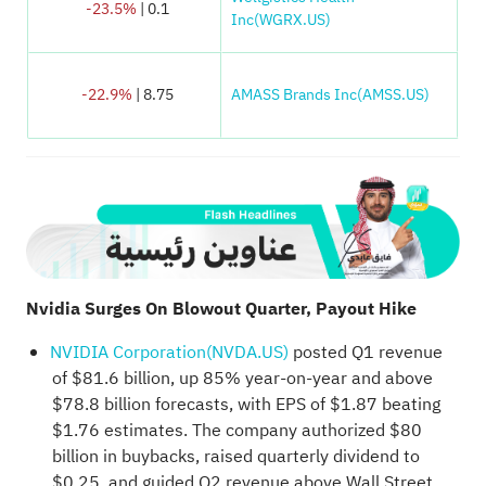
-23.5%
| 0.1
Inc(WGRX.US)
-22.9%
| 8.75
AMASS Brands Inc(AMSS.US)
Nvidia Surges On Blowout Quarter, Payout Hike
NVIDIA Corporation(NVDA.US)
posted Q1 revenue
of $81.6 billion, up 85% year-on-year and above
$78.8 billion forecasts, with EPS of $1.87 beating
$1.76 estimates. The company authorized $80
billion in buybacks, raised quarterly dividend to
$0.25, and guided Q2 revenue above Wall Street