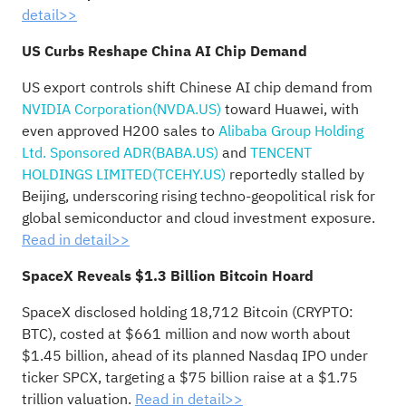
detail>>
US Curbs Reshape China AI Chip Demand
US export controls shift Chinese AI chip demand from
NVIDIA Corporation(NVDA.US)
toward Huawei, with
even approved H200 sales to
Alibaba Group Holding
Ltd. Sponsored ADR(BABA.US)
and
TENCENT
HOLDINGS LIMITED(TCEHY.US)
reportedly stalled by
Beijing, underscoring rising techno-geopolitical risk for
global semiconductor and cloud investment exposure.
Read in detail>>
SpaceX Reveals $1.3 Billion Bitcoin Hoard
SpaceX disclosed holding 18,712 Bitcoin (CRYPTO:
BTC), costed at $661 million and now worth about
$1.45 billion, ahead of its planned Nasdaq IPO under
ticker SPCX, targeting a $75 billion raise at a $1.75
trillion valuation.
Read in detail>>