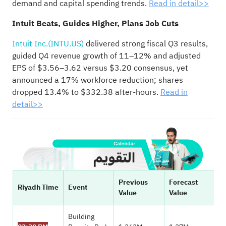
demand and capital spending trends.
Read in detail>>
Intuit Beats, Guides Higher, Plans Job Cuts
Intuit Inc.(INTU.US)
delivered strong fiscal Q3 results,
guided Q4 revenue growth of 11–12% and adjusted
EPS of $3.56–3.62 versus $3.20 consensus, yet
announced a 17% workforce reduction; shares
dropped 13.4% to $332.38 after-hours.
Read in
detail>>
Previous
Forecast
Riyadh Time
Event
Value
Value
Building