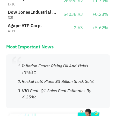
26690.62
+1.30%
IXIC
Dow Jones Industrial Average
54036.93
+0.28%
DJI
Agape ATP Corp.
2.63
+5.62%
ATPC
Most Important News
Inflation Fears: Rising Oil And Yields
Persist;
Rocket Lab: Plans $3 Billion Stock Sale;
NIO Beat: Q1 Sales Beat Estimates By
4.25%;