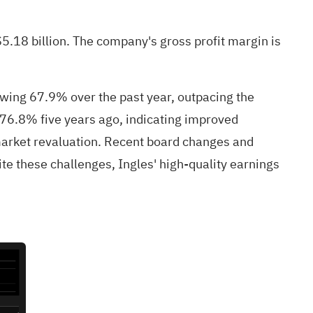
5.18 billion. The company's gross profit margin is
rowing 67.9% over the past year, outpacing the
 76.8% five years ago, indicating improved
 market revaluation. Recent board changes and
te these challenges, Ingles' high-quality earnings