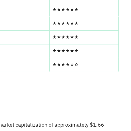
★★★★★★
★★★★★★
★★★★★★
★★★★★★
★★★★☆☆
market capitalization of approximately $1.66