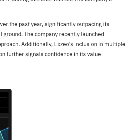
 the past year, significantly outpacing its
ial ground. The company recently launched
proach. Additionally, Exzeo's inclusion in multiple
 further signals confidence in its value