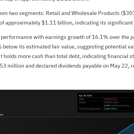
from two segments: Retail and Wholesale Products ($301
 approximately $1.11 billion, indicating its significant
t performance with earnings growth of 16.1% over the p
below its estimated fair value, suggesting potential valu
 holds more cash than total debt, indicating financial st
3 million and declared dividends payable on May 22, re