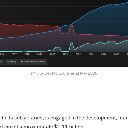
IMKT.A Debt to Equity as at May 2026
ith its subsidiaries, is engaged in the development, ma
et cap of approximately $1.11 billion.