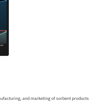
nufacturing, and marketing of sorbent products