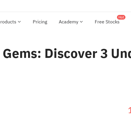
Hot
roducts
Pricing
Academy
Free Stocks
 Gems: Discover 3 Un