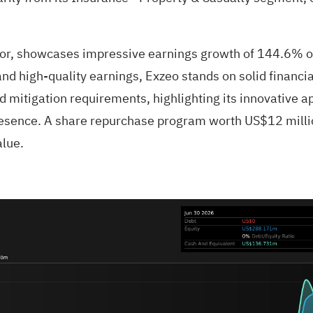
or, showcases impressive earnings growth of 144.6% over
and high-quality earnings, Exzeo stands on solid financ
 mitigation requirements, highlighting its innovative ap
esence. A share repurchase program worth US$12 million
alue.