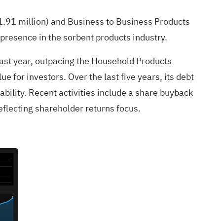
.91 million) and Business to Business Products
 presence in the sorbent products industry.
ast year, outpacing the Household Products
e for investors. Over the last five years, its debt
ability. Recent activities include a share buyback
flecting shareholder returns focus.