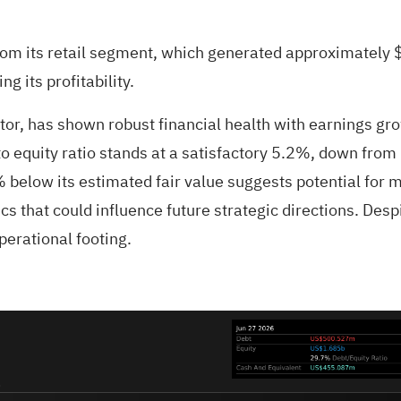
rom its retail segment, which generated approximately $
g its profitability.
ector, has shown robust financial health with earnings g
o equity ratio stands at a satisfactory 5.2%, down from
% below its estimated fair value suggests potential for
 that could influence future strategic directions. Despi
perational footing.