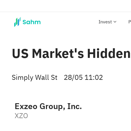
Invest
P
US Market's Hidden
Simply Wall St
28/05 11:02
Exzeo Group, Inc.
XZO