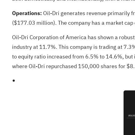
Operations:
Oil-Dri generates revenue primarily 
($177.03 million). The company has a market cap of
Oil-Dri Corporation of America has shown a robus
industry at 11.7%. This company is trading at 7.3% 
to equity ratio increased from 6.5% to 14.6%, but it
where Oil-Dri repurchased 150,000 shares for $8.5