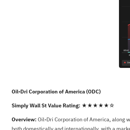
Oil-Dri Corporation of America (ODC)
Simply Wall St Value Rating:
★★★★★☆
Overview:
Oil-Dri Corporation of America, along w
both domestically and internationally, with a mark