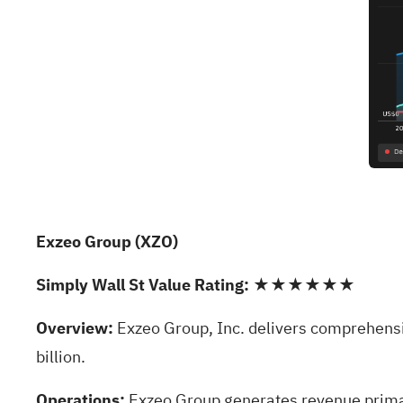
Exzeo Group (XZO)
Simply Wall St Value Rating:
★★★★★★
Overview:
Exzeo Group, Inc. delivers comprehensiv
billion.
Operations:
Exzeo Group generates revenue primar