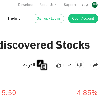
Download
About Us
Support
العربية
Sign up / Log in
Open Account
discovered Stocks
العربية
Like
15.50
-4.85%