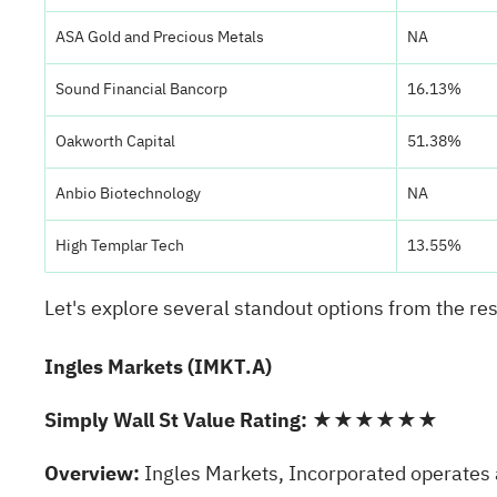
ASA Gold and Precious Metals
NA
Sound Financial Bancorp
16.13%
Oakworth Capital
51.38%
Anbio Biotechnology
NA
High Templar Tech
13.55%
Let's explore several standout options from the res
Ingles Markets (IMKT.A)
Simply Wall St Value Rating:
★★★★★★
Overview:
Ingles Markets, Incorporated operates a