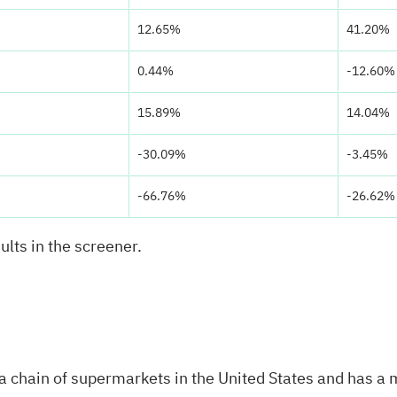
12.65%
41.20%
0.44%
-12.60%
15.89%
14.04%
-30.09%
-3.45%
-66.76%
-26.62%
ults in the screener.
 chain of supermarkets in the United States and has a 