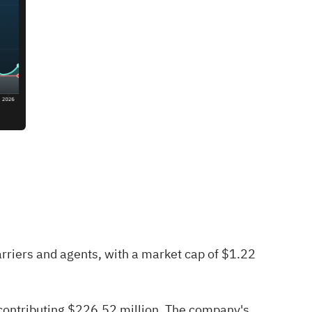
rriers and agents, with a market cap of $1.22
contributing $226.52 million. The company's