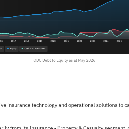
ODC Debt to Equity as at May 2026
e insurance technology and operational solutions to ca
ily from its Insurance - Property & Casualty segment, 