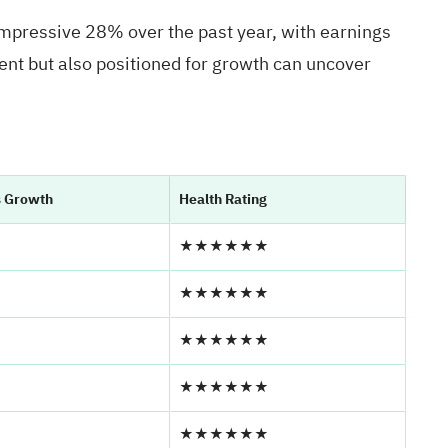
impressive 28% over the past year, with earnings
ient but also positioned for growth can uncover
s Growth
Health Rating
★★★★★★
★★★★★★
★★★★★★
★★★★★★
★★★★★★