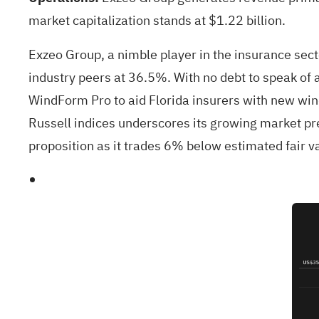
market capitalization stands at $1.22 billion.
Exzeo Group, a nimble player in the insurance sect
industry peers at 36.5%. With no debt to speak of 
WindForm Pro to aid Florida insurers with new wind
Russell indices underscores its growing market pr
proposition as it trades 6% below estimated fair v