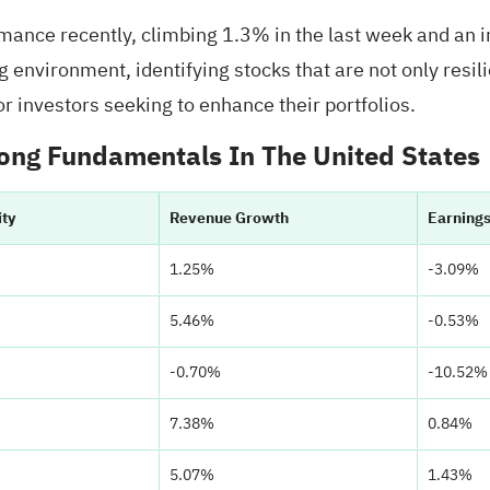
ance recently, climbing 1.3% in the last week and an 
g environment, identifying stocks that are not only resil
r investors seeking to enhance their portfolios.
ong Fundamentals In The United States
ity
Revenue Growth
Earning
1.25%
-3.09%
5.46%
-0.53%
-0.70%
-10.52%
7.38%
0.84%
5.07%
1.43%