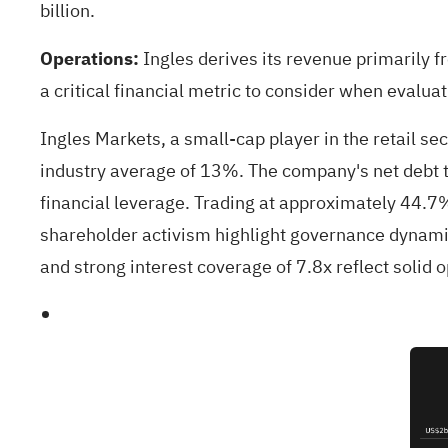
billion.
Operations:
Ingles derives its revenue primarily f
a critical financial metric to consider when evaluatin
Ingles Markets, a small-cap player in the retail s
industry average of 13%. The company's net debt t
financial leverage. Trading at approximately 44.7
shareholder activism highlight governance dynamics
and strong interest coverage of 7.8x reflect solid o