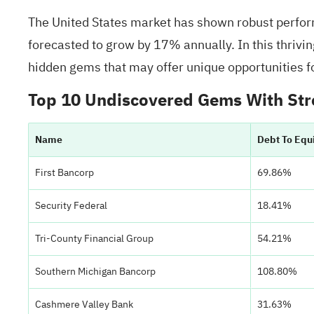
The United States market has shown robust perform
forecasted to grow by 17% annually. In this thrivin
hidden gems that may offer unique opportunities fo
Top 10 Undiscovered Gems With Str
Name
Debt To Equ
First Bancorp
69.86%
Security Federal
18.41%
Tri-County Financial Group
54.21%
Southern Michigan Bancorp
108.80%
Cashmere Valley Bank
31.63%