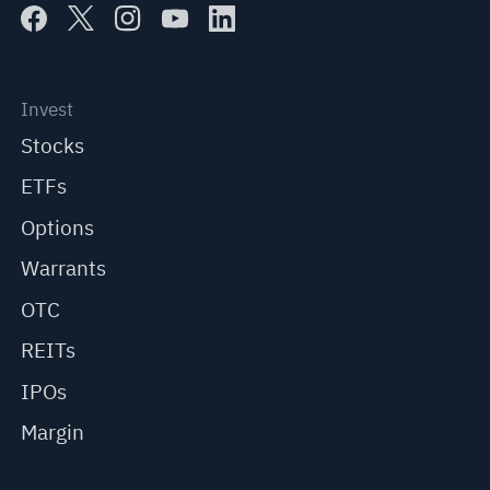
Invest
Stocks
ETFs
Options
Warrants
OTC
REITs
IPOs
Margin