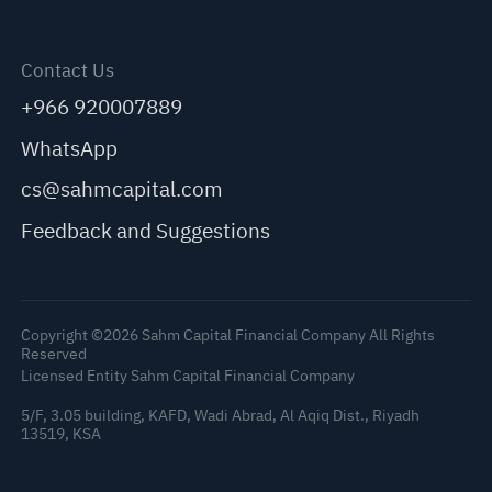
Contact Us
+966 920007889
WhatsApp
cs@sahmcapital.com
Feedback and Suggestions
Copyright ©2026 Sahm Capital Financial Company All Rights
Reserved
Licensed Entity Sahm Capital Financial Company
5/F, 3.05 building, KAFD, Wadi Abrad, Al Aqiq Dist., Riyadh
13519, KSA