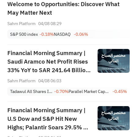
Welcome to Opportunities: Discover What
May Matter Next
Sahm Platform
04/08 08:29
S&P 500 index
-0.18%
NASDAQ
-0.06%
Financial Morning Summary |
Saudi Aramco Net Profit Rises
33% YoY to SAR 241.64 Billion,
Pays SAR 0.34/SHR Dividend;
Sahm Platform
04/08 06:03
Google Becomes World’s No. 2
Tadawul All Shares Index
-0.70%
Parallel Market Capped Index (NomuC)
-0.45%
Company
Financial Morning Summary |
U.S Dow and S&P Hit New
Highs; Palantir Soars 29.5% on
Earnings Beat; Marafiq(2083)