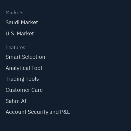
Markets
Saudi Market
U.S. Market
Features
Smart Selection
Analytical Tool
Trading Tools
Customer Care
Sahm AI
Account Security and P&L