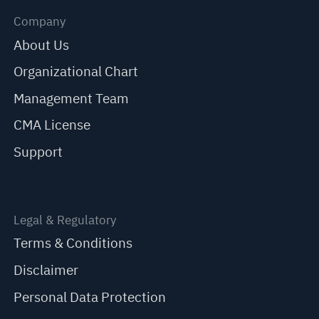
Company
About Us
Organizational Chart
Management Team
CMA License
Support
Legal & Regulatory
Terms & Conditions
Disclaimer
Personal Data Protection