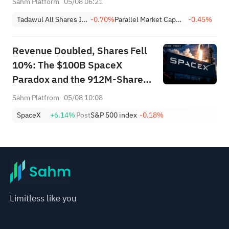
Sahm Platform
05/08 06:21
Achieves 13.6% Revenue
Tadawul All Shares Index
-0.70%
Parallel Market Capped Index (NomuC)
-0.45%
Growth
Revenue Doubled, Shares Fell
10%: The $100B SpaceX
Paradox and the 912M-Share
Avalanche — What's the Next
Sahm Platfrom
05/08 10:08
Trade?
SpaceX
+6.14%
Post
S&P 500 index
-0.18%
Limitless like you