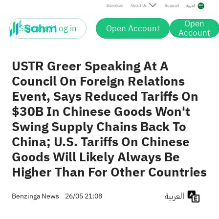
Post
Download
About Us
Support
العربية
Open
Sign up / Log in
Open Account
Account
USTR Greer Speaking At A
Council On Foreign Relations
Event, Says Reduced Tariffs On
$30B In Chinese Goods Won't
Swing Supply Chains Back To
China; U.S. Tariffs On Chinese
Goods Will Likely Always Be
Higher Than For Other Countries
العربية
Benzinga News
26/05 21:08