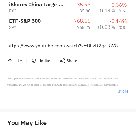
iShares China Large-Cap ETF
35.95
-0.36%
-0.14% Post
FXI
35.90
ETF-S&P 500
768.56
-0.16%
+0.03% Post
SPY
768.79
https://www.youtube.com/watch?v=BEyD2qz_8V8
Like
Unlike
Share
This page is machine-translated. Sahm tries to improve but does not guarantee the accuracy and reliability of the 
translation, and will not be liable for any loss or damage caused by any inaccuracy or omission of the translation.

More
*Disclaimer: The above content only represents the author's personal position and opinion and does not 
represent any position of Sahm Capital Financial Company and Sahm cannot confirm the authenticity, accuracy, and 
originality of the above content. Investors should consider the risks of investment products in light of their circumstances 
before making any investment decisions. When necessary, please consult a professional investment advisor. Sahm does not 
You May Like
provide any investment advice, nor does it make any commitments and guarantees.