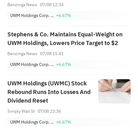
Market Pressure Builds and
Benzinga News
07/08 12:34
Rates Hit 1-Year High
UWM Holdings Corp. Class A
+6.67%
Stephens & Co. Maintains Equal-Weight on
UWM Holdings, Lowers Price Target to $2
Benzinga News
07/08 15:41
UWM Holdings Corp. Class A
+6.67%
UWM Holdings (UWMC) Stock
Rebound Runs Into Losses And
Dividend Reset
Simply Wall St
07/08 23:36
UWM Holdings Corp. Class A
+6.67%