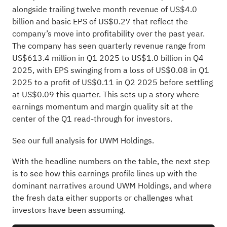
alongside trailing twelve month revenue of US$4.0
billion and basic EPS of US$0.27 that reflect the
company’s move into profitability over the past year.
The company has seen quarterly revenue range from
US$613.4 million in Q1 2025 to US$1.0 billion in Q4
2025, with EPS swinging from a loss of US$0.08 in Q1
2025 to a profit of US$0.11 in Q2 2025 before settling
at US$0.09 this quarter. This sets up a story where
earnings momentum and margin quality sit at the
center of the Q1 read-through for investors.
See our full analysis for UWM Holdings.
With the headline numbers on the table, the next step
is to see how this earnings profile lines up with the
dominant narratives around UWM Holdings, and where
the fresh data either supports or challenges what
investors have been assuming.