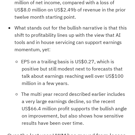
million of net income, compared with a loss of
US$8.0 million on US$2.49b of revenue in the prior
twelve month starting point.
What stands out for the bullish narrative is that this
shift to profitability lines up with the view that AI
tools and in house servicing can support earnings
momentum, yet:
EPS on a trailing basis is US$0.27, which is
positive but still modest next to forecasts that
talk about earnings reaching well over US$100
million in a few years.
The multi year record described earlier includes
a very large earnings decline, so the recent
US$66.4 million profit supports the bullish angle
on improvement, but also shows how sensitive
results have been over time.