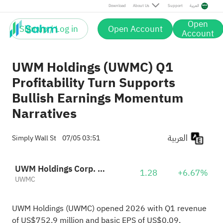
Download
About Us
Support
العربية
Open
Sign up / Log in
Open Account
Account
UWM Holdings (UWMC) Q1
Profitability Turn Supports
Bullish Earnings Momentum
Narratives
العربية
Simply Wall St
07/05 03:51
UWM Holdings Corp. Class A
1.28
+6.67%
UWMC
UWM Holdings (UWMC) opened 2026 with Q1 revenue
of US$752.9 million and basic EPS of US$0.09,