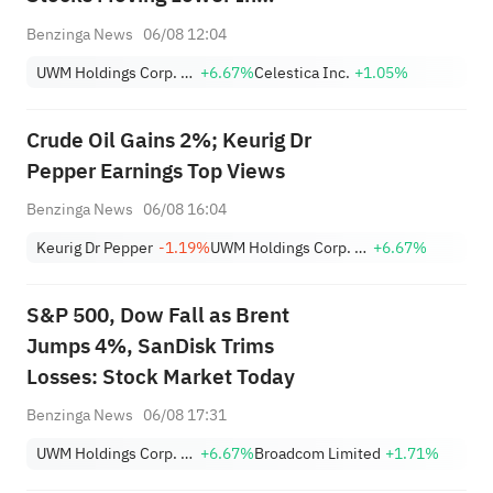
Thursday’s Pre-Market Session
Benzinga News
06/08 12:04
UWM Holdings Corp. Class A
+6.67%
Celestica Inc.
+1.05%
Crude Oil Gains 2%; Keurig Dr
Pepper Earnings Top Views
Benzinga News
06/08 16:04
Keurig Dr Pepper
-1.19%
UWM Holdings Corp. Class A
+6.67%
S&P 500, Dow Fall as Brent
Jumps 4%, SanDisk Trims
Losses: Stock Market Today
Benzinga News
06/08 17:31
UWM Holdings Corp. Class A
+6.67%
Broadcom Limited
+1.71%