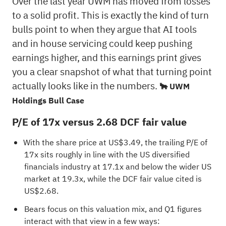
Over the last year UWM has moved from losses
to a solid profit. This is exactly the kind of turn
bulls point to when they argue that AI tools
and in house servicing could keep pushing
earnings higher, and this earnings print gives
you a clear snapshot of what that turning point
actually looks like in the numbers.
🐂 UWM
Holdings Bull Case
P/E of 17x versus 2.68 DCF fair value
With the share price at US$3.49, the trailing P/E of
17x sits roughly in line with the US diversified
financials industry at 17.1x and below the wider US
market at 19.3x, while the DCF fair value cited is
US$2.68.
Bears focus on this valuation mix, and Q1 figures
interact with that view in a few ways: