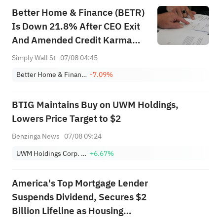
Better Home & Finance (BETR)
Is Down 21.8% After CEO Exit
And Amended Credit Karma
Partnership – Has The Bull
Simply Wall St
07/08 04:45
Case Changed?
Better Home & Finance
-7.09%
BTIG Maintains Buy on UWM Holdings,
Lowers Price Target to $2
Benzinga News
07/08 09:24
UWM Holdings Corp. Class A
+6.67%
America's Top Mortgage Lender
Suspends Dividend, Secures $2
Billion Lifeline as Housing