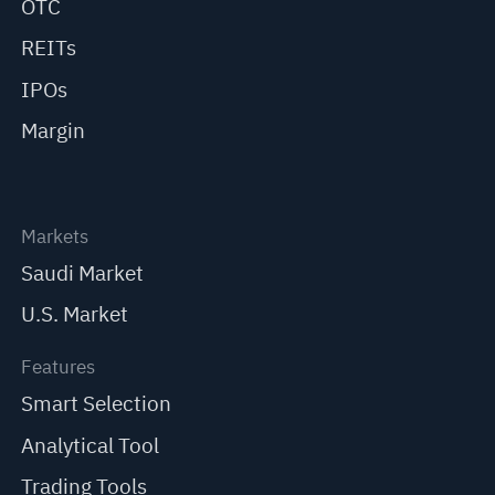
OTC
REITs
IPOs
Margin
Markets
Saudi Market
U.S. Market
Features
Smart Selection
Analytical Tool
Trading Tools