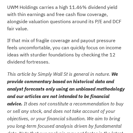
UWM Holdings carries a high 11.46% dividend yield
with thin earnings and free cash flow coverage,
alongside valuation questions around its P/E and DCF
fair value.
If that mix of fragile coverage and payout pressure
feels uncomfortable, you can quickly focus on income
ideas with sturdier foundations by checking the
12
dividend fortresses
.
This article by Simply Wall St is general in nature.
We
provide commentary based on historical data and
analyst forecasts only using an unbiased methodology
and our articles are not intended to be financial
advice.
It does not constitute a recommendation to buy
or sell any stock, and does not take account of your
objectives, or your financial situation. We aim to bring
you long-term focused analysis driven by fundamental