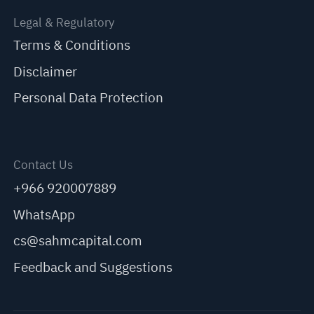
Legal & Regulatory
Terms & Conditions
Disclaimer
Personal Data Protection
Contact Us
+966 920007889
WhatsApp
cs@sahmcapital.com
Feedback and Suggestions