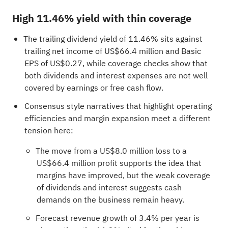
High 11.46% yield with thin coverage
The trailing dividend yield of 11.46% sits against
trailing net income of US$66.4 million and Basic
EPS of US$0.27, while coverage checks show that
both dividends and interest expenses are not well
covered by earnings or free cash flow.
Consensus style narratives that highlight operating
efficiencies and margin expansion meet a different
tension here:
The move from a US$8.0 million loss to a
US$66.4 million profit supports the idea that
margins have improved, but the weak coverage
of dividends and interest suggests cash
demands on the business remain heavy.
Forecast revenue growth of 3.4% per year is