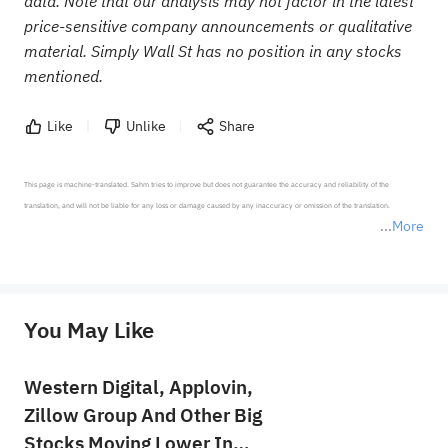
data. Note that our analysis may not factor in the latest
price-sensitive company announcements or qualitative
material. Simply Wall St has no position in any stocks
mentioned.
Like
Unlike
Share
This page is machine-translated. Sahm tries to improve but does not guarantee the accuracy and reliability of the 
translation, and will not be liable for any loss or damage caused by any inaccuracy or omission of the translation.

More
*Disclaimer: The above content only represents the author's personal position and opinion and does not 
represent any position of Sahm Capital Financial Company and Sahm cannot confirm the authenticity, accuracy, and 
originality of the above content. Investors should consider the risks of investment products in light of their circumstances 
before making any investment decisions. When necessary, please consult a professional investment advisor. Sahm does not 
You May Like
provide any investment advice, nor does it make any commitments and guarantees.
Western Digital, Applovin,
Zillow Group And Other Big
Stocks Moving Lower In