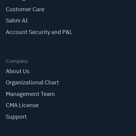
Customer Care
Sahm AI
Account Security and P&L
Company
About Us
Organizational Chart
Management Team
CMA License
Support