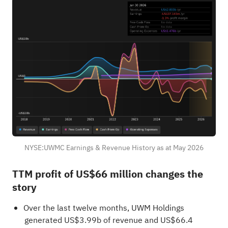
NYSE:UWMC Earnings & Revenue History as at May 2026
TTM profit of US$66 million changes the
story
Over the last twelve months, UWM Holdings
generated US$3.99b of revenue and US$66.4