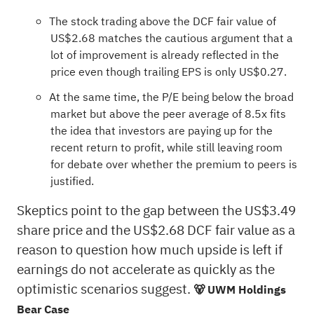
The stock trading above the DCF fair value of
US$2.68 matches the cautious argument that a
lot of improvement is already reflected in the
price even though trailing EPS is only US$0.27.
At the same time, the P/E being below the broad
market but above the peer average of 8.5x fits
the idea that investors are paying up for the
recent return to profit, while still leaving room
for debate over whether the premium to peers is
justified.
Skeptics point to the gap between the US$3.49
share price and the US$2.68 DCF fair value as a
reason to question how much upside is left if
earnings do not accelerate as quickly as the
optimistic scenarios suggest.
🐻 UWM Holdings
Bear Case