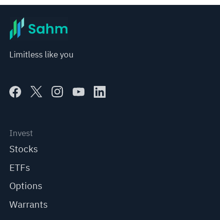
Limitless like you
Invest
Stocks
ETFs
Options
Warrants