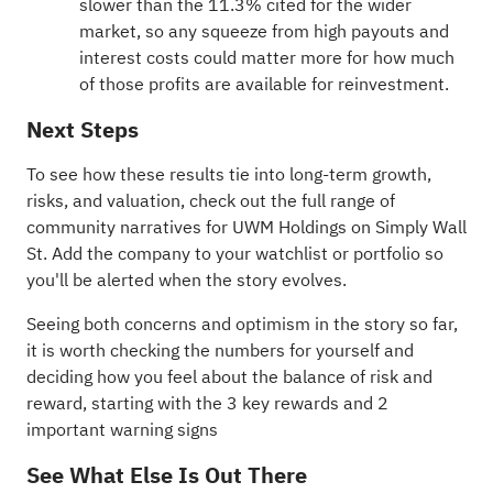
slower than the 11.3% cited for the wider
market, so any squeeze from high payouts and
interest costs could matter more for how much
of those profits are available for reinvestment.
Next Steps
To see how these results tie into long-term growth,
risks, and valuation, check out the full range of
community narratives
for UWM Holdings on Simply Wall
St. Add the company to your
watchlist
or
portfolio
so
you'll be alerted when the story evolves.
Seeing both concerns and optimism in the story so far,
it is worth checking the numbers for yourself and
deciding how you feel about the balance of risk and
reward, starting with the
3 key rewards and 2
important warning signs
See What Else Is Out There