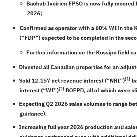
Baobab Ivoirien FPSO is now fully moored ba
2026;
Confirmed as operator with a 60% WI in the Ko
(“FDP”) expected to be completed in the seco
Further information on the Kossipo field c
Divested all Canadian properties for an adjust
(1)
Sold
12,157
net revenue interest (“NRI”)
ba
(2)
interest (“WI”)
BOEPD, all of which were sl
Expecting Q2 2026 sales volumes to range be
guidance);
Increasing full year 2026 production and sal
guidance unchanged even with additional drill