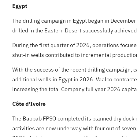
Egypt
The drilling campaign in Egypt began in December 
drilled in the Eastern Desert successfully achieved 
During the first quarter of 2026, operations focus
shut-in wells contributed to incremental productio
With the success of the recent drilling campaign, 
additional wells in Egypt in 2026. Vaalco contracted
increasing the total Company full year 2026 capit
Côte d'Ivoire
The Baobab FPSO completed its planned dry dock re
activities are now underway with four out of seven 