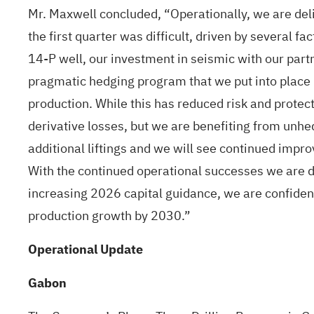
Mr. Maxwell concluded, “Operationally, we are deli
the first quarter was difficult, driven by several 
14-P well, our investment in seismic with our par
pragmatic hedging program that we put into place in
production. While this has reduced risk and protec
derivative losses, but we are benefiting from unhe
additional liftings and we will see continued impro
With the continued operational successes we are d
increasing 2026 capital guidance, we are confident
production growth by 2030.”
Operational Update
Gabon