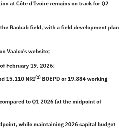
ion at Côte d’Ivoire remains on track for Q2
the Baobab field, with a field development plan
n Vaalco’s website;
 of February 19,
2026
;
(1)
ced
15,110
NRI
BOEPD or
19,884
working
ompared to Q1 2026 (at the midpoint of
dpoint, while maintaining
2026
capital budget