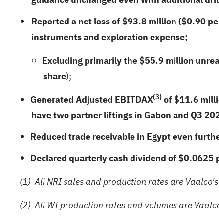
Reported a net loss of
$93.8 million
(
$0.90
per
instruments and exploration expense;
Excluding primarily the
$55.9 million
unreal
share
);
(3)
Generated Adjusted EBITDAX
of $
11.6
milli
have two partner liftings in Gabon and Q3 202
Reduced trade receivable in Egypt even furth
Declared quarterly cash dividend of $0.0625 
(1)
All NRI sales and production rates are Vaalco's
(2)
All WI production rates and volumes are Vaalco