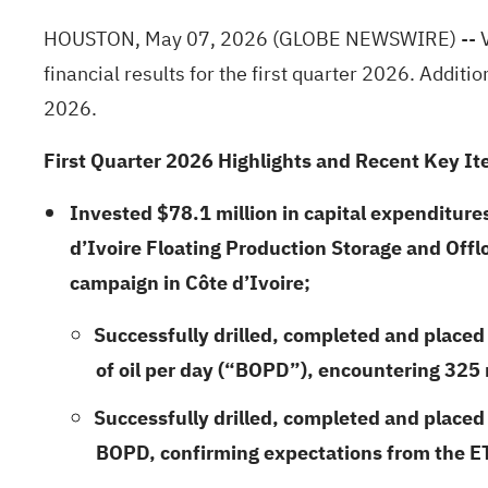
HOUSTON, May 07, 2026
(GLOBE NEWSWIRE)
-- 
financial results for the first quarter 2026. Addit
2026.
First
Quarter
2026
Highlights and Recent Key It
Invested
$78.1 million
in capital expenditure
d’Ivoire Floating Production Storage and Off
campaign in Côte d’Ivoire;
Successfully drilled, completed and placed 
of oil per day (“BOPD”), encountering 325
Successfully drilled, completed and placed
BOPD, confirming expectations from the ET-