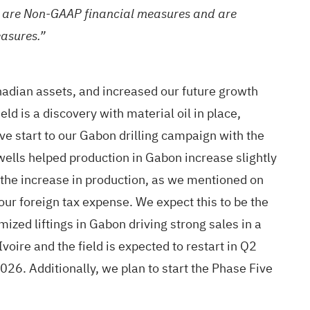
t are Non-GAAP financial measures and are
asures.”
adian assets, and increased our future growth
ld is a discovery with material oil in place,
ve start to our Gabon drilling campaign with the
ells helped production in Gabon increase slightly
the increase in production, as we mentioned on
 our foreign tax expense. We expect this to be the
zed liftings in Gabon driving strong sales in a
oire and the field is expected to restart in Q2
026. Additionally, we plan to start the Phase Five