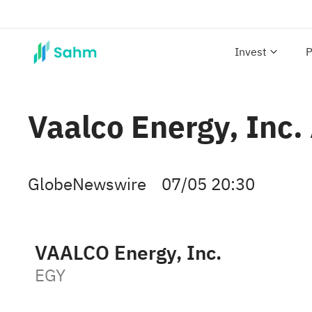
Invest
P
Vaalco Energy, Inc.
GlobeNewswire
07/05 20:30
VAALCO Energy, Inc.
EGY