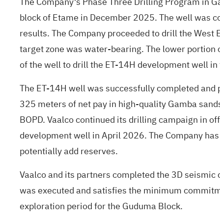
The Company’s Phase Three Drilling Program in Ga
block of Etame in December 2025. The well was co
results. The Company proceeded to drill the West 
target zone was water-bearing. The lower portion o
of the well to drill the ET-14H development well in
The ET-14H well was successfully completed and plac
325 meters of net pay in high-quality Gamba sands
BOPD. Vaalco continued its drilling campaign in o
development well in April 2026. The Company has 
potentially add reserves.
Vaalco and its partners completed the 3D seismic
was executed and satisfies the minimum commitment
exploration period for the Guduma Block.