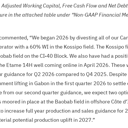
, Adjusted Working Capital, Free Cash Flow and Net Deb
ure in the attached table under “Non-GAAP Financial Me
 commented, “We began 2026 by divesting all of our Can
rator with a 60% WI in the Kossipo field. The Kossipo fie
obab field on the CI-40 Block. We also have had a positi
e Etame 14H well coming online in April 2026. These w
our guidance for Q2 2026 compared to Q4 2025. Despite 
ment lifting in Gabon in the first quarter 2026 to settle
e from our second quarter guidance, we expect two optimi
oored in place at the Baobab field in offshore Côte d’Iv
o increase full year production and sales guidance for 2
erial potential production uplift in 2027.”