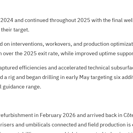
2024 and continued throughout 2025 with the final well
their target.
ed on interventions, workovers, and production optimizat
n over the 2025 exit rate, while improved uptime suppo
captured efficiencies and accelerated technical subsurfa
 a rig and began drilling in early May targeting six addit
al guidance range.
furbishment in February 2026 and arrived back in Côte 
risers and umbilicals connected and field production is 