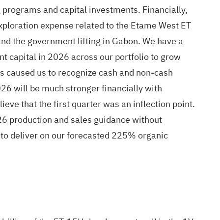
g programs and capital investments. Financially,
, exploration expense related to the Etame West ET
and the government lifting in Gabon. We have a
t capital in 2026 across our portfolio to grow
has caused us to recognize cash and non-cash
26 will be much stronger financially with
eve that the first quarter was an inflection point.
026 production and sales guidance without
d to deliver on our forecasted 225% organic