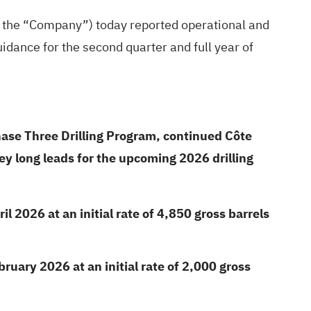
r the “Company”) today reported operational and
uidance for the second quarter and full year of
hase Three Drilling Program, continued Côte
y long leads for the upcoming 2026 drilling
 2026 at an initial rate of 4,850 gross barrels
uary 2026 at an initial rate of 2,000 gross