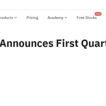
Hot
roducts
Pricing
Academy
Free Stocks
 Announces First Quar