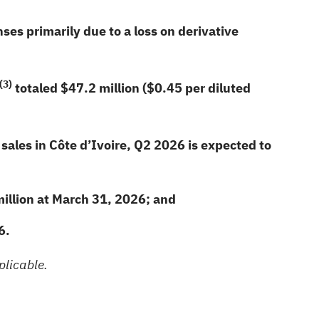
ses primarily due to a loss on derivative
(3)
totaled
$47.2
million (
$0.45
per diluted
sales in Côte d’Ivoire, Q2 2026 is expected to
illion at March 31, 2026; and
6
.
plicable.