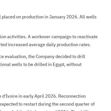
 placed on production in January 2026. All wells
ion activities. A workover campaign to reactivate
rted increased average daily production rates.
ce evaluation, the Company decided to drill
ional wells to be drilled in Egypt, without
d'Ivoire in early April 2026. Reconnection
expected to restart during the second quarter of