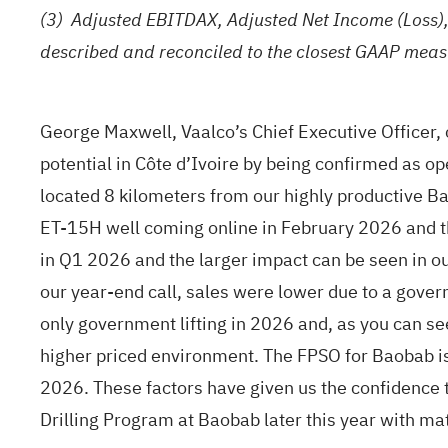
(3)
Adjusted EBITDAX, Adjusted Net Income (Loss)
described and reconciled to the closest GAAP meas
George Maxwell, Vaalco’s Chief Executive Officer,
potential in Côte d’Ivoire by being confirmed as ope
located 8 kilometers from our highly productive Ba
ET-15H well coming online in February 2026 and th
in Q1 2026 and the larger impact can be seen in 
our year-end call, sales were lower due to a govern
only government lifting in 2026 and, as you can se
higher priced environment. The FPSO for Baobab is m
2026. These factors have given us the confidence t
Drilling Program at Baobab later this year with mat