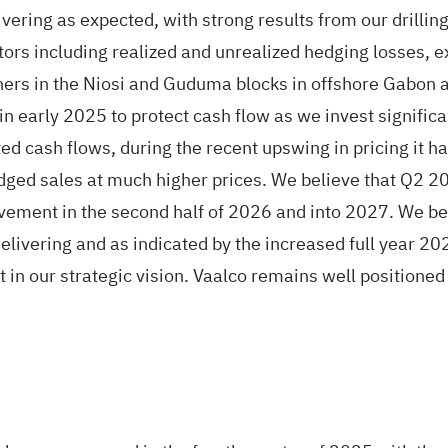
vering as expected, with strong results from our drillin
factors including realized and unrealized hedging losses
tners in the Niosi and Guduma blocks in offshore Gabon 
 early 2025 to protect cash flow as we invest significan
ted cash flows, during the recent upswing in pricing it 
dged sales at much higher prices. We believe that Q2 20
vement in the second half of 2026 and into 2027. We beli
elivering and as indicated by the increased full year 2
 in our strategic vision. Vaalco remains well positione