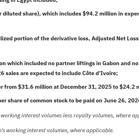
 diluted share), which includes $94.2 million in expen
ized portion of the derivative loss, Adjusted Net Loss
on which included no partner liftings in Gabon and no 
6 sales are expected to include Côte d’Ivoire;
er from $31.6 million at December 31, 2025 to $24.2 m
per share of common stock to be paid on June 26,
202
 working interest volumes less royalty volumes, where ap
's working interest volumes, where applicable.