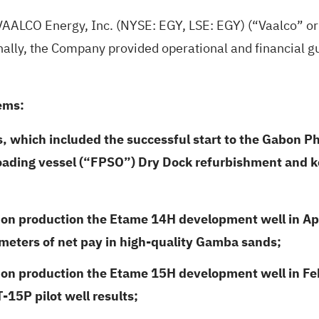
VAALCO Energy, Inc. (NYSE: EGY, LSE: EGY) (“Vaalco” o
ionally, the Company provided operational and financial g
ems:
s, which included the successful start to the Gabon P
loading vessel (“FPSO”) Dry
Dock refurbishment and ke
on production the Etame 14H development well in April
 meters of net pay in high-quality Gamba sands;
 on production the Etame 15H development well in Febr
15P pilot well results;