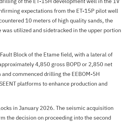
rilling of the ET-15H development well in the 1V
firming expectations from the ET-15P pilot well
countered 10 meters of high quality sands, the
was utilized and sidetracked in the upper portion
ult Block of the Etame field, with a lateral of
of approximately 4,850 gross BOPD or 2,850 net
form and commenced drilling the EEBOM-5H
 SEENT platforms to enhance production and
ocks in January 2026. The seismic acquisition
rm the decision on proceeding into the second