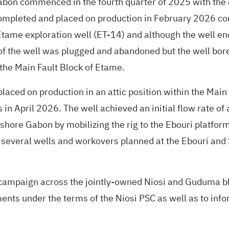
bon commenced in the fourth quarter of 2025 with the d
mpleted and placed on production in February 2026 con
Etame exploration well (ET-14) and although the well en
f the well was plugged and abandoned but the well bore 
 the Main Fault Block of Etame.
ed on production in an attic position within the Main Fa
 in April 2026. The well achieved an initial flow rate 
ffshore Gabon by mobilizing the rig to the Ebouri plat
several wells and workovers planned at the Ebouri and
 campaign across the jointly-owned Niosi and Guduma bl
s under the terms of the Niosi PSC as well as to info