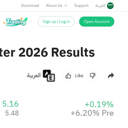
Download
About Us
Support
العربية
Sign up / Log in
Open Account
ter 2026 Results
العربية
Like
5.16
+0.19%
+6.20% Pre
5.48