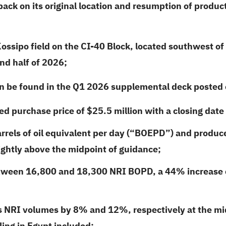
ck on its original location and resumption of product
ssipo field on the CI-40 Block, located southwest of 
nd half of
2026
;
an be found in the Q1
2026
supplemental deck posted o
ed purchase price of $25.5 million with a closing date
rrels of oil equivalent per day (“BOEPD”) and produ
ightly above the midpoint of guidance;
tween 16,800 and 18,300 NRI BOPD, a 44% increase c
es NRI volumes by 8% and 12%, respectively at the mi
ing in Egypt included;