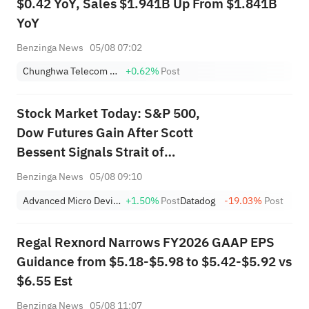
$0.42 YoY, Sales $1.941B Up From $1.841B
YoY
Benzinga News
05/08 07:02
Chunghwa Telecom Co., Ltd Sponsored ADR
+0.62%
Post
Stock Market Today: S&P 500,
Dow Futures Gain After Scott
Bessent Signals Strait of
Hormuz Deal With Iran in Sight
Benzinga News
05/08 09:10
—AMD, SpaceX, SanDisk in
Advanced Micro Devices, Inc.
+1.50%
Post
Datadog
-19.03%
Post
Focus
Regal Rexnord Narrows FY2026 GAAP EPS
Guidance from $5.18-$5.98 to $5.42-$5.92 vs
$6.55 Est
Benzinga News
05/08 11:07