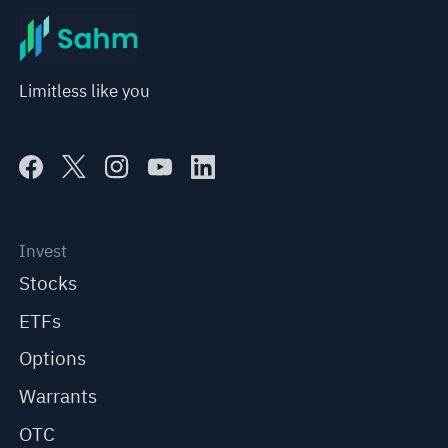
Limitless like you
Invest
Stocks
ETFs
Options
Warrants
OTC