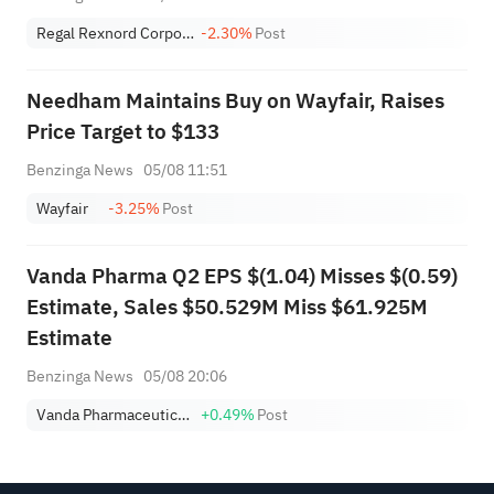
Regal Rexnord Corporation
-2.30%
Post
Needham Maintains Buy on Wayfair, Raises
Price Target to $133
Benzinga News
05/08 11:51
Wayfair
-3.25%
Post
Vanda Pharma Q2 EPS $(1.04) Misses $(0.59)
Estimate, Sales $50.529M Miss $61.925M
Estimate
Benzinga News
05/08 20:06
Vanda Pharmaceuticals Inc.
+0.49%
Post