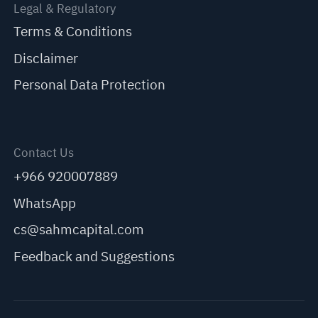
Legal & Regulatory
Terms & Conditions
Disclaimer
Personal Data Protection
Contact Us
+966 920007889
WhatsApp
cs@sahmcapital.com
Feedback and Suggestions