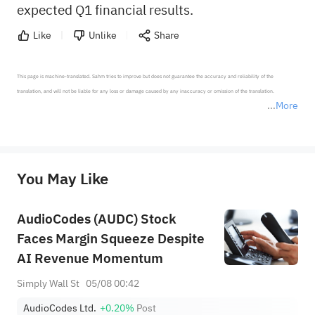
expected Q1 financial results.
Like
Unlike
Share
This page is machine-translated. Sahm tries to improve but does not guarantee the accuracy and reliability of the 
translation, and will not be liable for any loss or damage caused by any inaccuracy or omission of the translation.

More
*Disclaimer: The above content only represents the author's personal position and opinion and does not 
represent any position of Sahm Capital Financial Company and Sahm cannot confirm the authenticity, accuracy, and 
originality of the above content. Investors should consider the risks of investment products in light of their circumstances 
before making any investment decisions. When necessary, please consult a professional investment advisor. Sahm does not 
You May Like
provide any investment advice, nor does it make any commitments and guarantees.
AudioCodes (AUDC) Stock
Faces Margin Squeeze Despite
AI Revenue Momentum
Simply Wall St
05/08 00:42
AudioCodes Ltd.
+0.20%
Post