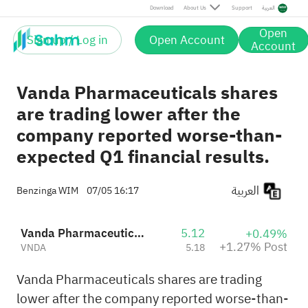
Post
Download
About Us
Support
العربية
Open
Sign up / Log in
Open Account
Account
Vanda Pharmaceuticals shares
are trading lower after the
company reported worse-than-
expected Q1 financial results.
العربية
Benzinga WIM
07/05 16:17
Vanda Pharmaceuticals Inc.
5.12
+0.49%
+1.27% Post
VNDA
5.18
Vanda Pharmaceuticals shares are trading
lower after the company reported worse-than-