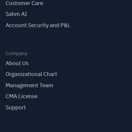
Customer Care
Sahm AI
Account Security and P&L
Company
About Us
Organizational Chart
Management Team
CMA License
Support