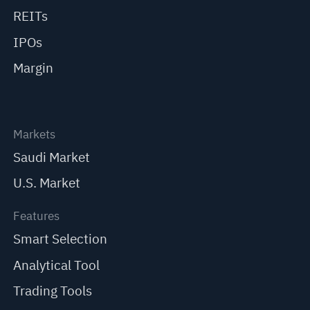
REITs
IPOs
Margin
Markets
Saudi Market
U.S. Market
Features
Smart Selection
Analytical Tool
Trading Tools