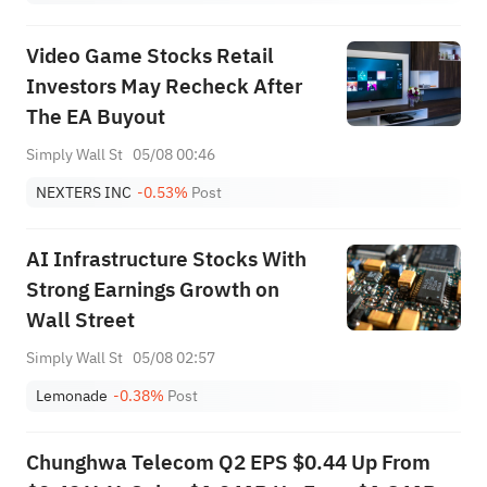
Video Game Stocks Retail
Investors May Recheck After
The EA Buyout
Simply Wall St
05/08 00:46
NEXTERS INC
-0.53%
Post
AI Infrastructure Stocks With
Strong Earnings Growth on
Wall Street
Simply Wall St
05/08 02:57
Lemonade
-0.38%
Post
Chunghwa Telecom Q2 EPS $0.44 Up From