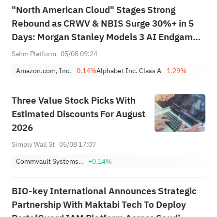
"North American Cloud" Stages Strong
Rebound as CRWV & NBIS Surge 30%+ in 5
Days: Morgan Stanley Models 3 AI Endgame
Scenarios — Who Wins Big?
Sahm Platform
05/08 09:24
Amazon.com, Inc.
-0.14%
Alphabet Inc. Class A
-1.29%
Three Value Stock Picks With
Estimated Discounts For August
2026
Simply Wall St
05/08 17:07
Commvault Systems, Inc.
+0.14%
BIO-key International Announces Strategic
Partnership With Maktabi Tech To Deploy