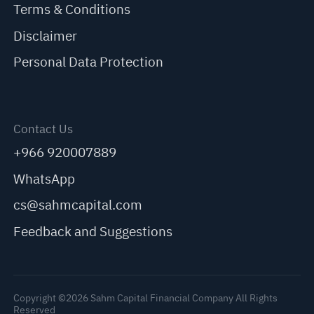
Terms & Conditions
Disclaimer
Personal Data Protection
Contact Us
+966 920007889
WhatsApp
cs@sahmcapital.com
Feedback and Suggestions
Copyright ©2026 Sahm Capital Financial Company All Rights
Reserved