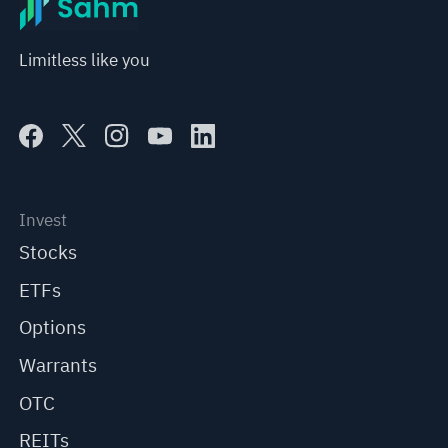
Limitless like you
Invest
Stocks
ETFs
Options
Warrants
OTC
REITs