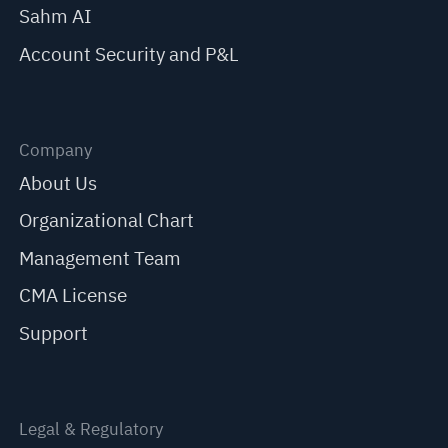
Sahm AI
Account Security and P&L
Company
About Us
Organizational Chart
Management Team
CMA License
Support
Legal & Regulatory