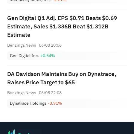
Gen Digital Q1 Adj. EPS $0.71 Beats $0.69
Estimate, Sales $1.336B Beat $1.312B
Estimate
Benzinga News
06/08 20:06
Gen Digital Inc.
+0.54%
DA Davidson Maintains Buy on Dynatrace,
Raises Price Target to $65
Benzinga News
06/08 22:08
Dynatrace Holdings
-3.91%