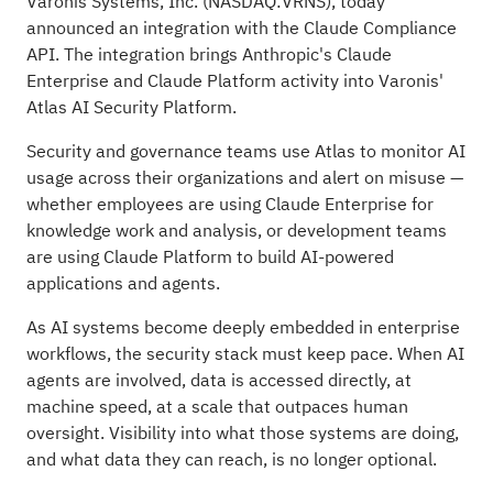
Varonis Systems, Inc.
(NASDAQ:
VRNS
), today
announced an integration with the Claude Compliance
API. The integration brings Anthropic's Claude
Enterprise and Claude Platform activity into Varonis'
Atlas AI Security Platform.
Security and governance teams use Atlas to monitor AI
usage across their organizations and alert on misuse —
whether employees are using Claude Enterprise for
knowledge work and analysis, or development teams
are using Claude Platform to build AI-powered
applications and agents.
As AI systems become deeply embedded in enterprise
workflows, the security stack must keep pace. When AI
agents are involved, data is accessed directly, at
machine speed, at a scale that outpaces human
oversight. Visibility into what those systems are doing,
and what data they can reach, is no longer optional.