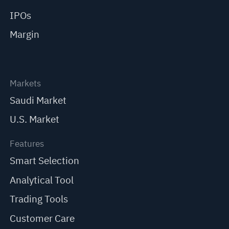
IPOs
Margin
Markets
Saudi Market
U.S. Market
Features
Smart Selection
Analytical Tool
Trading Tools
Customer Care