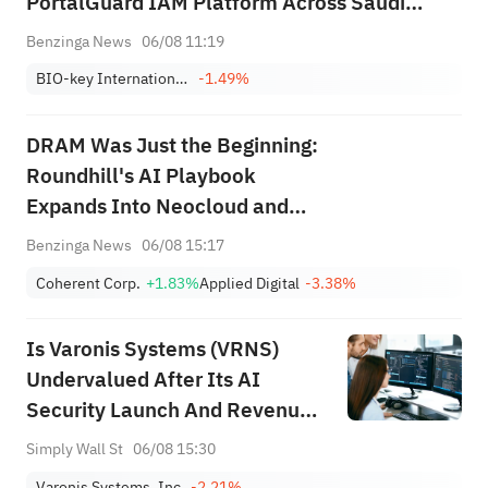
PortalGuard IAM Platform Across Saudi
Arabian Educational Institutions
Benzinga News
06/08 11:19
BIO-key International, Inc.
-1.49%
DRAM Was Just the Beginning:
Roundhill's AI Playbook
Expands Into Neocloud and
Photonics
Benzinga News
06/08 15:17
Coherent Corp.
+1.83%
Applied Digital
-3.38%
Is Varonis Systems (VRNS)
Undervalued After Its AI
Security Launch And Revenue
Guidance?
Simply Wall St
06/08 15:30
Varonis Systems, Inc.
-2.21%