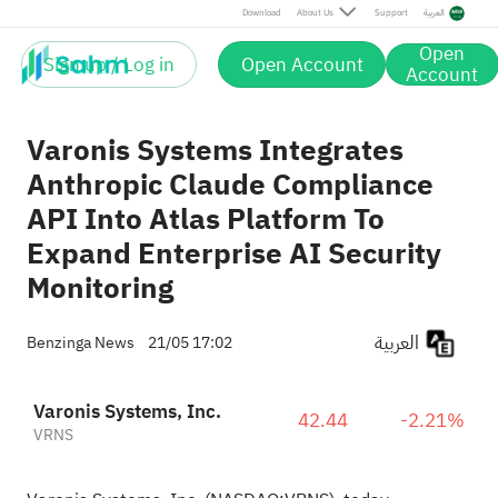
Download
About Us
Support
العربية
Open
Sign up / Log in
Open Account
Account
Varonis Systems Integrates
Anthropic Claude Compliance
API Into Atlas Platform To
Expand Enterprise AI Security
Monitoring
العربية
Benzinga News
21/05 17:02
Varonis Systems, Inc.
42.44
-2.21%
VRNS