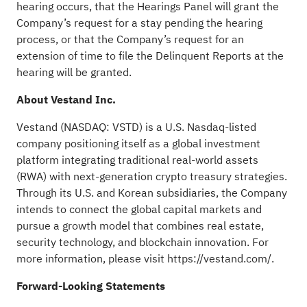
hearing occurs, that the Hearings Panel will grant the
Company’s request for a stay pending the hearing
process, or that the Company’s request for an
extension of time to file the Delinquent Reports at the
hearing will be granted.
About Vestand Inc.
Vestand (NASDAQ: VSTD) is a U.S. Nasdaq-listed
company positioning itself as a global investment
platform integrating traditional real-world assets
(RWA) with next-generation crypto treasury strategies.
Through its U.S. and Korean subsidiaries, the Company
intends to connect the global capital markets and
pursue a growth model that combines real estate,
security technology, and blockchain innovation. For
more information, please visit
https://vestand.com/
.
Forward-Looking Statements