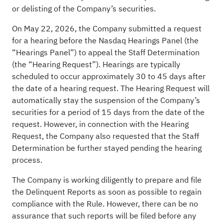
or delisting of the Company’s securities.
On May 22, 2026, the Company submitted a request
for a hearing before the Nasdaq Hearings Panel (the
“Hearings Panel”) to appeal the Staff Determination
(the “Hearing Request”). Hearings are typically
scheduled to occur approximately 30 to 45 days after
the date of a hearing request. The Hearing Request will
automatically stay the suspension of the Company’s
securities for a period of 15 days from the date of the
request. However, in connection with the Hearing
Request, the Company also requested that the Staff
Determination be further stayed pending the hearing
process.
The Company is working diligently to prepare and file
the Delinquent Reports as soon as possible to regain
compliance with the Rule. However, there can be no
assurance that such reports will be filed before any