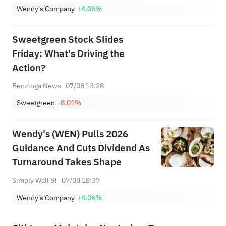
Wendy's Company
+4.06%
Sweetgreen Stock Slides
Friday: What's Driving the
Action?
Benzinga News
07/08 13:28
Sweetgreen
-8.01%
Wendy's (WEN) Pulls 2026
Guidance And Cuts Dividend As
Turnaround Takes Shape
Simply Wall St
07/08 18:37
Wendy's Company
+4.06%