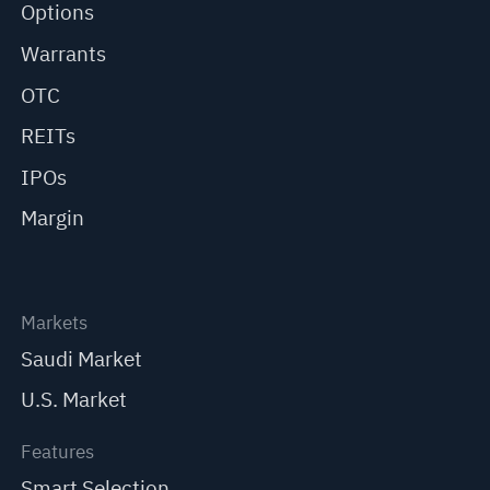
Options
Warrants
OTC
REITs
IPOs
Margin
Markets
Saudi Market
U.S. Market
Features
Smart Selection