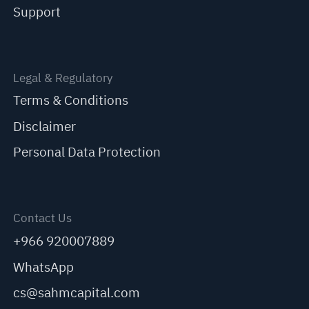
Support
Legal & Regulatory
Terms & Conditions
Disclaimer
Personal Data Protection
Contact Us
+966 920007889
WhatsApp
cs@sahmcapital.com