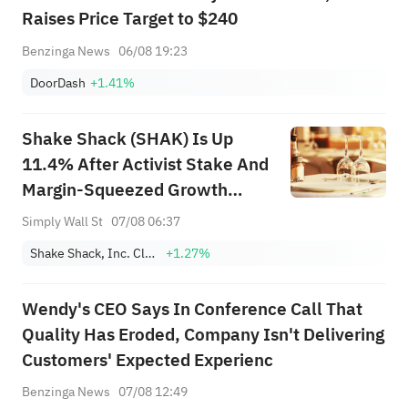
Raises Price Target to $240
Benzinga News
06/08 19:23
DoorDash
+1.41%
Shake Shack (SHAK) Is Up
11.4% After Activist Stake And
Margin-Squeezed Growth
Results - What's Changed
Simply Wall St
07/08 06:37
Shake Shack, Inc. Class A
+1.27%
Wendy's CEO Says In Conference Call That
Quality Has Eroded, Company Isn't Delivering
Customers' Expected Experienc
Benzinga News
07/08 12:49