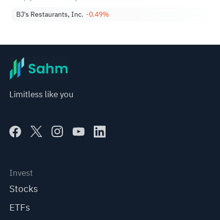
The Business
BJ's Restaurants, Inc.
-0.49%
Limitless like you
Invest
Stocks
ETFs