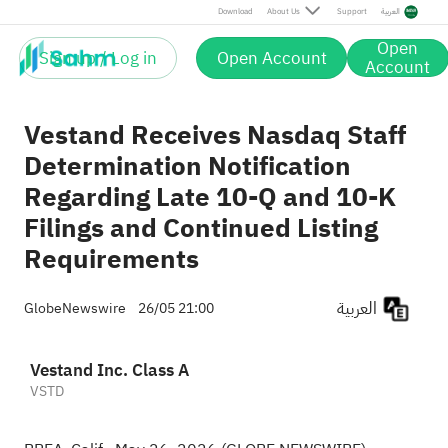
Download
About Us
Support
العربية
Open
Sign up / Log in
Open Account
Account
Vestand Receives Nasdaq Staff
Determination Notification
Regarding Late 10-Q and 10-K
Filings and Continued Listing
Requirements
العربية
GlobeNewswire
26/05 21:00
Vestand Inc. Class A
VSTD