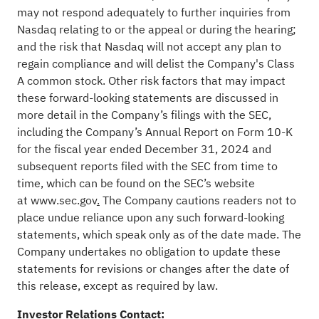
may not respond adequately to further inquiries from
Nasdaq relating to or the appeal or during the hearing;
and the risk that Nasdaq will not accept any plan to
regain compliance and will delist the Company's Class
A common stock. Other risk factors that may impact
these forward-looking statements are discussed in
more detail in the Company’s filings with the SEC,
including the Company’s Annual Report on Form 10-K
for the fiscal year ended December 31, 2024 and
subsequent reports filed with the SEC from time to
time, which can be found on the SEC’s website
at
www.sec.gov
.
The Company cautions readers not to
place undue reliance upon any such forward-looking
statements, which speak only as of the date made. The
Company undertakes no obligation to update these
statements for revisions or changes after the date of
this release, except as required by law.
Investor Relations Contact: