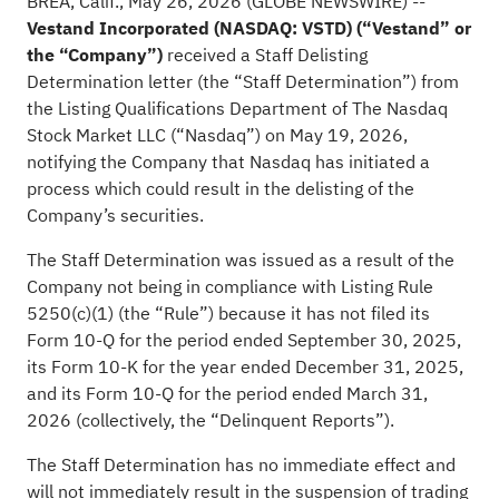
BREA, Calif., May 26, 2026 (GLOBE NEWSWIRE) --
Vestand Incorporated (NASDAQ: VSTD) (“Vestand” or
the “Company”)
received a Staff Delisting
Determination letter (the “Staff Determination”) from
the Listing Qualifications Department of The Nasdaq
Stock Market LLC (“Nasdaq”) on May 19, 2026,
notifying the Company that Nasdaq has initiated a
process which could result in the delisting of the
Company’s securities.
The Staff Determination was issued as a result of the
Company not being in compliance with Listing Rule
5250(c)(1) (the “Rule”) because it has not filed its
Form 10-Q for the period ended September 30, 2025,
its Form 10-K for the year ended December 31, 2025,
and its Form 10-Q for the period ended March 31,
2026 (collectively, the “Delinquent Reports”).
The Staff Determination has no immediate effect and
will not immediately result in the suspension of trading