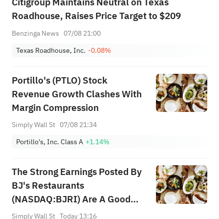
Citigroup Maintains Neutral on Texas
Roadhouse, Raises Price Target to $209
Benzinga News
07/08 21:00
Texas Roadhouse, Inc.
-0.08%
Portillo's (PTLO) Stock
Revenue Growth Clashes With
Margin Compression
Simply Wall St
07/08 21:34
Portillo's, Inc. Class A
+1.14%
The Strong Earnings Posted By
BJ's Restaurants
(NASDAQ:BJRI) Are A Good
Indication Of The Strength Of
Simply Wall St
Today 13:16