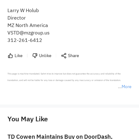
Larry W Holub
Director
MZ North America
VSTD@mzgroup.us
312-261-6412
Like
Unlike
Share
This page is machine-translated. Sahm tries to improve but does not guarantee the accuracy and reliability of the 
translation, and will not be liable for any loss or damage caused by any inaccuracy or omission of the translation.

More
*Disclaimer: The above content only represents the author's personal position and opinion and does not 
represent any position of Sahm Capital Financial Company and Sahm cannot confirm the authenticity, accuracy, and 
originality of the above content. Investors should consider the risks of investment products in light of their circumstances 
before making any investment decisions. When necessary, please consult a professional investment advisor. Sahm does not 
You May Like
provide any investment advice, nor does it make any commitments and guarantees.
TD Cowen Maintains Buy on DoorDash,