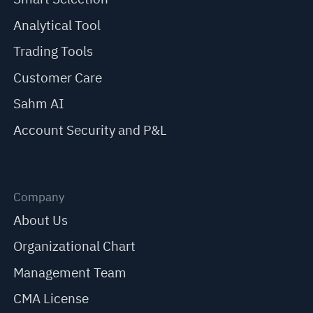
Analytical Tool
Trading Tools
Customer Care
Sahm AI
Account Security and P&L
Company
About Us
Organizational Chart
Management Team
CMA License