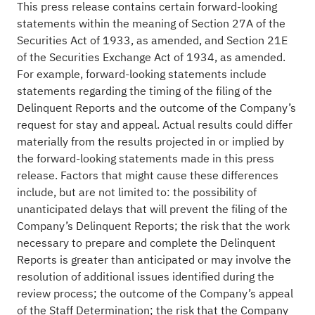
This press release contains certain forward-looking
statements within the meaning of Section 27A of the
Securities Act of 1933, as amended, and Section 21E
of the Securities Exchange Act of 1934, as amended.
For example, forward-looking statements include
statements regarding the timing of the filing of the
Delinquent Reports and the outcome of the Company’s
request for stay and appeal. Actual results could differ
materially from the results projected in or implied by
the forward-looking statements made in this press
release. Factors that might cause these differences
include, but are not limited to: the possibility of
unanticipated delays that will prevent the filing of the
Company’s Delinquent Reports; the risk that the work
necessary to prepare and complete the Delinquent
Reports is greater than anticipated or may involve the
resolution of additional issues identified during the
review process; the outcome of the Company’s appeal
of the Staff Determination; the risk that the Company