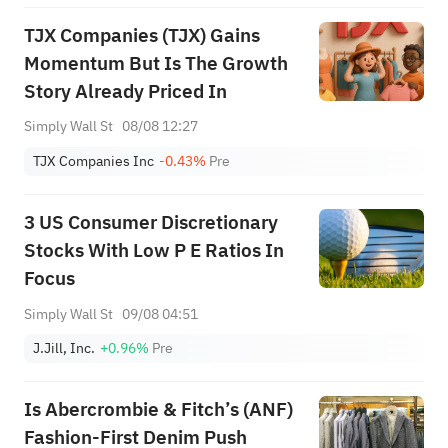
TJX Companies (TJX) Gains
Momentum But Is The Growth
Story Already Priced In
Simply Wall St
08/08 12:27
TJX Companies Inc
-0.43%
Pre
3 US Consumer Discretionary
Stocks With Low P E Ratios In
Focus
Simply Wall St
09/08 04:51
J.Jill, Inc.
+0.96%
Pre
Is Abercrombie & Fitch’s (ANF)
Fashion-First Denim Push