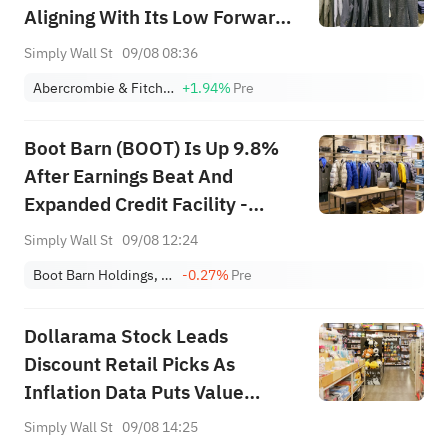
Aligning With Its Low Forward
Valuation?
Simply Wall St
09/08 08:36
Abercrombie & Fitch Co. Class A
+1.94%
Pre
Boot Barn (BOOT) Is Up 9.8%
After Earnings Beat And
Expanded Credit Facility -
What's Changed
Simply Wall St
09/08 12:24
Boot Barn Holdings, Inc.
-0.27%
Pre
Dollarama Stock Leads
Discount Retail Picks As
Inflation Data Puts Value
Shoppers In Focus
Simply Wall St
09/08 14:25