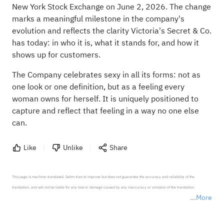
New York Stock Exchange on June 2, 2026. The change
marks a meaningful milestone in the company's
evolution and reflects the clarity Victoria's Secret & Co.
has today: in who it is, what it stands for, and how it
shows up for customers.
The Company celebrates sexy in all its forms: not as
one look or one definition, but as a feeling every
woman owns for herself. It is uniquely positioned to
capture and reflect that feeling in a way no one else
can.
Like
Unlike
Share
This page is machine-translated. Sahm tries to improve but does not guarantee the accuracy and reliability of the 
translation, and will not be liable for any loss or damage caused by any inaccuracy or omission of the translation.

More
*Disclaimer: The above content only represents the author's personal position and opinion and does not 
represent any position of Sahm Capital Financial Company and Sahm cannot confirm the authenticity, accuracy, and 