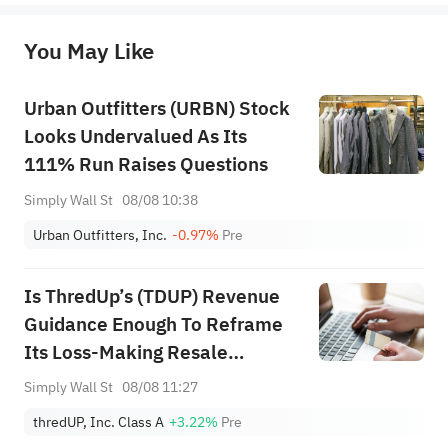
originality of the above content. Investors should consider the risks of investment products in light of their circumstances 
before making any investment decisions. When necessary, please consult a professional investment advisor. Sahm does not 
You May Like
provide any investment advice, nor does it make any commitments and guarantees.
Urban Outfitters (URBN) Stock
Looks Undervalued As Its
111% Run Raises Questions
Simply Wall St
08/08 10:38
Urban Outfitters, Inc.
-0.97%
Pre
Is ThredUp’s (TDUP) Revenue
Guidance Enough To Reframe
Its Loss-Making Resale
Platform Narrative?
Simply Wall St
08/08 11:27
thredUP, Inc. Class A
+3.22%
Pre