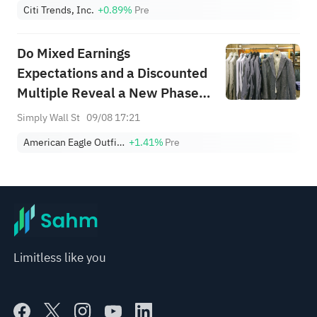
Citi Trends, Inc.
+0.89%
Pre
Do Mixed Earnings
Expectations and a Discounted
Multiple Reveal a New Phase
for AEO’s Brand Power?
Simply Wall St
09/08 17:21
American Eagle Outfitters, Inc.
+1.41%
Pre
Limitless like you