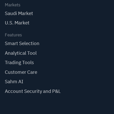
Markets
Saudi Market
U.S. Market
Features
Smart Selection
Analytical Tool
Trading Tools
Customer Care
Sahm AI
Account Security and P&L