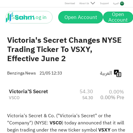
Download
About Us
Support
العربية
Open
Sign up / Log in
Open Account
Account
Victoria's Secret Changes NYSE
Trading Ticker To VSXY,
Effective June 2
العربية
Benzinga News
21/05 12:33
Victoria'S Secret
54.30
0.00%
0.00% Pre
VSCO
54.30
Victoria's Secret & Co. ("Victoria's Secret" or the
"Company") (NYSE:
VSCO
) today announced that it will
begin trading under the new ticker symbol
VSXY
on the