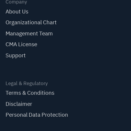
Company
About Us
Organizational Chart
Management Team
CMA License
Support
Legal & Regulatory
Terms & Conditions
Disclaimer
Personal Data Protection