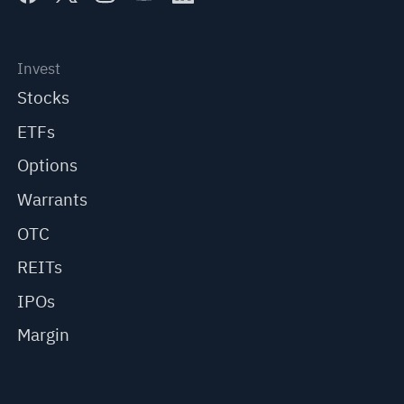
Invest
Stocks
ETFs
Options
Warrants
OTC
REITs
IPOs
Margin