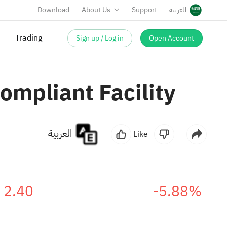
Download
About Us
Support
العربية
Trading
Sign up / Log in
Open Account
mpliant Facility
العربية
Like
2.40
-5.88%