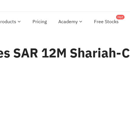
Hot
roducts
Pricing
Academy
Free Stocks
s SAR 12M Shariah-Co