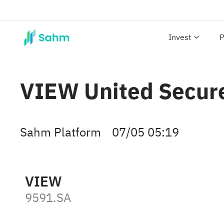
Invest
P
VIEW United Secure
Sahm Platform
07/05 05:19
VIEW
9591.SA