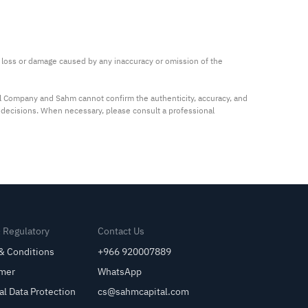
ny loss or damage caused by any inaccuracy or omission of the 
al Company and Sahm cannot confirm the authenticity, accuracy, and 
t decisions. When necessary, please consult a professional 
& Regulatory
Contact Us
& Conditions
+966 920007889
imer
WhatsApp
al Data Protection
cs@sahmcapital.com