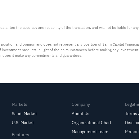
arantee the accuracy and reliability of the translation, and will not be liable for a
 position and opinion and does not represent any position of Sahm Capital Financi
 of investment products in light of their circumstances before making any investmen
or does it make any commitments and guarantees.
Markets
Company
Legal 
Saudi Market
About Us
Terms 
U.S. Market
Organizational Chart
Discla
Management Team
Person
Features