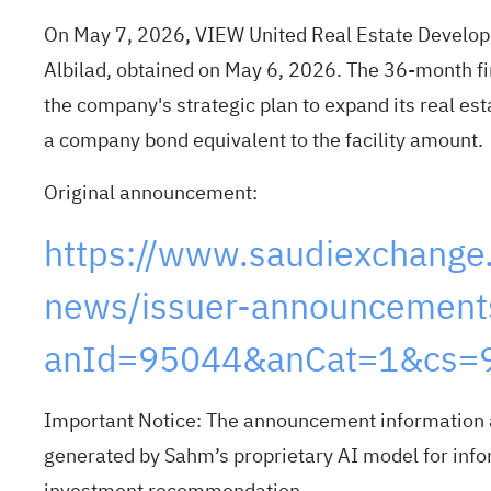
On May 7, 2026, VIEW United Real Estate Develo
Albilad, obtained on May 6, 2026. The 36-month fin
the company's strategic plan to expand its real es
a company bond equivalent to the facility amount.
Original announcement:
https://www.saudiexchange
news/issuer-announcements
anId=95044&anCat=1&cs=9
Important Notice: The announcement information a
generated by Sahm’s proprietary AI model for infor
investment recommendation.