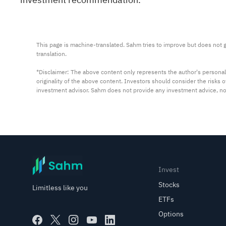
This page is machine-translated. Sahm tries to improve but does not gu
translation.

*Disclaimer: The above content only represents the author's personal
originality of the above content. Investors should consider the risks
investment advisor. Sahm does not provide any investment advice, n
Invest
Stocks
Limitless like you
ETFs
Options