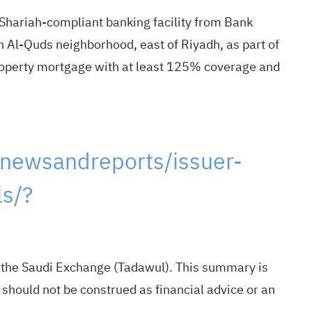
ariah-compliant banking facility from Bank
n Al-Quds neighborhood, east of Riyadh, as part of
 property mortgage with at least 125% coverage and
newsandreports/issuer-
s/?
m the Saudi Exchange (Tadawul). This summary is
 should not be construed as financial advice or an