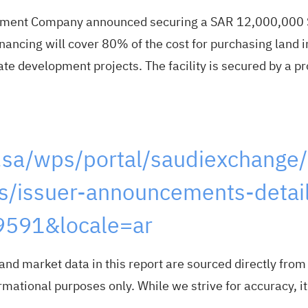
pment Company announced securing a SAR 12,000,000 Sh
ancing will cover 80% of the cost for purchasing land i
tate development projects. The facility is secured by a
.sa/wps/portal/saudiexchange/
/issuer-announcements-detail
591&locale=ar
nd market data in this report are sourced directly fro
mational purposes only. While we strive for accuracy, it