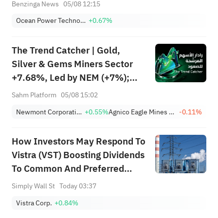
Contract For Ocean-Floor Mapping Through
Benzinga News
05/08 12:15
July 2028
Ocean Power Technologies, Inc.
+0.67%
The Trend Catcher | Gold,
Silver & Gems Miners Sector
+7.68%, Led by NEM (+7%);
TVTX (+16.88%) and YOU
Sahm Platform
05/08 15:02
(+9.45%) Break Out; FCX
Newmont Corporation
+0.55%
Agnico Eagle Mines Limited
-0.11%
(+3.87%) and TPR (+2.8%)
Among Five Stocks Testing
How Investors May Respond To
Breakouts
Vistra (VST) Boosting Dividends
To Common And Preferred
Shareholders
Simply Wall St
Today 03:37
Vistra Corp.
+0.84%