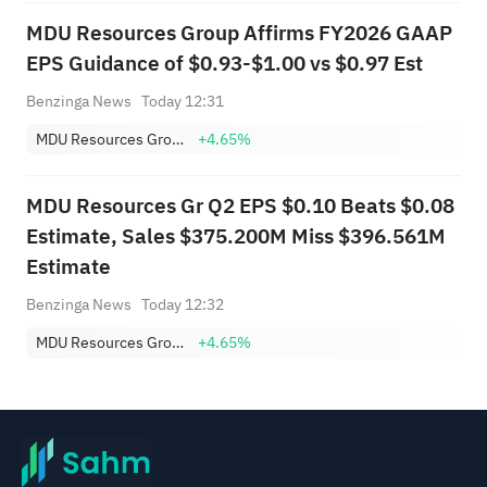
MDU Resources Group Affirms FY2026 GAAP
EPS Guidance of $0.93-$1.00 vs $0.97 Est
Benzinga News
Today 12:31
MDU Resources Group, Inc.
+4.65%
MDU Resources Gr Q2 EPS $0.10 Beats $0.08
Estimate, Sales $375.200M Miss $396.561M
Estimate
Benzinga News
Today 12:32
MDU Resources Group, Inc.
+4.65%