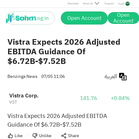
Download
About Us
Support
العربية
Open
Sign up / Log in
Open Account
Account
Vistra Expects 2026 Adjusted
EBITDA Guidance Of
$6.72B-$7.52B
العربية
Benzinga News
07/05 11:06
Vistra Corp.
141.76
+0.84%
VST
Vistra Expects 2026 Adjusted EBITDA
Guidance Of $6.72B-$7.52B
Like
Unlike
Share