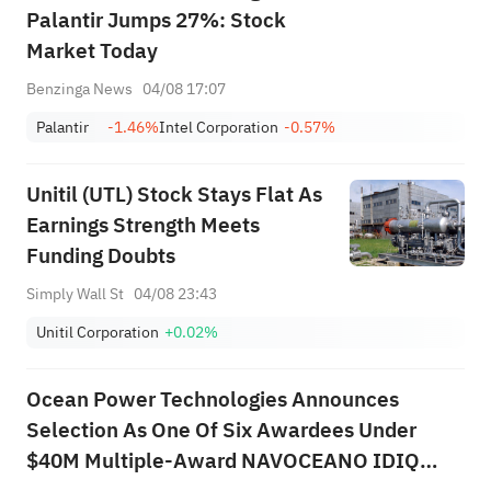
Palantir Jumps 27%: Stock
Market Today
Benzinga News
04/08 17:07
Palantir
-1.46%
Intel Corporation
-0.57%
Unitil (UTL) Stock Stays Flat As
Earnings Strength Meets
Funding Doubts
Simply Wall St
04/08 23:43
Unitil Corporation
+0.02%
Ocean Power Technologies Announces
Selection As One Of Six Awardees Under
$40M Multiple-Award NAVOCEANO IDIQ