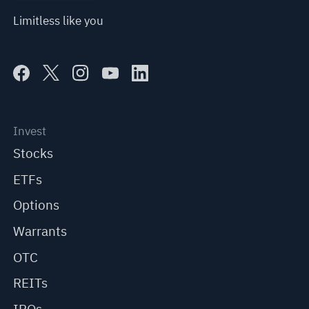
Limitless like you
Invest
Stocks
ETFs
Options
Warrants
OTC
REITs