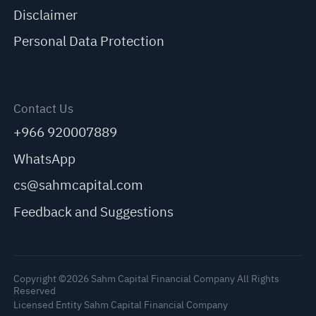
Disclaimer
Personal Data Protection
Contact Us
+966 920007889
WhatsApp
cs@sahmcapital.com
Feedback and Suggestions
Copyright ©2026 Sahm Capital Financial Company All Rights
Reserved
Licensed Entity Sahm Capital Financial Company