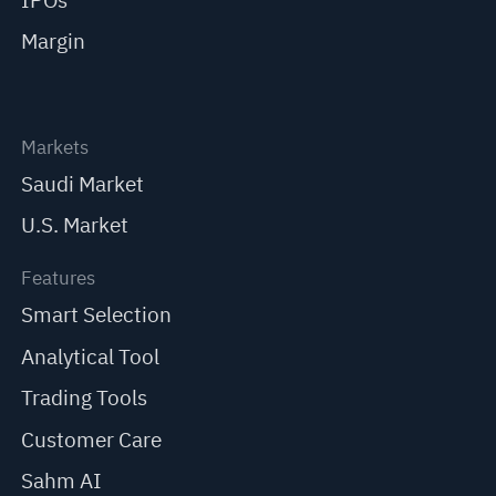
IPOs
Margin
Markets
Saudi Market
U.S. Market
Features
Smart Selection
Analytical Tool
Trading Tools
Customer Care
Sahm AI