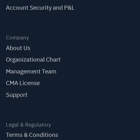
Account Security and P&L
Company
About Us
Organizational Chart
Management Team
CMA License
Support
Legal & Regulatory
Terms & Conditions