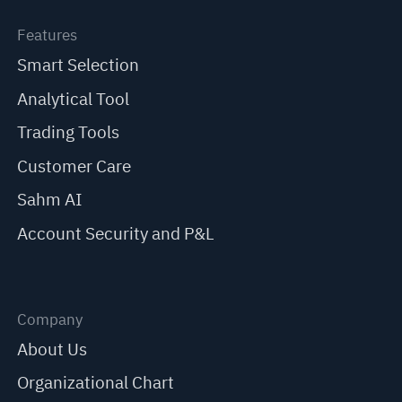
Features
Smart Selection
Analytical Tool
Trading Tools
Customer Care
Sahm AI
Account Security and P&L
Company
About Us
Organizational Chart