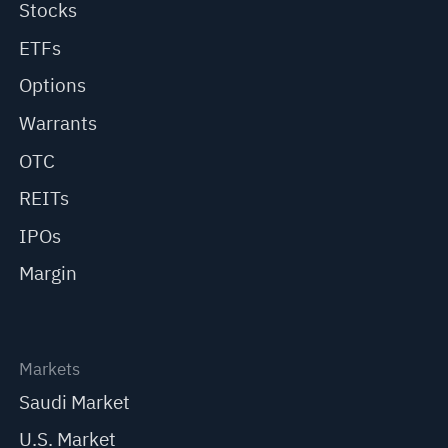
Stocks
ETFs
Options
Warrants
OTC
REITs
IPOs
Margin
Markets
Saudi Market
U.S. Market