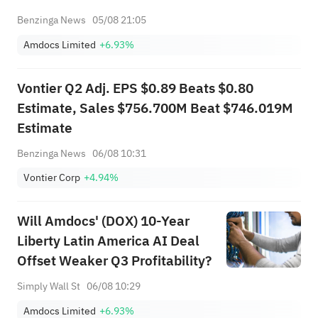
Benzinga News
05/08 21:05
Amdocs Limited
+6.93%
Vontier Q2 Adj. EPS $0.89 Beats $0.80
Estimate, Sales $756.700M Beat $746.019M
Estimate
Benzinga News
06/08 10:31
Vontier Corp
+4.94%
Will Amdocs' (DOX) 10-Year
Liberty Latin America AI Deal
Offset Weaker Q3 Profitability?
Simply Wall St
06/08 10:29
Amdocs Limited
+6.93%