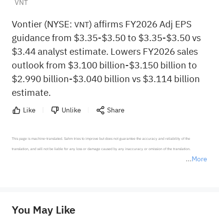
VNT
Vontier (NYSE:
) affirms FY2026 Adj EPS
VNT
guidance from $3.35-$3.50 to $3.35-$3.50 vs
$3.44 analyst estimate. Lowers FY2026 sales
outlook from $3.100 billion-$3.150 billion to
$2.990 billion-$3.040 billion vs $3.114 billion
estimate.
Like
Unlike
Share
This page is machine-translated. Sahm tries to improve but does not guarantee the accuracy and reliability of the 
translation, and will not be liable for any loss or damage caused by any inaccuracy or omission of the translation.

More
*Disclaimer: The above content only represents the author's personal position and opinion and does not 
represent any position of Sahm Capital Financial Company and Sahm cannot confirm the authenticity, accuracy, and 
originality of the above content. Investors should consider the risks of investment products in light of their circumstances 
before making any investment decisions. When necessary, please consult a professional investment advisor. Sahm does not 
You May Like
provide any investment advice, nor does it make any commitments and guarantees.