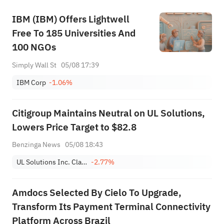
IBM (IBM) Offers Lightwell
Free To 185 Universities And
100 NGOs
Simply Wall St
05/08 17:39
IBM Corp
-1.06%
Citigroup Maintains Neutral on UL Solutions,
Lowers Price Target to $82.8
Benzinga News
05/08 18:43
UL Solutions Inc. Class A
-2.77%
Amdocs Selected By Cielo To Upgrade,
Transform Its Payment Terminal Connectivity
Platform Across Brazil