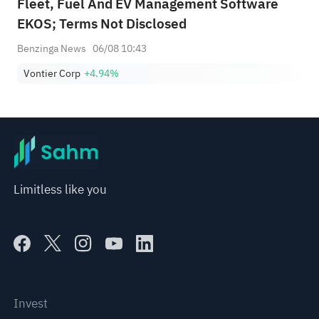
Fleet, Fuel And EV Management Software
EKOS; Terms Not Disclosed
Benzinga News
06/08 10:43
Vontier Corp
+4.94%
Limitless like you
Invest