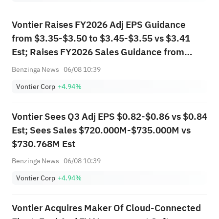
Vontier Raises FY2026 Adj EPS Guidance
from $3.35-$3.50 to $3.45-$3.55 vs $3.41
Est; Raises FY2026 Sales Guidance from
$2.990B-$3.040B to $3.000B-$3.050B vs
Benzinga News
06/08 10:39
$3.031B Est
Vontier Corp
+4.94%
Vontier Sees Q3 Adj EPS $0.82-$0.86 vs $0.84
Est; Sees Sales $720.000M-$735.000M vs
$730.768M Est
Benzinga News
06/08 10:39
Vontier Corp
+4.94%
Vontier Acquires Maker Of Cloud-Connected