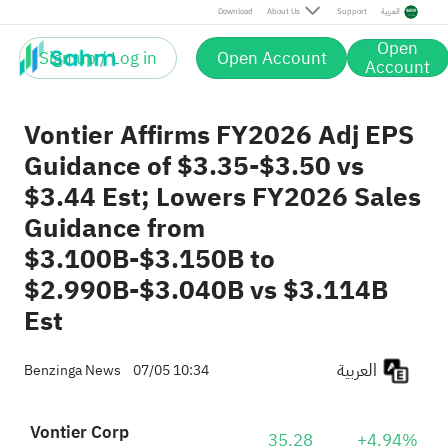
Download
About Us
Support
العربية
Open
Sign up / Log in
Open Account
Account
Vontier Affirms FY2026 Adj EPS
Guidance of $3.35-$3.50 vs
$3.44 Est; Lowers FY2026 Sales
Guidance from
$3.100B-$3.150B to
$2.990B-$3.040B vs $3.114B
Est
العربية
Benzinga News
07/05 10:34
Vontier Corp
35.28
+4.94%