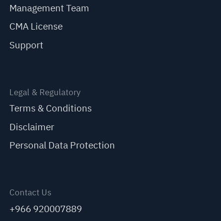
Management Team
CMA License
Support
Legal & Regulatory
Terms & Conditions
Disclaimer
Personal Data Protection
Contact Us
+966 920007889