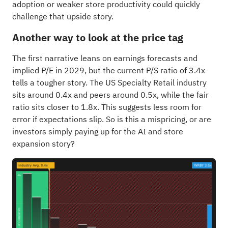
adoption or weaker store productivity could quickly
challenge that upside story.
Another way to look at the price tag
The first narrative leans on earnings forecasts and
implied P/E in 2029, but the current P/S ratio of 3.4x
tells a tougher story. The US Specialty Retail industry
sits around 0.4x and peers around 0.5x, while the fair
ratio sits closer to 1.8x. This suggests less room for
error if expectations slip. So is this a mispricing, or are
investors simply paying up for the AI and store
expansion story?