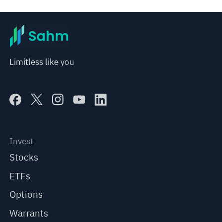
Limitless like you
Invest
Stocks
ETFs
Options
Warrants