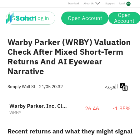
Download
About Us
Support
العربية
Open
Sign up / Log in
Open Account
Account
Warby Parker (WRBY) Valuation
Check After Mixed Short-Term
Returns And AI Eyewear
Narrative
العربية
Simply Wall St
21/05 20:32
Warby Parker, Inc. Class A
26.46
-1.85%
WRBY
Recent returns and what they might signal