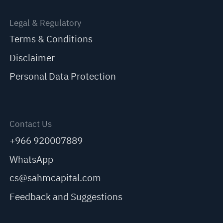
Legal & Regulatory
Terms & Conditions
Disclaimer
Personal Data Protection
Contact Us
+966 920007889
WhatsApp
cs@sahmcapital.com
Feedback and Suggestions