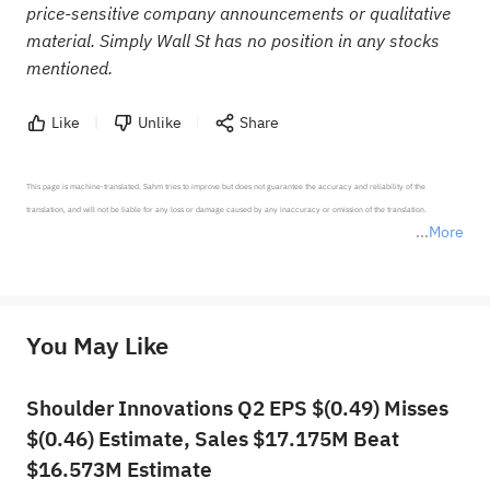
price-sensitive company announcements or qualitative
material. Simply Wall St has no position in any stocks
mentioned.
Like
Unlike
Share
This page is machine-translated. Sahm tries to improve but does not guarantee the accuracy and reliability of the 
translation, and will not be liable for any loss or damage caused by any inaccuracy or omission of the translation.

More
*Disclaimer: The above content only represents the author's personal position and opinion and does not 
represent any position of Sahm Capital Financial Company and Sahm cannot confirm the authenticity, accuracy, and 
originality of the above content. Investors should consider the risks of investment products in light of their circumstances 
before making any investment decisions. When necessary, please consult a professional investment advisor. Sahm does not 
You May Like
provide any investment advice, nor does it make any commitments and guarantees.
Shoulder Innovations Q2 EPS $(0.49) Misses
$(0.46) Estimate, Sales $17.175M Beat
$16.573M Estimate