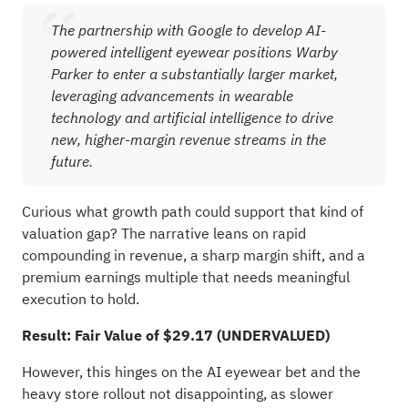
The partnership with Google to develop AI-
powered intelligent eyewear positions Warby
Parker to enter a substantially larger market,
leveraging advancements in wearable
technology and artificial intelligence to drive
new, higher-margin revenue streams in the
future.
Curious what growth path could support that kind of
valuation gap? The narrative leans on rapid
compounding in revenue, a sharp margin shift, and a
premium earnings multiple that needs meaningful
execution to hold.
Result: Fair Value of $29.17 (UNDERVALUED)
However, this hinges on the AI eyewear bet and the
heavy store rollout not disappointing, as slower