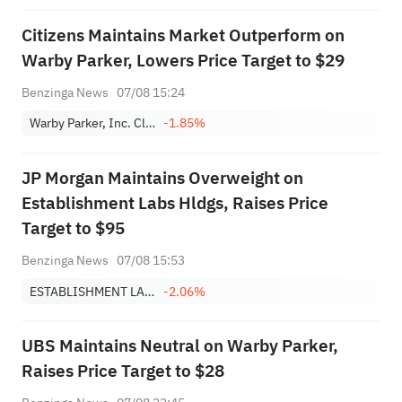
Citizens Maintains Market Outperform on
Warby Parker, Lowers Price Target to $29
Benzinga News
07/08 15:24
Warby Parker, Inc. Class A
-1.85%
JP Morgan Maintains Overweight on
Establishment Labs Hldgs, Raises Price
Target to $95
Benzinga News
07/08 15:53
ESTABLISHMENT LABS HOLDINGS INC.
-2.06%
UBS Maintains Neutral on Warby Parker,
Raises Price Target to $28