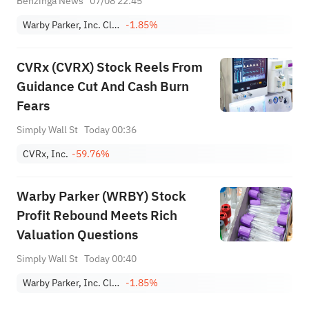
Benzinga News
07/08 22:45
Warby Parker, Inc. Class A
-1.85%
CVRx (CVRX) Stock Reels From
Guidance Cut And Cash Burn
Fears
Simply Wall St
Today 00:36
CVRx, Inc.
-59.76%
Warby Parker (WRBY) Stock
Profit Rebound Meets Rich
Valuation Questions
Simply Wall St
Today 00:40
Warby Parker, Inc. Class A
-1.85%