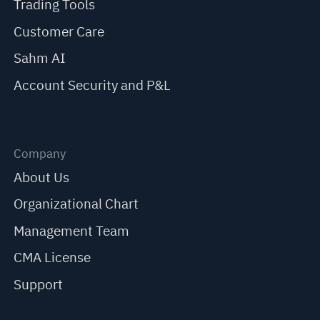
Trading Tools
Customer Care
Sahm AI
Account Security and P&L
Company
About Us
Organizational Chart
Management Team
CMA License
Support