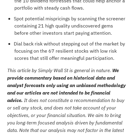
the
10 dividend fortresses
that could help anchor a
portfolio with steady cash flows.
Spot potential mispricings by scanning the
screener
containing 21 high quality undiscovered gems
before other investors start paying attention.
Dial back risk without stepping out of the market by
focusing on the
67 resilient stocks with low risk
scores
that still offer meaningful participation.
This article by Simply Wall St is general in nature.
We
provide commentary based on historical data and
analyst forecasts only using an unbiased methodology
and our articles are not intended to be financial
advice.
It does not constitute a recommendation to buy
or sell any stock, and does not take account of your
objectives, or your financial situation. We aim to bring
you long-term focused analysis driven by fundamental
data. Note that our analysis may not factor in the latest