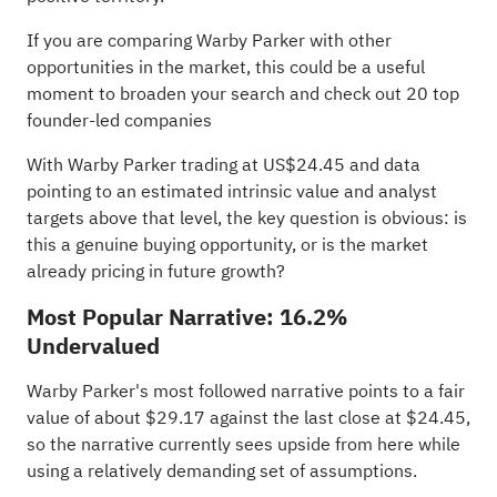
If you are comparing Warby Parker with other
opportunities in the market, this could be a useful
moment to broaden your search and check out
20 top
founder-led companies
With Warby Parker trading at US$24.45 and data
pointing to an estimated intrinsic value and analyst
targets above that level, the key question is obvious: is
this a genuine buying opportunity, or is the market
already pricing in future growth?
Most Popular Narrative: 16.2%
Undervalued
Warby Parker's most followed narrative points to a fair
value of about $29.17 against the last close at $24.45,
so the narrative currently sees upside from here while
using a relatively demanding set of assumptions.