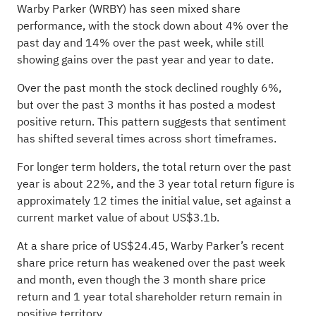
Warby Parker (WRBY) has seen mixed share
performance, with the stock down about 4% over the
past day and 14% over the past week, while still
showing gains over the past year and year to date.
Over the past month the stock declined roughly 6%,
but over the past 3 months it has posted a modest
positive return. This pattern suggests that sentiment
has shifted several times across short timeframes.
For longer term holders, the total return over the past
year is about 22%, and the 3 year total return figure is
approximately 12 times the initial value, set against a
current market value of about US$3.1b.
At a share price of US$24.45, Warby Parker’s recent
share price return has weakened over the past week
and month, even though the 3 month share price
return and 1 year total shareholder return remain in
positive territory.