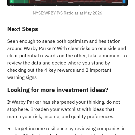
NYSE:WRBY P/S Ratio as at May 2026
Next Steps
Seen enough to sense both optimism and hesitation
around Warby Parker? With clear risks on one side and
clear potential rewards on the other, take a moment to
review the data and decide where you stand by
checking out the
4 key rewards and 2 important
warning signs
Looking for more investment ideas?
If Warby Parker has sharpened your thinking, do not
stop here. Broaden your watchlist with ideas that
match your risk, income, and quality preferences.
Target income resilience by reviewing companies in