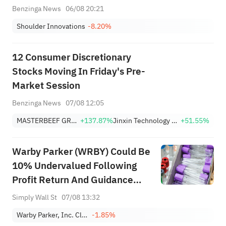
Benzinga News
06/08 20:21
Shoulder Innovations
-8.20%
12 Consumer Discretionary
Stocks Moving In Friday's Pre-
Market Session
Benzinga News
07/08 12:05
MASTERBEEF GROUP
+137.87%
Jinxin Technology Holding Company Sponsored ADR
+51.55%
Warby Parker (WRBY) Could Be
10% Undervalued Following
Profit Return And Guidance
Reaffirmation
Simply Wall St
07/08 13:32
Warby Parker, Inc. Class A
-1.85%