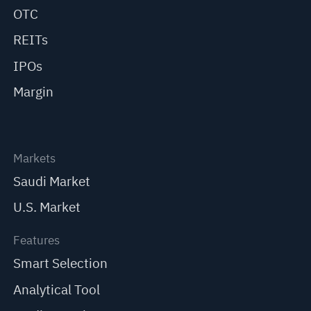
OTC
REITs
IPOs
Margin
Markets
Saudi Market
U.S. Market
Features
Smart Selection
Analytical Tool