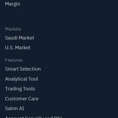
Margin
Markets
Saudi Market
U.S. Market
Features
Smart Selection
Analytical Tool
Trading Tools
Customer Care
Sahm AI