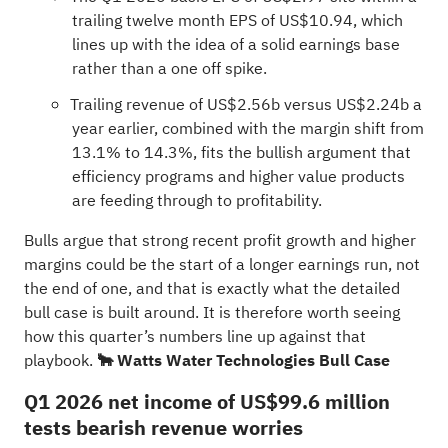
trailing twelve month EPS of US$10.94, which
lines up with the idea of a solid earnings base
rather than a one off spike.
Trailing revenue of US$2.56b versus US$2.24b a
year earlier, combined with the margin shift from
13.1% to 14.3%, fits the bullish argument that
efficiency programs and higher value products
are feeding through to profitability.
Bulls argue that strong recent profit growth and higher
margins could be the start of a longer earnings run, not
the end of one, and that is exactly what the detailed
bull case is built around. It is therefore worth seeing
how this quarter’s numbers line up against that
playbook.
🐂 Watts Water Technologies Bull Case
Q1 2026 net income of US$99.6 million
tests bearish revenue worries