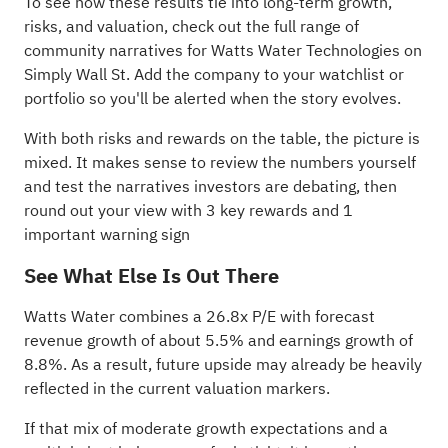
To see how these results tie into long-term growth,
risks, and valuation, check out the full range of
community narratives
for Watts Water Technologies on
Simply Wall St. Add the company to your
watchlist
or
portfolio
so you'll be alerted when the story evolves.
With both risks and rewards on the table, the picture is
mixed. It makes sense to review the numbers yourself
and test the narratives investors are debating, then
round out your view with
3 key rewards and 1
important warning sign
See What Else Is Out There
Watts Water combines a 26.8x P/E with forecast
revenue growth of about 5.5% and earnings growth of
8.8%. As a result, future upside may already be heavily
reflected in the current valuation markers.
If that mix of moderate growth expectations and a