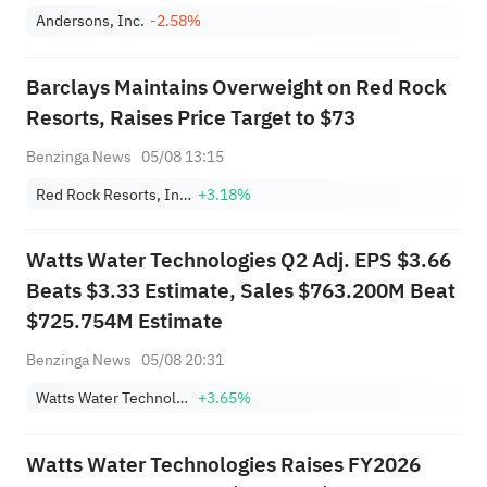
Andersons, Inc.
-2.58%
Barclays Maintains Overweight on Red Rock
Resorts, Raises Price Target to $73
Benzinga News
05/08 13:15
Red Rock Resorts, Inc. Class A
+3.18%
Watts Water Technologies Q2 Adj. EPS $3.66
Beats $3.33 Estimate, Sales $763.200M Beat
$725.754M Estimate
Benzinga News
05/08 20:31
Watts Water Technologies, Inc. Class A
+3.65%
Watts Water Technologies Raises FY2026