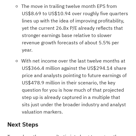
The move in trailing twelve month EPS from
US$8.69 to US$10.94 over roughly five quarters
lines up with the idea of improving profitability,
yet the current 26.8x P/E already reflects that
stronger earnings base relative to slower
revenue growth forecasts of about 5.5% per
year.
With net income over the last twelve months at
US$366.4 million against the US$294.14 share
price and analysts pointing to future earnings of
US$478.9 million in their scenario, the key
question for you is how much of that projected
step up is already captured in a multiple that
sits just under the broader industry and analyst
valuation markers.
Next Steps