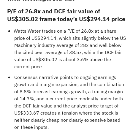
P/E of 26.8x and DCF fair value of
US$305.02 frame today’s US$294.14 price
Watts Water trades on a P/E of 26.8x at a share
price of US$294.14, which sits slightly below the US
Machinery industry average of 28x and well below
the cited peer average of 38.5x, while the DCF fair
value of US$305.02 is about 3.6% above the
current price.
Consensus narrative points to ongoing earnings
growth and margin expansion, and the combination
of 8.8% forecast earnings growth, a trailing margin
of 14.3%, and a current price modestly under both
the DCF fair value and the analyst price target of
US$333.67 creates a tension where the stock is
neither clearly cheap nor clearly expensive based
on these inputs.