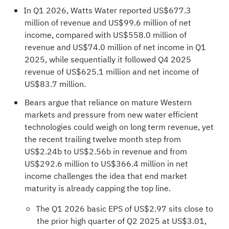
In Q1 2026, Watts Water reported US$677.3
million of revenue and US$99.6 million of net
income, compared with US$558.0 million of
revenue and US$74.0 million of net income in Q1
2025, while sequentially it followed Q4 2025
revenue of US$625.1 million and net income of
US$83.7 million.
Bears argue that reliance on mature Western
markets and pressure from new water efficient
technologies could weigh on long term revenue, yet
the recent trailing twelve month step from
US$2.24b to US$2.56b in revenue and from
US$292.6 million to US$366.4 million in net
income challenges the idea that end market
maturity is already capping the top line.
The Q1 2026 basic EPS of US$2.97 sits close to
the prior high quarter of Q2 2025 at US$3.01,