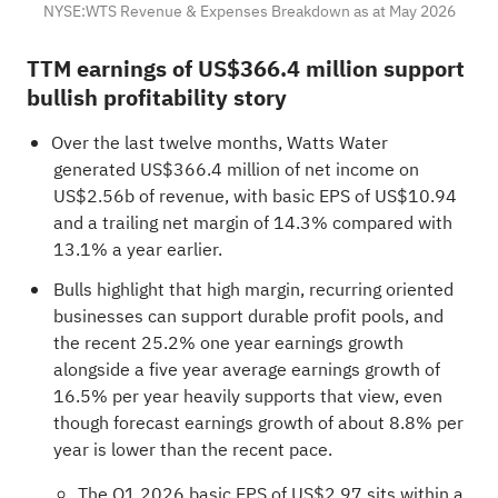
NYSE:WTS Revenue & Expenses Breakdown as at May 2026
TTM earnings of US$366.4 million support
bullish profitability story
Over the last twelve months, Watts Water
generated US$366.4 million of net income on
US$2.56b of revenue, with basic EPS of US$10.94
and a trailing net margin of 14.3% compared with
13.1% a year earlier.
Bulls highlight that high margin, recurring oriented
businesses can support durable profit pools, and
the recent 25.2% one year earnings growth
alongside a five year average earnings growth of
16.5% per year heavily supports that view, even
though forecast earnings growth of about 8.8% per
year is lower than the recent pace.
The Q1 2026 basic EPS of US$2.97 sits within a