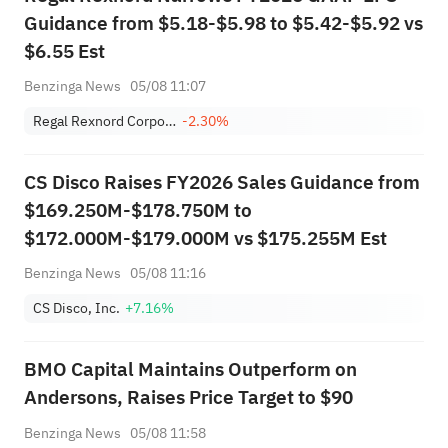
Guidance from $5.18-$5.98 to $5.42-$5.92 vs
$6.55 Est
Benzinga News
05/08 11:07
Regal Rexnord Corporation
-2.30%
CS Disco Raises FY2026 Sales Guidance from
$169.250M-$178.750M to
$172.000M-$179.000M vs $175.255M Est
Benzinga News
05/08 11:16
CS Disco, Inc.
+7.16%
BMO Capital Maintains Outperform on
Andersons, Raises Price Target to $90
Benzinga News
05/08 11:58