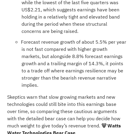
while the lowest of the last five quarters was
US$2.21, which suggests earnings have been
holding in a relatively tight and elevated band
during the period when these structural
concerns are being raised.
Forecast revenue growth of about 5.5% per year
is not fast compared with higher growth
markets, but alongside 8.8% forecast earnings
growth and a trailing margin of 14.3%, it points
to a trade off where earnings resilience may be
stronger than the bearish revenue narrative
implies.
Skeptics warn that slow growing markets and new
technologies could still bite into this earnings base
over time, so comparing these cautious arguments
with the detailed bear case can help you decide how
much weight to give today’s revenue trend.
🐻 Watts
Water Technologies Bear Case