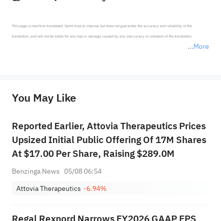
This page is machine-translated. Sahm tries to improve but does not guarantee the accuracy and reliability of the 
translation, and will not be liable for any loss or damage caused by any inaccuracy or omission of the translation.

More
*Disclaimer: The above content only represents the author's personal position and opinion and does not 
represent any position of Sahm Capital Financial Company and Sahm cannot confirm the authenticity, accuracy, and 
originality of the above content. Investors should consider the risks of investment products in light of their circumstances 
before making any investment decisions. When necessary, please consult a professional investment advisor. Sahm does not 
You May Like
provide any investment advice, nor does it make any commitments and guarantees.
Reported Earlier, Attovia Therapeutics Prices
Upsized Initial Public Offering Of 17M Shares
At $17.00 Per Share, Raising $289.0M
Benzinga News
05/08 06:54
Attovia Therapeutics
-6.94%
Regal Rexnord Narrows FY2026 GAAP EPS