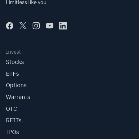
Limitless like you
Invest
Stocks
ETFs
Options
Warrants
OTC
REITs
IPOs