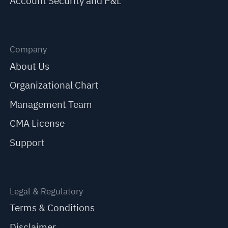
Account Security and P&L
Company
About Us
Organizational Chart
Management Team
CMA License
Support
Legal & Regulatory
Terms & Conditions
Disclaimer