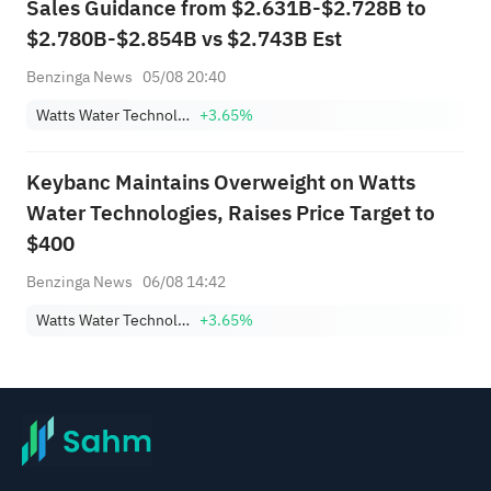
Sales Guidance from $2.631B-$2.728B to
$2.780B-$2.854B vs $2.743B Est
Benzinga News
05/08 20:40
Watts Water Technologies, Inc. Class A
+3.65%
Keybanc Maintains Overweight on Watts
Water Technologies, Raises Price Target to
$400
Benzinga News
06/08 14:42
Watts Water Technologies, Inc. Class A
+3.65%