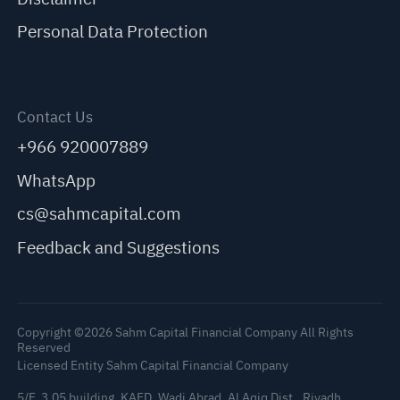
Personal Data Protection
Contact Us
+966 920007889
WhatsApp
cs@sahmcapital.com
Feedback and Suggestions
Copyright ©2026 Sahm Capital Financial Company All Rights
Reserved
Licensed Entity Sahm Capital Financial Company
5/F, 3.05 building, KAFD, Wadi Abrad, Al Aqiq Dist., Riyadh