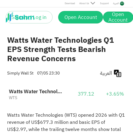
Download
About Us
Support
العربية
Open
Sign up / Log in
Open Account
Account
Watts Water Technologies Q1
EPS Strength Tests Bearish
Revenue Concerns
العربية
Simply Wall St
07/05 23:30
Watts Water Technologies, Inc. Class A
377.12
+3.65%
WTS
Watts Water Technologies (WTS) opened 2026 with Q1
revenue of US$677.3 million and basic EPS of
US$2.97, while the trailing twelve months show total