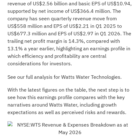
revenue of US$2.56 billion and basic EPS of US$10.94,
supported by net income of US$366.4 million. The
company has seen quarterly revenue move from
US$558 million and EPS of US$2.21 in Q1 2025 to
US$677.3 million and EPS of US$2.97 in Q1 2026. The
trailing net profit margin is 14.3%, compared with
13.1% a year earlier, highlighting an earnings profile in
which efficiency and profitability are central
considerations for investors.
See our full analysis for Watts Water Technologies.
With the latest figures on the table, the next step is to
see how this earnings profile compares with the key
narratives around Watts Water, including growth
expectations as well as perceived risks and rewards.