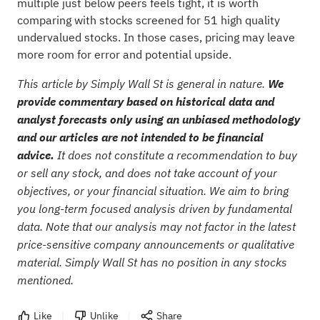
multiple just below peers feels tight, it is worth
comparing with stocks screened for
51 high quality
undervalued stocks
. In those cases, pricing may leave
more room for error and potential upside.
This article by Simply Wall St is general in nature.
We
provide commentary based on historical data and
analyst forecasts only using an unbiased methodology
and our articles are not intended to be financial
advice.
It does not constitute a recommendation to buy
or sell any stock, and does not take account of your
objectives, or your financial situation. We aim to bring
you long-term focused analysis driven by fundamental
data. Note that our analysis may not factor in the latest
price-sensitive company announcements or qualitative
material. Simply Wall St has no position in any stocks
mentioned.
Like
Unlike
Share