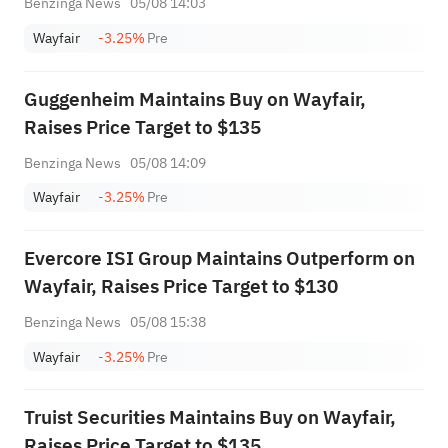
Benzinga News
05/08 14:03
Wayfair
-3.25%
Pre
Guggenheim Maintains Buy on Wayfair,
Raises Price Target to $135
Benzinga News
05/08 14:09
Wayfair
-3.25%
Pre
Evercore ISI Group Maintains Outperform on
Wayfair, Raises Price Target to $130
Benzinga News
05/08 15:38
Wayfair
-3.25%
Pre
Truist Securities Maintains Buy on Wayfair,
Raises Price Target to $135