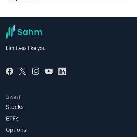
Limitless like you
Invest
Stocks
ETFs
Options