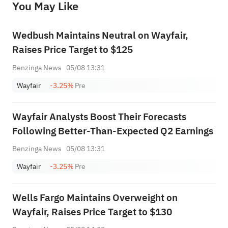
You May Like
provide any investment advice, nor does it make any commitments and guarantees.
Wedbush Maintains Neutral on Wayfair,
Raises Price Target to $125
Benzinga News
05/08 13:31
Wayfair
-3.25%
Pre
Wayfair Analysts Boost Their Forecasts
Following Better-Than-Expected Q2 Earnings
Benzinga News
05/08 13:31
Wayfair
-3.25%
Pre
Wells Fargo Maintains Overweight on
Wayfair, Raises Price Target to $130