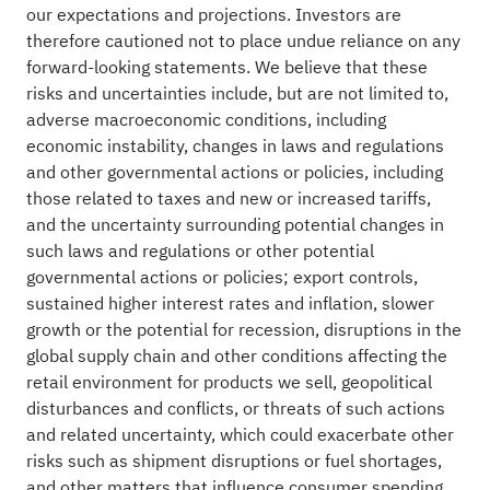
our expectations and projections. Investors are
therefore cautioned not to place undue reliance on any
forward-looking statements. We believe that these
risks and uncertainties include, but are not limited to,
adverse macroeconomic conditions, including
economic instability, changes in laws and regulations
and other governmental actions or policies, including
those related to taxes and new or increased tariffs,
and the uncertainty surrounding potential changes in
such laws and regulations or other potential
governmental actions or policies; export controls,
sustained higher interest rates and inflation, slower
growth or the potential for recession, disruptions in the
global supply chain and other conditions affecting the
retail environment for products we sell, geopolitical
disturbances and conflicts, or threats of such actions
and related uncertainty, which could exacerbate other
risks such as shipment disruptions or fuel shortages,
and other matters that influence consumer spending