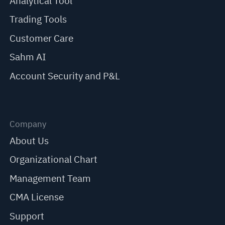
Analytical Tool
Trading Tools
Customer Care
Sahm AI
Account Security and P&L
Company
About Us
Organizational Chart
Management Team
CMA License
Support