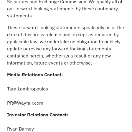
Securities and Exchange Commission. We qualify all of
our forward-looking statements by these cautionary
statements.
These forward-looking statements speak only as of the
date of this press release and, except as required by
applicable law, we undertake no obligation to publicly
update or revise any forward-looking statements
contained herein, whether as a result of any new
information, future events or otherwise.
Media Relations Contact:
Tara
Lambropoulos
PR@Wayfair.com
Investor Relations Contact:
Ryan Barney