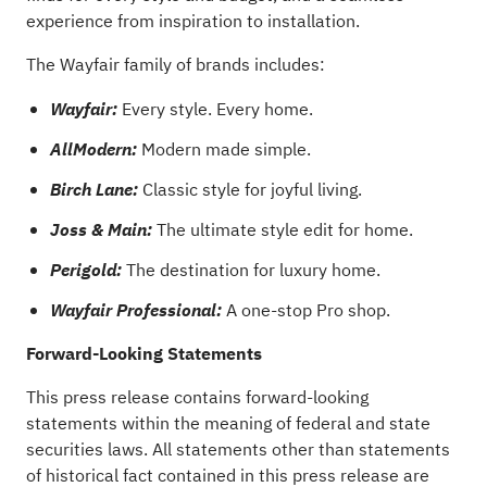
experience from inspiration to installation.
The Wayfair family of brands includes:
Every style. Every home.
Wayfair:
Modern made simple.
AllModern:
Classic style for joyful living.
Birch Lane:
The ultimate style edit for home.
Joss
& Main:
The destination for luxury home.
Perigold:
A one-stop Pro shop.
Wayfair Professional:
Forward-Looking Statements
This press release contains forward-looking
statements within the meaning of federal and state
securities laws. All statements other than statements
of historical fact contained in this press release are