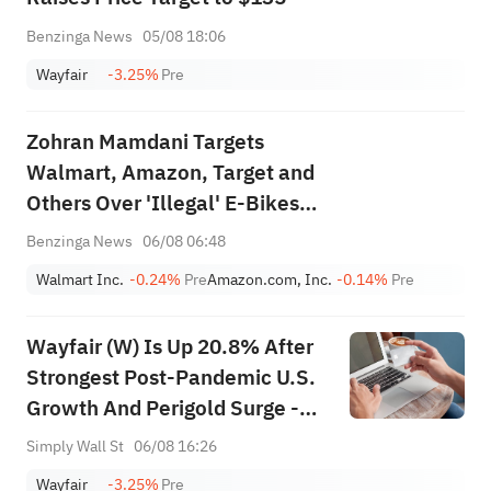
Benzinga News
05/08 18:06
Wayfair
-3.25%
Pre
Zohran Mamdani Targets
Walmart, Amazon, Target and
Others Over 'Illegal' E-Bikes
and E-Scooters: 'Too Many
Benzinga News
06/08 06:48
Lives Have Been Cut Short'
Walmart Inc.
-0.24%
Pre
Amazon.com, Inc.
-0.14%
Pre
Wayfair (W) Is Up 20.8% After
Strongest Post-Pandemic U.S.
Growth And Perigold Surge -
Has The Bull Case Changed?
Simply Wall St
06/08 16:26
Wayfair
-3.25%
Pre