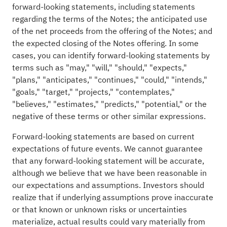
forward-looking statements, including statements
regarding the terms of the Notes; the anticipated use
of the net proceeds from the offering of the Notes; and
the expected closing of the Notes offering. In some
cases, you can identify forward-looking statements by
terms such as "may," "will," "should," "expects,"
"plans," "anticipates," "continues," "could," "intends,"
"goals," "target," "projects," "contemplates,"
"believes," "estimates," "predicts," "potential," or the
negative of these terms or other similar expressions.
Forward-looking statements are based on current
expectations of future events. We cannot guarantee
that any forward-looking statement will be accurate,
although we believe that we have been reasonable in
our expectations and assumptions. Investors should
realize that if underlying assumptions prove inaccurate
or that known or unknown risks or uncertainties
materialize, actual results could vary materially from