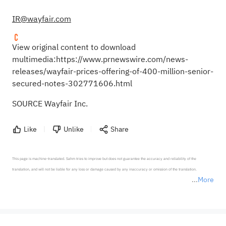
IR@wayfair.com
View original content to download
multimedia:
https://www.prnewswire.com/news-
releases/wayfair-prices-offering-of-400-million-senior-
secured-notes-302771606.html
SOURCE Wayfair Inc.
Like
Unlike
Share
This page is machine-translated. Sahm tries to improve but does not guarantee the accuracy and reliability of the 
translation, and will not be liable for any loss or damage caused by any inaccuracy or omission of the translation.

More
*Disclaimer: The above content only represents the author's personal position and opinion and does not 
represent any position of Sahm Capital Financial Company and Sahm cannot confirm the authenticity, accuracy, and 
originality of the above content. Investors should consider the risks of investment products in light of their circumstances 
before making any investment decisions. When necessary, please consult a professional investment advisor. Sahm does not 