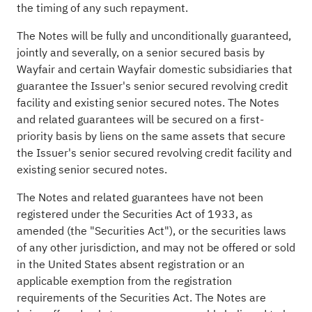
the timing of any such repayment.
The Notes will be fully and unconditionally guaranteed,
jointly and severally, on a senior secured basis by
Wayfair and certain Wayfair domestic subsidiaries that
guarantee the Issuer's senior secured revolving credit
facility and existing senior secured notes. The Notes
and related guarantees will be secured on a first-
priority basis by liens on the same assets that secure
the Issuer's senior secured revolving credit facility and
existing senior secured notes.
The Notes and related guarantees have not been
registered under the Securities Act of 1933, as
amended (the "Securities Act"), or the securities laws
of any other jurisdiction, and may not be offered or sold
in the United States absent registration or an
applicable exemption from the registration
requirements of the Securities Act. The Notes are