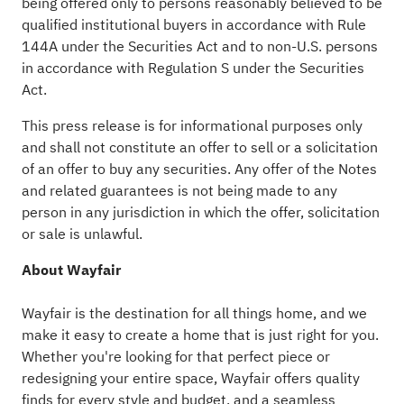
being offered only to persons reasonably believed to be
qualified institutional buyers in accordance with Rule
144A under the Securities Act and to non-U.S. persons
in accordance with Regulation S under the Securities
Act.
This press release is for informational purposes only
and shall not constitute an offer to sell or a solicitation
of an offer to buy any securities. Any offer of the Notes
and related guarantees is not being made to any
person in any jurisdiction in which the offer, solicitation
or sale is unlawful.
About Wayfair
Wayfair
is the destination for all things home, and we
make it easy to create a home that is just right for you.
Whether you're looking for that perfect piece or
redesigning your entire space,
Wayfair
offers quality
finds for every style and budget, and a seamless