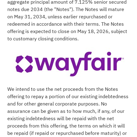
aggregate principal amount of 7.125% senior secured
notes due 2034 (the "Notes"). The Notes will mature
on May 31, 2034, unless earlier repurchased or
redeemed in accordance with their terms. The Notes
offering is expected to close on May 18, 2026, subject
to customary closing conditions.
We intend to use the net proceeds from the Notes
offering to repay a portion of our existing indebtedness
and for other general corporate purposes. No
assurance can be given as to how much, if any, of our
existing indebtedness will be repaid with the net
proceeds from this offering, the terms on which it will
be repaid (if repaid or repurchased before maturity) or