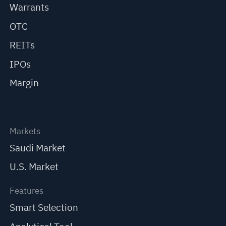
Warrants
OTC
REITs
IPOs
Margin
Markets
Saudi Market
U.S. Market
Features
Smart Selection