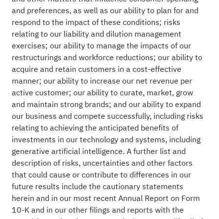
and preferences, as well as our ability to plan for and
respond to the impact of these conditions; risks
relating to our liability and dilution management
exercises; our ability to manage the impacts of our
restructurings and workforce reductions; our ability to
acquire and retain customers in a cost-effective
manner; our ability to increase our net revenue per
active customer; our ability to curate, market, grow
and maintain strong brands; and our ability to expand
our business and compete successfully, including risks
relating to achieving the anticipated benefits of
investments in our technology and systems, including
generative artificial intelligence. A further list and
description of risks, uncertainties and other factors
that could cause or contribute to differences in our
future results include the cautionary statements
herein and in our most recent Annual Report on Form
10-K and in our other filings and reports with the