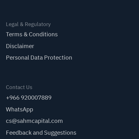
Legal & Regulatory
Terms & Conditions
Disclaimer
Personal Data Protection
Contact Us
+966 920007889
WhatsApp
cs@sahmcapital.com
Feedback and Suggestions