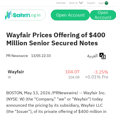
Pre
Download
About Us
Support
العربية
Open
Sign up / Log in
Open Account
Account
Wayfair Prices Offering of $400
Million Senior Secured Notes
العربية
PR Newswire
13/05 22:33
Wayfair
104.07
-3.25%
+0.01% Pre
W
104.08
BOSTON
,
May 13, 2026
/PRNewswire/ -- Wayfair Inc.
(NYSE: W) (the "Company," "we" or "Wayfair") today
announced the pricing by its subsidiary, Wayfair LLC
(the "Issuer"), of its private offering of $400 million in