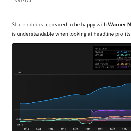
Shareholders appeared to be happy with
Warner M
is understandable when looking at headline profit