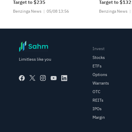
Target to $235
Target to $132
Benzinga News
05/08 13:56
Benzinga News
Invest
Stocks
Limitless like you
ETFs
Options
Warrants
OTC
REITs
IPOs
Margin