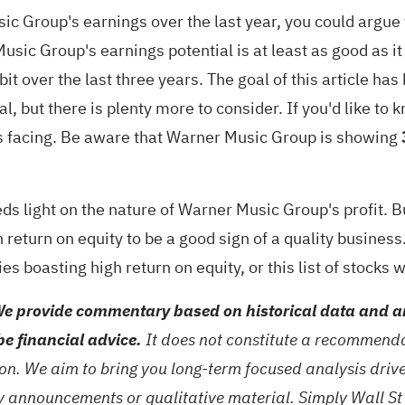
 Group's earnings over the last year, you could argue 
usic Group's earnings potential is at least as good as i
it over the last three years. The goal of this article ha
al, but there is plenty more to consider. If you'd like 
's facing. Be aware that
Warner Music Group is showing
heds light on the nature of Warner Music Group's profit. B
eturn on equity to be a good sign of a quality business. 
es boasting high return on equity
, or
this list of stocks 
e provide commentary based on historical data and an
be financial advice.
It does not constitute a recommendat
tion. We aim to bring you long-term focused analysis dri
ny announcements or qualitative material. Simply Wall St