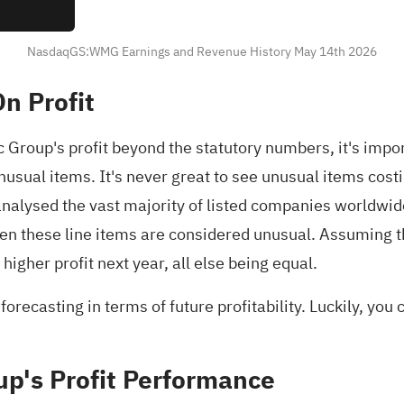
NasdaqGS:WMG Earnings and Revenue History May 14th 2026
n Profit
roup's profit beyond the statutory numbers, it's import
sual items. It's never great to see unusual items costi
nalysed the vast majority of listed companies worldwide
given these line items are considered unusual. Assuming
gher profit next year, all else being equal.
recasting in terms of future profitability. Luckily, you
p's Profit Performance