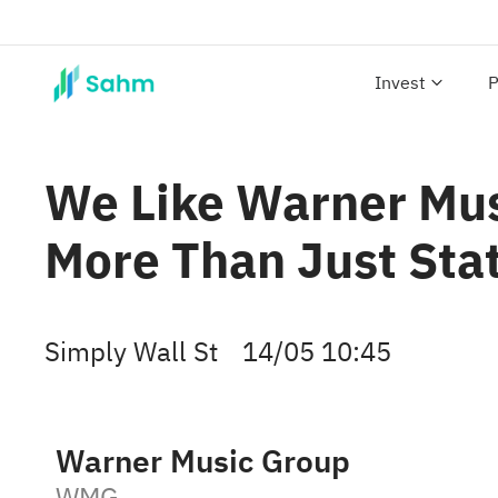
Invest
P
We Like Warner Mu
More Than Just Stat
Simply Wall St
14/05 10:45
Warner Music Group
WMG