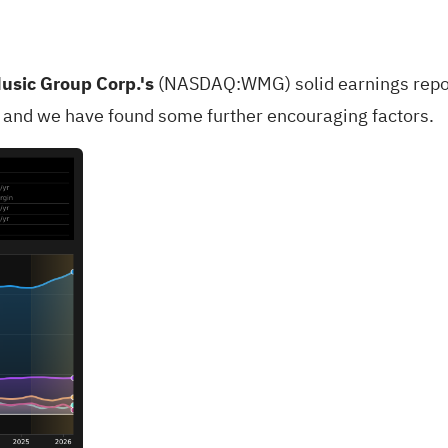
usic Group Corp.'s
(
NASDAQ:WMG
) solid earnings rep
s and we have found some further encouraging factors.