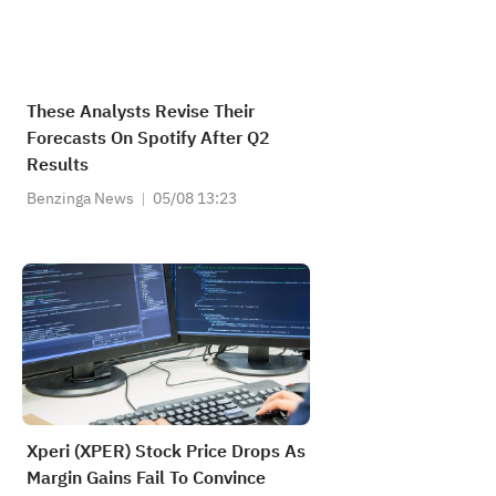
These Analysts Revise Their
Forecasts On Spotify After Q2
Results
Benzinga News
05/08 13:23
Xperi (XPER) Stock Price Drops As
Margin Gains Fail To Convince