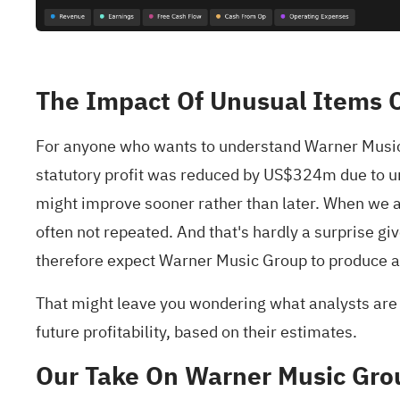
The Impact Of Unusual Items O
For anyone who wants to understand Warner Music G
statutory profit was reduced by US$324m due to unu
might improve sooner rather than later. When we a
often not repeated. And that's hardly a surprise 
therefore expect Warner Music Group to produce a hi
That might leave you wondering what analysts are fo
future profitability, based on their estimates.
Our Take On Warner Music Grou