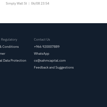
Simply Wall St
06/08 23:54
& Regulatory
Contact Us
& Conditions
+966 920007889
imer
WhatsApp
al Data Protection
cs@sahmcapital.com
Feedback and Suggestions