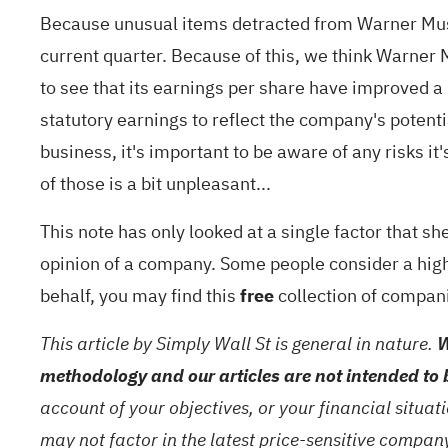
Because unusual items detracted from Warner Music
current quarter. Because of this, we think Warner M
to see that its earnings per share have improved a b
statutory earnings to reflect the company's potenti
business, it's important to be aware of any risks it
of those is a bit unpleasant...
This note has only looked at a single factor that s
opinion of a company. Some people consider a high r
behalf, you may find this
free
collection of compani
This article by Simply Wall St is general in nature.
W
methodology and our articles are not intended to 
account of your objectives, or your financial situa
may not factor in the latest price-sensitive compa