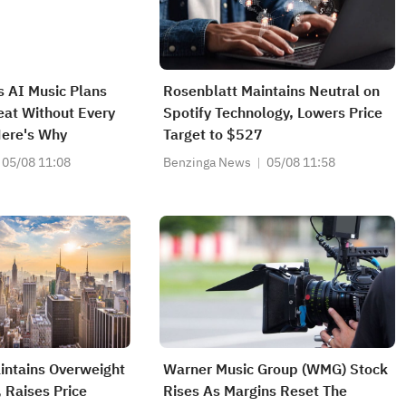
s AI Music Plans
Rosenblatt Maintains Neutral on
eat Without Every
Spotify Technology, Lowers Price
Here's Why
Target to $527
05/08 11:08
Benzinga News
05/08 11:58
intains Overweight
Warner Music Group (WMG) Stock
 Raises Price
Rises As Margins Reset The