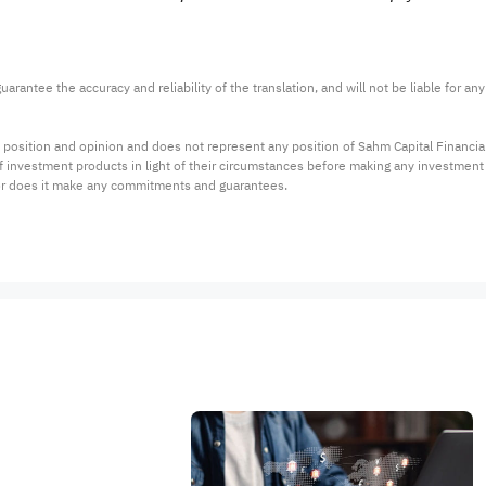
arantee the accuracy and reliability of the translation, and will not be liable for a
 position and opinion and does not represent any position of Sahm Capital Financi
 of investment products in light of their circumstances before making any investmen
or does it make any commitments and guarantees.