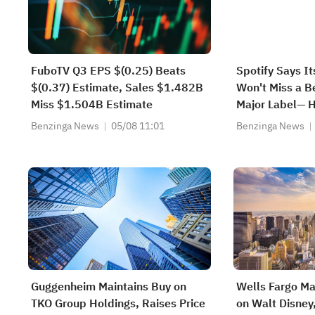
FuboTV Q3 EPS $(0.25) Beats
Spotify Says It
$(0.37) Estimate, Sales $1.482B
Won't Miss a B
Miss $1.504B Estimate
Major Label— 
Benzinga News
05/08 11:01
Benzinga News
Guggenheim Maintains Buy on
Wells Fargo Ma
TKO Group Holdings, Raises Price
on Walt Disney,