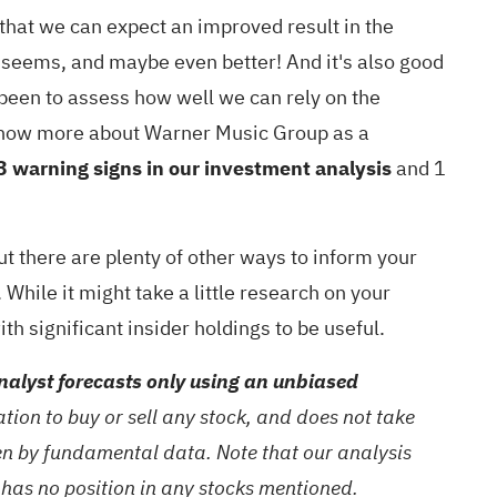
that we can expect an improved result in the
t seems, and maybe even better! And it's also good
s been to assess how well we can rely on the
to know more about Warner Music Group as a
3 warning signs in our investment analysis
and 1
ut there are plenty of other ways to inform your
While it might take a little research on your
with significant insider holdings
to be useful.
alyst forecasts only using an unbiased
ion to buy or sell any stock, and does not take
ven by fundamental data. Note that our analysis
 has no position in any stocks mentioned.