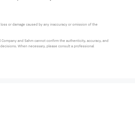
ny loss or damage caused by any inaccuracy or omission of the 
al Company and Sahm cannot confirm the authenticity, accuracy, and 
t decisions. When necessary, please consult a professional 