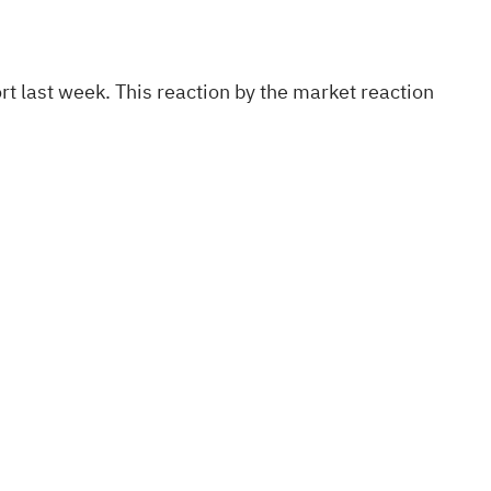
ort last week. This reaction by the market reaction