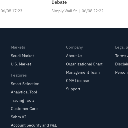
Debate
06/08 17:23
Simply Wall St
06/08 22:22
Markets
Company
Legal 
Saudi Market
About Us
Terms 
U.S. Market
Organizational Chart
Discla
Management Team
Person
Features
CMA License
Smart Selection
Support
Analytical Tool
Trading Tools
Customer Care
Sahm AI
Account Security and P&L