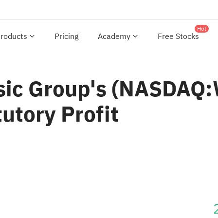
Hot
roducts
Pricing
Academy
Free Stocks
sic Group's (NASDAQ:
utory Profit