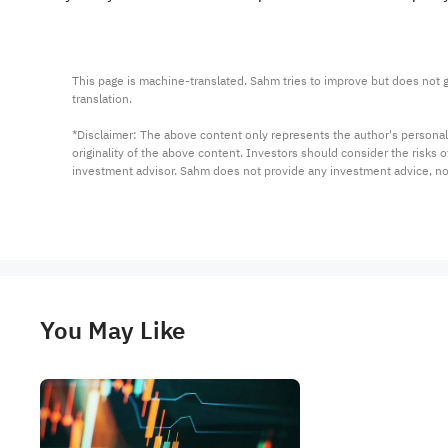
This page is machine-translated. Sahm tries to improve but does not gu
translation.

*Disclaimer: The above content only represents the author's personal
originality of the above content. Investors should consider the risks
investment advisor. Sahm does not provide any investment advice, n
You May Like