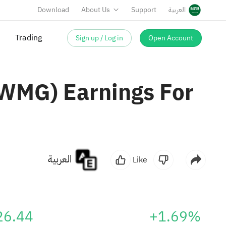
Download
About Us
Support
العربية
Sign up / Log in
Open Account
Trading
WMG) Earnings For
العربية
Like
26.44
+1.69%