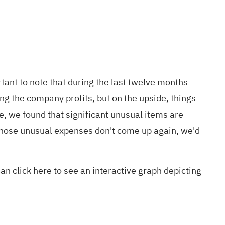
ant to note that during the last twelve months
ng the company profits, but on the upside, things
, we found that significant unusual items are
 those unusual expenses don't come up again, we'd
 can
click here to see an interactive graph
depicting