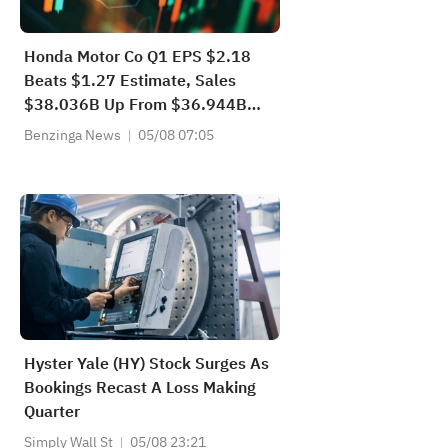
Honda Motor Co Q1 EPS $2.18
Beats $1.27 Estimate, Sales
$38.036B Up From $36.944B
YoY
Benzinga News
05/08 07:05
Hyster Yale (HY) Stock Surges As
Bookings Recast A Loss Making
Quarter
Simply Wall St
05/08 23:21