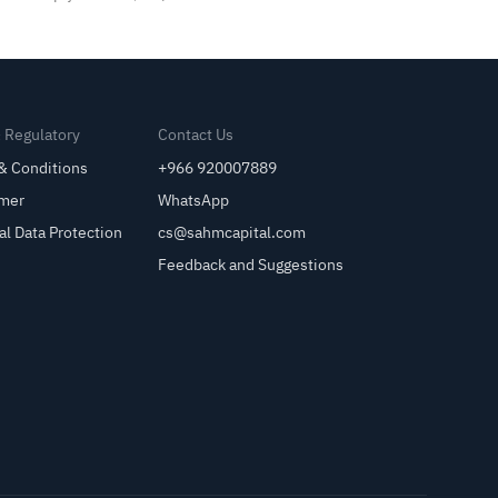
& Regulatory
Contact Us
& Conditions
+966 920007889
imer
WhatsApp
al Data Protection
cs@sahmcapital.com
Feedback and Suggestions