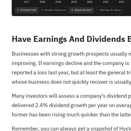
Have Earnings And Dividends 
Businesses with strong growth prospects usually m
improving. If earnings decline and the company is f
reported a loss last year, but at least the general
whose business does not quickly recover is usually
Many investors will assess a company's dividend 
delivered 2.4% dividend growth per year on average
former has been rising much quicker than the latter
Remember, you can always get a snapshot of Hyster