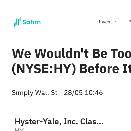
Invest
P
We Wouldn't Be Too 
(NYSE:HY) Before I
Simply Wall St
28/05 10:46
Hyster-Yale, Inc. Class A
HY