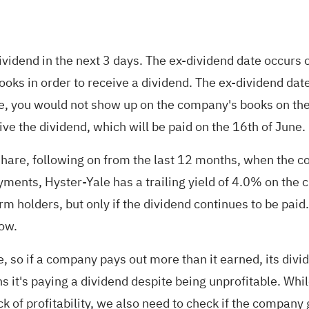
dividend in the next 3 days. The ex-dividend date occurs
ks in order to receive a dividend. The ex-dividend date
date, you would not show up on the company's books on th
ive the dividend, which will be paid on the 16th of June.
re, following on from the last 12 months, when the co
yments, Hyster-Yale has a trailing yield of 4.0% on the 
rm holders, but only if the dividend continues to be pai
row.
 so if a company pays out more than it earned, its divide
s it's paying a dividend despite being unprofitable. While
ck of profitability, we also need to check if the compan