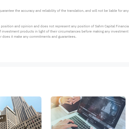
arantee the accuracy and reliability of the translation, and will not be liable for a
 position and opinion and does not represent any position of Sahm Capital Financi
 of investment products in light of their circumstances before making any investmen
or does it make any commitments and guarantees.