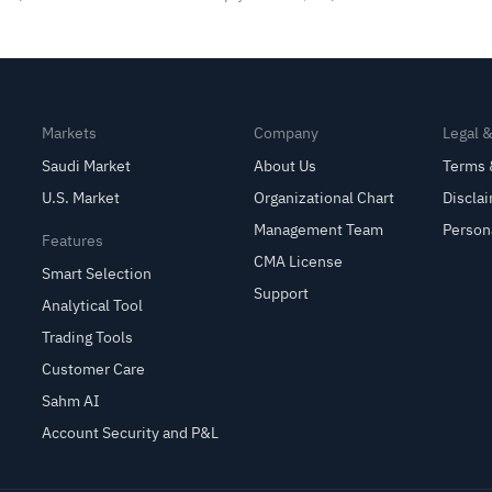
Markets
Company
Legal 
Saudi Market
About Us
Terms 
U.S. Market
Organizational Chart
Discla
Management Team
Person
Features
CMA License
Smart Selection
Support
Analytical Tool
Trading Tools
Customer Care
Sahm AI
Account Security and P&L