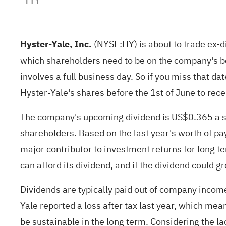
Hyster-Yale, Inc.
(
NYSE:HY
) is about to trade ex-
which shareholders need to be on the company's boo
involves a full business day. So if you miss that 
Hyster-Yale's shares before the 1st of June to rece
The company's upcoming dividend is US$0.365 a sha
shareholders. Based on the last year's worth of pa
major contributor to investment returns for long te
can afford its dividend, and if the dividend could g
Dividends are typically paid out of company income,
Yale reported a loss after tax last year, which mean
be sustainable in the long term. Considering the la