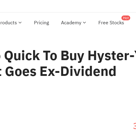
Hot
roducts
Pricing
Academy
Free Stocks
Quick To Buy Hyster-Y
t Goes Ex-Dividend