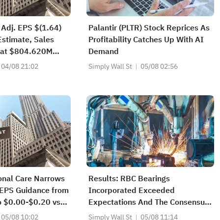
 Adj. EPS $(1.64)
Palantir (PLTR) Stock Reprices As
Estimate, Sales
Profitability Catches Up With AI
at $804.620M
Demand
04/08 21:02
Simply Wall St
05/08 02:56
onal Care Narrows
Results: RBC Bearings
EPS Guidance from
Incorporated Exceeded
o $0.00-$0.20 vs
Expectations And The Consensus
Has Updated Its Estimates
05/08 10:02
Simply Wall St
05/08 11:14