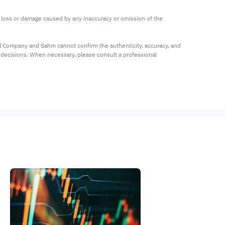
ny loss or damage caused by any inaccuracy or omission of the 
al Company and Sahm cannot confirm the authenticity, accuracy, and 
t decisions. When necessary, please consult a professional 