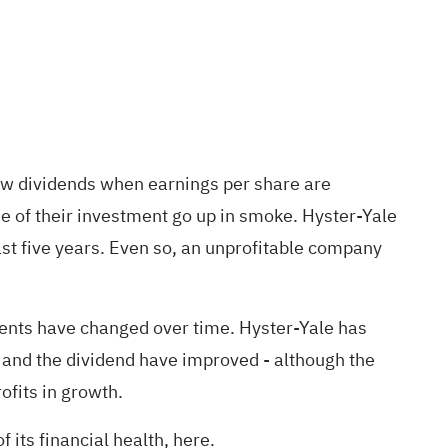
row dividends when earnings per share are
ue of their investment go up in smoke. Hyster-Yale
ast five years. Even so, an unprofitable company
ents have changed over time. Hyster-Yale has
 and the dividend have improved - although the
ofits in growth.
f its financial health, here.