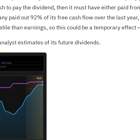
h to pay the dividend, then it must have either paid fr
ny paid out 92% of its free cash flow over the last year,
ile than earnings, so this could be a temporary effect -
nalyst estimates of its future dividends.