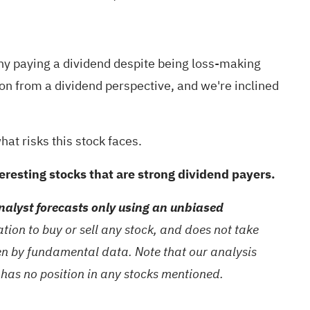
mpany paying a dividend despite being loss-making
ion from a dividend perspective, and we're inclined
hat risks this stock faces.
nteresting stocks that are strong dividend payers.
alyst forecasts only using an unbiased
ion to buy or sell any stock, and does not take
ven by fundamental data. Note that our analysis
 has no position in any stocks mentioned.