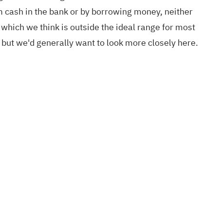
om cash in the bank or by borrowing money, neither
 which we think is outside the ideal range for most
 but we'd generally want to look more closely here.