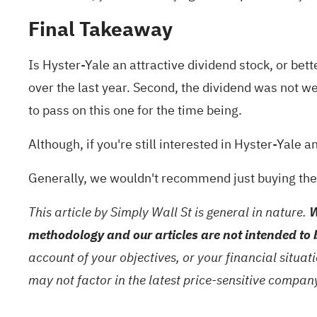
Final Takeaway
Is Hyster-Yale an attractive dividend stock, or bett
over the last year. Second, the dividend was not we
to pass on this one for the time being.
Although, if you're still interested in Hyster-Yale a
Generally, we wouldn't recommend just buying the 
This article by Simply Wall St is general in nature.
W
methodology and our articles are not intended to 
account of your objectives, or your financial situa
may not factor in the latest price-sensitive compa