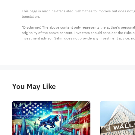
This page is machine-translated. Sahm tries to improve but does not gu
translation.

*Disclaimer: The above content only represents the author's personal
originality of the above content. Investors should consider the risks
investment advisor. Sahm does not provide any investment advice, n
You May Like