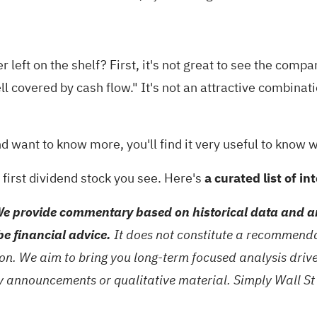
er left on the shelf? First, it's not great to see the co
ll covered by cash flow." It's not an attractive combinat
nd want to know more, you'll find it very useful to know w
first dividend stock you see. Here's
a curated list of i
e provide commentary based on historical data and an
be financial advice.
It does not constitute a recommendat
tion. We aim to bring you long-term focused analysis dri
ny announcements or qualitative material. Simply Wall St