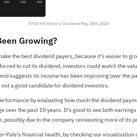
NYSE:HY Historic Dividend May 28th 2026
Been Growing?
ake the best dividend payers, because it's easier to g
orced to cut its dividend, investors could watch the val
 trend suggests its income has been improving over the p
 not a good candidate for dividend investors.
performance by evaluating how much the dividend paym
 over the past 10 years. It's good to see both earnings
, possibly due to the company reinvesting more of its pr
-Yale's financial health,
by checking our visualisation o