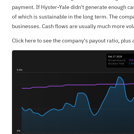
payment. If Hyster-Yale didn't generate enough cas
of which is sustainable in the long term. The compa
businesses. Cash flows are usually much more volat
Click
here to see the company's payout ratio, plus a