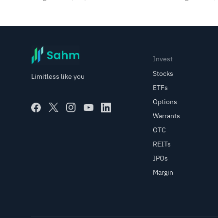
SpaceX, SanDisk in Focus
Invest
Stocks
Limitless like you
ETFs
Options
Warrants
OTC
REITs
IPOs
Margin