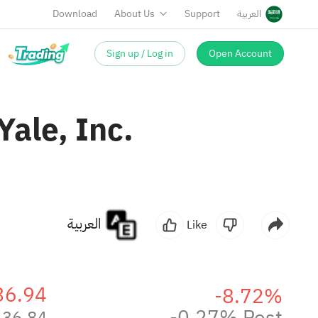
Download
About Us
Support
العربية
Sign up / Log in
Open Account
ale, Inc.
العربية
Like
36.94
-8.72%
-0.27% Post
36.84