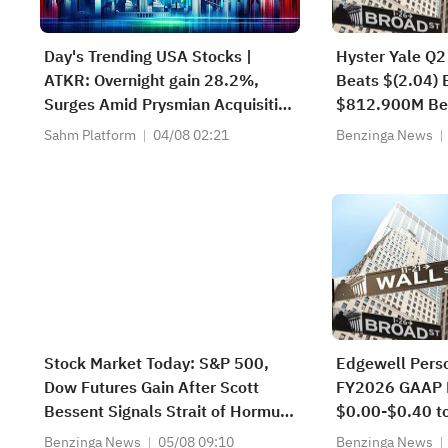
Day's Trending USA Stocks |
Hyster Yale Q2
ATKR: Overnight gain 28.2%,
Beats $(2.04) 
Surges Amid Prysmian Acquisition
$812.900M Be
Bid and Strong Quarterly Earnings
Estimate
Sahm Platform
04/08 02:21
Benzinga News
Beat
Stock Market Today: S&P 500,
Edgewell Pers
Dow Futures Gain After Scott
FY2026 GAAP 
Bessent Signals Strait of Hormuz
$0.00-$0.40 t
Deal With Iran in Sight—AMD,
$0.15 Est
Benzinga News
05/08 09:10
Benzinga News