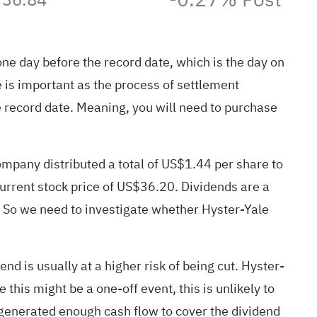
 one day before the record date, which is the day on
 is important as the process of settlement
e record date. Meaning, you will need to purchase
mpany distributed a total of US$1.44 per share to
current stock price of US$36.20. Dividends are a
d. So we need to investigate whether Hyster-Yale
nd is usually at a higher risk of being cut. Hyster-
 this might be a one-off event, this is unlikely to
y generated enough cash flow to cover the dividend