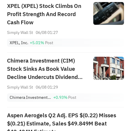
XPEL (XPEL) Stock Climbs On
Profit Strength And Record
Cash Flow
Simply Wall St
06/08 01:27
XPEL, Inc.
+5.01%
Post
Chimera Investment (CIM)
Stock Sinks As Book Value
Decline Undercuts Dividend
Appeal
Simply Wall St
06/08 01:29
Chimera Investment Corporation
+0.93%
Post
Aspen Aerogels Q2 Adj. EPS $(0.22) Misses
$(0.21) Estimate, Sales $49.849M Beat