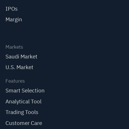
IPOs
Margin
Markets
Saudi Market
U.S. Market
Features
Smart Selection
Analytical Tool
Trading Tools
Customer Care