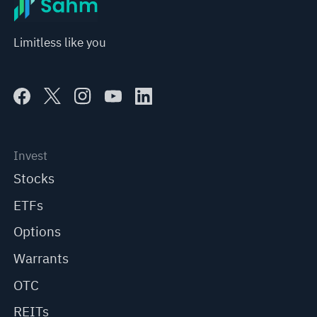
Limitless like you
Invest
Stocks
ETFs
Options
Warrants
OTC
REITs