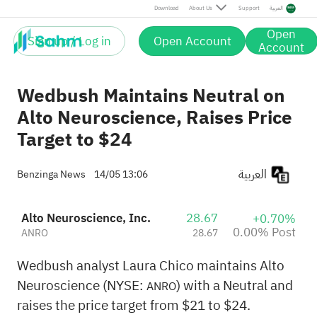
Post
Download
About Us
Support
العربية
Open
Sign up / Log in
Open Account
Account
Wedbush Maintains Neutral on
Alto Neuroscience, Raises Price
Target to $24
العربية
Benzinga News
14/05 13:06
Alto Neuroscience, Inc.
28.67
+0.70%
0.00% Post
ANRO
28.67
Wedbush analyst Laura Chico maintains Alto
Neuroscience (NYSE:
) with a Neutral and
ANRO
raises the price target from $21 to $24.