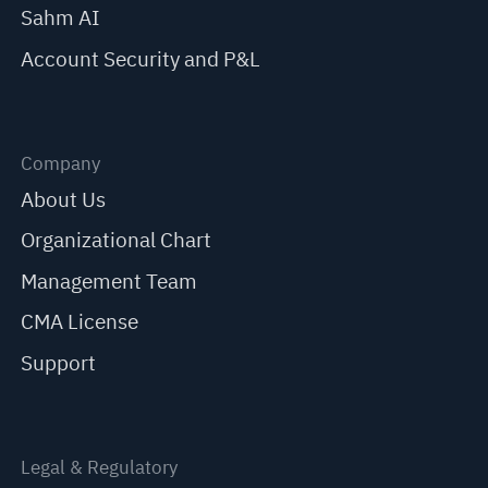
Sahm AI
Account Security and P&L
Company
About Us
Organizational Chart
Management Team
CMA License
Support
Legal & Regulatory