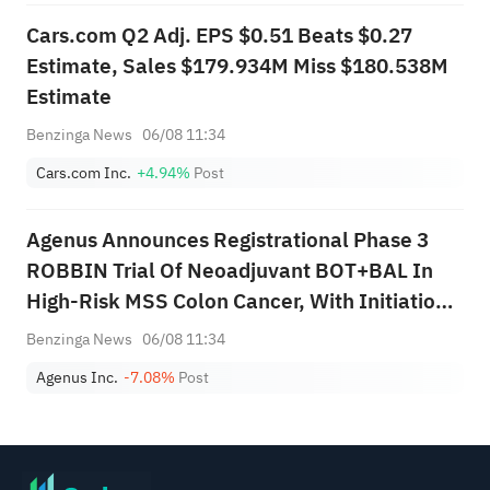
Cars.com Q2 Adj. EPS $0.51 Beats $0.27
Estimate, Sales $179.934M Miss $180.538M
Estimate
Benzinga News
06/08 11:34
Cars.com Inc.
+4.94%
Post
Agenus Announces Registrational Phase 3
ROBBIN Trial Of Neoadjuvant BOT+BAL In
High-Risk MSS Colon Cancer, With Initiation
And First Patient Dosing Expected In Q1 2027
Benzinga News
06/08 11:34
Agenus Inc.
-7.08%
Post