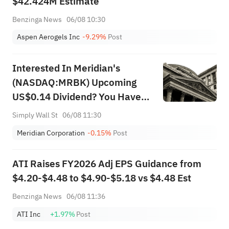
$42.424M Estimate
Benzinga News
06/08 10:30
Aspen Aerogels Inc
-9.29%
Post
Interested In Meridian's
(NASDAQ:MRBK) Upcoming
US$0.14 Dividend? You Have
Three Days Left
Simply Wall St
06/08 11:30
Meridian Corporation
-0.15%
Post
ATI Raises FY2026 Adj EPS Guidance from
$4.20-$4.48 to $4.90-$5.18 vs $4.48 Est
Benzinga News
06/08 11:36
ATI Inc
+1.97%
Post