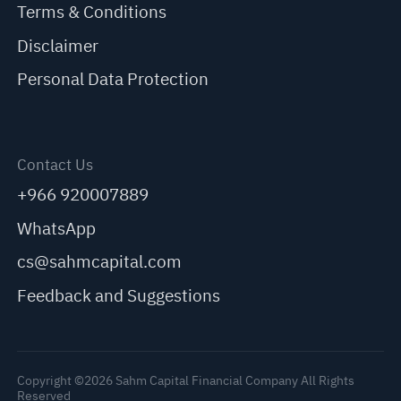
Terms & Conditions
Disclaimer
Personal Data Protection
Contact Us
+966 920007889
WhatsApp
cs@sahmcapital.com
Feedback and Suggestions
Copyright ©2026 Sahm Capital Financial Company All Rights
Reserved