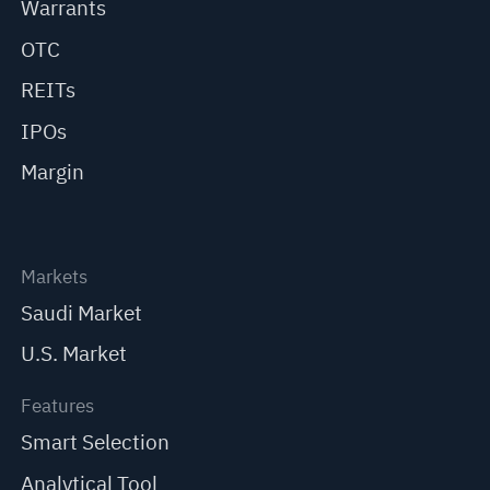
Warrants
OTC
REITs
IPOs
Margin
Markets
Saudi Market
U.S. Market
Features
Smart Selection
Analytical Tool