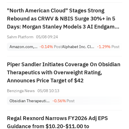
"North American Cloud" Stages Strong
Rebound as CRWV & NBIS Surge 30%+ in 5
Days: Morgan Stanley Models 3 AI Endgame
Scenarios — Who Wins Big?
Sahm Platform
05/08 09:24
Amazon.com, Inc.
-0.14%
Post
Alphabet Inc. Class A
-1.29%
Post
Piper Sandler Initiates Coverage On Obsidian
Therapeutics with Overweight Rating,
Announces Price Target of $42
Benzinga News
05/08 10:13
Obsidian Therapeutics, Inc.
-0.56%
Post
Regal Rexnord Narrows FY2026 Adj EPS
Guidance from $10.20-$11.00 to