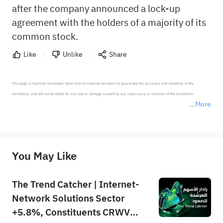
after the company announced a lock-up
agreement with the holders of a majority of its
common stock.
Like
Unlike
Share
This page is machine-translated. Sahm tries to improve but does not guarantee the accuracy and reliability of the 
translation, and will not be liable for any loss or damage caused by any inaccuracy or omission of the translation.

More
*Disclaimer: The above content only represents the author's personal position and opinion and does not 
represent any position of Sahm Capital Financial Company and Sahm cannot confirm the authenticity, accuracy, and 
originality of the above content. Investors should consider the risks of investment products in light of their circumstances 
before making any investment decisions. When necessary, please consult a professional investment advisor. Sahm does not 
You May Like
provide any investment advice, nor does it make any commitments and guarantees.
The Trend Catcher | Internet-
Network Solutions Sector
+5.8%, Constituents CRWV