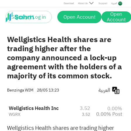
Post
Download
About Us
Support
العربية
Open
Sign up / Log in
Open Account
Account
Wellgistics Health shares are
trading higher after the
company announced a lock-up
agreement with the holders of a
majority of its common stock.
العربية
Benzinga WIM
28/05 13:23
Wellgistics Health Inc
3.52
0.00%
0.00% Post
WGRX
3.52
Wellgistics Health shares are trading higher