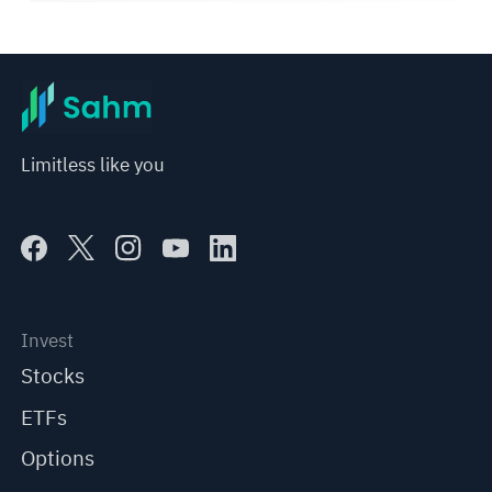
Limitless like you
Invest
Stocks
ETFs
Options