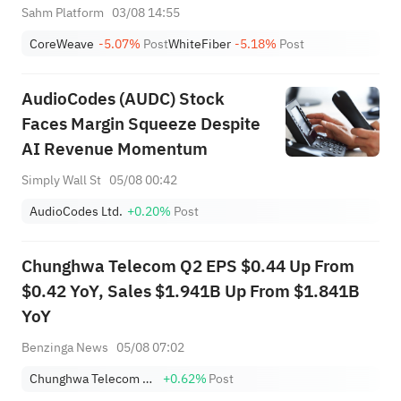
+12.34% & NBIS +11.97%;
Sahm Platform
03/08 14:55
Cloud Giant Surges, AMZN Tops
CoreWeave
-5.07%
Post
WhiteFiber
-5.18%
Post
$3T; VVX & FBK Hit ATH
AudioCodes (AUDC) Stock
Faces Margin Squeeze Despite
AI Revenue Momentum
Simply Wall St
05/08 00:42
AudioCodes Ltd.
+0.20%
Post
Chunghwa Telecom Q2 EPS $0.44 Up From
$0.42 YoY, Sales $1.941B Up From $1.841B
YoY
Benzinga News
05/08 07:02
Chunghwa Telecom Co., Ltd Sponsored ADR
+0.62%
Post