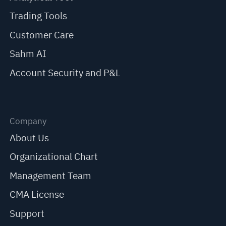
Trading Tools
Customer Care
Sahm AI
Account Security and P&L
Company
About Us
Organizational Chart
Management Team
CMA License
Support