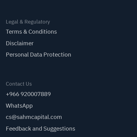
Legal & Regulatory
Terms & Conditions
Disclaimer
Personal Data Protection
Contact Us
+966 920007889
WhatsApp
cs@sahmcapital.com
Feedback and Suggestions