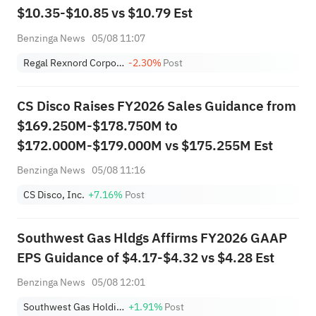
$10.35-$10.85 vs $10.79 Est
Benzinga News
05/08 11:07
Regal Rexnord Corporation
-2.30%
Post
CS Disco Raises FY2026 Sales Guidance from
$169.250M-$178.750M to
$172.000M-$179.000M vs $175.255M Est
Benzinga News
05/08 11:16
CS Disco, Inc.
+7.16%
Post
Southwest Gas Hldgs Affirms FY2026 GAAP
EPS Guidance of $4.17-$4.32 vs $4.28 Est
Benzinga News
05/08 12:01
Southwest Gas Holdings, Inc.
+1.91%
Post