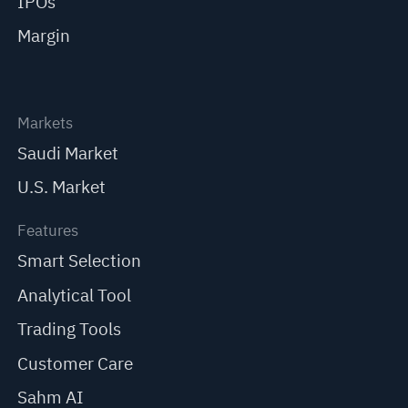
IPOs
Margin
Markets
Saudi Market
U.S. Market
Features
Smart Selection
Analytical Tool
Trading Tools
Customer Care
Sahm AI