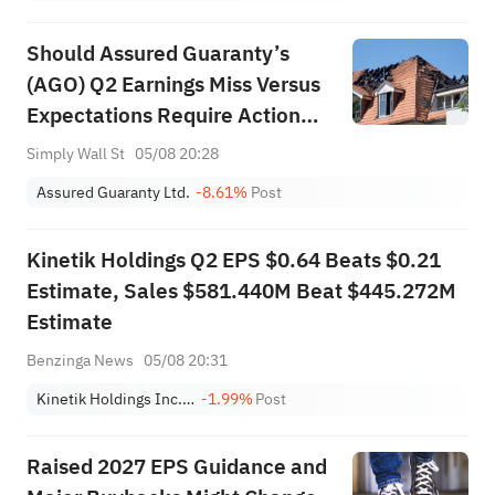
Should Assured Guaranty’s
(AGO) Q2 Earnings Miss Versus
Expectations Require Action
From Investors?
Simply Wall St
05/08 20:28
Assured Guaranty Ltd.
-8.61%
Post
Kinetik Holdings Q2 EPS $0.64 Beats $0.21
Estimate, Sales $581.440M Beat $445.272M
Estimate
Benzinga News
05/08 20:31
Kinetik Holdings Inc. Class A
-1.99%
Post
Raised 2027 EPS Guidance and