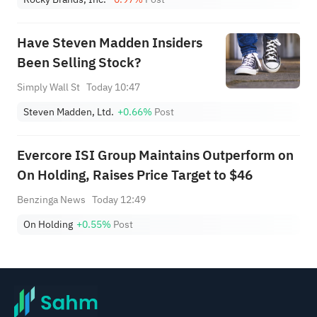
Have Steven Madden Insiders
Been Selling Stock?
Simply Wall St
Today 10:47
Steven Madden, Ltd.
+0.66%
Post
Evercore ISI Group Maintains Outperform on
On Holding, Raises Price Target to $46
Benzinga News
Today 12:49
On Holding
+0.55%
Post