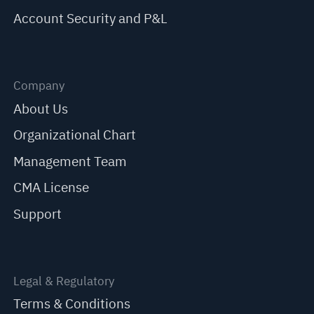
Account Security and P&L
Company
About Us
Organizational Chart
Management Team
CMA License
Support
Legal & Regulatory
Terms & Conditions