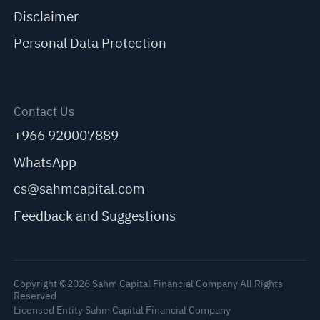
Disclaimer
Personal Data Protection
Contact Us
+966 920007889
WhatsApp
cs@sahmcapital.com
Feedback and Suggestions
Copyright ©2026 Sahm Capital Financial Company All Rights
Reserved
Licensed Entity Sahm Capital Financial Company