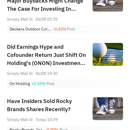
Major Buybacks Might Change
The Case For Investing In
Deckers Outdoor (DECK)
Simply Wall St
06/08 05:35
Deckers Outdoor Corporation
-0.42%
Post
Did Earnings Hype and
Cofounder Return Just Shift On
Holding's (ONON) Investment
Narrative?
Simply Wall St
06/08 19:30
On Holding
+0.55%
Post
Have Insiders Sold Rocky
Brands Shares Recently?
Simply Wall St
Today 10:39
Rocky Brands, Inc.
-0.97%
Post