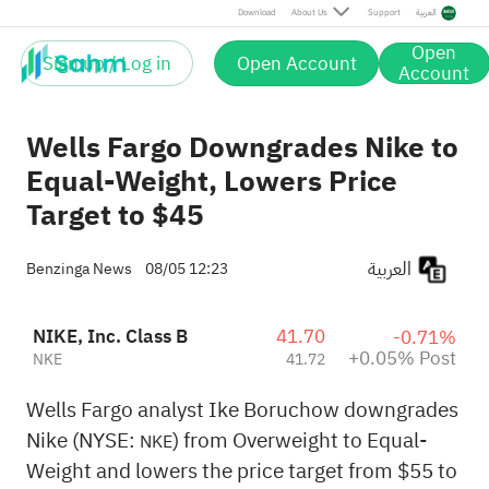
Post
Download
About Us
Support
العربية
Open
Sign up / Log in
Open Account
Account
Wells Fargo Downgrades Nike to
Equal-Weight, Lowers Price
Target to $45
العربية
Benzinga News
08/05 12:23
NIKE, Inc. Class B
41.70
-0.71%
+0.05% Post
NKE
41.72
Wells Fargo analyst Ike Boruchow downgrades
Nike (NYSE:
) from Overweight to Equal-
NKE
Weight and lowers the price target from $55 to