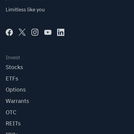
Limitless like you
Invest
Stocks
ETFs
Options
Warrants
OTC
REITs