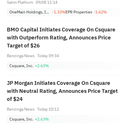
9)
Sahm Platform
09/08 11:14
OneMain Holdings, Inc.
-1.33%
EPR Properties
-1.62%
BMO Capital Initiates Coverage On Csquare
with Outperform Rating, Announces Price
Target of $26
Benzinga News
Today 09:34
Csquare, Inc.
+2.63%
JP Morgan Initiates Coverage On Csquare
with Neutral Rating, Announces Price Target
of $24
Benzinga News
Today 10:12
Csquare, Inc.
+2.63%