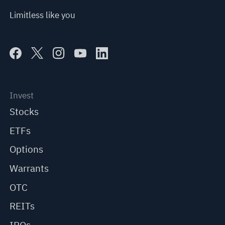
Limitless like you
Invest
Stocks
ETFs
Options
Warrants
OTC
REITs