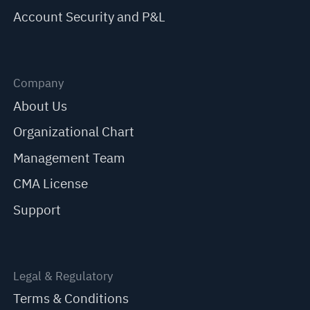
Account Security and P&L
Company
About Us
Organizational Chart
Management Team
CMA License
Support
Legal & Regulatory
Terms & Conditions