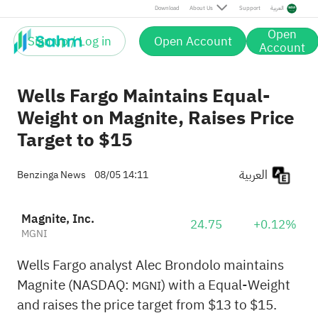
Download
About Us
Support
العربية
Open
Sign up / Log in
Open Account
Account
Wells Fargo Maintains Equal-
Weight on Magnite, Raises Price
Target to $15
العربية
Benzinga News
08/05 14:11
Magnite, Inc.
24.75
+0.12%
MGNI
Wells Fargo analyst Alec Brondolo maintains
Magnite (NASDAQ:
) with a Equal-Weight
MGNI
and raises the price target from $13 to $15.