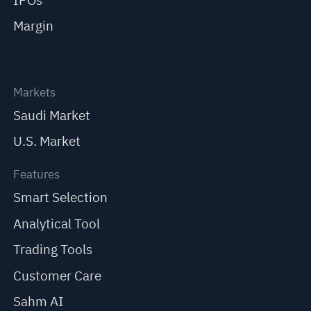
IPOs
Margin
Markets
Saudi Market
U.S. Market
Features
Smart Selection
Analytical Tool
Trading Tools
Customer Care
Sahm AI