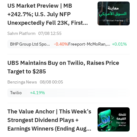
US Market Preview | MB
+242.7%; U.S. July NFP
Unexpectedly Fell 23K, First
Drop Since Feb; SK Hynix
Sahm Platform
07/08 12:55
Invests $38.3B to Expand
BHP Group Ltd Sponsored American Depositary Receipt Repr 2 Shs
-0.40%
Freeport-McMoRan, Inc.
+0.01%
UBS Maintains Buy on Twilio, Raises Price
Target to $285
Benzinga News
08/08 00:05
Twilio
+4.19%
The Value Anchor | This Week’s
Strongest Dividend Plays +
Earnings Winners (Ending Aug