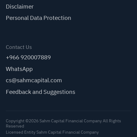
Disclaimer
Personal Data Protection
Contact Us
+966 920007889
WhatsApp
cs@sahmcapital.com
Feedback and Suggestions
Copyright ©2026 Sahm Capital Financial Company All Rights
Reserved
Licensed Entity Sahm Capital Financial Company