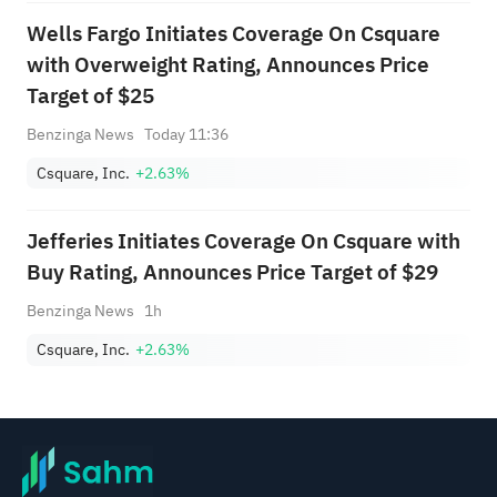
Wells Fargo Initiates Coverage On Csquare
with Overweight Rating, Announces Price
Target of $25
Benzinga News
Today 11:36
Csquare, Inc.
+2.63%
Jefferies Initiates Coverage On Csquare with
Buy Rating, Announces Price Target of $29
Benzinga News
1h
Csquare, Inc.
+2.63%