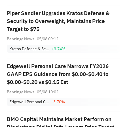
Piper Sandler Upgrades Kratos Defense &
Security to Overweight, Maintains Price
Target to $75
Benzinga News
05/08 09:12
Kratos Defense & Security Solutions, Inc.
+3.74%
Edgewell Personal Care Narrows FY2026
GAAP EPS Guidance from $0.00-$0.40 to
$0.00-$0.20 vs $0.15 Est
Benzinga News
05/08 10:02
Edgewell Personal Care Co.
-3.70%
BMO Capital Maintains Market Perform on