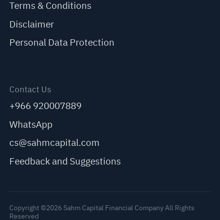
Terms & Conditions
Disclaimer
Personal Data Protection
Contact Us
+966 920007889
WhatsApp
cs@sahmcapital.com
Feedback and Suggestions
Copyright ©2026 Sahm Capital Financial Company All Rights
Reserved