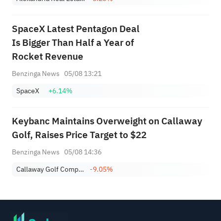
SpaceX Latest Pentagon Deal
Is Bigger Than Half a Year of
Rocket Revenue
Benzinga News
05/08 13:21
SpaceX
+6.14%
Keybanc Maintains Overweight on Callaway
Golf, Raises Price Target to $22
Benzinga News
05/08 14:36
Callaway Golf Company
-9.05%