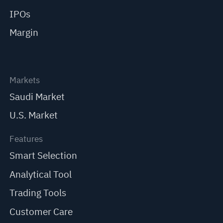
IPOs
Margin
Markets
Saudi Market
U.S. Market
Features
Smart Selection
Analytical Tool
Trading Tools
Customer Care