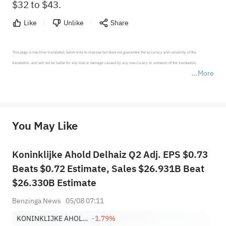
$32 to $43.
Like
Unlike
Share
This page is machine-translated. Sahm tries to improve but does not guarantee the accuracy and reliability of the 
translation, and will not be liable for any loss or damage caused by any inaccuracy or omission of the translation.

More
*Disclaimer: The above content only represents the author's personal position and opinion and does not 
represent any position of Sahm Capital Financial Company and Sahm cannot confirm the authenticity, accuracy, and 
originality of the above content. Investors should consider the risks of investment products in light of their circumstances 
before making any investment decisions. When necessary, please consult a professional investment advisor. Sahm does not 
You May Like
provide any investment advice, nor does it make any commitments and guarantees.
Koninklijke Ahold Delhaiz Q2 Adj. EPS $0.73
Beats $0.72 Estimate, Sales $26.931B Beat
$26.330B Estimate
Benzinga News
05/08 07:11
KONINKLIJKE AHOLD DELHAIZE NV
-1.79%