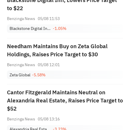
Blackstone Digital Infr, Lowers Price Target
to $22
Benzinga News
05/08 11:53
Blackstone Digital Infrastructure Trust, Inc.
-1.05%
Needham Maintains Buy on Zeta Global
Holdings, Raises Price Target to $30
Benzinga News
05/08 12:01
Zeta Global
-5.58%
Cantor Fitzgerald Maintains Neutral on
Alexandria Real Estate, Raises Price Target to
$52
Benzinga News
05/08 13:16
Alexandria Real Estate Equities, Inc.
-3.23%