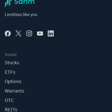
Limitless like you
Invest
Stocks
ETFs
Options
Warrants
OTC
REITs