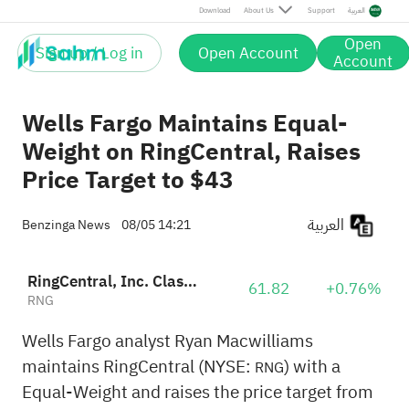
Download
About Us
Support
العربية
Open
Sign up / Log in
Open Account
Account
Wells Fargo Maintains Equal-
Weight on RingCentral, Raises
Price Target to $43
العربية
Benzinga News
08/05 14:21
RingCentral, Inc. Class A
61.82
+0.76%
RNG
Wells Fargo analyst Ryan Macwilliams
maintains RingCentral (NYSE:
) with a
RNG
Equal-Weight and raises the price target from