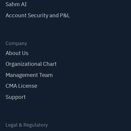
Sahm AI
Account Security and P&L
Company
About Us
Organizational Chart
Management Team
CMA License
Support
Legal & Regulatory