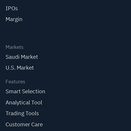
IPOs
Margin
Markets
Saudi Market
U.S. Market
Features
Smart Selection
Analytical Tool
Trading Tools
Customer Care