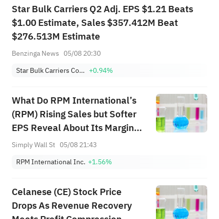
Star Bulk Carriers Q2 Adj. EPS $1.21 Beats
$1.00 Estimate, Sales $357.412M Beat
$276.513M Estimate
Benzinga News
05/08 20:30
Star Bulk Carriers Corp.
+0.94%
What Do RPM International’s
(RPM) Rising Sales but Softer
EPS Reveal About Its Margin
Strategy?
Simply Wall St
05/08 21:43
RPM International Inc.
+1.56%
Celanese (CE) Stock Price
Drops As Revenue Recovery