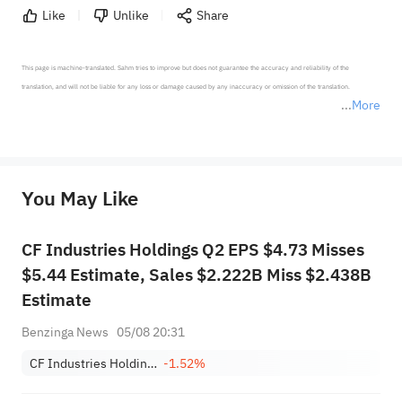
Like
Unlike
Share
This page is machine-translated. Sahm tries to improve but does not guarantee the accuracy and reliability of the 
translation, and will not be liable for any loss or damage caused by any inaccuracy or omission of the translation.

More
*Disclaimer: The above content only represents the author's personal position and opinion and does not 
represent any position of Sahm Capital Financial Company and Sahm cannot confirm the authenticity, accuracy, and 
originality of the above content. Investors should consider the risks of investment products in light of their circumstances 
before making any investment decisions. When necessary, please consult a professional investment advisor. Sahm does not 
You May Like
provide any investment advice, nor does it make any commitments and guarantees.
CF Industries Holdings Q2 EPS $4.73 Misses
$5.44 Estimate, Sales $2.222B Miss $2.438B
Estimate
Benzinga News
05/08 20:31
CF Industries Holdings, Inc.
-1.52%