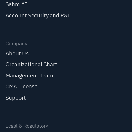
Sahm AI
Account Security and P&L
Company
About Us
Organizational Chart
Management Team
CMA License
Support
Legal & Regulatory