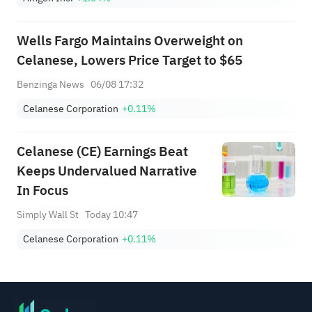
Wells Fargo Maintains Overweight on
Celanese, Lowers Price Target to $65
Benzinga News
06/08 17:32
Celanese Corporation
+0.11%
Celanese (CE) Earnings Beat
Keeps Undervalued Narrative
In Focus
Simply Wall St
Today 10:47
Celanese Corporation
+0.11%