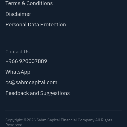
Terms & Conditions
Disclaimer
Personal Data Protection
Contact Us
+966 920007889
WhatsApp
cs@sahmcapital.com
Feedback and Suggestions
Copyright ©2026 Sahm Capital Financial Company All Rights
Reserved