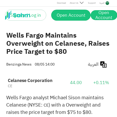
Download
About Us
Support
العربية
Open
Sign up / Log in
Open Account
Account
Wells Fargo Maintains
Overweight on Celanese, Raises
Price Target to $80
العربية
Benzinga News
08/05 14:00
Celanese Corporation
44.00
+0.11%
CE
Wells Fargo analyst Michael Sison maintains
Celanese (NYSE:
) with a Overweight and
CE
raises the price target from $75 to $80.