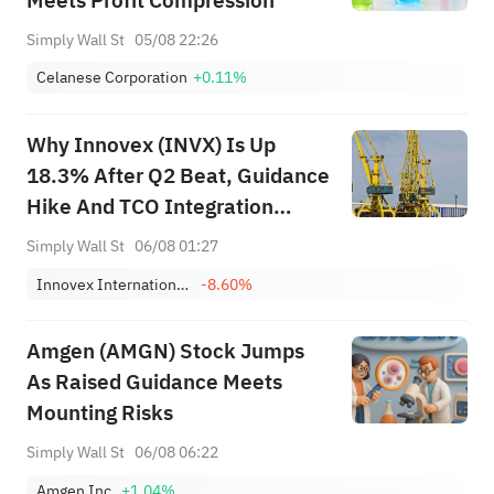
Meets Profit Compression
Simply Wall St
05/08 22:26
Celanese Corporation
+0.11%
Why Innovex (INVX) Is Up
18.3% After Q2 Beat, Guidance
Hike And TCO Integration
Update
Simply Wall St
06/08 01:27
Innovex International, Inc.
-8.60%
Amgen (AMGN) Stock Jumps
As Raised Guidance Meets
Mounting Risks
Simply Wall St
06/08 06:22
Amgen Inc.
+1.04%