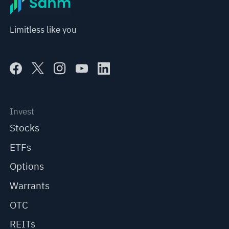
Limitless like you
Invest
Stocks
ETFs
Options
Warrants
OTC
REITs