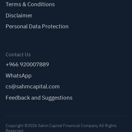
Terms & Conditions
Disclaimer
Personal Data Protection
Contact Us
+966 920007889
WhatsApp
cs@sahmcapital.com
Feedback and Suggestions
Copyright ©2026 Sahm Capital Financial Company All Rights
Reserved