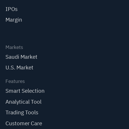
IPOs
Margin
Markets
Saudi Market
U.S. Market
Features
Smart Selection
Analytical Tool
Trading Tools
Customer Care