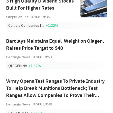
3 High Quality Dividend Stocks
Built For Higher Rates
Simply Wall St
07/08 18:35
Carlisle Companies Incorporated
+1.22%
Barclays Maintains Equal-Weight on Qiagen,
Raises Price Target to $40
Benzinga News
07/08 18:53
QIAGEN NV
+1.37%
'Army Opens Test Ranges To Private Industry
To Help Break Munitions Bottleneck; Test
Ranges Allow Companies To Prove Their
Weapons Work In Battlefield Conditions,
Benzinga News
07/08 19:40
Expediting The Process Of Supplying The
ETF-S&P 500
+0.61%