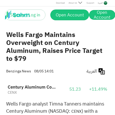
Download
About Us
Support
العربية
Open
Sign up / Log in
Open Account
Account
Wells Fargo Maintains
Overweight on Century
Aluminum, Raises Price Target
to $79
العربية
Benzinga News
08/05 14:01
Century Aluminum Company
51.23
+11.49%
CENX
Wells Fargo analyst Timna Tanners maintains
Century Aluminum (NASDAQ:
) with a
CENX