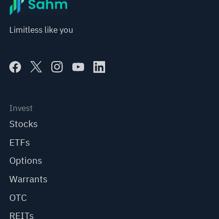
Limitless like you
Invest
Stocks
ETFs
Options
Warrants
OTC
REITs