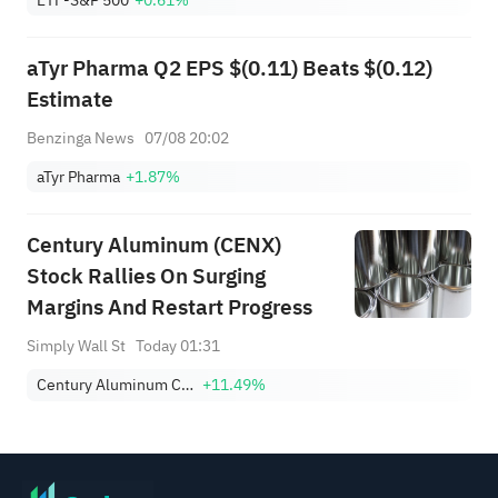
Military' - WSJ
aTyr Pharma Q2 EPS $(0.11) Beats $(0.12)
Estimate
Benzinga News
07/08 20:02
aTyr Pharma
+1.87%
Century Aluminum (CENX)
Stock Rallies On Surging
Margins And Restart Progress
Simply Wall St
Today 01:31
Century Aluminum Company
+11.49%