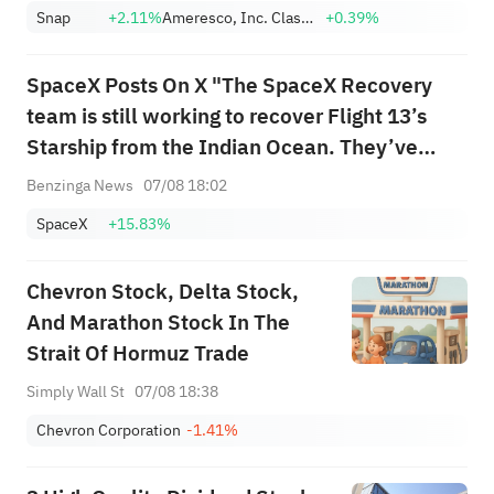
with a target of $320
Snap
+2.11%
Ameresco, Inc. Class A
+0.39%
SpaceX Posts On X "The SpaceX Recovery
team is still working to recover Flight 13’s
Starship from the Indian Ocean. They’ve
been overcoming challenging conditions and
Benzinga News
07/08 18:02
increasingly rough seas as they attempt to
SpaceX
+15.83%
guide the 52m long spacecraft to port"
Chevron Stock, Delta Stock,
And Marathon Stock In The
Strait Of Hormuz Trade
Simply Wall St
07/08 18:38
Chevron Corporation
-1.41%