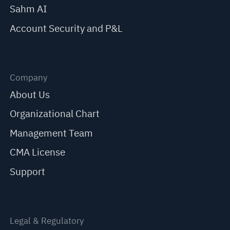
Sahm AI
Account Security and P&L
Company
About Us
Organizational Chart
Management Team
CMA License
Support
Legal & Regulatory