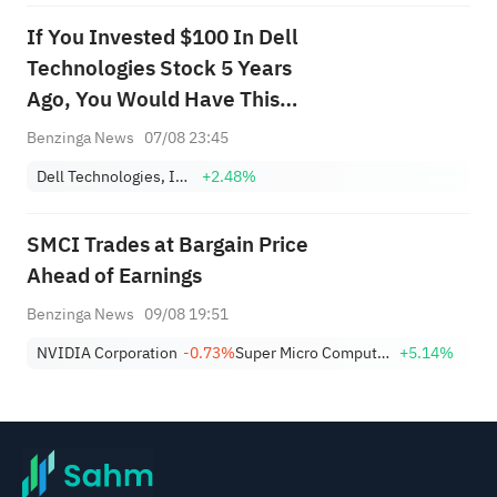
If You Invested $100 In Dell
Technologies Stock 5 Years
Ago, You Would Have This
Much Today
Benzinga News
07/08 23:45
Dell Technologies, Inc. Class C
+2.48%
SMCI Trades at Bargain Price
Ahead of Earnings
Benzinga News
09/08 19:51
NVIDIA Corporation
-0.73%
Super Micro Computer, Inc.
+5.14%