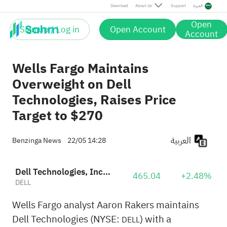
Download
About Us
Support
العربية
Open
Sign up / Log in
Open Account
Account
Wells Fargo Maintains
Overweight on Dell
Technologies, Raises Price
Target to $270
العربية
Benzinga News
22/05 14:28
Dell Technologies, Inc. Class C
465.04
+2.48%
DELL
Wells Fargo analyst Aaron Rakers maintains
Dell Technologies (NYSE:
) with a
DELL