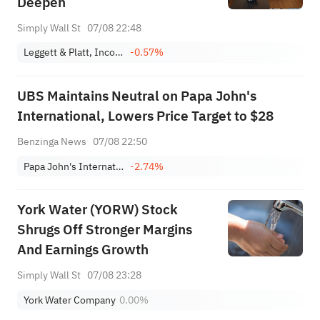
Deepen
Simply Wall St
07/08 22:48
Leggett & Platt, Incorporated
-0.57%
UBS Maintains Neutral on Papa John's
International, Lowers Price Target to $28
Benzinga News
07/08 22:50
Papa John's International, Inc.
-2.74%
York Water (YORW) Stock
Shrugs Off Stronger Margins
And Earnings Growth
Simply Wall St
07/08 23:28
York Water Company
0.00%