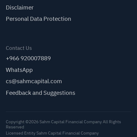
Disclaimer
Personal Data Protection
Contact Us
+966 920007889
WhatsApp
cs@sahmcapital.com
Feedback and Suggestions
Copyright ©2026 Sahm Capital Financial Company All Rights
Reserved
Licensed Entity Sahm Capital Financial Company