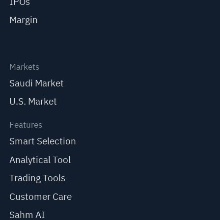
IPOs
Margin
Markets
Saudi Market
U.S. Market
Features
Smart Selection
Analytical Tool
Trading Tools
Customer Care
Sahm AI