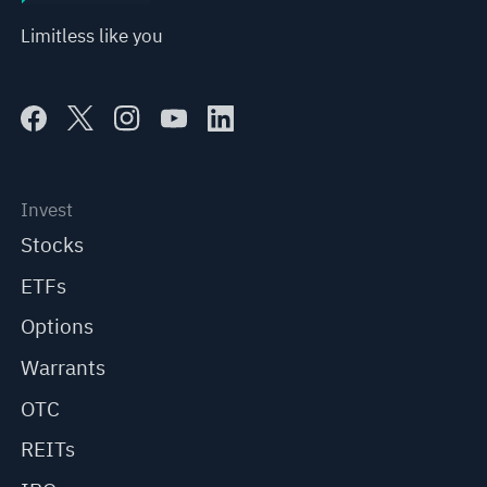
Limitless like you
Invest
Stocks
ETFs
Options
Warrants
OTC
REITs