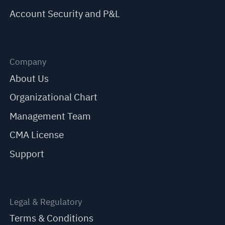
Account Security and P&L
Company
About Us
Organizational Chart
Management Team
CMA License
Support
Legal & Regulatory
Terms & Conditions