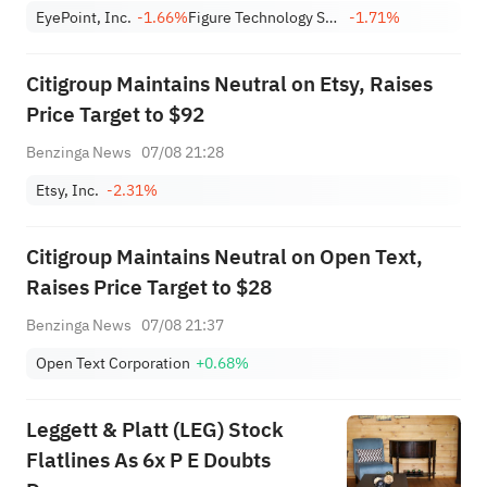
target to $2,100
EyePoint, Inc.
-1.66%
Figure Technology Solutions, Inc. Class A
-1.71%
Citigroup Maintains Neutral on Etsy, Raises
Price Target to $92
Benzinga News
07/08 21:28
Etsy, Inc.
-2.31%
Citigroup Maintains Neutral on Open Text,
Raises Price Target to $28
Benzinga News
07/08 21:37
Open Text Corporation
+0.68%
Leggett & Platt (LEG) Stock
Flatlines As 6x P E Doubts