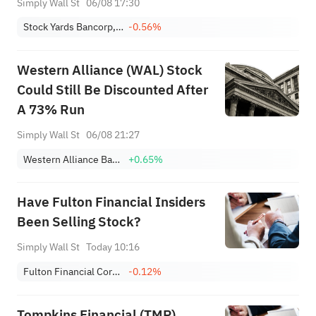
Simply Wall St
06/08 17:30
Stock Yards Bancorp, Inc.
-0.56%
Western Alliance (WAL) Stock
Could Still Be Discounted After
A 73% Run
Simply Wall St
06/08 21:27
Western Alliance Bancorp
+0.65%
Have Fulton Financial Insiders
Been Selling Stock?
Simply Wall St
Today 10:16
Fulton Financial Corporation
-0.12%
Tompkins Financial (TMP)