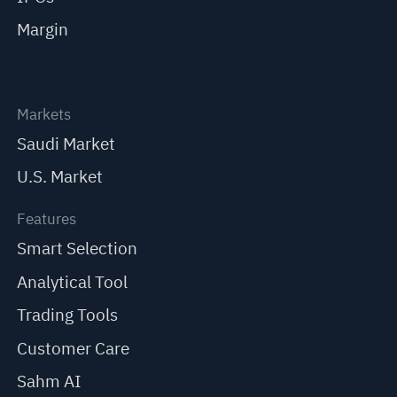
Margin
Markets
Saudi Market
U.S. Market
Features
Smart Selection
Analytical Tool
Trading Tools
Customer Care
Sahm AI