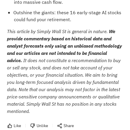
into massive cash flow.
Outshine the giants: these
16 early-stage AI stocks
could fund your retirement
.
This article by Simply Wall St is general in nature.
We
provide commentary based on historical data and
analyst forecasts only using an unbiased methodology
and our articles are not intended to be financial
advice.
It does not constitute a recommendation to buy
or sell any stock, and does not take account of your
objectives, or your financial situation. We aim to bring
you long-term focused analysis driven by fundamental
data. Note that our analysis may not factor in the latest
price-sensitive company announcements or qualitative
material. Simply Wall St has no position in any stocks
mentioned.
Like
Unlike
Share