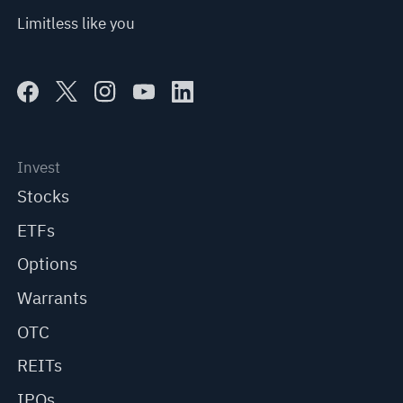
Limitless like you
Invest
Stocks
ETFs
Options
Warrants
OTC
REITs
IPOs