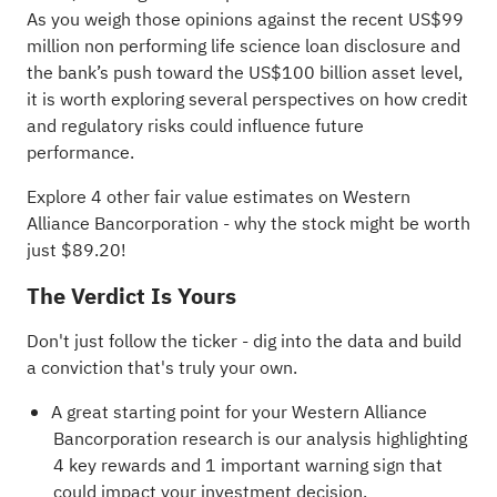
As you weigh those opinions against the recent US$99
million non performing life science loan disclosure and
the bank’s push toward the US$100 billion asset level,
it is worth exploring several perspectives on how credit
and regulatory risks could influence future
performance.
Explore 4 other fair value estimates on Western
Alliance Bancorporation
- why the stock might be worth
just $89.20!
The Verdict Is Yours
Don't just follow the ticker - dig into the data and build
a conviction that's truly your own.
A great starting point for your Western Alliance
Bancorporation research is our analysis highlighting
4 key rewards and 1 important warning sign
that
could impact your investment decision.