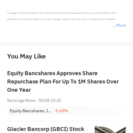
This page is machine-translated. Sahm tries to improve but does not guarantee the accuracy and reliability of the 
translation, and will not be liable for any loss or damage caused by any inaccuracy or omission of the translation.

More
*Disclaimer: The above content only represents the author's personal position and opinion and does not 
represent any position of Sahm Capital Financial Company and Sahm cannot confirm the authenticity, accuracy, and 
originality of the above content. Investors should consider the risks of investment products in light of their circumstances 
before making any investment decisions. When necessary, please consult a professional investment advisor. Sahm does not 
You May Like
provide any investment advice, nor does it make any commitments and guarantees.
Equity Bancshares Approves Share
Repurchase Plan For Up To 1M Shares Over
One Year
Benzinga News
05/08 23:25
Equity Bancshares, Inc. Class A
-0.69%
Glacier Bancorp (GBCI) Stock