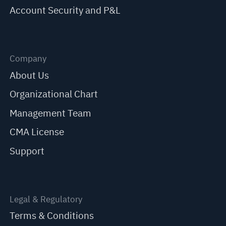
Account Security and P&L
Company
About Us
Organizational Chart
Management Team
CMA License
Support
Legal & Regulatory
Terms & Conditions