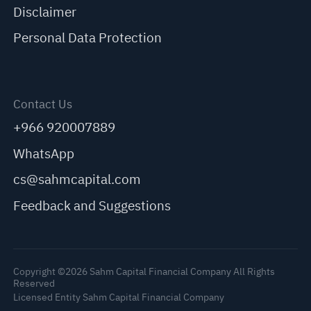
Disclaimer
Personal Data Protection
Contact Us
+966 920007889
WhatsApp
cs@sahmcapital.com
Feedback and Suggestions
Copyright ©2026 Sahm Capital Financial Company All Rights
Reserved
Licensed Entity Sahm Capital Financial Company