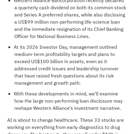
Western Alliance Bancorporation recently declared
a quarterly cash dividend on both its common stock
and Series A preferred shares, while also disclosing
a US$99 million non-performing life-science loan
and the immediate resignation of its Chief Banking
Officer for National Business Lines.
At its 2026 Investor Day, management outlined
medium-term profitability targets and plans to
exceed US$100 billion in assets, even as it
addressed credit issues and leadership turnover
that have raised fresh questions about its risk
management and growth path.
With these developments in mind, we’ll examine
how the large non-performing loan disclosure may
reshape Western Alliance’s investment narrative.
AI is about to change healthcare. These
33 stocks are
working on everything from early diagnostics to drug