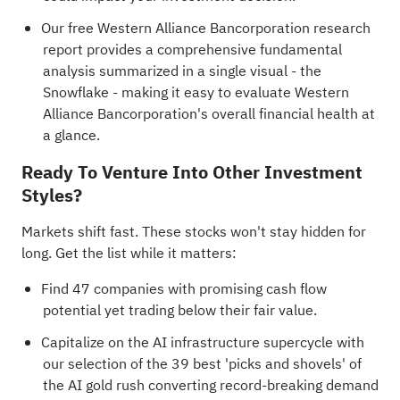
Our free Western Alliance Bancorporation research
report
provides a comprehensive fundamental
analysis summarized in a single visual - the
Snowflake - making it easy to evaluate Western
Alliance Bancorporation's overall financial health at
a glance.
Ready To Venture Into Other Investment
Styles?
Markets shift fast. These stocks won't stay hidden for
long. Get the list while it matters:
Find
47 companies with promising cash flow
potential yet trading below their fair value
.
Capitalize on the AI infrastructure supercycle with
our selection of the
39 best 'picks and shovels' of
the AI gold rush
converting record-breaking demand