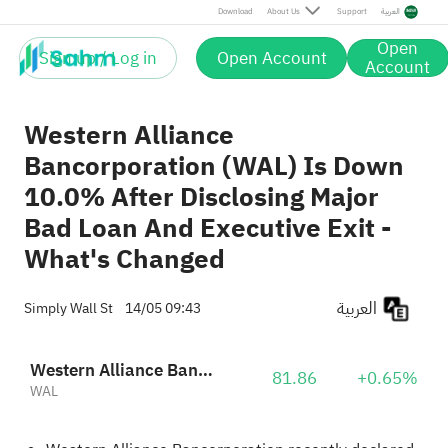
Download
About Us
Support
العربية
Open
Sign up / Log in
Open Account
Account
Western Alliance
Bancorporation (WAL) Is Down
10.0% After Disclosing Major
Bad Loan And Executive Exit -
What's Changed
العربية
Simply Wall St
14/05 09:43
Western Alliance Bancorp
81.86
+0.65%
WAL