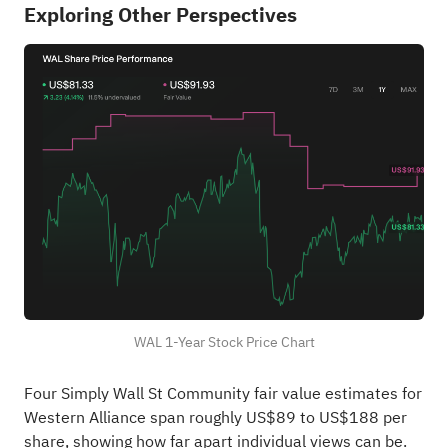
Exploring Other Perspectives
WAL 1-Year Stock Price Chart
Four Simply Wall St Community fair value estimates for
Western Alliance span roughly US$89 to US$188 per
share, showing how far apart individual views can be.