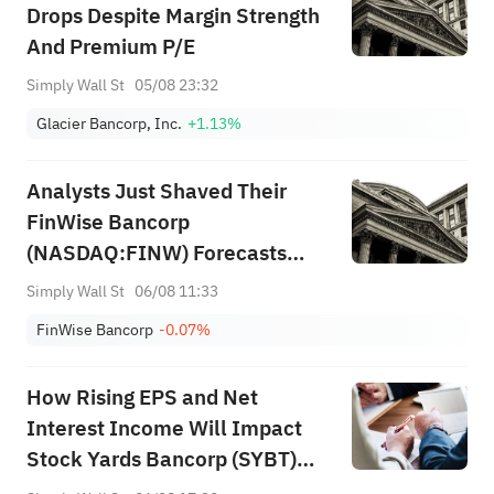
Drops Despite Margin Strength
And Premium P/E
Simply Wall St
05/08 23:32
Glacier Bancorp, Inc.
+1.13%
Analysts Just Shaved Their
FinWise Bancorp
(NASDAQ:FINW) Forecasts
Dramatically
Simply Wall St
06/08 11:33
FinWise Bancorp
-0.07%
How Rising EPS and Net
Interest Income Will Impact
Stock Yards Bancorp (SYBT)
Investors