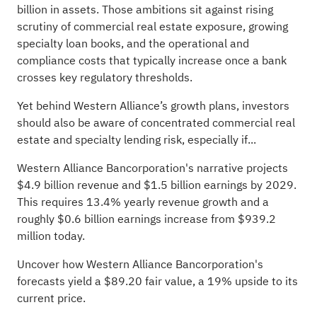
billion in assets. Those ambitions sit against rising
scrutiny of commercial real estate exposure, growing
specialty loan books, and the operational and
compliance costs that typically increase once a bank
crosses key regulatory thresholds.
Yet behind Western Alliance’s growth plans, investors
should also be aware of concentrated commercial real
estate and specialty lending risk, especially if...
Western Alliance Bancorporation's narrative projects
$4.9 billion revenue and $1.5 billion earnings by 2029.
This requires 13.4% yearly revenue growth and a
roughly $0.6 billion earnings increase from $939.2
million today.
Uncover how Western Alliance Bancorporation's
forecasts yield a $89.20 fair value
, a 19% upside to its
current price.