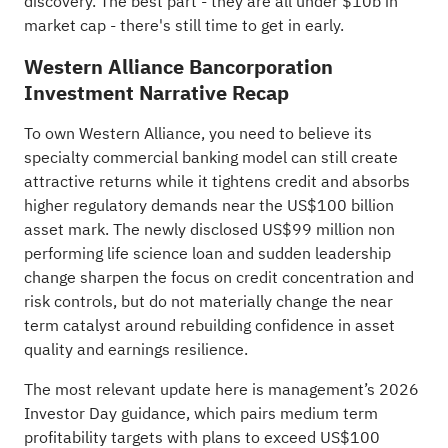
discovery
. The best part - they are all under $10b in
market cap - there's still time to get in early.
Western Alliance Bancorporation
Investment Narrative Recap
To own Western Alliance, you need to believe its
specialty commercial banking model can still create
attractive returns while it tightens credit and absorbs
higher regulatory demands near the US$100 billion
asset mark. The newly disclosed US$99 million non
performing life science loan and sudden leadership
change sharpen the focus on credit concentration and
risk controls, but do not materially change the near
term catalyst around rebuilding confidence in asset
quality and earnings resilience.
The most relevant update here is management’s 2026
Investor Day guidance, which pairs medium term
profitability targets with plans to exceed US$100