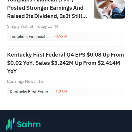
Posted Stronger Earnings And
Raised Its Dividend, Is It Still
Cheap?
Simply Wall St
Today 13:44
Tompkins Financial Corporation
-0.73%
Kentucky First Federal Q4 EPS $0.08 Up From
$0.02 YoY, Sales $3.242M Up From $2.414M
YoY
Benzinga News
1h
Kentucky First Federal Bancorp
-1.25%