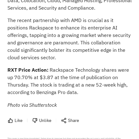
Data, Colocation, Cloud, Managed Hosting, Professional
Services, and Security and Compliance.
The recent partnership with AMD is crucial as it
positions Rackspace to enhance its enterprise AI
offerings, tapping into a growing market where security
and governance are paramount. This collaboration
could significantly bolster its competitive edge in the
cloud services sector.
RXT Price Action:
Rackspace Technology shares were
up 70.70% at $3.87 at the time of publication on
Thursday. The stock is trading at a new 52-week high,
according to Benzinga Pro data
.
Photo via Shutterstock
Like
Unlike
Share
This page is machine-translated. Sahm tries to improve but does not guarantee the accuracy and reliability of the 