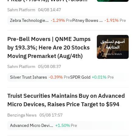
Lead 4 Daily Breakouts; Optical
Sahm Platform
04/08 14:47
Stocks Surge, AAOI >16%,
Zebra Technologies Corporation Class A
-1.29%
Pre
Pitney Bowes Inc.
-1.91%
Pre
POET >14%
Pre-Bell Movers | QNME Jumps
by 193.3%; Here Are 20 Stocks
Moving Premarket (Aug/4th)
Sahm Platform
05/08 08:37
Silver Trust Ishares
-0.39%
Pre
SPDR Gold
+0.01%
Pre
Truist Securities Maintains Buy on Advanced
Micro Devices, Raises Price Target to $594
Benzinga News
05/08 17:57
Advanced Micro Devices, Inc.
+1.50%
Pre