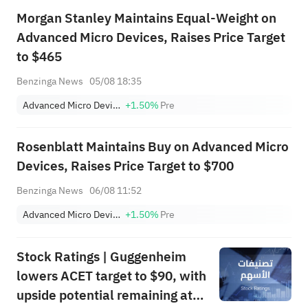
Morgan Stanley Maintains Equal-Weight on
Advanced Micro Devices, Raises Price Target
to $465
Benzinga News
05/08 18:35
Advanced Micro Devices, Inc.
+1.50%
Pre
Rosenblatt Maintains Buy on Advanced Micro
Devices, Raises Price Target to $700
Benzinga News
06/08 11:52
Advanced Micro Devices, Inc.
+1.50%
Pre
Stock Ratings | Guggenheim
lowers ACET target to $90, with
upside potential remaining at