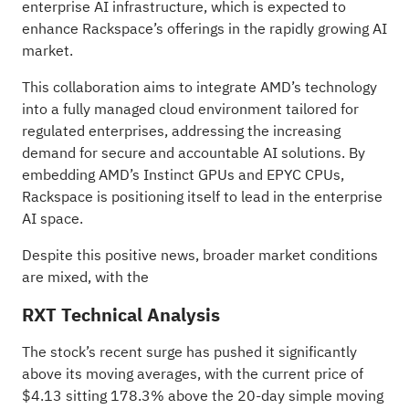
enterprise AI infrastructure, which is expected to
enhance Rackspace’s
offerings in the rapidly growing AI
market
.
This collaboration aims to integrate AMD’s technology
into a fully managed cloud environment tailored for
regulated enterprises, addressing the increasing
demand for secure and accountable AI solutions. By
embedding AMD’s Instinct GPUs and EPYC CPUs,
Rackspace is positioning itself to lead in the enterprise
AI space.
Despite this positive news, broader market conditions
are mixed, with the
RXT Technical Analysis
The stock’s recent surge has pushed it significantly
above its moving averages, with the current price of
$4.13 sitting 178.3% above the 20-day simple moving