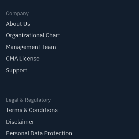
Company
About Us
Organizational Chart
Management Team
CMA License
Support
Legal & Regulatory
Terms & Conditions
Disclaimer
Personal Data Protection