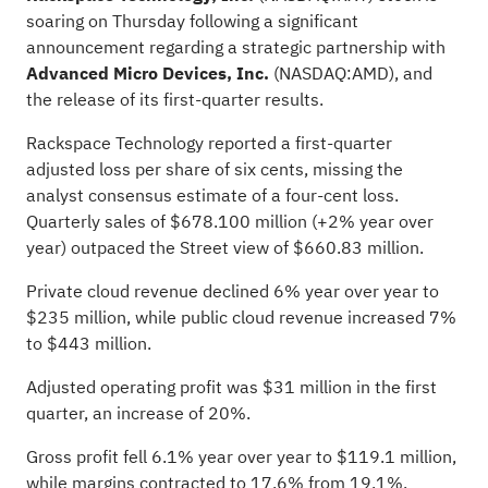
soaring on Thursday
following a significant
announcement regarding a strategic partnership with
Advanced Micro Devices, Inc.
(NASDAQ:
AMD
), and
the release of its first-quarter results.
Rackspace Technology reported a first-quarter
adjusted loss per share of six cents, missing the
analyst consensus estimate of a four-cent loss.
Quarterly sales of $678.100 million (+2% year over
year) outpaced the
Street view of $660.83 million
.
Private cloud revenue declined 6% year over year to
$235 million, while public cloud revenue increased 7%
to $443 million.
Adjusted operating profit was $31 million in the first
quarter, an increase of 20%.
Gross profit fell 6.1% year over year to $119.1 million,
while margins contracted to 17.6% from 19.1%.