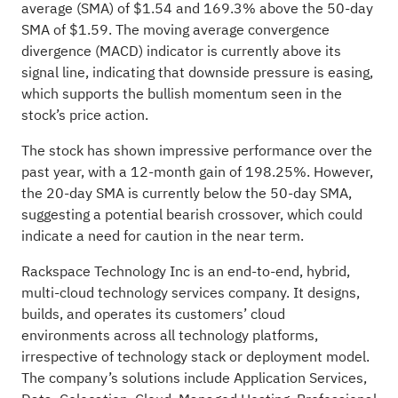
average (SMA) of $1.54 and 169.3% above the 50-day
SMA of $1.59. The moving average convergence
divergence (MACD) indicator is currently above its
signal line, indicating that downside pressure is easing,
which supports the bullish momentum seen in the
stock’s price action.
The stock has shown impressive performance over the
past year, with a 12-month gain of 198.25%. However,
the 20-day SMA is currently below the 50-day SMA,
suggesting a potential bearish crossover, which could
indicate a need for caution in the near term.
Rackspace Technology Inc is an end-to-end, hybrid,
multi-cloud technology services company. It designs,
builds, and operates its customers’ cloud
environments across all technology platforms,
irrespective of technology stack or deployment model.
The company’s solutions include Application Services,