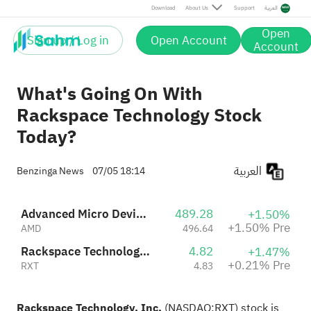
Pre
Download
About Us
Support
العربية
Open
Sign up / Log in
Open Account
Account
What's Going On With
Rackspace Technology Stock
Today?
العربية
Benzinga News
07/05 18:14
Advanced Micro Devices, Inc.
489.28
+1.50%
+1.50% Pre
AMD
496.64
Rackspace Technology, Inc.
4.82
+1.47%
+0.21% Pre
RXT
4.83
Rackspace Technology, Inc.
(NASDAQ:
RXT
) stock is