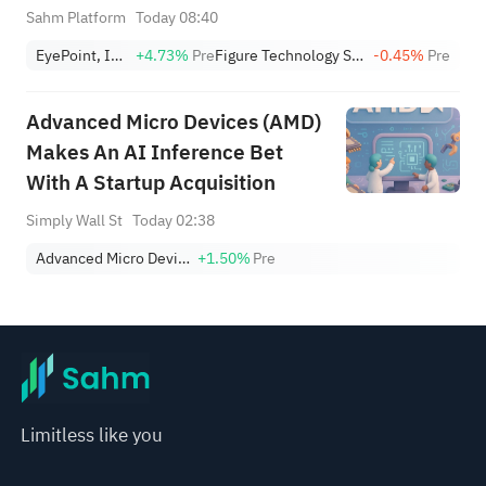
+1,034.93%; Citi lowers SNDK
Sahm Platform
Today 08:40
target to $2,100
EyePoint, Inc.
+4.73%
Pre
Figure Technology Solutions, Inc. Class A
-0.45%
Pre
Advanced Micro Devices (AMD)
Makes An AI Inference Bet
With A Startup Acquisition
Simply Wall St
Today 02:38
Advanced Micro Devices, Inc.
+1.50%
Pre
Limitless like you