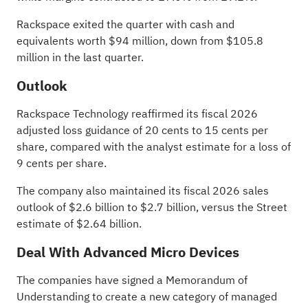
Rackspace exited the quarter with cash and
equivalents worth $94 million, down from $105.8
million in the last quarter.
Outlook
Rackspace Technology reaffirmed its fiscal 2026
adjusted loss guidance of 20 cents to 15 cents per
share, compared with the analyst estimate for a loss of
9 cents per share.
The company also maintained its fiscal 2026 sales
outlook of $2.6 billion to $2.7 billion, versus the
Street
estimate of $2.64 billion
.
Deal With
Advanced Micro Devices
The companies have signed a Memorandum of
Understanding to create a new category of managed