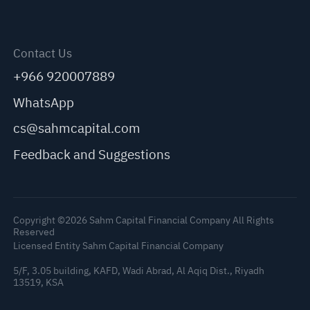
Contact Us
+966 920007889
WhatsApp
cs@sahmcapital.com
Feedback and Suggestions
Copyright ©2026 Sahm Capital Financial Company All Rights
Reserved
Licensed Entity Sahm Capital Financial Company
5/F, 3.05 building, KAFD, Wadi Abrad, Al Aqiq Dist., Riyadh
13519, KSA