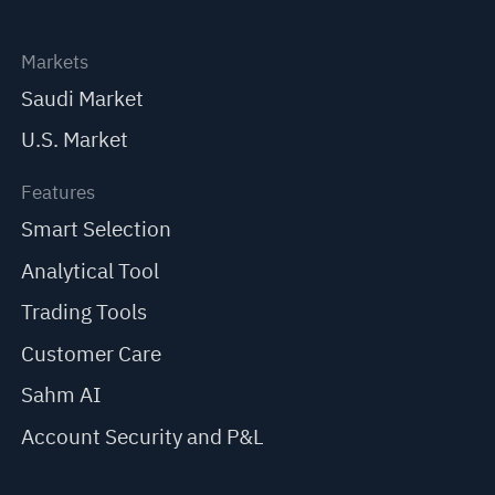
Markets
Saudi Market
U.S. Market
Features
Smart Selection
Analytical Tool
Trading Tools
Customer Care
Sahm AI
Account Security and P&L