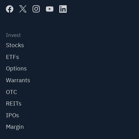
Invest
Stocks
ETFs
Options
Warrants
OTC
REITs
IPOs
Margin