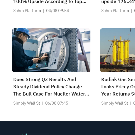
100% Upside According to Top
upside 176.34
Analysts
recommends bu
Sahm Platform
04/08 09:54
Sahm Platform
with a target 
Does Strong Q3 Results And
Kodiak Gas Ser
Steady Dividend Policy Change
Looks Pricey O
The Bull Case For Mueller Water
Year Returns S
Products (MWA)?
Simply Wall St
06/08 07:45
Simply Wall St