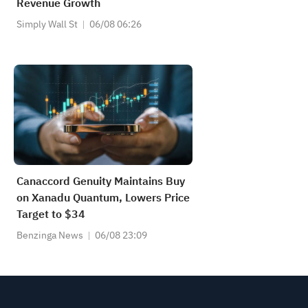
Revenue Growth
Simply Wall St
06/08 06:26
Canaccord Genuity Maintains Buy
on Xanadu Quantum, Lowers Price
Target to $34
Benzinga News
06/08 23:09