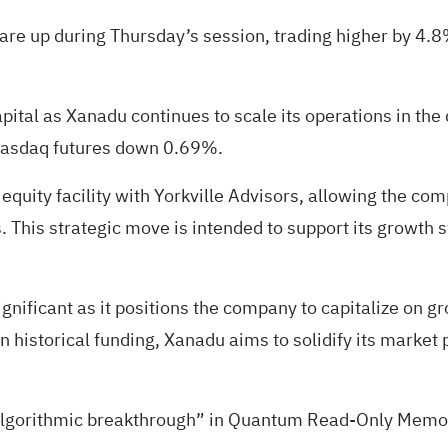
 are up during Thursday’s session, trading
higher by 4.
apital as Xanadu continues to scale its operations in th
 Nasdaq futures down 0.69%.
quity facility with Yorkville Advisors, allowing the comp
 This strategic move is intended to support its growth s
significant as it positions the company to capitalize on
in historical funding, Xanadu aims to solidify its marke
algorithmic breakthrough” in Quantum Read-Only Memor