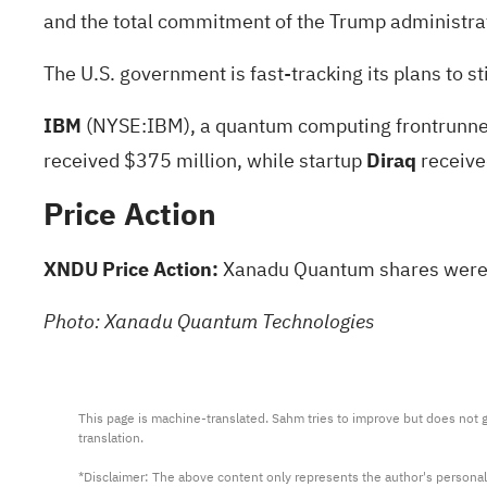
and the total commitment of the Trump administrat
The U.S. government is fast-tracking its plans to
IBM
(NYSE:
IBM
), a quantum computing frontrunner
received $375 million, while startup
Diraq
receive
Price Action
XNDU Price Action:
Xanadu Quantum shares were u
Photo: Xanadu Quantum Technologies
This page is machine-translated. Sahm tries to improve but does not gu
translation.

*Disclaimer: The above content only represents the author's personal