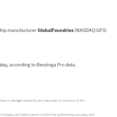
 Chip manufacturer
GlobalFoundries
(NASDAQ:
GFS
)
sday,
according to Benzinga Pro data
.
ny loss or damage caused by any inaccuracy or omission of the 
al Company and Sahm cannot confirm the authenticity, accuracy, and 