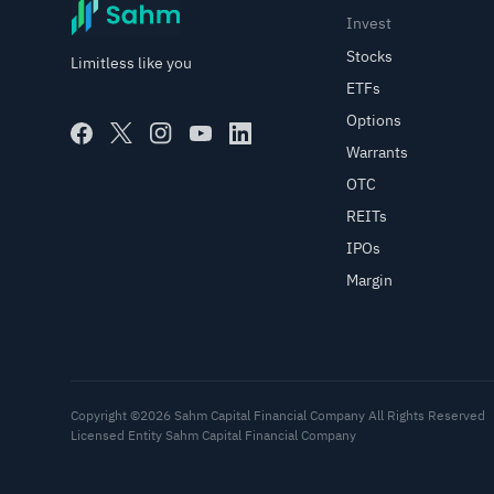
Invest
Stocks
Limitless like you
ETFs
Options
Warrants
OTC
REITs
IPOs
Margin
Copyright ©2026 Sahm Capital Financial Company All Rights Reserved
Licensed Entity Sahm Capital Financial Company