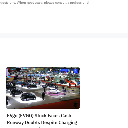
t decisions. When necessary, please consult a professional 
EVgo (EVGO) Stock Faces Cash
Runway Doubts Despite Charging