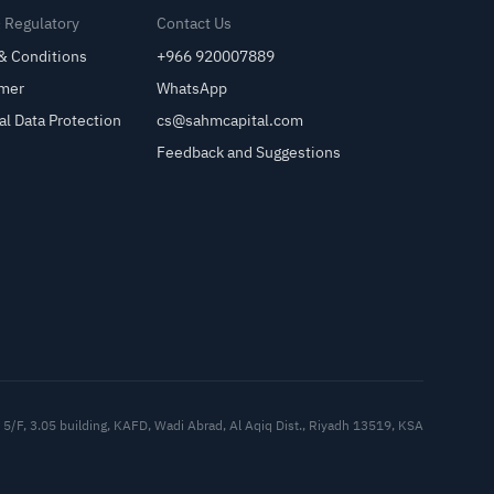
& Regulatory
Contact Us
& Conditions
+966 920007889
imer
WhatsApp
al Data Protection
cs@sahmcapital.com
Feedback and Suggestions
Cu
5/F, 3.05 building, KAFD, Wadi Abrad, Al Aqiq Dist., Riyadh 13519, KSA