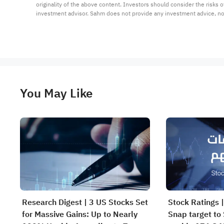
originality of the above content. Investors should consider the risks
investment advisor. Sahm does not provide any investment advice, n
You May Like
Research Digest | 3 US Stocks Set
Stock Ratings |
for Massive Gains: Up to Nearly
Snap target to 