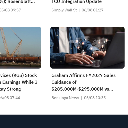
%); Rosenblatt
TCO Integration Update
ying SK Hynix
05/08 09:57
Simply Wall St
06/08 01:27
of $320
vices (KGS) Stock
Graham Affirms FY2027 Sales
n Earnings While 3
Guidance of
tay Strong
$285.000M-$295.000M vs
$289.148M Est
06/08 07:44
Benzinga News
06/08 10:35