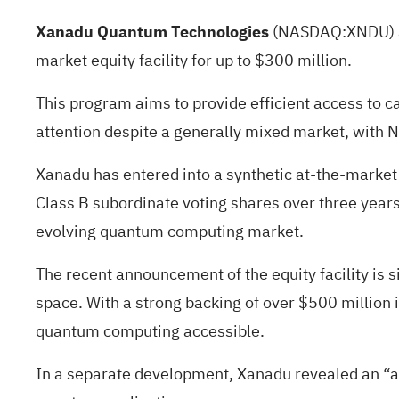
Xanadu Quantum Technologies
(NASDAQ:
XNDU
)
market equity facility for up to $300 million.
This program aims to provide efficient access to c
attention despite a generally mixed market, with
Xanadu has entered into a synthetic at-the-market e
Class B subordinate voting shares over three years.
evolving quantum computing market.
The recent announcement of the equity facility is 
space. With a strong backing of over $500 million 
quantum computing accessible.
In a separate development, Xanadu revealed an “