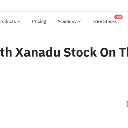
Hot
roducts
Pricing
Academy
Free Stocks
th Xanadu Stock On 