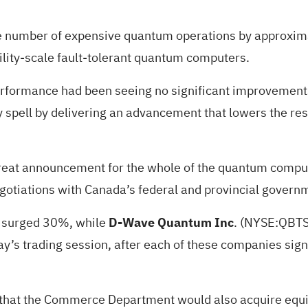
e number of expensive quantum operations by approximat
ility-scale fault-tolerant quantum computers.
rformance had been seeing no significant improvements t
y spell by delivering an advancement that lowers the r
reat announcement for the whole of the quantum comput
negotiations with Canada’s federal and provincial gover
) surged 30%, while
D-Wave Quantum Inc
.
(NYSE:
QBT
’s trading session, after each of these companies signe
 that the Commerce Department would also acquire equity