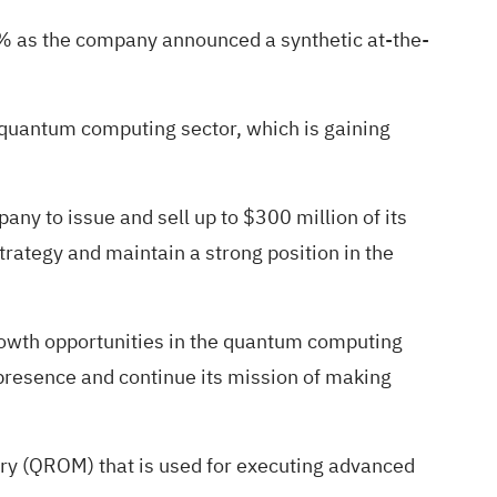
8%
as the company announced a synthetic at-the-
e quantum computing sector, which is gaining
any to issue and sell up to $300 million of its
trategy and maintain a strong position in the
 growth opportunities in the quantum computing
t presence and continue its mission of making
y (QROM) that is used for executing advanced