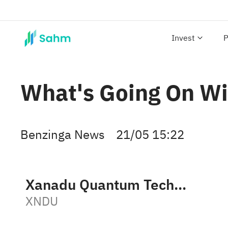
Invest
P
What's Going On Wi
Benzinga News
21/05 15:22
Xanadu Quantum Technologies Limited Class B
XNDU