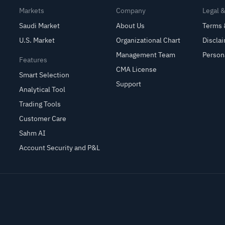
Markets
Company
Legal 
Saudi Market
About Us
Terms 
U.S. Market
Organizational Chart
Discla
Management Team
Person
Features
CMA License
Smart Selection
Support
Analytical Tool
Trading Tools
Customer Care
Sahm AI
Account Security and P&L