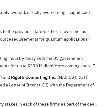
ely twofold, directly overcoming a significant
o the previous state-of-the-art over the last
esource requirements for quantum applications,”
ing industry today with the US government
nments for up to $390 Million! More coming soon…”
S
) and
Rigetti Computing Inc.
(NASDAQ:
RGTI
)
d a Letter of Intent (LOI) with the Department of
 stakes in each of these firms as part of the deal,