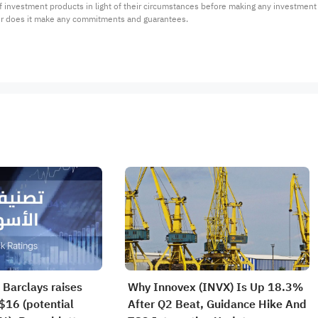
 of investment products in light of their circumstances before making any investmen
or does it make any commitments and guarantees.
 Barclays raises
Why Innovex (INVX) Is Up 18.3%
$16 (potential
After Q2 Beat, Guidance Hike And