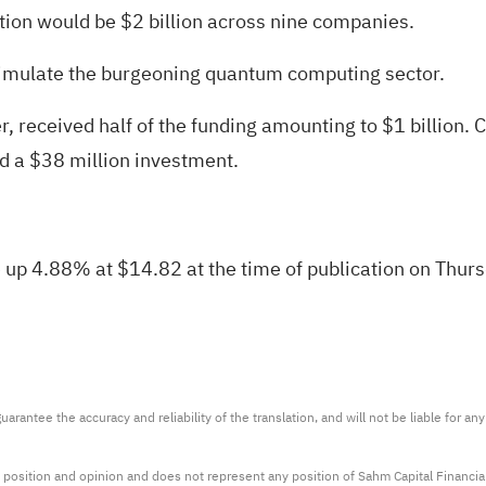
ion would be $2 billion across nine companies.
 stimulate the burgeoning quantum computing sector.
, received half of the funding amounting to $1 billion.
d a $38 million investment.
p 4.88% at $14.82 at the time of publication on Thur
arantee the accuracy and reliability of the translation, and will not be liable for a
 position and opinion and does not represent any position of Sahm Capital Financi