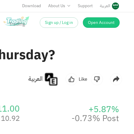
Download
About Us
Support
العربية
Sign up / Log in
Open Account
Thursday?
العربية
Like
11.00
+5.87%
-0.73% Post
10.92