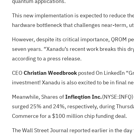
quantum applications.
This new implementation is expected to reduce th
hardware bottleneck that challenges near-term, ut
However, despite its critical importance, QROM pe
seven years. “Xanadu’s recent work breaks this dr
according to a press release.
CEO
Christian Weedbrook
posted
On LinkedIn “G
investment! Xanadu is also excited to be in final 
Meanwhile, Shares of
Infleqtion Inc.
(NYSE:
INFQ
surged 25% and 24%, respectively, during Thursday
Commerce for
a $100 million chip funding deal.
The Wall Street Journal
reported
earlier in the day