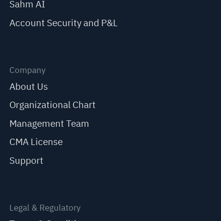
Sahm AI
Account Security and P&L
Company
About Us
Organizational Chart
Management Team
CMA License
Support
Legal & Regulatory