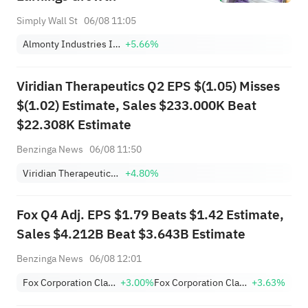
Simply Wall St
06/08 11:05
Almonty Industries Inc.
+5.66%
Viridian Therapeutics Q2 EPS $(1.05) Misses
$(1.02) Estimate, Sales $233.000K Beat
$22.308K Estimate
Benzinga News
06/08 11:50
Viridian Therapeutics, Inc.
+4.80%
Fox Q4 Adj. EPS $1.79 Beats $1.42 Estimate,
Sales $4.212B Beat $3.643B Estimate
Benzinga News
06/08 12:01
Fox Corporation Class B
+3.00%
Fox Corporation Class A
+3.63%