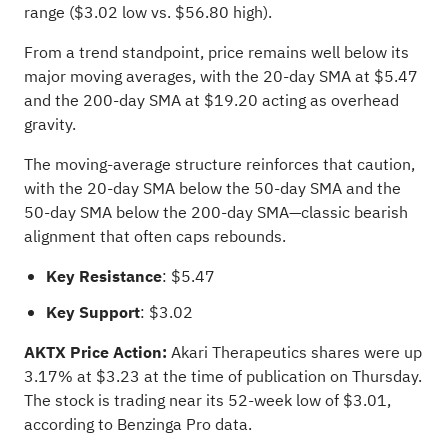
range ($3.02 low vs. $56.80 high).
From a trend standpoint, price remains well below its
major moving averages, with the 20-day SMA at $5.47
and the 200-day SMA at $19.20 acting as overhead
gravity.
The moving-average structure reinforces that caution,
with the 20-day SMA below the 50-day SMA and the
50-day SMA below the 200-day SMA—classic bearish
alignment that often caps rebounds.
Key Resistance
: $5.47
Key Support
: $3.02
AKTX Price Action:
Akari Therapeutics shares were up
3.17% at $3.23 at the time of publication on Thursday.
The stock is trading near its 52-week low of $3.01,
according to Benzinga Pro data
.