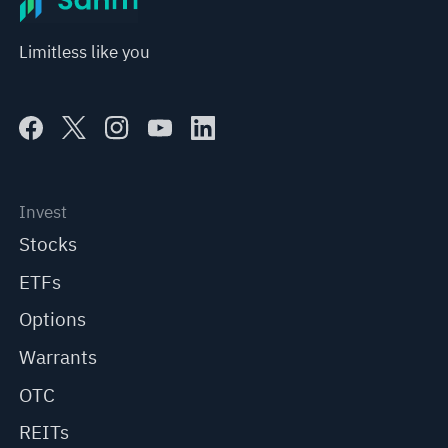
Limitless like you
Invest
Stocks
ETFs
Options
Warrants
OTC
REITs