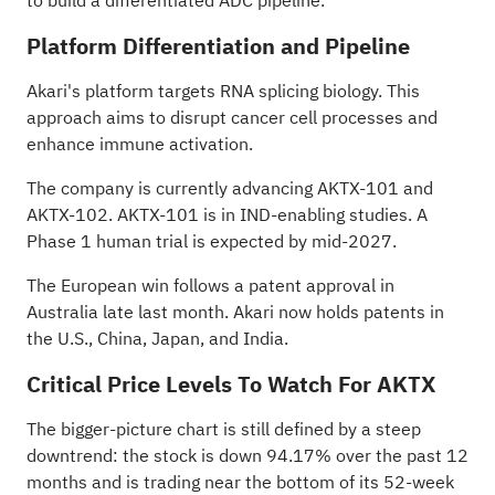
to build a differentiated ADC pipeline."
Platform Differentiation and Pipeline
Akari's platform targets RNA splicing biology. This
approach aims to disrupt cancer cell processes and
enhance immune activation.
The company is currently advancing AKTX-101 and
AKTX-102. AKTX-101 is in IND-enabling studies. A
Phase 1 human trial is expected by mid-2027.
The European win follows a patent approval in
Australia
late last month
. Akari now holds patents in
the U.S., China, Japan, and India.
Critical Price Levels To Watch For AKTX
The bigger-picture chart is still defined by a steep
downtrend: the stock is down 94.17% over the past 12
months and is trading near the bottom of its 52-week