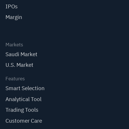
IPOs
Margin
Markets
Saudi Market
U.S. Market
Features
Smart Selection
Analytical Tool
Trading Tools
Customer Care