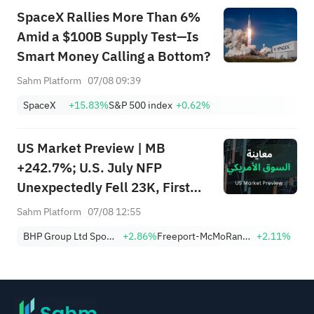
SpaceX Rallies More Than 6%
Amid a $100B Supply Test—Is
Smart Money Calling a Bottom?
Sahm Platform
07/08 09:39
SpaceX
+15.83%
S&P 500 index
+0.62%
US Market Preview | MB
+242.7%; U.S. July NFP
Unexpectedly Fell 23K, First
Drop Since Feb; SK Hynix
Sahm Platform
07/08 12:55
Invests $38.3B to Expand
BHP Group Ltd Sponsored American Depositary Receipt Repr 2 Shs
+2.86%
Freeport-McMoRan, Inc.
+2.11%