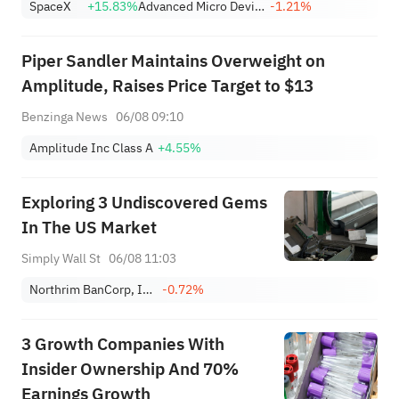
SpaceX
+15.83%
Advanced Micro Devices, Inc.
-1.21%
Reopen Immediately
Piper Sandler Maintains Overweight on
Amplitude, Raises Price Target to $13
Benzinga News
06/08 09:10
Amplitude Inc Class A
+4.55%
Exploring 3 Undiscovered Gems
In The US Market
Simply Wall St
06/08 11:03
Northrim BanCorp, Inc.
-0.72%
3 Growth Companies With
Insider Ownership And 70%
Earnings Growth