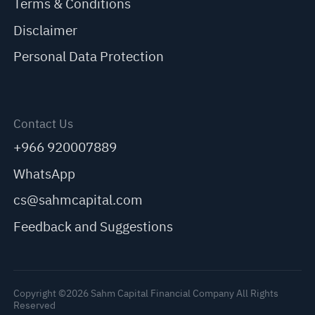
Terms & Conditions
Disclaimer
Personal Data Protection
Contact Us
+966 920007889
WhatsApp
cs@sahmcapital.com
Feedback and Suggestions
Copyright ©2026 Sahm Capital Financial Company All Rights
Reserved