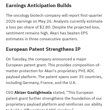
Earnings Anticipation Builds
The oncology biotech company will report
first-quarter
2026
earnings on May 26. Analysts currently estimate
a loss per share of $2.80. Despite the projected loss,
sentiment remains high. Akari has beaten EPS
estimates in three consecutive quarters.
European Patent Strengthens IP
On Tuesday, the company announced a major
European patent grant
. This provides composition-of-
matter protection for Akari's proprietary PH1 ADC
payload platform. The patent spans over 35 countries,
including Germany, France, and the U.K.
CEO
Abizer Gaslightwala
stated, "This European
patent grant further strengthens the foundation of our
proprietary payload platform and reinforces our ability