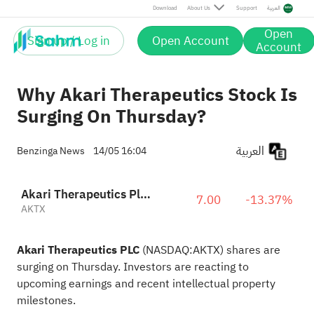
Download
About Us
Support
العربية
Open
Sign up / Log in
Open Account
Account
Why Akari Therapeutics Stock Is
Surging On Thursday?
العربية
Benzinga News
14/05 16:04
Akari Therapeutics Plc Sponsored ADR
7.00
-13.37%
AKTX
Akari Therapeutics PLC
(NASDAQ:
AKTX
) shares are
surging on Thursday. Investors are reacting to
upcoming earnings and recent intellectual property
milestones.