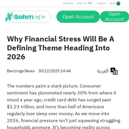
Download
About Us
Support
العربية
Open
Sign up / Log in
Open Account
Account
Why Financial Stress Will Be A
Defining Theme Heading Into
2026
العربية
Benzinga News
30/12/2025 14:44
The numbers paint a stark picture. Consumer
sentiment has plummeted nearly 30% from where it
stood a year ago, credit card debt has surged past
$1.23 trillion, and more than half of Americans
regularly lose sleep over money. As we move into
2026, financial pressure isn’t just squeezing struggling
households anymore. It’s becoming reality across