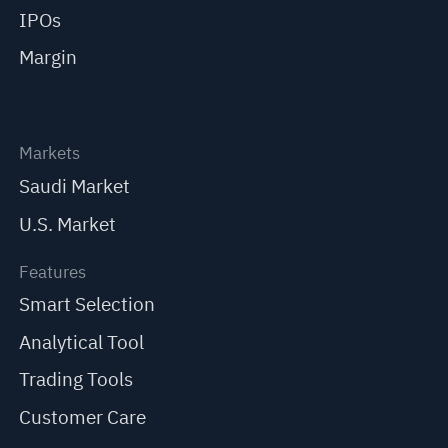
IPOs
Margin
Markets
Saudi Market
U.S. Market
Features
Smart Selection
Analytical Tool
Trading Tools
Customer Care