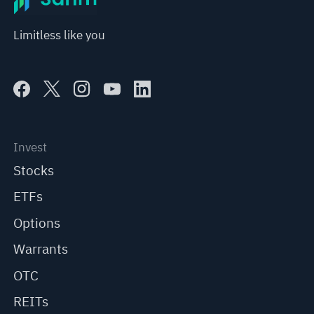
Limitless like you
Invest
Stocks
ETFs
Options
Warrants
OTC
REITs