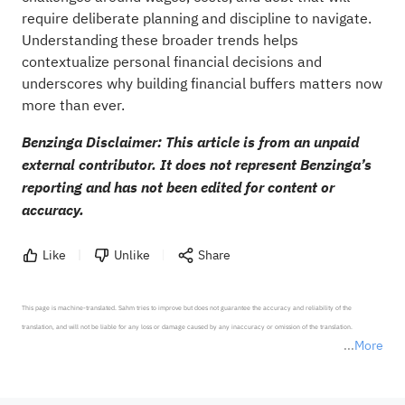
require deliberate planning and discipline to navigate.
Understanding these broader trends helps
contextualize personal financial decisions and
underscores why building financial buffers matters now
more than ever.
Benzinga Disclaimer: This article is from an unpaid
external contributor. It does not represent Benzinga’s
reporting and has not been edited for content or
accuracy.
Like
Unlike
Share
This page is machine-translated. Sahm tries to improve but does not guarantee the accuracy and reliability of the 
translation, and will not be liable for any loss or damage caused by any inaccuracy or omission of the translation.

More
*Disclaimer: The above content only represents the author's personal position and opinion and does not 
represent any position of Sahm Capital Financial Company and Sahm cannot confirm the authenticity, accuracy, and 
originality of the above content. Investors should consider the risks of investment products in light of their circumstances 