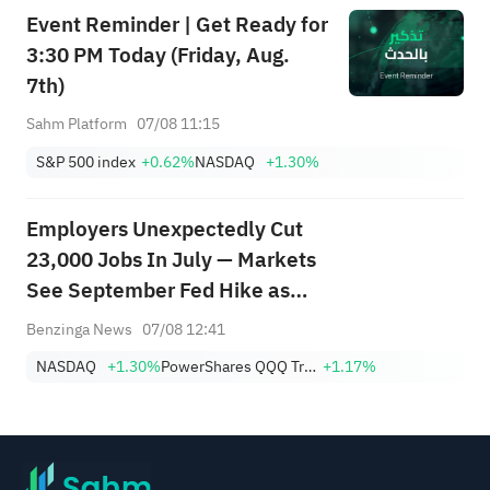
Event Reminder | Get Ready for
3:30 PM Today (Friday, Aug.
7th)
Sahm Platform
07/08 11:15
S&P 500 index
+0.62%
NASDAQ
+1.30%
Employers Unexpectedly Cut
23,000 Jobs In July — Markets
See September Fed Hike as
Less Likely
Benzinga News
07/08 12:41
NASDAQ
+1.30%
PowerShares QQQ Trust,Series 1
+1.17%