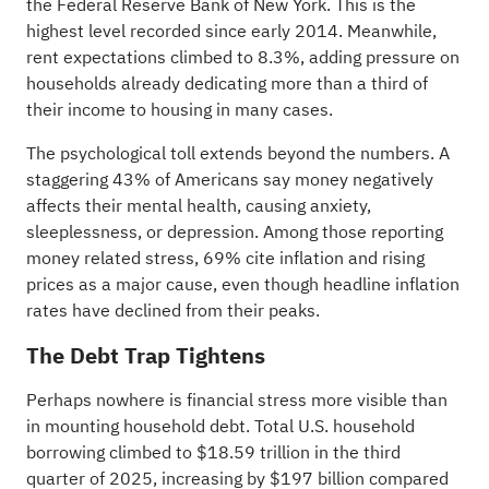
the Federal Reserve Bank of New York. This is the
highest level recorded since early 2014. Meanwhile,
rent expectations climbed to 8.3%, adding pressure on
households already dedicating more than a third of
their income to housing in many cases.
The psychological toll extends beyond the numbers. A
staggering 43% of Americans say money negatively
affects their mental health, causing anxiety,
sleeplessness, or depression. Among those reporting
money related stress, 69% cite inflation and rising
prices as a major cause, even though headline inflation
rates have declined from their peaks.
The Debt Trap Tightens
Perhaps nowhere is financial stress more visible than
in mounting household debt. Total U.S. household
borrowing climbed to $18.59 trillion in the third
quarter of 2025, increasing by $197 billion compared