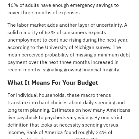
46% of adults have enough emergency savings to
cover three months of expenses.
The labor market adds another layer of uncertainty. A
solid majority of 63% of consumers expects
unemployment to continue rising during the next year,
according to the University of Michigan survey. The
mean perceived probability of missing a minimum debt
payment over the next three months increased in
recent months, signaling growing financial fragility.
What It Means For Your Budget
For individual households, these macro trends
translate into hard choices about daily spending and
long term planning. Estimates on how many Americans
live paycheck to paycheck vary widely. By one strict
definition that looks at necessity spending versus
income, Bank of America found roughly 24% of