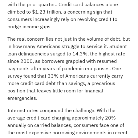
with the prior quarter.. Credit card balances alone
climbed to $1.23 trillion, a concerning sign that
consumers increasingly rely on revolving credit to
bridge income gaps.
The real concern lies not just in the volume of debt, but
in how many Americans struggle to service it. Student
loan delinquencies surged to 14.3%, the highest rate
since 2000, as borrowers grappled with resumed
payments after years of pandemic era pauses. One
survey found that 33% of Americans currently carry
more credit card debt than savings, a precarious
position that leaves little room for financial
emergencies.
Interest rates compound the challenge. With the
average credit card charging approximately 20%
annually on carried balances, consumers face one of
the most expensive borrowing environments in recent