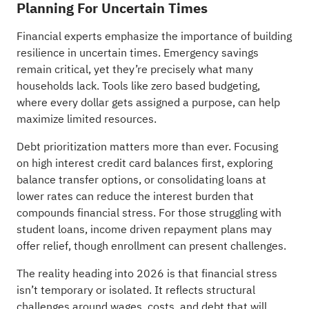
Planning For Uncertain Times
Financial experts emphasize the importance of building
resilience in uncertain times. Emergency savings
remain critical, yet they’re precisely what many
households lack. Tools like zero based budgeting,
where every dollar gets assigned a purpose, can help
maximize limited resources.
Debt prioritization matters more than ever. Focusing
on high interest credit card balances first, exploring
balance transfer options, or consolidating loans at
lower rates can reduce the interest burden that
compounds financial stress. For those struggling with
student loans, income driven repayment plans may
offer relief, though enrollment can present challenges.
The reality heading into 2026 is that financial stress
isn’t temporary or isolated. It reflects structural
challenges around wages, costs, and debt that will