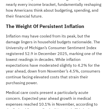
nearly every income bracket, fundamentally reshaping
how Americans think about budgeting, spending, and
their financial future.
The Weight Of Persistent Inflation
Inflation may have cooled from its peak, but the
damage lingers in household budgets nationwide. The
University of Michigan’s Consumer Sentiment Index
registered 52.9 in December 2025, marking one of the
lowest readings in decades. While inflation
expectations have moderated slightly to 4.2% for the
year ahead, down from November’s 4.5%, consumers
continue facing elevated costs that strain their
purchasing power.
Medical care costs present a particularly acute
concern. Expected year ahead growth in medical
expenses reached 10.1% in November, according to