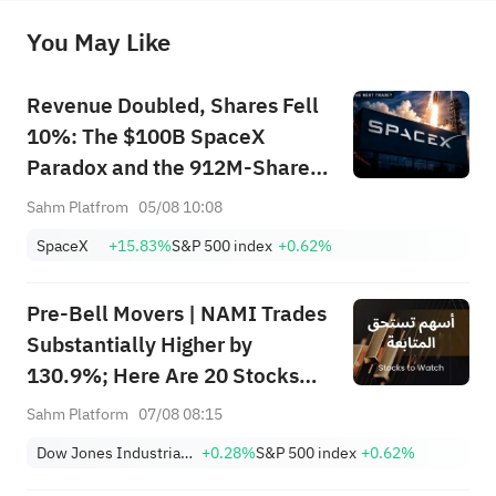
before making any investment decisions. When necessary, please consult a professional investment advisor. Sahm does not 
You May Like
provide any investment advice, nor does it make any commitments and guarantees.
Revenue Doubled, Shares Fell
10%: The $100B SpaceX
Paradox and the 912M-Share
Avalanche — What's the Next
Sahm Platfrom
05/08 10:08
Trade?
SpaceX
+15.83%
S&P 500 index
+0.62%
Pre-Bell Movers | NAMI Trades
Substantially Higher by
130.9%; Here Are 20 Stocks
Moving Premarket (Aug 07)
Sahm Platform
07/08 08:15
Dow Jones Industrial Average
+0.28%
S&P 500 index
+0.62%