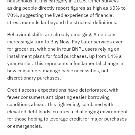
households fit this category in 2025. Other surveys
asking people directly report figures as high as 60% to
70%, suggesting the lived experience of financial
stress extends far beyond the strictest definitions.
Behavioral shifts are already emerging. Americans
increasingly turn to Buy Now, Pay Later services even
for groceries, with one in four BNPL users relying on
installment plans for food purchases, up from 14% a
year earlier. This represents a fundamental change in
how consumers manage basic necessities, not
discretionary purchases.
Credit access expectations have deteriorated, with
fewer consumers anticipating easier borrowing
conditions ahead. This tightening, combined with
elevated debt loads, creates a challenging environment
for those hoping to leverage credit for major purchases
or emergencies.