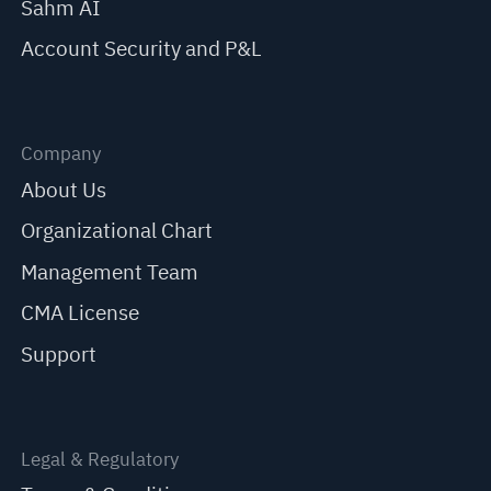
Sahm AI
Account Security and P&L
Company
About Us
Organizational Chart
Management Team
CMA License
Support
Legal & Regulatory