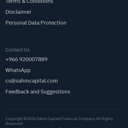
Terms & Conditions
Disclaimer
Personal Data Protection
Contact Us
+966 920007889
WhatsApp
cs@sahmcapital.com
Feedback and Suggestions
Copyright ©2026 Sahm Capital Financial Company All Rights
Reserved