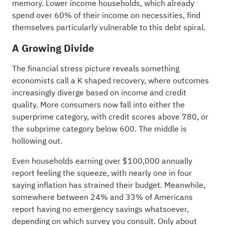
memory. Lower income households, which already
spend over 60% of their income on necessities, find
themselves particularly vulnerable to this debt spiral.
A Growing Divide
The financial stress picture reveals something
economists call a K shaped recovery, where outcomes
increasingly diverge based on income and credit
quality. More consumers now fall into either the
superprime category, with credit scores above 780, or
the subprime category below 600. The middle is
hollowing out.
Even households earning over $100,000 annually
report feeling the squeeze, with nearly one in four
saying inflation has strained their budget. Meanwhile,
somewhere between 24% and 33% of Americans
report having no emergency savings whatsoever,
depending on which survey you consult. Only about