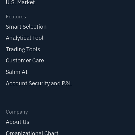
U.S. Market
Features
Smart Selection
Analytical Tool
Trading Tools
Customer Care
Sahm AI
Account Security and P&L
Company
About Us
Organizational Chart