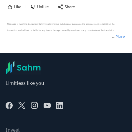
Like
Unlike
Share
This page is machine-translated. Sahm tries to improve but does not guarantee the accuracy and reliability of the 
translation, and will not be liable for any loss or damage caused by any inaccuracy or omission of the translation.

More
*Disclaimer: The above content only represents the author's personal position and opinion and does not 
represent any position of Sahm Capital Financial Company and Sahm cannot confirm the authenticity, accuracy, and 
originality of the above content. Investors should consider the risks of investment products in light of their circumstances 
before making any investment decisions. When necessary, please consult a professional investment advisor. Sahm does not 
provide any investment advice, nor does it make any commitments and guarantees.
Limitless like you
Invest