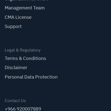
Management Team
CMA License
Support
Legal & Regulatory
Terms & Conditions
Disclaimer
Personal Data Protection
Contact Us
+966 920007889