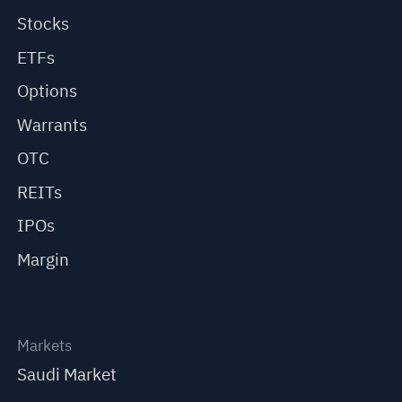
Stocks
ETFs
Options
Warrants
OTC
REITs
IPOs
Margin
Markets
Saudi Market