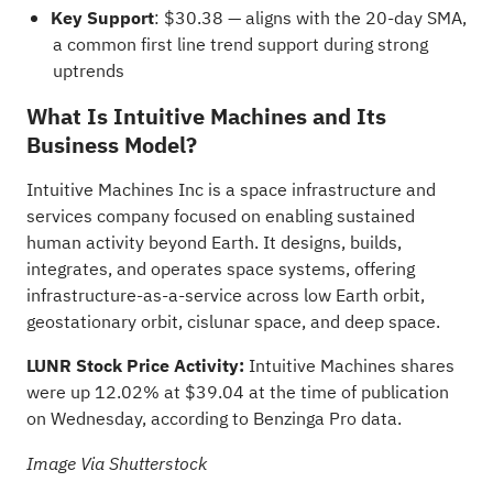
Key Support
: $30.38 — aligns with the 20-day SMA,
a common first line trend support during strong
uptrends
What Is Intuitive Machines and Its
Business Model?
Intuitive Machines Inc is a space infrastructure and
services company focused on enabling sustained
human activity beyond Earth. It designs, builds,
integrates, and operates space systems, offering
infrastructure-as-a-service across low Earth orbit,
geostationary orbit, cislunar space, and deep space.
LUNR Stock Price Activity:
Intuitive Machines shares
were up 12.02% at $39.04 at the time of publication
on Wednesday,
according to Benzinga Pro data
.
Image Via Shutterstock