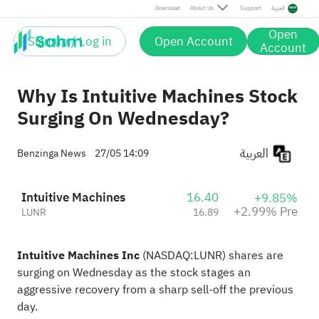
Pre
Download
About Us
Support
العربية
Open
Sign up / Log in
Open Account
Account
Why Is Intuitive Machines Stock
Surging On Wednesday?
العربية
Benzinga News
27/05 14:09
Intuitive Machines
16.40
+9.85%
+2.99% Pre
LUNR
16.89
Intuitive Machines Inc
(NASDAQ:
LUNR
) shares are
surging on Wednesday as the stock stages an
aggressive recovery from a sharp sell-off the previous
day.