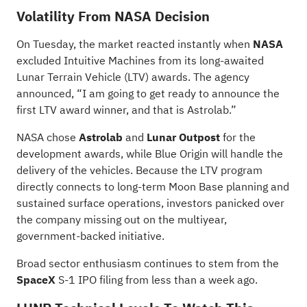
Volatility From NASA Decision
On Tuesday, the market reacted instantly when
NASA
excluded Intuitive Machines
from its long-awaited
Lunar Terrain Vehicle (LTV) awards. The agency
announced, “I am going to get ready to announce the
first LTV award winner, and that is Astrolab.”
NASA chose
Astrolab
and
Lunar Outpost
for the
development awards, while Blue Origin will handle the
delivery of the vehicles. Because the LTV program
directly connects to long-term Moon Base planning and
sustained surface operations, investors panicked over
the company missing out on the multiyear,
government-backed initiative.
Broad sector enthusiasm continues to stem from the
SpaceX
S-1 IPO filing from less than a week ago.