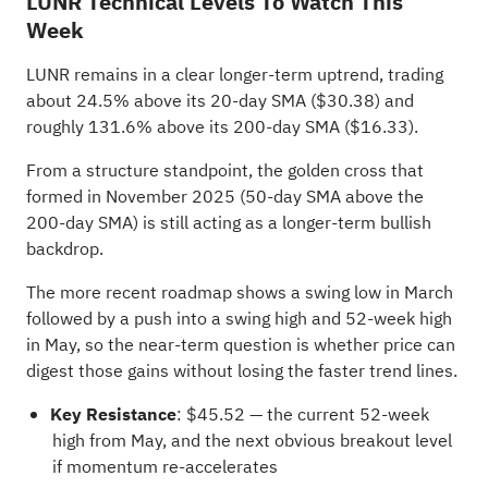
LUNR Technical Levels To Watch This
Week
LUNR remains in a clear longer-term uptrend, trading
about 24.5% above its 20-day SMA ($30.38) and
roughly 131.6% above its 200-day SMA ($16.33).
From a structure standpoint, the golden cross that
formed in November 2025 (50-day SMA above the
200-day SMA) is still acting as a longer-term bullish
backdrop.
The more recent roadmap shows a swing low in March
followed by a push into a swing high and 52-week high
in May, so the near-term question is whether price can
digest those gains without losing the faster trend lines.
Key Resistance
: $45.52 — the current 52-week
high from May, and the next obvious breakout level
if momentum re-accelerates