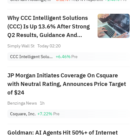
Why CCC Intelligent Solutions
(CCC) Is Up 13.6% After Strong
Q2 Results, Guidance And
Buyback Completion
Simply Wall St
Today 02:20
CCC Intelligent Solutions Holdings Inc
+6.46%
Pre
JP Morgan Initiates Coverage On Csquare
with Neutral Rating, Announces Price Target
of $24
Benzinga News
1h
Csquare, Inc.
+7.22%
Pre
Goldman: AI Agents Hit 50%+ of Internet