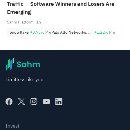
Traffic — Software Winners and Losers Are
Emerging
Sahm Platform
1h
Snowflake
+3.93%
Pre
Palo Alto Networks, Inc.
+1.22%
Pre
Limitless like you
Invest