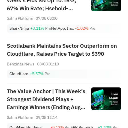
Week's Pick SN Up 10.16%,
67% Win Rate; Hsehold-
Appliances/Wares Industry
Sahm Platform
07/08 08:00
Heat Up — Don't Miss Next
SharkNinja
+3.11%
Pre
NetApp, Inc.
-1.02%
Pre
Week's Biggest Moves
Scotiabank Maintains Sector Outperform on
Cloudflare, Raises Price Target to $390
Benzinga News
08/08 01:10
Cloudflare
+5.57%
Pre
The Value Anchor | This Week’s
Strongest Dividend Plays +
Earnings Winners (Ending Aug
9)
Sahm Platform
09/08 11:14
OneMain Holdings, Inc.
-0.12%
Pre
EPR Properties
+1.40%
Pre