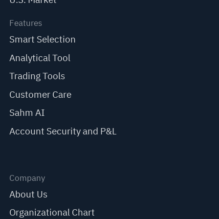
Features
Smart Selection
Analytical Tool
Trading Tools
Customer Care
Sahm AI
Account Security and P&L
Company
About Us
Organizational Chart