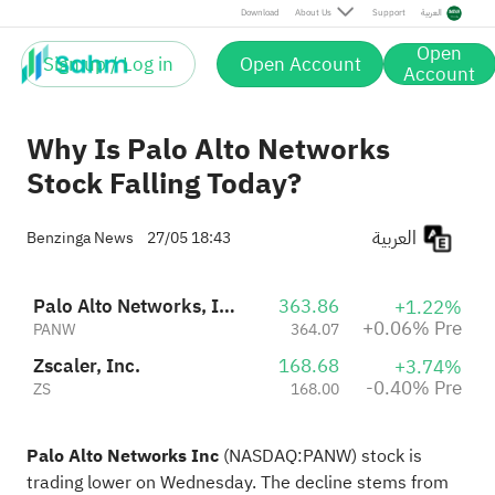
Pre
Download
About Us
Support
العربية
Open
Sign up / Log in
Open Account
Account
Why Is Palo Alto Networks
Stock Falling Today?
العربية
Benzinga News
27/05 18:43
Palo Alto Networks, Inc.
363.86
+1.22%
+0.06% Pre
PANW
364.07
Zscaler, Inc.
168.68
+3.74%
-0.40% Pre
ZS
168.00
Palo Alto Networks Inc
(NASDAQ:
PANW
) stock is
trading lower on Wednesday. The decline stems from