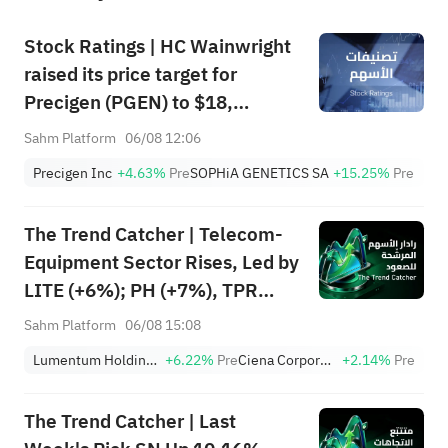
Stock Ratings | HC Wainwright
raised its price target for
Precigen (PGEN) to $18,
indicating a potential upside of
Sahm Platform
06/08 12:06
161.25%; Tigress raised its
Precigen Inc
+4.63%
Pre
SOPHiA GENETICS SA
+15.25%
Pre
price target for Microsoft
(MSFT) to $690.
The Trend Catcher | Telecom-
Equipment Sector Rises, Led by
LITE (+6%); PH (+7%), TPR
(+1.8%) Hit All-Time Highs;
Sahm Platform
06/08 15:08
XOM, FCX Among 4 Stocks
Lumentum Holdings, Inc.
+6.22%
Pre
Ciena Corporation
+2.14%
Pre
Nearing Key Levels.
The Trend Catcher | Last