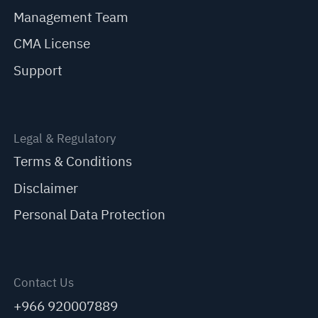
Management Team
CMA License
Support
Legal & Regulatory
Terms & Conditions
Disclaimer
Personal Data Protection
Contact Us
+966 920007889