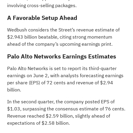
involving cross-selling packages.
A Favorable Setup Ahead
Wedbush considers the Street’s revenue estimate of
$2.943 billion beatable, citing strong momentum
ahead of the company’s upcoming earnings print.
Palo Alto Networks Earnings Estimates
Palo Alto Networks is set to report its
third-quarter
earnings
on June 2, with analysts forecasting earnings
per share (EPS) of 72 cents and revenue of $2.94
billion.
In the second quarter, the company posted EPS of
$1.03, surpassing the consensus estimate of 76 cents.
Revenue reached $2.59 billion, slightly ahead of
expectations of $2.58 billion.