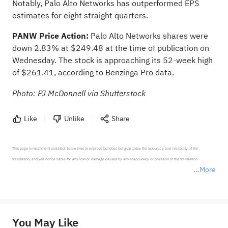
Notably, Palo Alto Networks has outperformed EPS
estimates for eight straight quarters.
PANW Price Action:
Palo Alto Networks shares were
down 2.83% at $249.48 at the time of publication on
Wednesday. The stock is approaching its 52-week high
of $261.41,
according to Benzinga Pro data
.
Photo: PJ McDonnell via Shutterstock
Like
Unlike
Share
This page is machine-translated. Sahm tries to improve but does not guarantee the accuracy and reliability of the 
translation, and will not be liable for any loss or damage caused by any inaccuracy or omission of the translation.

More
*Disclaimer: The above content only represents the author's personal position and opinion and does not 
represent any position of Sahm Capital Financial Company and Sahm cannot confirm the authenticity, accuracy, and 
originality of the above content. Investors should consider the risks of investment products in light of their circumstances 
before making any investment decisions. When necessary, please consult a professional investment advisor. Sahm does not 
You May Like
provide any investment advice, nor does it make any commitments and guarantees.