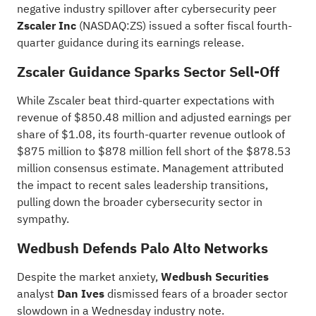
negative industry spillover after cybersecurity peer
Zscaler Inc
(NASDAQ:
ZS
) issued a softer fiscal fourth-
quarter guidance during its earnings release.
Zscaler Guidance Sparks Sector Sell-Off
While Zscaler beat
third-quarter expectations
with
revenue of $850.48 million and adjusted earnings per
share of $1.08, its fourth-quarter revenue outlook of
$875 million to $878 million fell short of the $878.53
million consensus estimate. Management attributed
the impact to recent sales leadership transitions,
pulling down the broader cybersecurity sector in
sympathy.
Wedbush Defends Palo Alto Networks
Despite the market anxiety,
Wedbush Securities
analyst
Dan Ives
dismissed fears of a broader sector
slowdown in a Wednesday industry note.