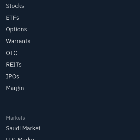
Stocks
ETFs
Options
Warrants
OTC
REITs
IPOs
Margin
Markets
Saudi Market
U.S. Market