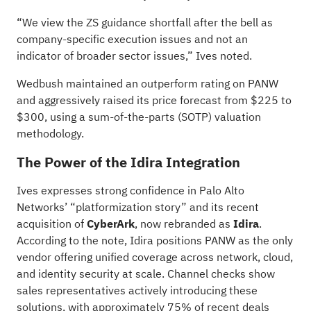
“We view the ZS guidance shortfall after the bell as
company-specific execution issues and not an
indicator of broader sector issues,” Ives noted.
Wedbush maintained an outperform rating on PANW
and aggressively raised its price forecast from $225 to
$300, using a sum-of-the-parts (SOTP) valuation
methodology.
The Power of the Idira Integration
Ives expresses strong confidence in Palo Alto
Networks’ “platformization story” and its recent
acquisition of
CyberArk
, now rebranded as
Idira
.
According to the note, Idira positions PANW as the only
vendor offering unified coverage across network, cloud,
and identity security at scale. Channel checks show
sales representatives actively introducing these
solutions, with approximately 75% of recent deals