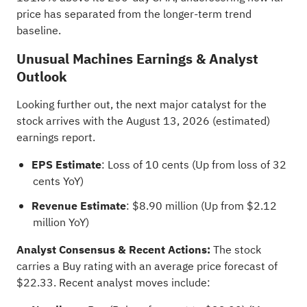
price has separated from the longer-term trend
baseline.
Unusual Machines Earnings & Analyst
Outlook
Looking further out, the next major catalyst for the
stock arrives with the August 13, 2026 (estimated)
earnings report.
EPS Estimate
: Loss of 10 cents (Up from loss of 32
cents YoY)
Revenue Estimate
: $8.90 million (Up from $2.12
million YoY)
Analyst Consensus & Recent Actions:
The stock
carries a Buy rating with an
average price forecast
of
$22.33. Recent analyst moves include: