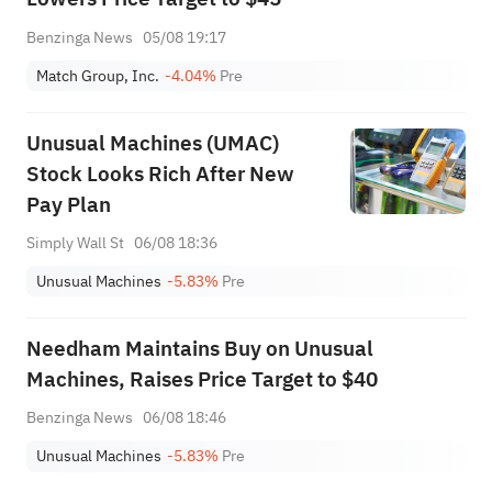
Benzinga News
05/08 19:17
Match Group, Inc.
-4.04%
Pre
Unusual Machines (UMAC)
Stock Looks Rich After New
Pay Plan
Simply Wall St
06/08 18:36
Unusual Machines
-5.83%
Pre
Needham Maintains Buy on Unusual
Machines, Raises Price Target to $40
Benzinga News
06/08 18:46
Unusual Machines
-5.83%
Pre