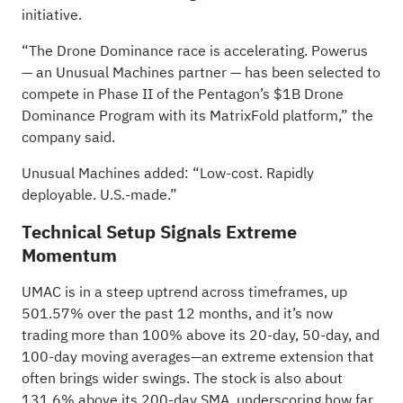
initiative.
“The Drone Dominance race is accelerating. Powerus
— an Unusual Machines partner — has been selected to
compete in Phase II of the Pentagon’s $1B Drone
Dominance Program with its MatrixFold platform,” the
company said.
Unusual Machines added: “Low-cost. Rapidly
deployable. U.S.-made.”
Technical Setup Signals Extreme
Momentum
UMAC is in a steep uptrend across timeframes, up
501.57% over the past 12 months, and it’s now
trading more than 100% above its 20-day, 50-day, and
100-day moving averages—an extreme extension that
often brings wider swings. The stock is also about
131.6% above its 200-day SMA, underscoring how far