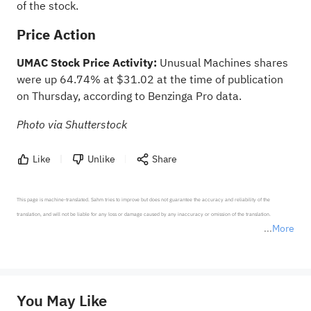
of the stock.
Price Action
UMAC Stock Price Activity:
Unusual Machines shares
were up 64.74% at $31.02 at the time of publication
on Thursday, according to
Benzinga Pro data
.
Photo via Shutterstock
Like
Unlike
Share
This page is machine-translated. Sahm tries to improve but does not guarantee the accuracy and reliability of the 
translation, and will not be liable for any loss or damage caused by any inaccuracy or omission of the translation.

More
*Disclaimer: The above content only represents the author's personal position and opinion and does not 
represent any position of Sahm Capital Financial Company and Sahm cannot confirm the authenticity, accuracy, and 
originality of the above content. Investors should consider the risks of investment products in light of their circumstances 
before making any investment decisions. When necessary, please consult a professional investment advisor. Sahm does not 
You May Like
provide any investment advice, nor does it make any commitments and guarantees.