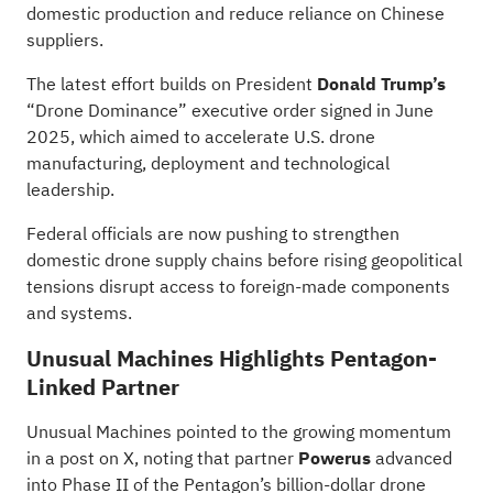
domestic production and reduce reliance on Chinese
suppliers.
The latest effort builds on President
Donald Trump’s
“Drone Dominance” executive
order
signed in June
2025, which aimed to accelerate U.S. drone
manufacturing, deployment and technological
leadership.
Federal officials are now pushing to strengthen
domestic drone supply chains before rising geopolitical
tensions disrupt access to foreign-made components
and systems.
Unusual Machines Highlights Pentagon-
Linked Partner
Unusual Machines pointed to the growing momentum
in a post
on
X, noting that partner
Powerus
advanced
into Phase II of the Pentagon’s billion-dollar drone