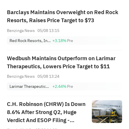
Barclays Maintains Overweight on Red Rock
Resorts, Raises Price Target to $73
Benzinga News
05/08 13:15
Red Rock Resorts, Inc. Class A
+3.18%
Pre
Wedbush Maintains Outperform on Larimar
Therapeutics, Lowers Price Target to $11
Benzinga News
05/08 13:24
Larimar Therapeutics, Inc.
+2.44%
Pre
C.H. Robinson (CHRW) Is Down
8.6% After Strong Q2, Huge
Verdict And ESOP Filing -
What's Changed