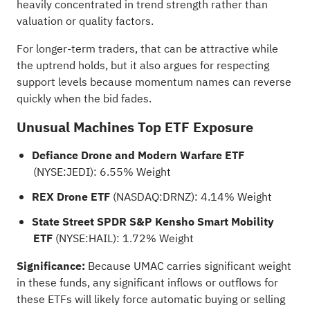
heavily concentrated in trend strength rather than
valuation or quality factors.
For longer-term traders, that can be attractive while
the uptrend holds, but it also argues for respecting
support levels because momentum names can reverse
quickly when the bid fades.
Unusual Machines Top ETF Exposure
Defiance Drone and Modern Warfare ETF
(NYSE:
JEDI
): 6.55% Weight
REX Drone ETF
(NASDAQ:
DRNZ
): 4.14% Weight
State Street SPDR S&P Kensho Smart Mobility
ETF
(NYSE:
HAIL
): 1.72% Weight
Significance:
Because UMAC carries significant weight
in these funds, any significant inflows or outflows for
these ETFs will likely force automatic buying or selling