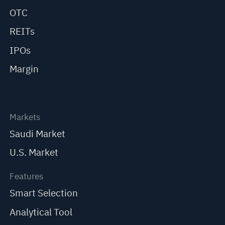
OTC
REITs
IPOs
Margin
Markets
Saudi Market
U.S. Market
Features
Smart Selection
Analytical Tool