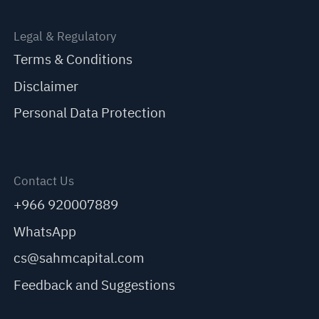
Legal & Regulatory
Terms & Conditions
Disclaimer
Personal Data Protection
Contact Us
+966 920007889
WhatsApp
cs@sahmcapital.com
Feedback and Suggestions