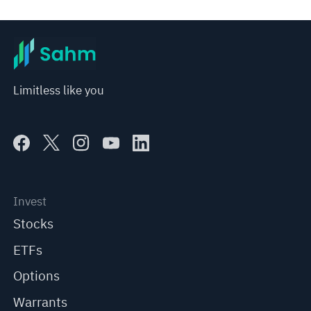
Limitless like you
Invest
Stocks
ETFs
Options
Warrants