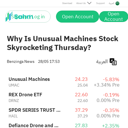
SPDR SERIES TRUST S&P KENSHO SMART MOBILITY ETF
37.29
-0.35%
Download
About Us
Support
العربية
HAIL
37.29
0.00% Pre
Defiance Drone and Modern Warfare ETF
27.83
+2.35%
Open
JEDI
27.83
0.00% Pre
Sign up / Log in
Open Account
Account
Why Is Unusual Machines Stock
Skyrocketing Thursday?
العربية
Benzinga News
28/05 17:53
Unusual Machines
24.23
-5.83%
+3.34% Pre
UMAC
25.04
REX Drone ETF
22.60
-0.19%
0.00% Pre
DRNZ
22.60
SPDR SERIES TRUST S&P KENSHO SMART MOBILITY ETF
37.29
-0.35%
0.00% Pre
HAIL
37.29
Defiance Drone and Modern Warfare ETF
27.83
+2.35%