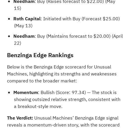
Needham
: Buy (Raises forecast to $22.00) (May
15)
Roth Capital
: Initiated with Buy (Forecast $25.00)
(May 13)
Needham
: Buy (Maintains forecast to $20.00) (April
22)
Benzinga Edge Rankings
Below is the
Benzinga Edge scorecard
for Unusual
Machines, highlighting its strengths and weaknesses
compared to the broader market:
Momentum
: Bullish (Score: 97.34) — The stock is
showing outsized relative strength, consistent with
a breakout-style move.
The Verdict:
Unusual Machines’ Benzinga Edge signal
reveals a momentum-driven story, with the scorecard