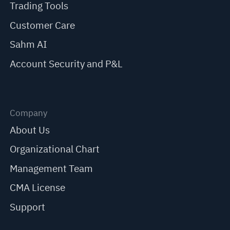
Trading Tools
Customer Care
Sahm AI
Account Security and P&L
Company
About Us
Organizational Chart
Management Team
CMA License
Support