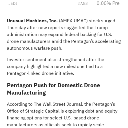
0.00% Pre
JEDI
27.83
Unusual Machines, Inc.
(AMEX:
UMAC
) stock surged
Thursday after new reports suggested the Trump
administration may expand
federal backing
for U.S.
drone manufacturers amid the Pentagon’s accelerating
autonomous warfare push.
Investor sentiment also strengthened after the
company highlighted a new milestone tied to a
Pentagon-linked drone initiative.
Pentagon Push for Domestic Drone
Manufacturing
According
to
The Wall Street Journal, the Pentagon’s
Office of Strategic Capital is
exploring
debt and equity
financing options for select U.S.-based drone
manufacturers as officials seek to rapidly scale