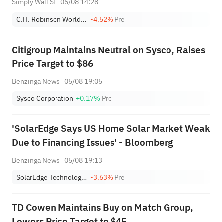
Simply Wall St
05/08 14:28
C.H. Robinson Worldwide, Inc.
-4.52%
Pre
Citigroup Maintains Neutral on Sysco, Raises
Price Target to $86
Benzinga News
05/08 19:05
Sysco Corporation
+0.17%
Pre
'SolarEdge Says US Home Solar Market Weak
Due to Financing Issues' - Bloomberg
Benzinga News
05/08 19:13
SolarEdge Technologies, Inc.
-3.63%
Pre
TD Cowen Maintains Buy on Match Group,
Lowers Price Target to $45