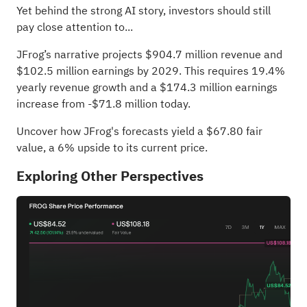
Yet behind the strong AI story, investors should still
pay close attention to...
JFrog’s narrative projects $904.7 million revenue and
$102.5 million earnings by 2029. This requires 19.4%
yearly revenue growth and a $174.3 million earnings
increase from -$71.8 million today.
Uncover how JFrog's forecasts yield a $67.80 fair
value
, a 6% upside to its current price.
Exploring Other Perspectives