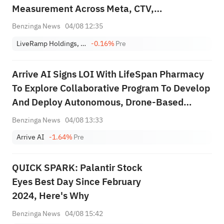
Measurement Across Meta, CTV,
Programmatic, Social And Audio Channels
Benzinga News
04/08 12:35
LiveRamp Holdings, Inc.
-0.16%
Pre
Arrive AI Signs LOI With LifeSpan Pharmacy
To Explore Collaborative Program To Develop
And Deploy Autonomous, Drone-Based
Pharmacy Delivery Network
Benzinga News
04/08 13:33
Arrive AI
-1.64%
Pre
QUICK SPARK: Palantir Stock
Eyes Best Day Since February
2024, Here's Why
Benzinga News
04/08 15:42