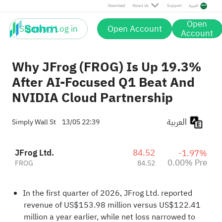
Download
About Us
Support
العربية
Open
Sign up / Log in
Open Account
Account
Why JFrog (FROG) Is Up 19.3%
After AI-Focused Q1 Beat And
NVIDIA Cloud Partnership
العربية
Simply Wall St
13/05 22:39
JFrog Ltd.
84.52
-1.97%
0.00% Pre
FROG
84.52
In the first quarter of 2026, JFrog Ltd. reported
revenue of US$153.98 million versus US$122.41
million a year earlier, while net loss narrowed to