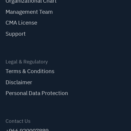
Organizational Chart
Management Team
CMA License
Support
Legal & Regulatory
Terms & Conditions
Disclaimer
Personal Data Protection
Contact Us
+966 920007889