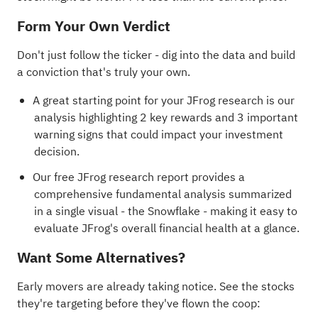
Form Your Own Verdict
Don't just follow the ticker - dig into the data and build
a conviction that's truly your own.
A great starting point for your JFrog research is our
analysis highlighting
2 key rewards and 3 important
warning signs
that could impact your investment
decision.
Our free JFrog research report
provides a
comprehensive fundamental analysis summarized
in a single visual - the Snowflake - making it easy to
evaluate JFrog's overall financial health at a glance.
Want Some Alternatives?
Early movers are already taking notice. See the stocks
they're targeting before they've flown the coop: