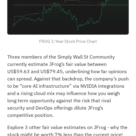
FROG 1-Year Stock Price Chart
Three members of the Simply Wall St Community
currently estimate JFrog’s fair value between
US$59.63 and US$79.45, underlining how far opinions
can spread. Against that backdrop, the company’s push
to be “core AI infrastructure” via NVIDIA integrations
and a rising cloud mix may influence how you weigh
long term opportunity against the risk that rival
security and DevOps offerings dilute JFrog’s
competitive position.
Explore 3 other fair value estimates on JFrog
- why the
stock might be worth 7% less than the current price!