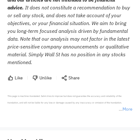
advice.
It does not constitute a recommendation to buy
or sell any stock, and does not take account of your
objectives, or your financial situation. We aim to bring
you long-term focused analysis driven by fundamental
data. Note that our analysis may not factor in the latest
price-sensitive company announcements or qualitative
material. Simply Wall St has no position in any stocks
mentioned.
Like
Unlike
Share
This page is machine-translated. Sahm tries to improve but does not guarantee the accuracy and reliability of the 
translation, and will not be liable for any loss or damage caused by any inaccuracy or omission of the translation.

More
*Disclaimer: The above content only represents the author's personal position and opinion and does not 
represent any position of Sahm Capital Financial Company and Sahm cannot confirm the authenticity, accuracy, and 
originality of the above content. Investors should consider the risks of investment products in light of their circumstances 
before making any investment decisions. When necessary, please consult a professional investment advisor. Sahm does not 