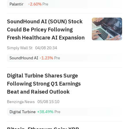
Palantir
-2.60%
Pre
SoundHound AI (SOUN) Stock
Could Be Pricey Following
Fresh Healthcare AI Expansion
Simply Wall St
04/08 20:34
SoundHound AI
-1.23%
Pre
Digital Turbine Shares Surge
Following Strong Q1 Earnings
Beat and Raised Outlook
Benzinga News
05/08 15:10
Digital Turbine
+38.49%
Pre