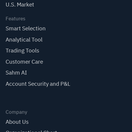
U.S. Market
Features
Smart Selection
Analytical Tool
Trading Tools
Customer Care
Sahm AI
Account Security and P&L
Company
About Us