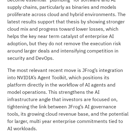
supply chains, particularly as binaries and models
proliferate across cloud and hybrid environments. The
latest results support that thesis by showing stronger
cloud mix and progress toward lower losses, which
helps the key near term catalyst of enterprise AI
adoption, but they do not remove the execution risk
around larger deals and intensifying competition in
security and DevOps.
The most relevant recent move is JFrog’s integration
into NVIDIA’s Agent Toolkit, which positions its
platform directly in the workflow of AI agents and
model operations. This strengthens the AI
infrastructure angle that investors are focused on,
tightening the link between JFrog’s AI governance
tools, its growing cloud revenue base, and the potential
for larger, multi year enterprise commitments tied to
AI workloads.