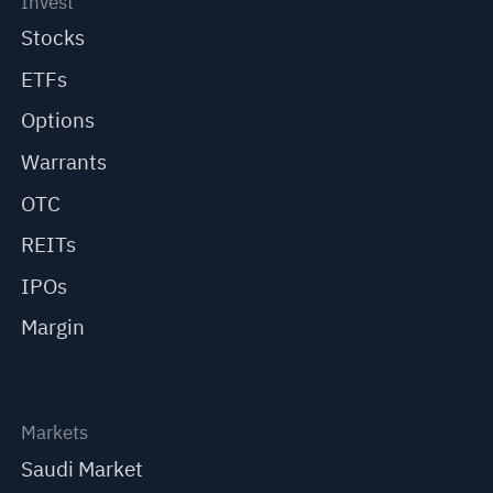
Invest
Stocks
ETFs
Options
Warrants
OTC
REITs
IPOs
Margin
Markets
Saudi Market