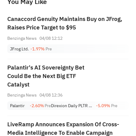
You May Like
provide any investment advice, nor does it make any commitments and guarantees.
Canaccord Genuity Maintains Buy on JFrog,
Raises Price Target to $95
Benzinga News
04/08 12:12
JFrog Ltd.
-1.97%
Pre
Palantir's AI Sovereignty Bet
Could Be the Next Big ETF
Catalyst
Benzinga News
04/08 12:36
Palantir
-2.60%
Pre
Direxion Daily PLTR Bull 2X Shares
-5.09%
Pre
LiveRamp Announces Expansion Of Cross-
Media Intelligence To Enable Campaign