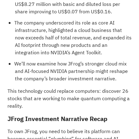
US$8.27 million with basic and diluted loss per
share improving to US$0.07 from US$0.16.
The company underscored its role as core AI
infrastructure, highlighted a cloud business that
now exceeds half of total revenue, and expanded its
AI footprint through new products and an
integration into NVIDIA’s Agent Toolkit.
We’ll now examine how JFrog’s stronger cloud mix
and AI-focused NVIDIA partnership might reshape
the company’s broader investment narrative.
This technology could replace computers: discover
26
stocks that are working to make quantum computing a
reality
.
JFrog Investment Narrative Recap
To own JFrog, you need to believe its platform can
become essential “plumbing” for software and AI