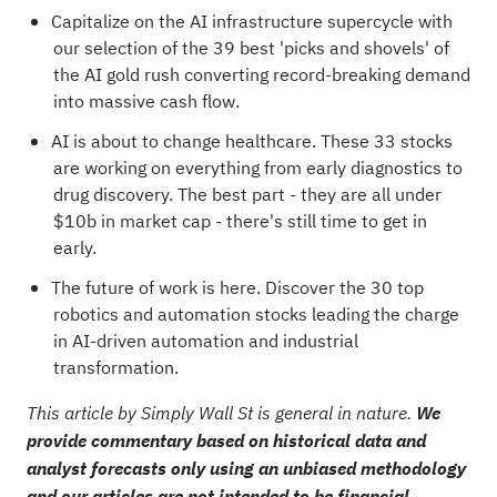
Capitalize on the AI infrastructure supercycle with
our selection of the
39 best 'picks and shovels' of
the AI gold rush
converting record-breaking demand
into massive cash flow.
AI is about to change healthcare. These
33 stocks
are working on everything from early diagnostics to
drug discovery
. The best part - they are all under
$10b in market cap - there's still time to get in
early.
The future of work is here. Discover the
30 top
robotics and automation stocks
leading the charge
in AI-driven automation and industrial
transformation.
This article by Simply Wall St is general in nature.
We
provide commentary based on historical data and
analyst forecasts only using an unbiased methodology
and our articles are not intended to be financial