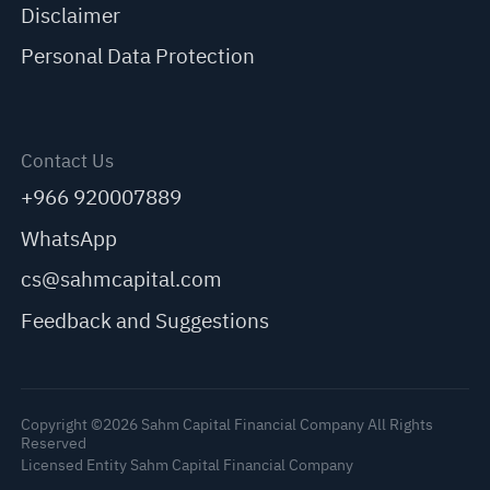
Disclaimer
Personal Data Protection
Contact Us
+966 920007889
WhatsApp
cs@sahmcapital.com
Feedback and Suggestions
Copyright ©2026 Sahm Capital Financial Company All Rights
Reserved
Licensed Entity Sahm Capital Financial Company