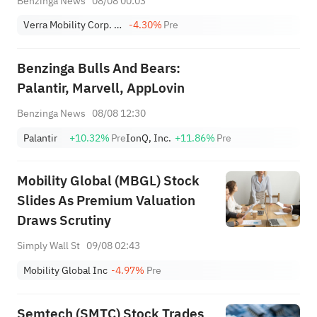
Benzinga News
08/08 00:03
Verra Mobility Corp. Class A
-4.30%
Pre
Benzinga Bulls And Bears:
Palantir, Marvell, AppLovin
Benzinga News
08/08 12:30
Palantir
+10.32%
Pre
IonQ, Inc.
+11.86%
Pre
Mobility Global (MBGL) Stock
Slides As Premium Valuation
Draws Scrutiny
Simply Wall St
09/08 02:43
Mobility Global Inc
-4.97%
Pre
Semtech (SMTC) Stock Trades