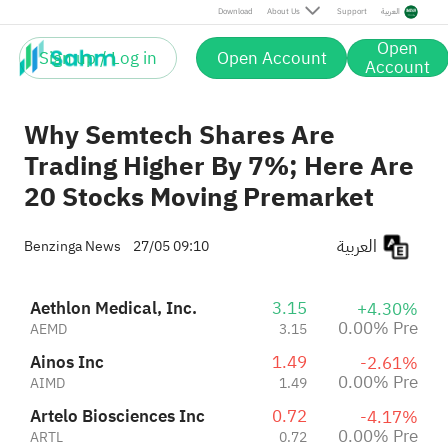
Artelo Biosciences Inc
0.72
-4.17%
Download
About Us
Support
العربية
ARTL
0.72
0.00% Pre
Open
-2.93%
Sign up / Log in
Open Account
FOUNDER GROUP LIMITED
0.85
Account
+1.22%
FGL
0.86
Pre
Why Semtech Shares Are
Trading Higher By 7%; Here Are
20 Stocks Moving Premarket
العربية
Benzinga News
27/05 09:10
Aethlon Medical, Inc.
3.15
+4.30%
0.00% Pre
AEMD
3.15
Ainos Inc
1.49
-2.61%
0.00% Pre
AIMD
1.49
Artelo Biosciences Inc
0.72
-4.17%
0.00% Pre
ARTL
0.72