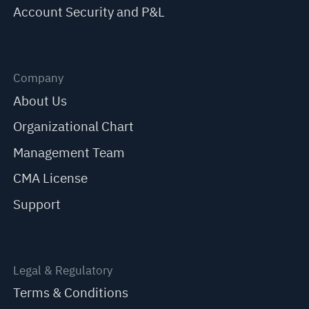
Account Security and P&L
Company
About Us
Organizational Chart
Management Team
CMA License
Support
Legal & Regulatory
Terms & Conditions