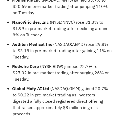
Momentus Inc
(NASDAQ:
MNTS
) gained 33.7% to
$20.69 in pre-market trading after jumping 110%
on Tuesday.
NanoViricides, Inc
(NYSE:
NNVC
) rose 31.3% to
$1.99 in pre-market trading after declining around
8% on Tuesday.
Aethlon Medical Inc
(NASDAQ:
AEMD
) rose 29.8%
to $3.18 in pre-market trading after gaining 11% on
Tuesday.
Redwire Corp
(NYSE:
RDW
) jumped 22.7% to
$27.02 in pre-market trading after surging 26% on
Tuesday.
Global Mofy AI Ltd
(NASDAQ:
GMM
) gained 20.7%
to $0.22 in pre-market trading as investors
digested a fully closed registered direct offering
that raised approximately $8 million in gross
proceeds.