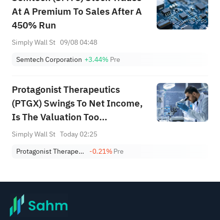
At A Premium To Sales After A
450% Run
Simply Wall St
09/08 04:48
Semtech Corporation
+3.44%
Pre
Protagonist Therapeutics
(PTGX) Swings To Net Income,
Is The Valuation Too
Expensive?
Simply Wall St
Today 02:25
Protagonist Therapeutics, Inc.
-0.21%
Pre