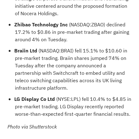
initiative centered around the proposed formation
of Nocera Holdings.
Zhibao Technology Inc
(NASDAQ:
ZBAO
) declined
17.2% to $0.86 in pre-market trading after gaining
around 4% on Tuesday.
Braiin Ltd
(NASDAQ:
BRAI
) fell 15.1% to $10.60 in
pre-market trading. Braiin shares jumped 74% on
Tuesday after the company announced a
partnership with Switchcraft to embed utility and
teleco switching capabilities across its UK living
infrastructure platform.
LG Display Co Ltd
(NYSE:
LPL
) fell 10.4% to $4.85 in
pre-market trading. LG Display recently reported
worse-than-expected first-quarter financial results.
Photo via Shutterstock