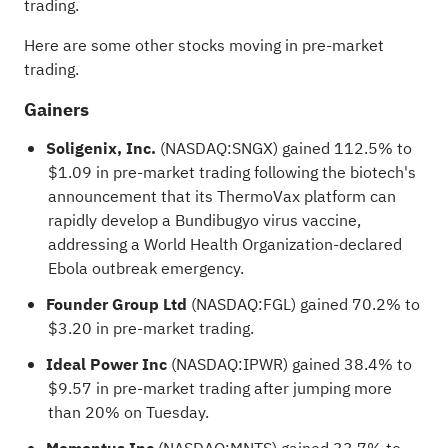
trading.
Here are some other stocks moving in pre-market
trading.
Gainers
Soligenix, Inc.
(NASDAQ:
SNGX
) gained 112.5% to
$1.09 in pre-market trading following the biotech's
announcement that its ThermoVax platform can
rapidly develop a Bundibugyo virus vaccine,
addressing a World Health Organization-declared
Ebola outbreak emergency.
Founder Group Ltd
(NASDAQ:
FGL
) gained 70.2% to
$3.20 in pre-market trading.
Ideal Power Inc
(NASDAQ:
IPWR
) gained 38.4% to
$9.57 in pre-market trading after jumping more
than 20% on Tuesday.