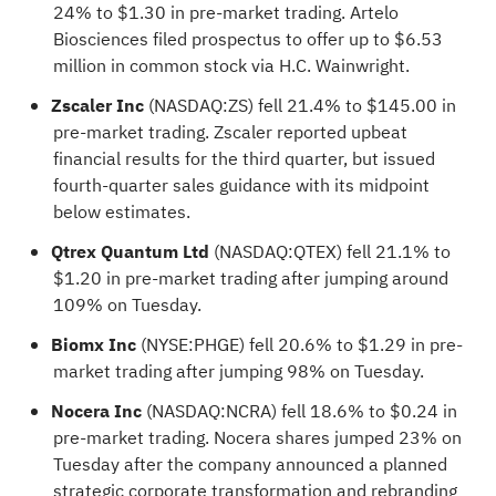
24% to $1.30 in pre-market trading. Artelo
Biosciences filed prospectus to offer up to $6.53
million in common stock via H.C. Wainwright.
Zscaler Inc
(NASDAQ:
ZS
) fell 21.4% to $145.00 in
pre-market trading. Zscaler reported upbeat
financial results for the third quarter, but issued
fourth-quarter sales guidance with its midpoint
below estimates.
Qtrex Quantum Ltd
(NASDAQ:
QTEX
) fell 21.1% to
$1.20 in pre-market trading after jumping around
109% on Tuesday.
Biomx Inc
(NYSE:
PHGE
) fell 20.6% to $1.29 in pre-
market trading after jumping 98% on Tuesday.
Nocera Inc
(NASDAQ:
NCRA
) fell 18.6% to $0.24 in
pre-market trading. Nocera shares jumped 23% on
Tuesday after the company announced a planned
strategic corporate transformation and rebranding