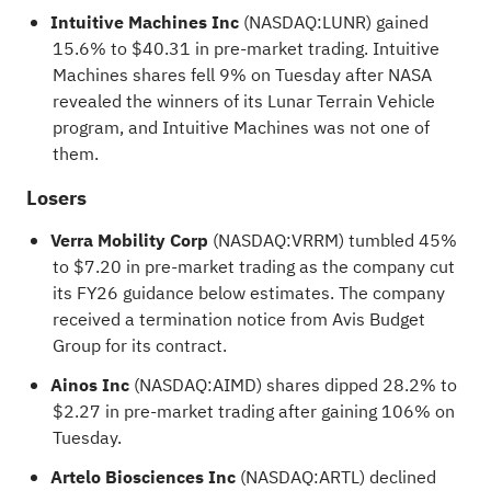
Intuitive Machines Inc
(NASDAQ:
LUNR
) gained
15.6% to $40.31 in pre-market trading. Intuitive
Machines shares fell 9% on Tuesday after NASA
revealed the winners of its Lunar Terrain Vehicle
program, and Intuitive Machines was not one of
them.
Losers
Verra Mobility Corp
(NASDAQ:
VRRM
) tumbled 45%
to $7.20 in pre-market trading as the company cut
its FY26 guidance below estimates. The company
received a termination notice from Avis Budget
Group for its contract.
Ainos Inc
(NASDAQ:
AIMD
) shares dipped 28.2% to
$2.27 in pre-market trading after gaining 106% on
Tuesday.
Artelo Biosciences Inc
(NASDAQ:
ARTL
) declined