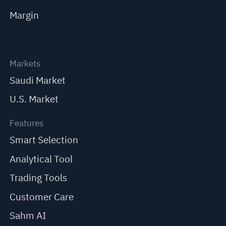
Margin
Markets
Saudi Market
U.S. Market
Features
Smart Selection
Analytical Tool
Trading Tools
Customer Care
Sahm AI