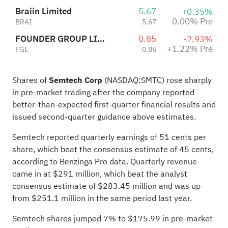
Braiin Limited
5.67
+0.35%
0.00% Pre
BRAI
5.67
FOUNDER GROUP LIMITED
0.85
-2.93%
+1.22% Pre
FGL
0.86
Shares of
Semtech Corp
(NASDAQ:
SMTC
) rose sharply
in pre-market trading after the company reported
better-than-expected first-quarter financial results and
issued second-quarter guidance
above estimates
.
Semtech reported quarterly earnings of 51 cents per
share, which beat the consensus estimate of 45 cents,
according to Benzinga Pro data. Quarterly revenue
came in at $291 million, which beat the analyst
consensus estimate of $283.45 million and was up
from $251.1 million in the same period last year.
Semtech shares jumped 7% to $175.99 in pre-market