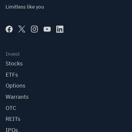
Limitless like you
Invest
Stocks
ETFs
Options
Warrants
OTC
REITs
IPOs