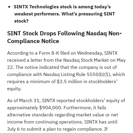
SINTX Technologies stock is among today’s
weakest performers.
What’s pressuring SINT
stock?
SINT Stock Drops Following Nasdaq Non-
Compliance Notice
According to a Form 8-K
filed
on Wednesday, SINTX
received a letter from the Nasdaq Stock Market on May
22. The notice indicated that the company is out of
compliance with Nasdaq Listing Rule 5550(b)(1), which
requires a minimum of $2.5 million in stockholders’
equity.
As of March 31, SINTX reported stockholders’ equity of
approximately $904,000. Furthermore, it fails
alternative standards regarding market value or net
income from continuing operations. SINTX has until
July 6 to submit a plan to regain compliance. If