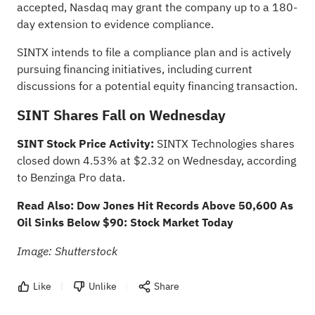
accepted, Nasdaq may grant the company up to a 180-
day extension to evidence compliance.
SINTX intends to file a compliance plan and is actively
pursuing financing initiatives, including current
discussions for a potential equity financing transaction.
SINT Shares Fall on Wednesday
SINT Stock Price Activity:
SINTX Technologies shares
closed down 4.53% at $2.32 on Wednesday, according
to
Benzinga Pro data
.
Read Also:
Dow Jones Hit Records Above 50,600 As
Oil Sinks Below $90: Stock Market Today
Image: Shutterstock
Like
Unlike
Share