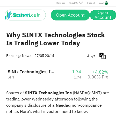
Download
About Us
Support
العربية
Open
Sign up / Log in
Open Account
Account
Why SINTX Technologies Stock
Is Trading Lower Today
العربية
Benzinga News
27/05 20:14
SiNtx Technologies, Inc. - Common Stock
1.74
+4.82%
0.00% Pre
SINT
1.74
Shares of
SINTX Technologies Inc
(NASDAQ:
SINT
) are
trading lower Wednesday afternoon following the
company’s disclosure of a
Nasdaq
non-compliance
notice. Here’s what investors
need to know
.