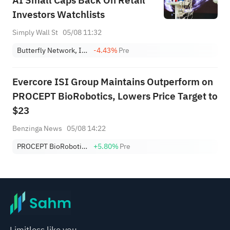
AI Small Caps Back On Retail
Investors Watchlists
Simply Wall St
05/08 11:32
Butterfly Network, Inc. Class A
-4.43%
Pre
Evercore ISI Group Maintains Outperform on
PROCEPT BioRobotics, Lowers Price Target to
$23
Benzinga News
05/08 14:22
PROCEPT BioRobotics Corp.
+5.80%
Pre