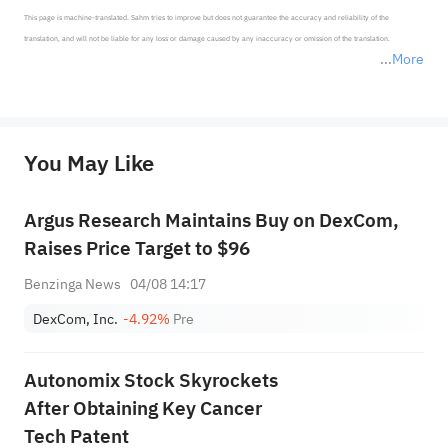
This page is machine-translated. Sahm tries to improve but does not guarantee the accuracy and reliability of the 
translation, and will not be liable for any loss or damage caused by any inaccuracy or omission of the translation.

More
*Disclaimer: The above content only represents the author's personal position and opinion and does not 
represent any position of Sahm Capital Financial Company and Sahm cannot confirm the authenticity, accuracy, and 
originality of the above content. Investors should consider the risks of investment products in light of their circumstances 
before making any investment decisions. When necessary, please consult a professional investment advisor. Sahm does not 
You May Like
provide any investment advice, nor does it make any commitments and guarantees.
Argus Research Maintains Buy on DexCom,
Raises Price Target to $96
Benzinga News
04/08 14:17
DexCom, Inc.
-4.92%
Pre
Autonomix Stock Skyrockets
After Obtaining Key Cancer
Tech Patent