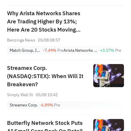
Why Arista Networks Shares
Are Trading Higher By 13%;
Here Are 20 Stocks Moving
Premarket
Benzinga News
05/08 08:57
Match Group, Inc.
-7.49%
Pre
Arista Networks Inc
+3.57%
Pre
Streamex Corp.
(NASDAQ:STEX): When Will It
Breakeven?
Simply Wall St
05/08 10:41
Streamex Corp.
-6.89%
Pre
Butterfly Network Stock Puts