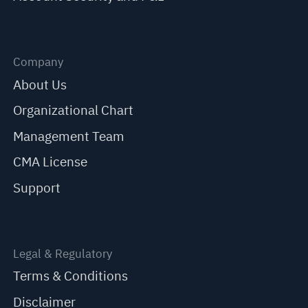
Company
About Us
Organizational Chart
Management Team
CMA License
Support
Legal & Regulatory
Terms & Conditions
Disclaimer