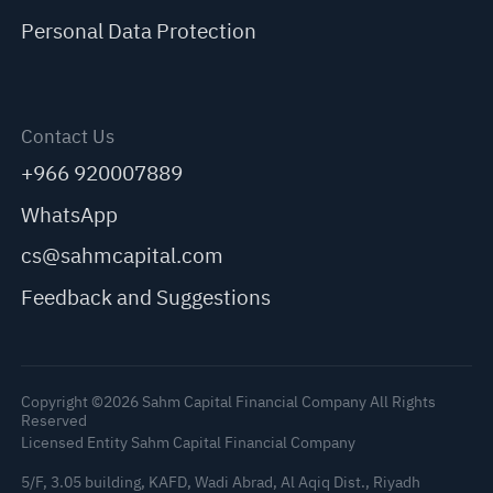
Personal Data Protection
Contact Us
+966 920007889
WhatsApp
cs@sahmcapital.com
Feedback and Suggestions
Copyright ©2026 Sahm Capital Financial Company All Rights
Reserved
Licensed Entity Sahm Capital Financial Company
5/F, 3.05 building, KAFD, Wadi Abrad, Al Aqiq Dist., Riyadh