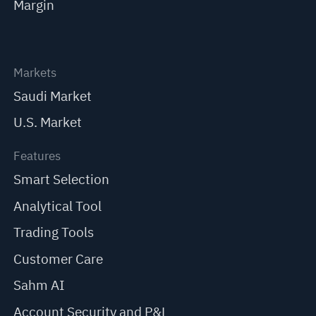
Margin
Markets
Saudi Market
U.S. Market
Features
Smart Selection
Analytical Tool
Trading Tools
Customer Care
Sahm AI
Account Security and P&L