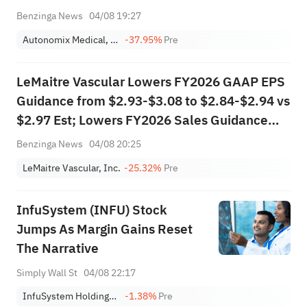
Benzinga News
04/08 19:27
Autonomix Medical, Inc.
-37.95%
Pre
LeMaitre Vascular Lowers FY2026 GAAP EPS
Guidance from $2.93-$3.08 to $2.84-$2.94 vs
$2.97 Est; Lowers FY2026 Sales Guidance
from $277.000M-$283.000M to
Benzinga News
04/08 20:25
$274.300M-$278.300M vs $279.948M Est
LeMaitre Vascular, Inc.
-25.32%
Pre
InfuSystem (INFU) Stock
Jumps As Margin Gains Reset
The Narrative
Simply Wall St
04/08 22:17
InfuSystem Holdings, Inc.
-1.38%
Pre