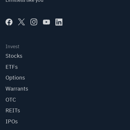
Limitless like you
Invest
Stocks
ETFs
Options
Warrants
OTC
REITs
IPOs