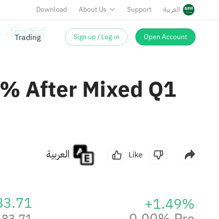
Download
About Us
Support
العربية
Sign up / Log in
Open Account
3% After Mixed Q1
العربية
Like
83.71
+1.49%
0.00% Pre
83.71