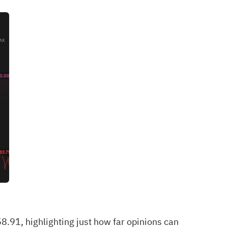
91, highlighting just how far opinions can