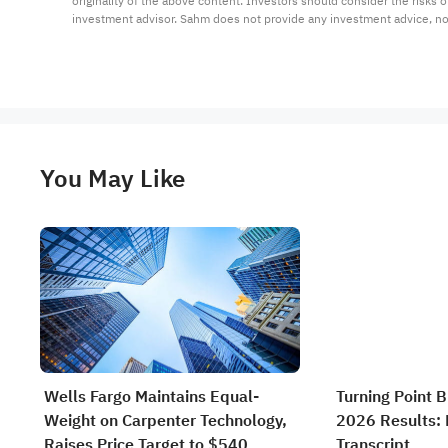
originality of the above content. Investors should consider the risks
investment advisor. Sahm does not provide any investment advice, n
You May Like
Wells Fargo Maintains Equal-
Turning Point 
Weight on Carpenter Technology,
2026 Results: F
Raises Price Target to $540
Transcript