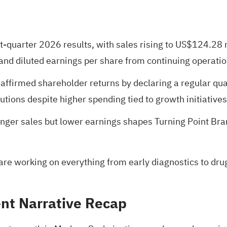
st-quarter 2026 results, with sales rising to US$124.28 
 and diluted earnings per share from continuing operat
reaffirmed shareholder returns by declaring a regular q
tions despite higher spending tied to growth initiatives
nger sales but lower earnings shapes Turning Point Bra
are working on everything from early diagnostics to dru
nt Narrative Recap