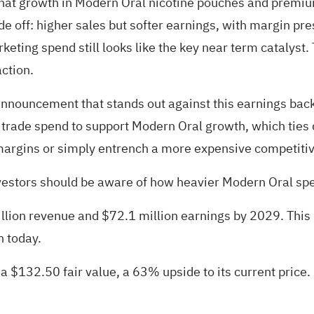
that growth in Modern Oral nicotine pouches and premiu
ade off: higher sales but softer earnings, with margin pr
eting spend still looks like the key near term catalyst.
action.
announcement that stands out against this earnings bac
 trade spend to support Modern Oral growth, which ties d
margins or simply entrench a more expensive competitiv
nvestors should be aware of how heavier Modern Oral spe
illion revenue and $72.1 million earnings by 2029. Thi
n today.
 a $132.50 fair value
, a 63% upside to its current price.