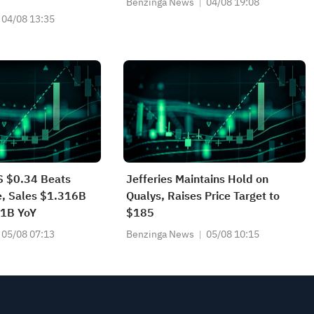
Benzinga News
04/08 19:08
04/08 13:35
 $0.34 Beats
Jefferies Maintains Hold on
e, Sales $1.316B
Qualys, Raises Price Target to
11B YoY
$185
05/08 07:13
Benzinga News
05/08 10:15