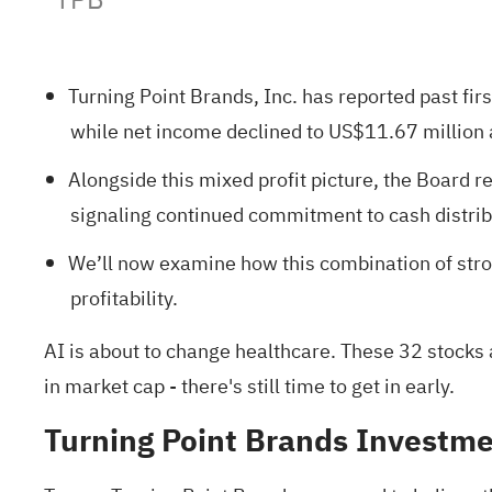
Turning Point Brands, Inc. has reported past fir
while net income declined to US$11.67 million
Alongside this mixed profit picture, the Board 
signaling continued commitment to cash distribu
We’ll now examine how this combination of stro
profitability.
AI is about to change healthcare. These
32 stocks 
in market cap - there's still time to get in early.
Turning Point Brands Investme