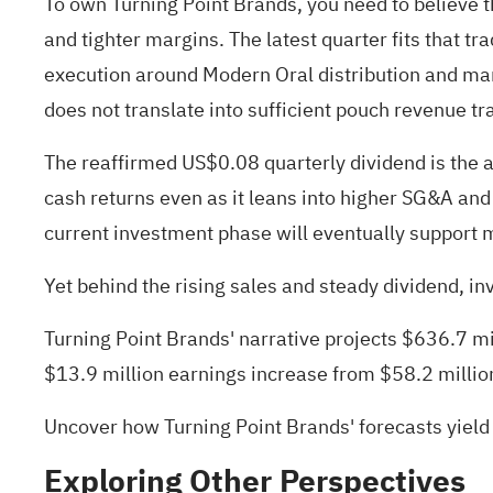
To own Turning Point Brands, you need to believe 
and tighter margins. The latest quarter fits that tr
execution around Modern Oral distribution and mark
does not translate into sufficient pouch revenue tr
The reaffirmed US$0.08 quarterly dividend is the 
cash returns even as it leans into higher SG&A and
current investment phase will eventually support 
Yet behind the rising sales and steady dividend, i
Turning Point Brands' narrative projects $636.7 m
$13.9 million earnings increase from $58.2 millio
Uncover how Turning Point Brands' forecasts yield
Exploring Other Perspectives