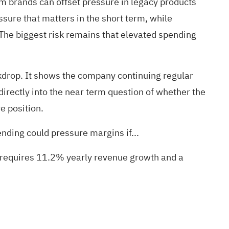
m brands can offset pressure in legacy products
essure that matters in the short term, while
 The biggest risk remains that elevated spending
kdrop. It shows the company continuing regular
irectly into the near term question of whether the
e position.
nding could pressure margins if...
s requires 11.2% yearly revenue growth and a