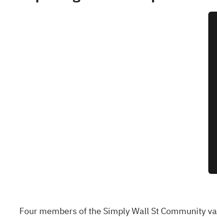
Four members of the Simply Wall St Community val