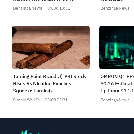
Benzinga News
04/08 13:31
Benzinga News
Turning Point Brands (TPB) Stock
OMRON Q1 EPS
Rises As Nicotine Pouches
$0.26 Estimat
Squeeze Earnings
Up From $1.3
Simply Wall St
05/08 03:31
Benzinga News