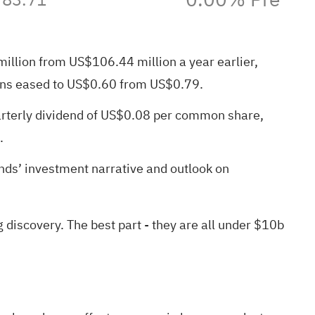
million from US$106.44 million a year earlier,
ions eased to US$0.60 from US$0.79.
uarterly dividend of US$0.08 per common share,
.
nds’ investment narrative and outlook on
g discovery
. The best part - they are all under $10b