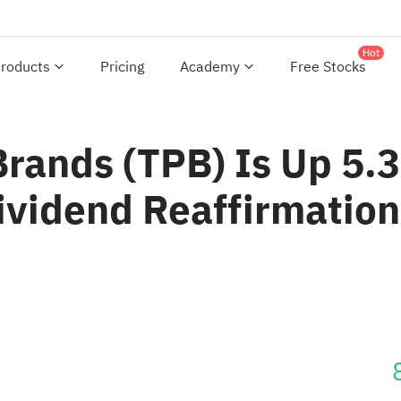
Hot
roducts
Pricing
Academy
Free Stocks
Brands (TPB) Is Up 5.
ividend Reaffirmation