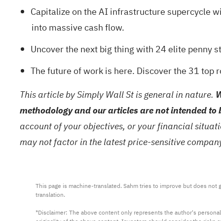
Capitalize on the AI infrastructure supercycle wi
into massive cash flow.
Uncover the next big thing with
24 elite penny s
The future of work is here. Discover the
31 top 
This article by Simply Wall St is general in nature.
W
methodology and our articles are not intended to 
account of your objectives, or your financial situa
may not factor in the latest price-sensitive compa
This page is machine-translated. Sahm tries to improve but does not gu
translation.

*Disclaimer: The above content only represents the author's personal