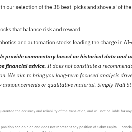
th our selection of the
38 best 'picks and shovels' of the
tocks
that balance risk and reward.
robotics and automation stocks
leading the charge in AI-
e provide commentary based on historical data and an
be financial advice.
It does not constitute a recommendat
tion. We aim to bring you long-term focused analysis dri
ny announcements or qualitative material. Simply Wall St
arantee the accuracy and reliability of the translation, and will not be liable for a
 position and opinion and does not represent any position of Sahm Capital Financi