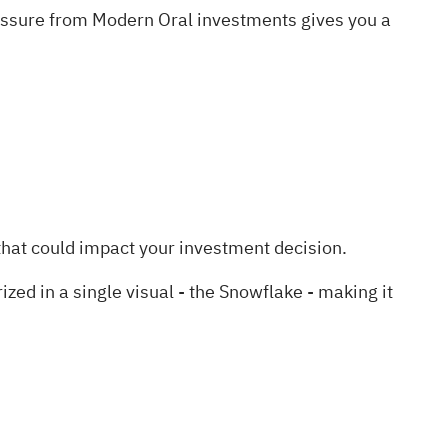
ressure from Modern Oral investments gives you a
hat could impact your investment decision.
d in a single visual - the Snowflake - making it