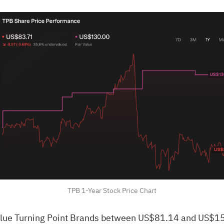
TPB 1-Year Stock Price Chart
ue Turning Point Brands between US$81.14 and US$158.