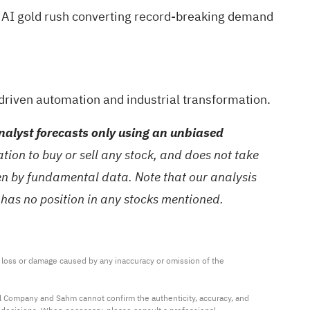
 AI gold rush
converting record-breaking demand
driven automation and industrial transformation.
alyst forecasts only using an unbiased
ion to buy or sell any stock, and does not take
ven by fundamental data. Note that our analysis
 has no position in any stocks mentioned.
ny loss or damage caused by any inaccuracy or omission of the 
al Company and Sahm cannot confirm the authenticity, accuracy, and 