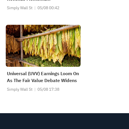
Simply Wall St
05/08 00:42
Universal (UVV) Earnings Loom On
As The Fair Value Debate Widens
Simply Wall St
05/08 17:38