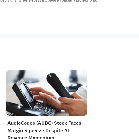
t decisions. When necessary, please consult a professional 
AudioCodes (AUDC) Stock Faces
Margin Squeeze Despite AI
Revenue Momentum