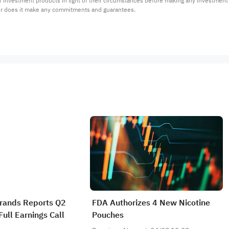
 of investment products in light of their circumstances before making any investmen
or does it make any commitments and guarantees.
Brands Reports Q2
FDA Authorizes 4 New Nicotine
ull Earnings Call
Pouches