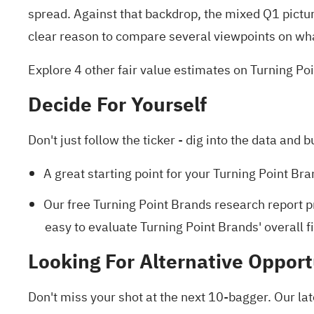
spread. Against that backdrop, the mixed Q1 pictu
clear reason to compare several viewpoints on wh
Explore 4 other fair value estimates on Turning Po
Decide For Yourself
Don't just follow the ticker - dig into the data and b
A great starting point for your Turning Point Br
Our free Turning Point Brands research report
p
easy to evaluate Turning Point Brands' overall fi
Looking For Alternative Opport
Don't miss your shot at the next 10-bagger. Our lat