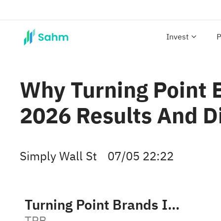
Invest
P
Why Turning Point 
2026 Results And D
Simply Wall St
07/05 22:22
Turning Point Brands Inc
TPB