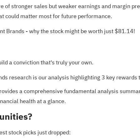
re of stronger sales but weaker earnings and margin p
at could matter most for future performance.
int Brands
- why the stock might be worth just $81.14!
uild a conviction that's truly your own.
ands research is our analysis highlighting
3 key rewards
t
rovides a comprehensive fundamental analysis summarize
nancial health at a glance.
unities?
est stock picks just dropped: