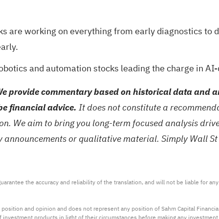
ks are working on everything from early diagnostics to 
arly.
robotics and automation stocks
leading the charge in AI-
e provide commentary based on historical data and an
be financial advice.
It does not constitute a recommendat
tion. We aim to bring you long-term focused analysis dri
ny announcements or qualitative material. Simply Wall St
arantee the accuracy and reliability of the translation, and will not be liable for a
 position and opinion and does not represent any position of Sahm Capital Financi
 of investment products in light of their circumstances before making any investmen