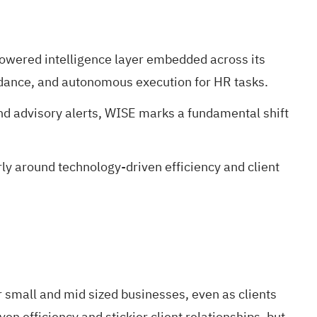
owered intelligence layer embedded across its
idance, and autonomous execution for HR tasks.
nd advisory alerts, WISE marks a fundamental shift
ly around technology-driven efficiency and client
r small and mid sized businesses, even as clients
 efficiency and stickier client relationships, but