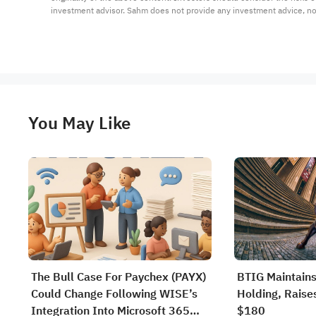
investment advisor. Sahm does not provide any investment advice, n
You May Like
The Bull Case For Paychex (PAYX)
BTIG Maintains
Could Change Following WISE’s
Holding, Raises
Integration Into Microsoft 365
$180