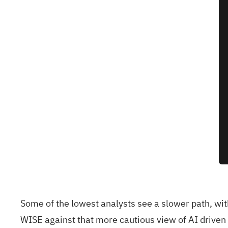
Some of the lowest analysts see a slower path, wi
WISE against that more cautious view of AI drive