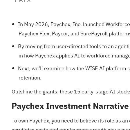
In May 2026, Paychex, Inc. launched Workforce 
Paychex Flex, Paycor, and SurePayroll platform
By moving from user-directed tools to an agenti
in how Paychex applies AI to workforce managem
Next, we’ll examine how the WISE AI platform co
retention.
Outshine the giants: these
15 early-stage AI stock
Paychex Investment Narrative
To own Paychex, you need to believe its role as an
scrutinize costs and employment growth stays modes