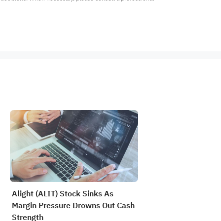
Alight (ALIT) Stock Sinks As
Margin Pressure Drowns Out Cash
Strength