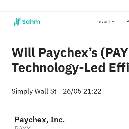
Invest
P
Will Paychex’s (PA
Technology-Led Effi
Simply Wall St
26/05 21:22
Paychex, Inc.
PAYX