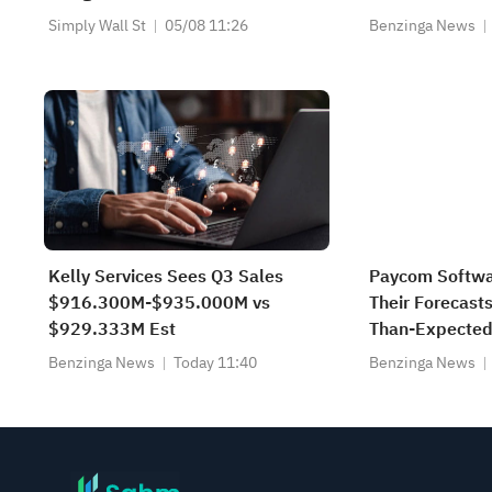
Copilot and Teams
Simply Wall St
05/08 11:26
Benzinga News
Kelly Services Sees Q3 Sales
Paycom Softwa
$916.300M-$935.000M vs
Their Forecasts
$929.333M Est
Than-Expected
Benzinga News
Today 11:40
Benzinga News