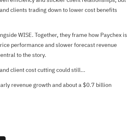
and clients trading down to lower cost benefits
ngside WISE. Together, they frame how Paychex is
 price performance and slower forecast revenue
ntral to the story.
d client cost cutting could still...
early revenue growth and about a $0.7 billion