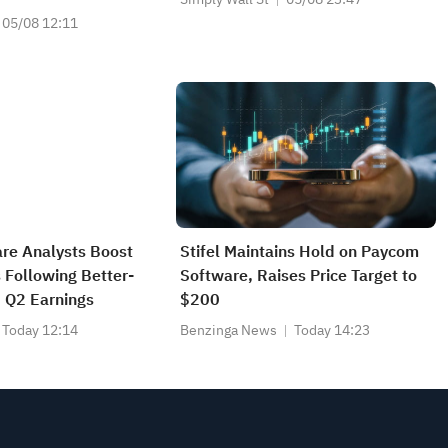
05/08 12:11
re Analysts Boost
Stifel Maintains Hold on Paycom
 Following Better-
Software, Raises Price Target to
 Q2 Earnings
$200
Today 12:14
Benzinga News
Today 14:23