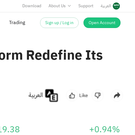
Download
About Us
Support
العربية
Sign up / Log in
Open Account
Trading
orm Redefine Its
العربية
Like
19.38
+0.94%