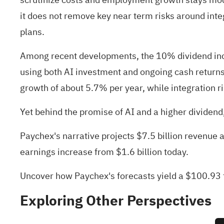
it does not remove key near term risks around inte
plans.
Among recent developments, the 10% dividend inc
using both AI investment and ongoing cash returns
growth of about 5.7% per year, while integration r
Yet behind the promise of AI and a higher dividend, 
Paychex's narrative projects $7.5 billion revenue 
earnings increase from $1.6 billion today.
Uncover how Paychex's forecasts yield a $100.93 f
Exploring Other Perspectives