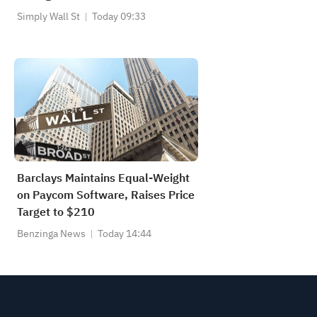
Simply Wall St
Today 09:33
Barclays Maintains Equal-Weight
on Paycom Software, Raises Price
Target to $210
Benzinga News
Today 14:44