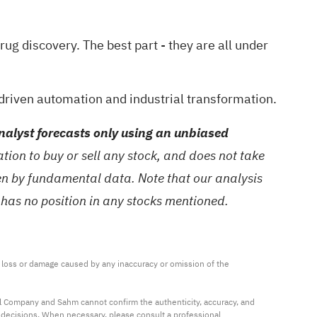
drug discovery
. The best part - they are all under
driven automation and industrial transformation.
alyst forecasts only using an unbiased
ion to buy or sell any stock, and does not take
ven by fundamental data. Note that our analysis
 has no position in any stocks mentioned.
ny loss or damage caused by any inaccuracy or omission of the 
al Company and Sahm cannot confirm the authenticity, accuracy, and 
t decisions. When necessary, please consult a professional 