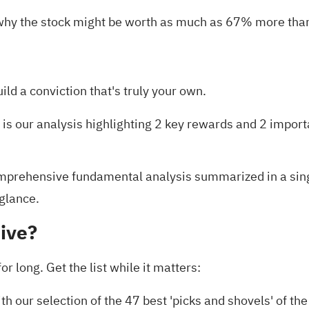
why the stock might be worth as much as 67% more than 
uild a conviction that's truly your own.
 is our analysis highlighting
2 key rewards and 2 import
prehensive fundamental analysis summarized in a single
 glance.
ive?
r long. Get the list while it matters:
th our selection of the
47 best 'picks and shovels' of the