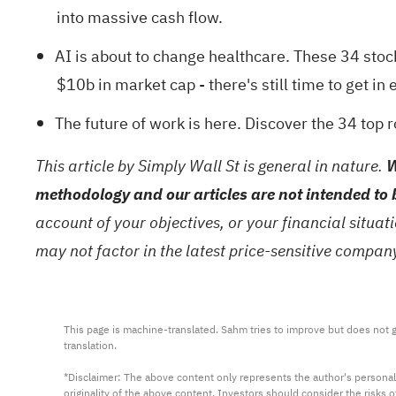
into massive cash flow.
AI is about to change healthcare. These
34 stoc
$10b in market cap - there's still time to get in e
The future of work is here. Discover the
34 top 
This article by Simply Wall St is general in nature.
W
methodology and our articles are not intended to 
account of your objectives, or your financial situa
may not factor in the latest price-sensitive compa
This page is machine-translated. Sahm tries to improve but does not gu
translation.

*Disclaimer: The above content only represents the author's personal
originality of the above content. Investors should consider the risks