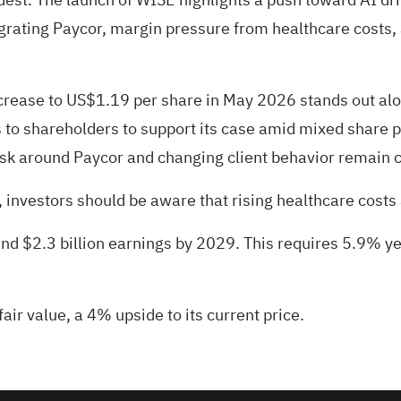
grating Paycor, margin pressure from healthcare costs, 
rease to US$1.19 per share in May 2026 stands out alo
 to shareholders to support its case amid mixed share
isk around Paycor and changing client behavior remain ce
investors should be aware that rising healthcare costs an
and $2.3 billion earnings by 2029. This requires 5.9% y
air value
, a 4% upside to its current price.