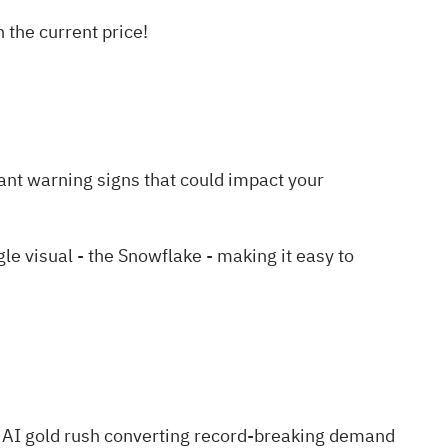
the current price!
ant warning signs
that could impact your
 visual - the Snowflake - making it easy to
 AI gold rush
converting record-breaking demand