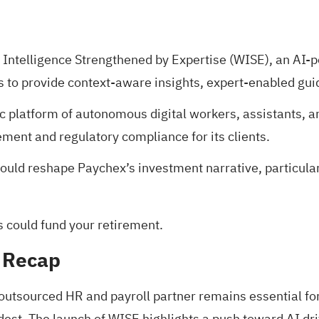
Intelligence Strengthened by Expertise (WISE), an AI-p
s to provide context-aware insights, expert-enabled gu
c platform of autonomous digital workers, assistants, a
ent and regulatory compliance for its clients.
uld reshape Paychex’s investment narrative, particular
s could fund your retirement
.
 Recap
 outsourced HR and payroll partner remains essential fo
t. The launch of WISE highlights a push toward AI driven