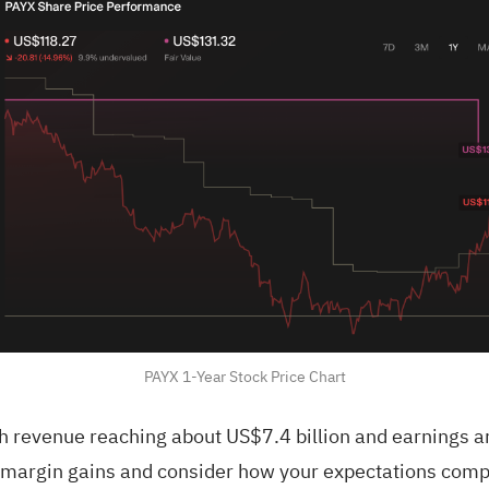
PAYX 1-Year Stock Price Chart
th revenue reaching about US$7.4 billion and earnings 
n margin gains and consider how your expectations comp