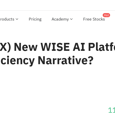
Hot
roducts
Pricing
Academy
Free Stocks
YX) New WISE AI Platf
ciency Narrative?
1