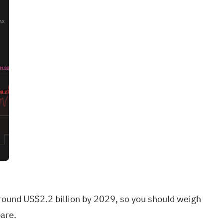
around US$2.2 billion by 2029, so you should weigh
are.