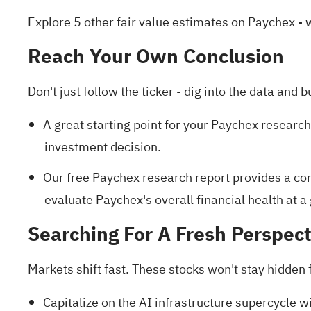
Explore 5 other fair value estimates on Paychex
- 
Reach Your Own Conclusion
Don't just follow the ticker - dig into the data and b
A great starting point for your Paychex research
investment decision.
Our free Paychex research report
provides a com
evaluate Paychex's overall financial health at a
Searching For A Fresh Perspect
Markets shift fast. These stocks won't stay hidden fo
Capitalize on the AI infrastructure supercycle wi