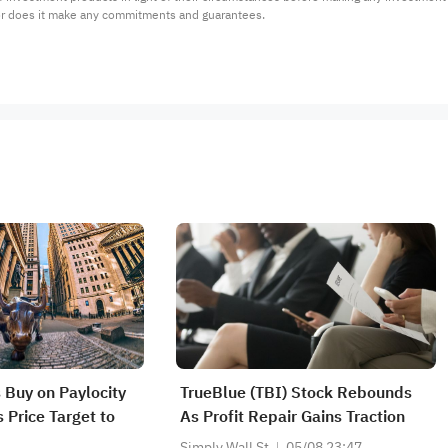
or does it make any commitments and guarantees.
 Buy on Paylocity
TrueBlue (TBI) Stock Rebounds
 Price Target to
As Profit Repair Gains Traction
Simply Wall St
05/08 23:47