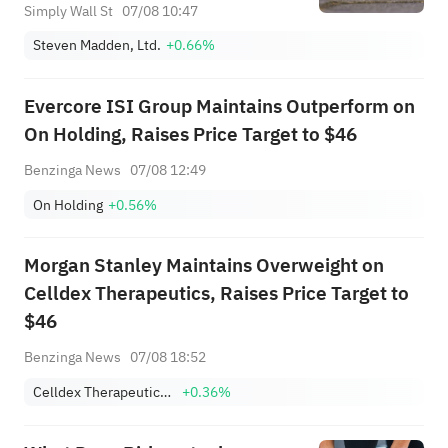
Simply Wall St
07/08 10:47
Steven Madden, Ltd.
+0.66%
Evercore ISI Group Maintains Outperform on
On Holding, Raises Price Target to $46
Benzinga News
07/08 12:49
On Holding
+0.56%
Morgan Stanley Maintains Overweight on
Celldex Therapeutics, Raises Price Target to
$46
Benzinga News
07/08 18:52
Celldex Therapeutics, Inc.
+0.36%