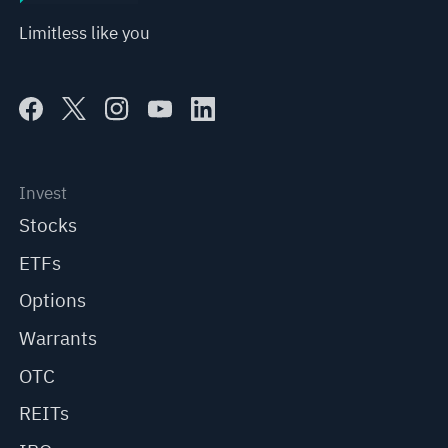
Limitless like you
Invest
Stocks
ETFs
Options
Warrants
OTC
REITs