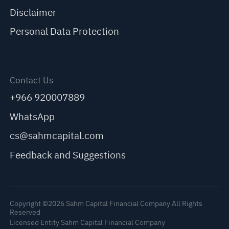
Disclaimer
Personal Data Protection
Contact Us
+966 920007889
WhatsApp
cs@sahmcapital.com
Feedback and Suggestions
Copyright ©2026 Sahm Capital Financial Company All Rights
Reserved
Licensed Entity Sahm Capital Financial Company