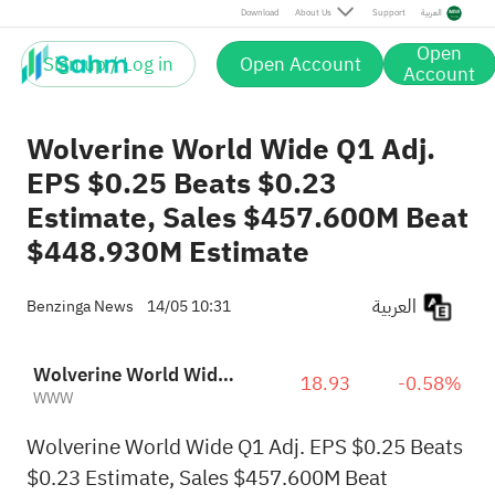
Download
About Us
Support
العربية
Open
Sign up / Log in
Open Account
Account
Wolverine World Wide Q1 Adj.
EPS $0.25 Beats $0.23
Estimate, Sales $457.600M Beat
$448.930M Estimate
العربية
Benzinga News
14/05 10:31
Wolverine World Wide, Inc.
18.93
-0.58%
WWW
Wolverine World Wide Q1 Adj. EPS $0.25 Beats
$0.23 Estimate, Sales $457.600M Beat