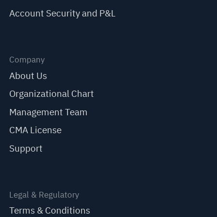
Account Security and P&L
Company
About Us
Organizational Chart
Management Team
CMA License
Support
Legal & Regulatory
Terms & Conditions