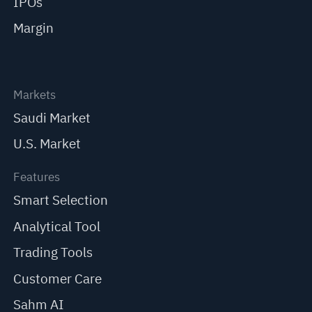
IPOs
Margin
Markets
Saudi Market
U.S. Market
Features
Smart Selection
Analytical Tool
Trading Tools
Customer Care
Sahm AI