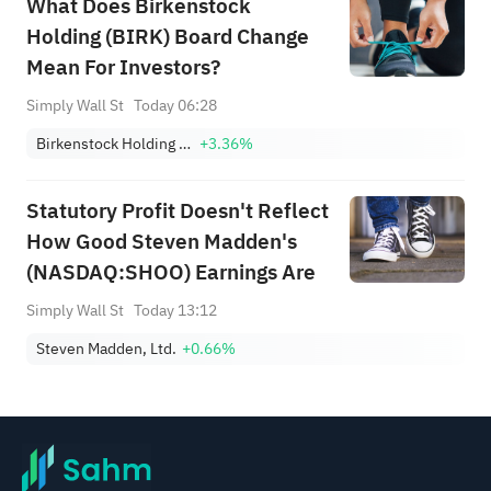
What Does Birkenstock
Holding (BIRK) Board Change
Mean For Investors?
Simply Wall St
Today 06:28
Birkenstock Holding Ltd.
+3.36%
Statutory Profit Doesn't Reflect
How Good Steven Madden's
(NASDAQ:SHOO) Earnings Are
Simply Wall St
Today 13:12
Steven Madden, Ltd.
+0.66%