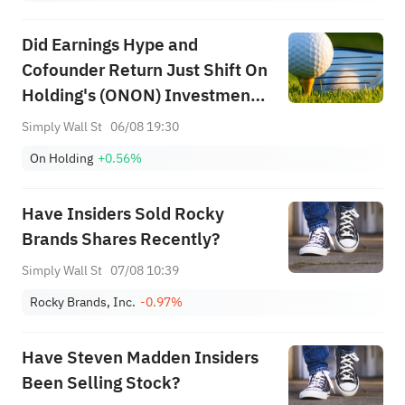
Did Earnings Hype and
Cofounder Return Just Shift On
Holding's (ONON) Investment
Narrative?
Simply Wall St
06/08 19:30
On Holding
+0.56%
Have Insiders Sold Rocky
Brands Shares Recently?
Simply Wall St
07/08 10:39
Rocky Brands, Inc.
-0.97%
Have Steven Madden Insiders
Been Selling Stock?