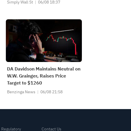
Private Markets
Simply Wall St
06/08 18:37
DA Davidson Maintains Neutral on
W.W. Grainger, Raises Price
Target to $1260
Benzinga News
06/08 21:58
& Regulatory
Contact Us