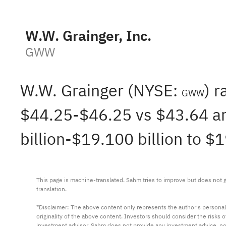
W.W. Grainger, Inc.
GWW
W.W. Grainger (NYSE:
) 
GWW
$44.25-$46.25 vs $43.64 an
billion-$19.100 billion to $
This page is machine-translated. Sahm tries to improve but does not gu
translation.

*Disclaimer: The above content only represents the author's personal
originality of the above content. Investors should consider the risks
investment advisor. Sahm does not provide any investment advice, n