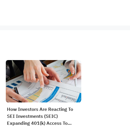
How Investors Are Reacting To
SEI Investments (SEIC)
Expanding 401(k) Access To