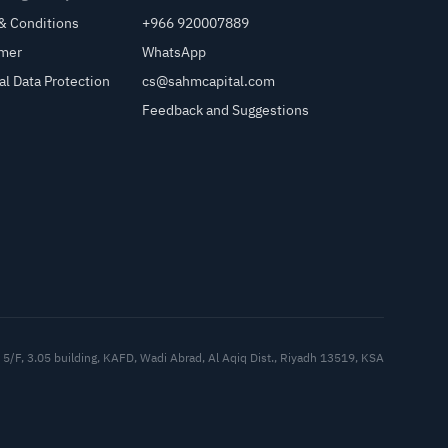
& Conditions
+966 920007889
imer
WhatsApp
al Data Protection
cs@sahmcapital.com
Feedback and Suggestions
Cu
5/F, 3.05 building, KAFD, Wadi Abrad, Al Aqiq Dist., Riyadh 13519, KSA