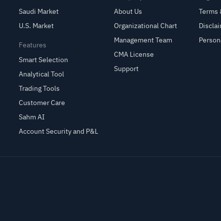
Saudi Market
About Us
Terms 
U.S. Market
Organizational Chart
Discla
Management Team
Person
Features
CMA License
Smart Selection
Support
Analytical Tool
Trading Tools
Customer Care
Sahm AI
Account Security and P&L