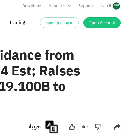
Download
About Us
Support
العربية
Trading
Sign up / Log in
Open Account
idance from
4 Est; Raises
19.100B to
العربية
Like