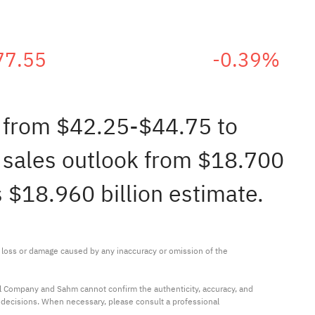
77.55
-0.39%
e from $42.25-$44.75 to
 sales outlook from $18.700
s $18.960 billion estimate.
ny loss or damage caused by any inaccuracy or omission of the 
al Company and Sahm cannot confirm the authenticity, accuracy, and 
t decisions. When necessary, please consult a professional 