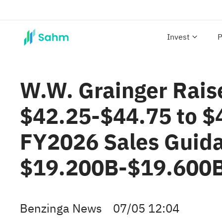
Invest
P
W.W. Grainger Rais
$42.25-$44.75 to $
FY2026 Sales Guid
$19.200B-$19.600B
Benzinga News
07/05 12:04