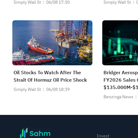
Changed Its In
Simply Wall St
06/08 17:30
Simply Wall St
Oil Stocks To Watch After The
Bridger Aerosp
Strait Of Hormuz Oil Price Shock
FY2026 Sales 
$135.000M-$1
Simply Wall St
06/08 18:39
$138.156M Es
Benzinga News
Invest