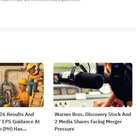
26 Results And
Warner Bros. Discovery Stock And
7 EPS Guidance At
2 Media Shares Facing Merger
n (PH) Has
Pressure