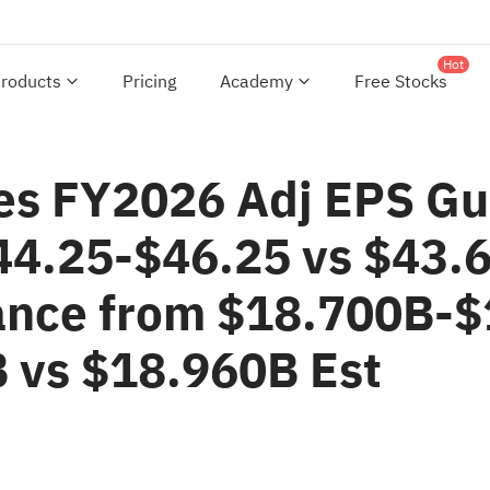
Hot
roducts
Pricing
Academy
Free Stocks
es FY2026 Adj EPS Gu
44.25-$46.25 vs $43.6
ance from $18.700B-$
 vs $18.960B Est