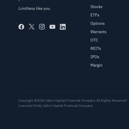
Stocks
Limitless like you
ETFs
Options
Warrants
OTC
REITs
IPOs
Margin
Copyright ©2026 Sahm Capital Financial Company All Rights Reserved
Licensed Entity Sahm Capital Financial Company