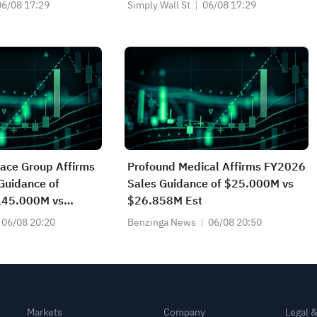
vestment Story
06/08 17:29
Simply Wall St
06/08 17:29
ace Group Affirms
Profound Medical Affirms FY2026
Guidance of
Sales Guidance of $25.000M vs
45.000M vs
$26.858M Est
t
06/08 20:20
Benzinga News
06/08 20:50
Markets
Company
Legal 