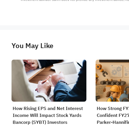
You May Like
How Rising EPS and Net Interest
How Strong FY
Income Will Impact Stock Yards
Confident FY2
Bancorp (SYBT) Investors
Parker-Hannifi