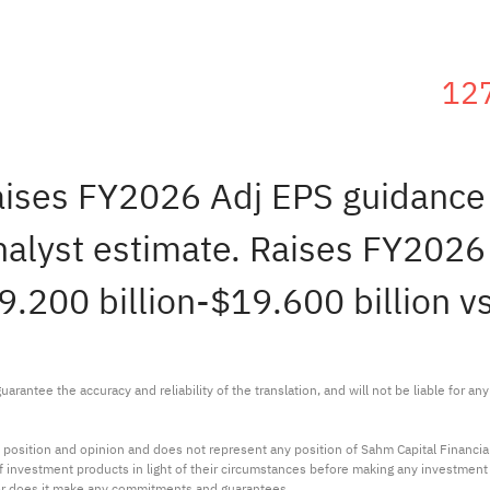
12
raises FY2026 Adj EPS guidanc
alyst estimate. Raises FY2026
19.200 billion-$19.600 billion v
arantee the accuracy and reliability of the translation, and will not be liable for a
 position and opinion and does not represent any position of Sahm Capital Financi
 of investment products in light of their circumstances before making any investmen
or does it make any commitments and guarantees.