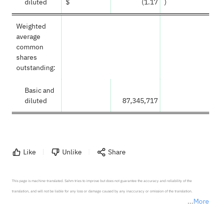
diluted
$
(1.17
)
Weighted
average
common
shares
outstanding:
Basic and
diluted
87,345,717
Like
Unlike
Share
This page is machine-translated. Sahm tries to improve but does not guarantee the accuracy and reliability of the 
translation, and will not be liable for any loss or damage caused by any inaccuracy or omission of the translation.

More
*Disclaimer: The above content only represents the author's personal position and opinion and does not 