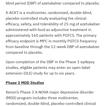
blind period (DBP) of azetukalner compared to placebo.
X-ACKT is a multicenter, randomized, double-blind,
placebo-controlled study evaluating the clinical
efficacy, safety, and tolerability of 25 mg of azetukalner
administered with food as adjunctive treatment in
approximately 160 patients with PGTCS. The primary
efficacy endpoint is MPC in monthly PGTCS frequency
from baseline through the 12-week DBP of azetukalner
compared to placebo.
Upon completion of the DBP in the Phase 3 epilepsy
studies, eligible patients may enter an open-label
extension (OLE) study for up to six years.
Phase 3 MDD Studies
Xenon’s Phase 3 X-NOVA major depressive disorder
(MDD) program includes three multicenter,
randomized, double-blind, placebo-controlled clinical