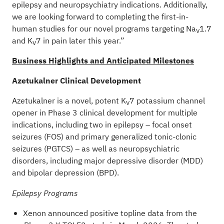
epilepsy and neuropsychiatry indications. Additionally,
we are looking forward to completing the first-in-
human studies for our novel programs targeting Na
1.7
V
and K
7 in pain later this year.”
V
Business Highlights and Anticipated Milestones
Azetukalner Clinical Development
Azetukalner is a novel, potent K
7 potassium channel
V
opener in Phase 3 clinical development for multiple
indications, including two in epilepsy – focal onset
seizures (FOS) and primary generalized tonic-clonic
seizures (PGTCS) – as well as neuropsychiatric
disorders, including major depressive disorder (MDD)
and bipolar depression (BPD).
Epilepsy Programs
Xenon announced positive topline data from the