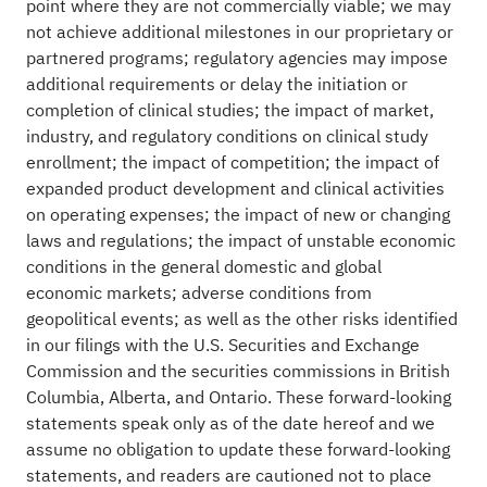
point where they are not commercially viable; we may
not achieve additional milestones in our proprietary or
partnered programs; regulatory agencies may impose
additional requirements or delay the initiation or
completion of clinical studies; the impact of market,
industry, and regulatory conditions on clinical study
enrollment; the impact of competition; the impact of
expanded product development and clinical activities
on operating expenses; the impact of new or changing
laws and regulations; the impact of unstable economic
conditions in the general domestic and global
economic markets; adverse conditions from
geopolitical events; as well as the other risks identified
in our filings with the U.S. Securities and Exchange
Commission and the securities commissions in British
Columbia, Alberta, and Ontario. These forward-looking
statements speak only as of the date hereof and we
assume no obligation to update these forward-looking
statements, and readers are cautioned not to place