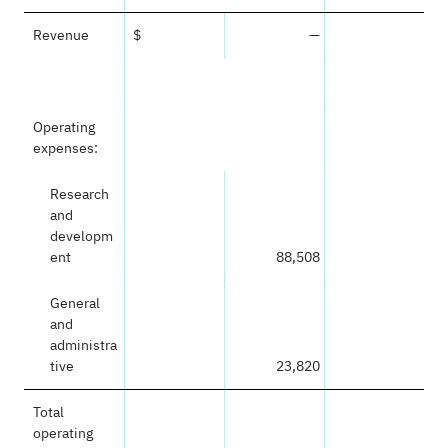
Revenue
$
—
Operating
expenses:
Research
and
developm
ent
88,508
General
and
administra
tive
23,820
Total
operating