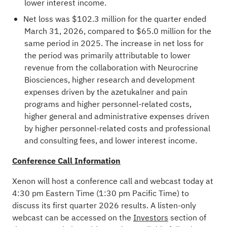
lower interest income.
Net loss was $102.3 million for the quarter ended
March 31, 2026, compared to $65.0 million for the
same period in 2025. The increase in net loss for
the period was primarily attributable to lower
revenue from the collaboration with Neurocrine
Biosciences, higher research and development
expenses driven by the azetukalner and pain
programs and higher personnel-related costs,
higher general and administrative expenses driven
by higher personnel-related costs and professional
and consulting fees, and lower interest income.
Conference Call Information
Xenon will host a conference call and webcast today at
4:30 pm Eastern Time (1:30 pm Pacific Time) to
discuss its first quarter 2026 results. A listen-only
webcast can be accessed on the
Investors
section of