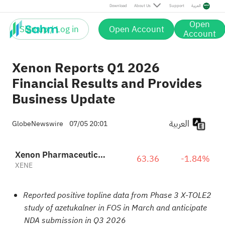
Download
About Us
Support
العربية
Open
Sign up / Log in
Open Account
Account
Xenon Reports Q1 2026
Financial Results and Provides
Business Update
العربية
GlobeNewswire
07/05 20:01
Xenon Pharmaceuticals Inc.
63.36
-1.84%
XENE
Reported positive topline data from Phase 3 X-TOLE2
study of azetukalner in FOS in March and anticipate
NDA submission in Q3 2026