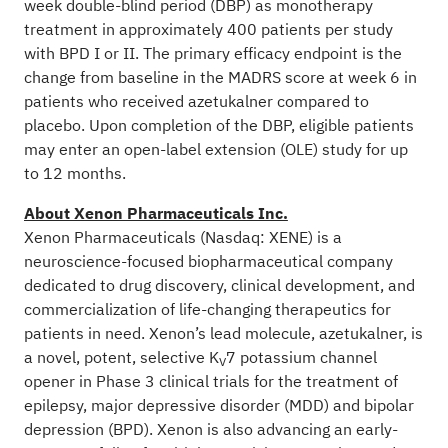
week double-blind period (DBP) as monotherapy
treatment in approximately 400 patients per study
with BPD I or II. The primary efficacy endpoint is the
change from baseline in the MADRS score at week 6 in
patients who received azetukalner compared to
placebo. Upon completion of the DBP, eligible patients
may enter an open-label extension (OLE) study for up
to 12 months.
About Xenon Pharmaceuticals Inc.
Xenon Pharmaceuticals (Nasdaq: XENE) is a
neuroscience-focused biopharmaceutical company
dedicated to drug discovery, clinical development, and
commercialization of life-changing therapeutics for
patients in need. Xenon’s lead molecule, azetukalner, is
a novel, potent, selective K
7 potassium channel
V
opener in Phase 3 clinical trials for the treatment of
epilepsy, major depressive disorder (MDD) and bipolar
depression (BPD). Xenon is also advancing an early-