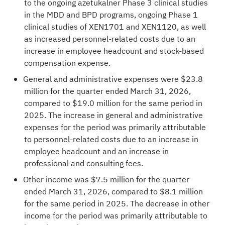
to the ongoing azetukalner Phase 3 clinical studies
in the MDD and BPD programs, ongoing Phase 1
clinical studies of XEN1701 and XEN1120, as well
as increased personnel-related costs due to an
increase in employee headcount and stock-based
compensation expense.
General and administrative expenses were $23.8
million for the quarter ended March 31, 2026,
compared to $19.0 million for the same period in
2025. The increase in general and administrative
expenses for the period was primarily attributable
to personnel-related costs due to an increase in
employee headcount and an increase in
professional and consulting fees.
Other income was $7.5 million for the quarter
ended March 31, 2026, compared to $8.1 million
for the same period in 2025. The decrease in other
income for the period was primarily attributable to