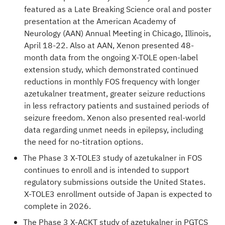
featured as a Late Breaking Science oral and poster
presentation at the
American Academy of
Neurology (AAN) Annual Meeting
in Chicago, Illinois,
April 18-22. Also at AAN, Xenon presented 48-
month data from the ongoing X-TOLE open-label
extension study, which demonstrated continued
reductions in monthly FOS frequency with longer
azetukalner treatment, greater seizure reductions
in less refractory patients and sustained periods of
seizure freedom. Xenon also presented real-world
data regarding unmet needs in epilepsy, including
the need for no-titration options.
The Phase 3 X-TOLE3 study of azetukalner in FOS
continues to enroll and is intended to support
regulatory submissions outside the United States.
X-TOLE3 enrollment outside of Japan is expected to
complete in 2026.
The Phase 3 X-ACKT study of azetukalner in PGTCS