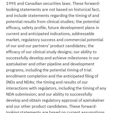
1995 and Canadian securities laws. These forward-
looking statements are not based on historical fact,
and include statements regarding the timing of and
potential results from clinical studies; the potential
efficacy, safety profile, future development plans in
current and anticipated indications, addressable
market, regulatory success and commercial potential
of our and our partners’ product candidates; the
efficacy of our clinical study designs; our ability to
successfully develop and achieve milestones in our
azetukalner and other pipeline and development
programs, including the potential timing of trial
enrollment completion and the anticipated filing of
INDs and NDAs; the timing and results of our
interactions with regulators, including the timing of any
NDA submission; and our ability to successfully
develop and obtain regulatory approval of azetukalner
and our other product candidates. These forward-
looking statements are based on current assumptions