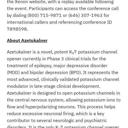
the Xenon website, with a replay available following
the event. Participants can access the conference call
by dialing (800) 715-9871 or (646) 307-1963 for
international callers and referencing conference ID
7898598.
About Azetukalner
Azetukalner is a novel, potent K
7 potassium channel
V
opener currently in Phase 3 clinical trials for the
treatment of epilepsy, major depressive disorder
(MDD) and bipolar depression (BPD). It represents the
most advanced, clinically validated potassium channel
modulator in late-stage clinical development.
Azetukalner is designed to open potassium channels in
the central nervous system, allowing potassium ions to
flow and hyperpolarizing neurons. This process helps
reduce excessive neuronal firing, which is a key
contributor to several neurologic and psychiatric
disorders. It is the only K
7 potassium channel opener