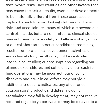
that involve risks, uncertainties and other factors that
may cause the actual results, events, or developments
to be materially different from those expressed or
implied by such forward-looking statements. These
risks and uncertainties, many of which are beyond our
control, include, but are not limited to: clinical studies
may not demonstrate safety and efficacy of any of our
or our collaborators’ product candidates; promising
results from pre-clinical development activities or
early clinical study results may not be replicated in
later clinical studies; our assumptions regarding our
planned expenditures and sufficiency of our cash to
fund operations may be incorrect; our ongoing
discovery and pre-clinical efforts may not yield
additional product candidates; any of our or our
collaborators’ product candidates, including
azetukalner, may fail in development, may not receive
required regulatory approvals, or may be delayed to a