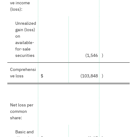
ve income
(loss):
Unrealized
gain (loss)
on
available-
for-sale
securities
(1,546
)
Comprehensi
ve loss
$
(103,848
)
Net loss per
common
share:
Basic and