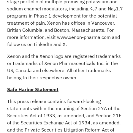
stage portfolio of multiple promising potassium and
sodium channel modulators, including K
7 and Na
1.7
V
V
programs in Phase 1 development for the potential
treatment of pain. Xenon has offices in Vancouver,
British Columbia, and Boston, Massachusetts. For
more information, visit
www.xenon-pharma.com
and
follow us on
LinkedIn
and
X
.
Xenon and the Xenon logo are registered trademarks
or trademarks of Xenon Pharmaceuticals Inc. in the
US, Canada and elsewhere. All other trademarks
belong to their respective owner.
Safe Harbor Statement
This press release contains forward-looking
statements within the meaning of Section 27A of the
Securities Act of 1933, as amended, and Section 21E
of the Securities Exchange Act of 1934, as amended,
and the Private Securities Litigation Reform Act of