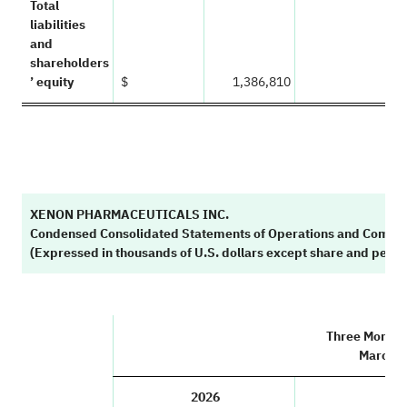
Total
liabilities
and
shareholders
’ equity
$
1,386,810
XENON PHARMACEUTICALS INC.
Condensed Consolidated Statements of Operations and Compr
(Expressed in thousands of U.S. dollars except share and per 
Three Month
March 3
2026