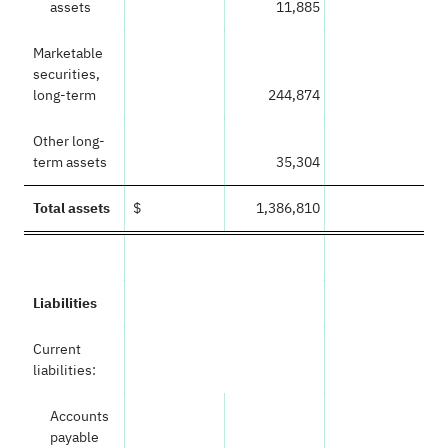
assets
11,885
Marketable
securities,
long-term
244,874
Other long-
term assets
35,304
Total assets
$
1,386,810
Liabilities
Current
liabilities:
Accounts
payable