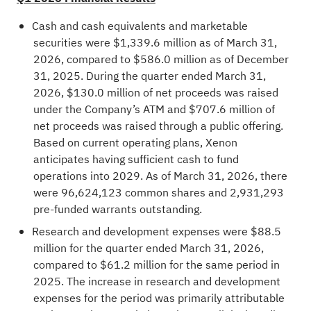
Cash and cash equivalents and marketable
securities were $1,339.6 million as of March 31,
2026, compared to $586.0 million as of December
31, 2025. During the quarter ended March 31,
2026, $130.0 million of net proceeds was raised
under the Company’s ATM and $707.6 million of
net proceeds was raised through a public offering.
Based on current operating plans, Xenon
anticipates having sufficient cash to fund
operations into 2029. As of March 31, 2026, there
were 96,624,123 common shares and 2,931,293
pre-funded warrants outstanding.
Research and development expenses were $88.5
million for the quarter ended March 31, 2026,
compared to $61.2 million for the same period in
2025. The increase in research and development
expenses for the period was primarily attributable