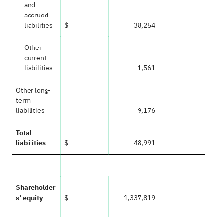
and
accrued
liabilities
$
38,254
Other
current
liabilities
1,561
Other long-
term
liabilities
9,176
Total
liabilities
$
48,991
Shareholder
s’ equity
$
1,337,819