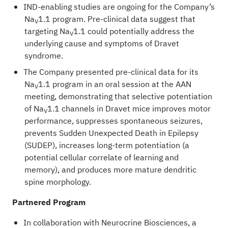
IND-enabling studies are ongoing for the Company’s
Na
1.1 program. Pre-clinical data suggest that
V
targeting Na
1.1 could potentially address the
V
underlying cause and symptoms of Dravet
syndrome.
The Company presented pre-clinical data for its
Na
1.1 program in an oral session at the AAN
V
meeting, demonstrating that selective potentiation
of Na
1.1 channels in Dravet mice improves motor
V
performance, suppresses spontaneous seizures,
prevents Sudden Unexpected Death in Epilepsy
(SUDEP), increases long-term potentiation (a
potential cellular correlate of learning and
memory), and produces more mature dendritic
spine morphology.
Partnered Program
In collaboration with Neurocrine Biosciences, a