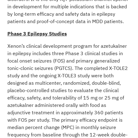
V
in development for multiple indications that is backed
by long-term efficacy and safety data in epilepsy
patients and proof-of-concept data in MDD patients.
Phase 3 Epilepsy Studies
Xenon’s clinical development program for azetukalner
in epilepsy includes three Phase 3 clinical studies in
focal onset seizures (FOS) and primary generalized
tonic-clonic seizures (PGTCS). The completed X-TOLE2
study and the ongoing X-TOLE3 study were both
designed as multicenter, randomized, double-blind,
placebo-controlled studies to evaluate the clinical
efficacy, safety, and tolerability of 15 mg or 25 mg of
azetukalner administered orally with food as
adjunctive treatment in approximately 360 patients
with FOS per study. The primary efficacy endpoint is
median percent change (MPC) in monthly seizure
frequency from baseline through the 12-week double-