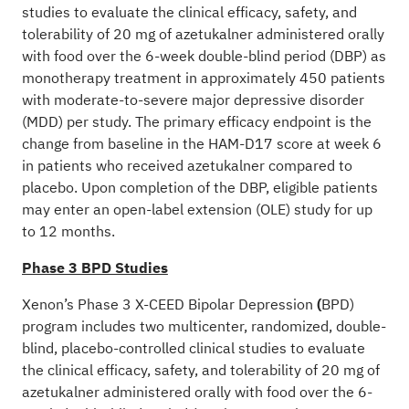
studies to evaluate the clinical efficacy, safety, and
tolerability of 20 mg of azetukalner administered orally
with food over the 6-week double-blind period (DBP) as
monotherapy treatment in approximately 450 patients
with moderate-to-severe major depressive disorder
(MDD) per study. The primary efficacy endpoint is the
change from baseline in the HAM-D17 score at week 6
in patients who received azetukalner compared to
placebo. Upon completion of the DBP, eligible patients
may enter an open-label extension (OLE) study for up
to 12 months.
Phase 3 BPD Studies
Xenon’s Phase 3 X-CEED Bipolar Depression
(
BPD)
program includes two multicenter, randomized, double-
blind, placebo-controlled clinical studies to evaluate
the clinical efficacy, safety, and tolerability of 20 mg of
azetukalner administered orally with food over the 6-