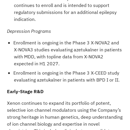
continues to enroll and is intended to support
regulatory submissions for an additional epilepsy
indication.
Depression Programs
Enrollment is ongoing in the Phase 3 X-NOVA2 and
X-NOVA3 studies evaluating azetukalner in patients
with MDD, with topline data from X-NOVA2
expected in H1 2027.
Enrollment is ongoing in the Phase 3 X-CEED study
evaluating azetukalner in patients with BPD I or II.
Early-Stage R&D
Xenon continues to expand its portfolio of potent,
selective ion channel modulators using the Company’s
strong heritage in human genetics, deep understanding
of ion channel biology and expertise in novel