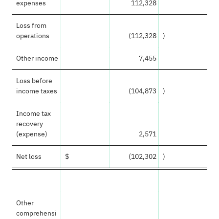
expenses
112,328
Loss from
operations
(112,328
)
Other income
7,455
Loss before
income taxes
(104,873
)
Income tax
recovery
(expense)
2,571
Net loss
$
(102,302
)
Other
comprehensi