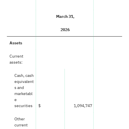
March 31,
2026
Assets
Current
assets:
Cash, cash
equivalent
s and
marketabl
e
securities
$
1,094,747
Other
current