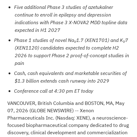
Five additional Phase 3 studies of azetukalner
continue to enroll in epilepsy and depression
indications with Phase 3 X-NOVA2 MDD topline data
expected in H1 2027
Phase 1 studies of novel Na
1.7 (XEN1701) and K
7
V
V
(XEN1120) candidates expected to complete H2
2026 to support Phase 2 proof-of-concept studies in
pain
Cash, cash equivalents and marketable securities of
$1.3 billion extends cash runway into 2029
Conference call at 4:30 pm ET today
VANCOUVER, British Columbia and BOSTON, MA, May
07, 2026
(GLOBE NEWSWIRE)
-- Xenon
Pharmaceuticals Inc. (Nasdaq: XENE), a neuroscience-
focused biopharmaceutical company dedicated to drug
discovery, clinical development and commercialization