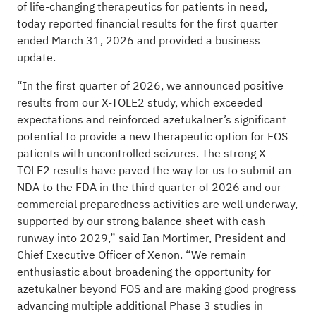
of life-changing therapeutics for patients in need,
today reported financial results for the first quarter
ended March 31, 2026 and provided a business
update.
“In the first quarter of 2026, we announced positive
results from our X-TOLE2 study, which exceeded
expectations and reinforced azetukalner’s significant
potential to provide a new therapeutic option for FOS
patients with uncontrolled seizures. The strong X-
TOLE2 results have paved the way for us to submit an
NDA to the FDA in the third quarter of 2026 and our
commercial preparedness activities are well underway,
supported by our strong balance sheet with cash
runway into 2029,” said Ian Mortimer, President and
Chief Executive Officer of Xenon. “We remain
enthusiastic about broadening the opportunity for
azetukalner beyond FOS and are making good progress
advancing multiple additional Phase 3 studies in