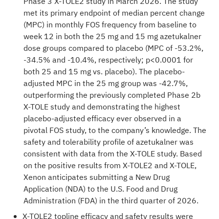
Phase 3 X-TOLE2 study
in March 2026. The study
met its primary endpoint of median percent change
(MPC) in monthly FOS frequency from baseline to
week 12 in both the 25 mg and 15 mg azetukalner
dose groups compared to placebo (MPC of -53.2%,
-34.5% and -10.4%, respectively; p<0.0001 for
both 25 and 15 mg vs. placebo). The placebo-
adjusted MPC in the 25 mg group was -42.7%,
outperforming the previously completed Phase 2b
X-TOLE study and demonstrating the highest
placebo-adjusted efficacy ever observed in a
pivotal FOS study, to the company’s knowledge. The
safety and tolerability profile of azetukalner was
consistent with data from the X-TOLE study. Based
on the positive results from X-TOLE2 and X-TOLE,
Xenon anticipates submitting a New Drug
Application (NDA) to the U.S. Food and Drug
Administration (FDA) in the third quarter of 2026.
X-TOLE2 topline efficacy and safety results were