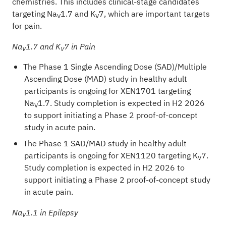
chemistries. This includes clinical-stage candidates
targeting Na
1.7 and K
7, which are important targets
V
V
for pain.
Na
1.7 and K
7 in Pain
V
V
The Phase 1 Single Ascending Dose (SAD)/Multiple
Ascending Dose (MAD) study in healthy adult
participants is ongoing for XEN1701 targeting
Na
1.7. Study completion is expected in H2 2026
V
to support initiating a Phase 2 proof-of-concept
study in acute pain.
The Phase 1 SAD/MAD study in healthy adult
participants is ongoing for XEN1120 targeting K
7.
V
Study completion is expected in H2 2026 to
support initiating a Phase 2 proof-of-concept study
in acute pain.
Na
1.1 in Epilepsy
V