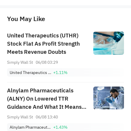
represent any position of Sahm Capital Financial Company and Sahm cannot confirm the authenticity, accuracy, and 
originality of the above content. Investors should consider the risks of investment products in light of their circumstances 
before making any investment decisions. When necessary, please consult a professional investment advisor. Sahm does not 
You May Like
provide any investment advice, nor does it make any commitments and guarantees.
United Therapeutics (UTHR)
Stock Flat As Profit Strength
Meets Revenue Doubts
Simply Wall St
06/08 03:29
United Therapeutics Corporation
+1.11%
Alnylam Pharmaceuticals
(ALNY) On Lowered TTR
Guidance And What It Means
For Valuation
Simply Wall St
06/08 13:40
Alnylam Pharmaceuticals, Inc
+1.43%