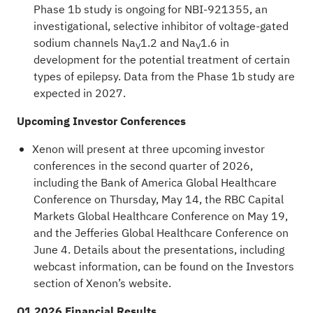
Phase 1b study is ongoing for NBI-921355, an
investigational, selective inhibitor of voltage-gated
sodium channels Na
1.2 and Na
1.6 in
V
V
development for the potential treatment of certain
types of epilepsy. Data from the Phase 1b study are
expected in 2027.
Upcoming Investor Conferences
Xenon will present at three upcoming investor
conferences in the second quarter of 2026,
including the Bank of America Global Healthcare
Conference on Thursday, May 14, the RBC Capital
Markets Global Healthcare Conference on May 19,
and the Jefferies Global Healthcare Conference on
June 4. Details about the presentations, including
webcast information, can be found on the
Investors
section of Xenon’s website.
Q1 2026 Financial Results