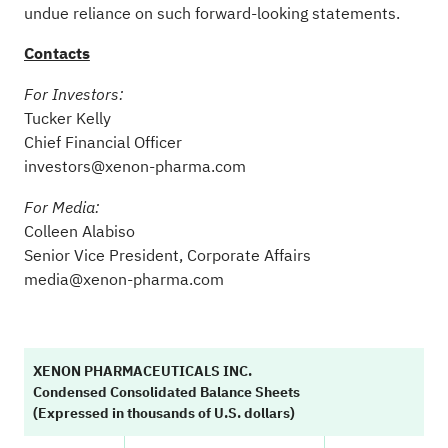
undue reliance on such forward-looking statements.
Contacts
For Investors:
Tucker Kelly
Chief Financial Officer
investors@xenon-pharma.com
For Media:
Colleen Alabiso
Senior Vice President, Corporate Affairs
media@xenon-pharma.com
XENON PHARMACEUTICALS INC.
Condensed Consolidated Balance Sheets
(Expressed in thousands of U.S. dollars)