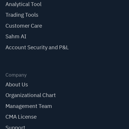
Analytical Tool
Trading Tools
Customer Care
Sahm AI
Account Security and P&L
Company
About Us
Organizational Chart
Management Team
CMA License
Support