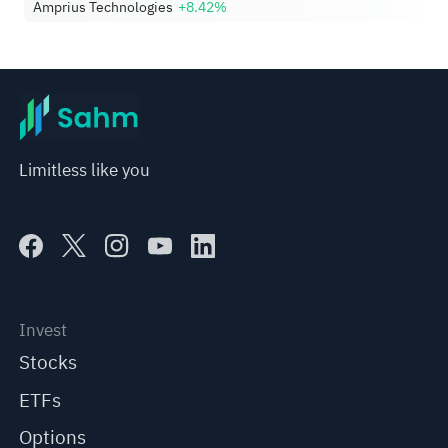
Amprius Technologies
+8.42%
Limitless like you
Invest
Stocks
ETFs
Options