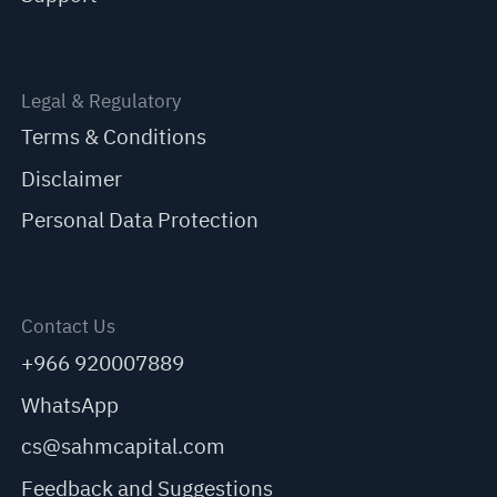
Legal & Regulatory
Terms & Conditions
Disclaimer
Personal Data Protection
Contact Us
+966 920007889
WhatsApp
cs@sahmcapital.com
Feedback and Suggestions