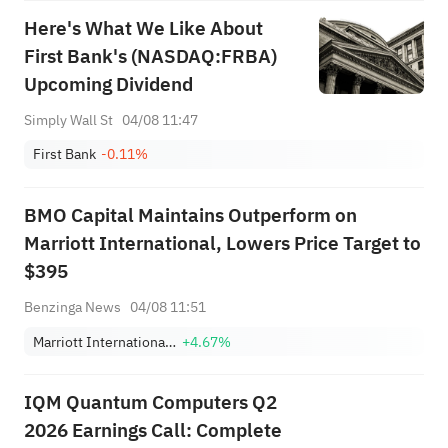
Here's What We Like About
First Bank's (NASDAQ:FRBA)
Upcoming Dividend
Simply Wall St
04/08 11:47
First Bank
-0.11%
BMO Capital Maintains Outperform on
Marriott International, Lowers Price Target to
$395
Benzinga News
04/08 11:51
Marriott International, Inc. Class A
+4.67%
IQM Quantum Computers Q2
2026 Earnings Call: Complete