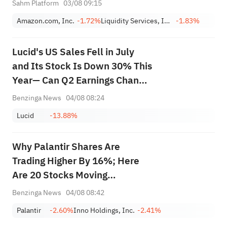
Sahm Platform
03/08 09:15
LQDT)
Amazon.com, Inc.
-1.72%
Liquidity Services, Inc.
-1.83%
Lucid's US Sales Fell in July
and Its Stock Is Down 30% This
Year— Can Q2 Earnings Change
the Narrative?
Benzinga News
04/08 08:24
Lucid
-13.88%
Why Palantir Shares Are
Trading Higher By 16%; Here
Are 20 Stocks Moving
Premarket
Benzinga News
04/08 08:42
Palantir
-2.60%
Inno Holdings, Inc.
-2.41%