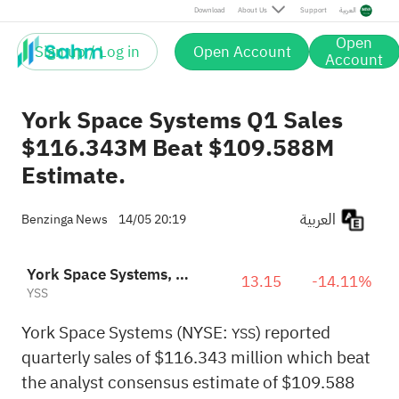
Download
About Us
Support
العربية
Open
Sign up / Log in
Open Account
Account
York Space Systems Q1 Sales
$116.343M Beat $109.588M
Estimate.
العربية
Benzinga News
14/05 20:19
York Space Systems, Inc.
13.15
-14.11%
YSS
York Space Systems (NYSE:
) reported
YSS
quarterly sales of $116.343 million which beat
the analyst consensus estimate of $109.588