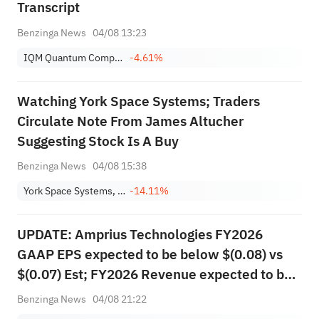
Transcript
Benzinga News
04/08 13:23
IQM Quantum Computers Oyj Sponsored ADR
-4.61%
Watching York Space Systems; Traders
Circulate Note From James Altucher
Suggesting Stock Is A Buy
Benzinga News
04/08 15:38
York Space Systems, Inc.
-14.11%
UPDATE: Amprius Technologies FY2026
GAAP EPS expected to be below $(0.08) vs
$(0.07) Est; FY2026 Revenue expected to be
more than $140.000M vs $132.099M Est
Benzinga News
04/08 21:22