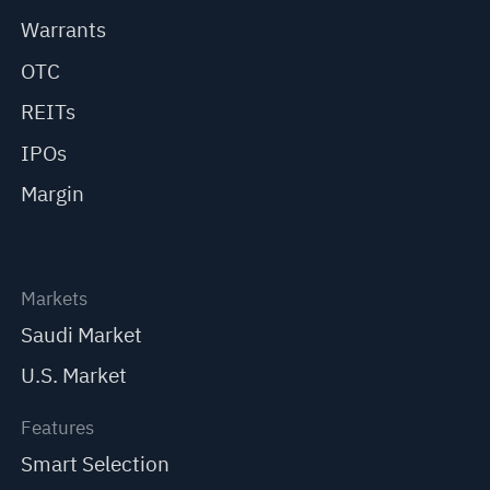
Warrants
OTC
REITs
IPOs
Margin
Markets
Saudi Market
U.S. Market
Features
Smart Selection