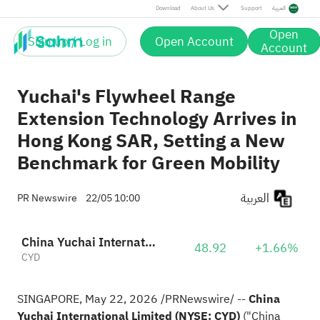
Download
About Us
Support
العربية
Open
Sign up / Log in
Open Account
Account
Yuchai's Flywheel Range
Extension Technology Arrives in
Hong Kong SAR, Setting a New
Benchmark for Green Mobility
العربية
PR Newswire
22/05 10:00
China Yuchai International Limited
48.92
+1.66%
CYD
SINGAPORE
,
May 22, 2026
/PRNewswire/ --
China
Yuchai International Limited (NYSE: CYD)
("China