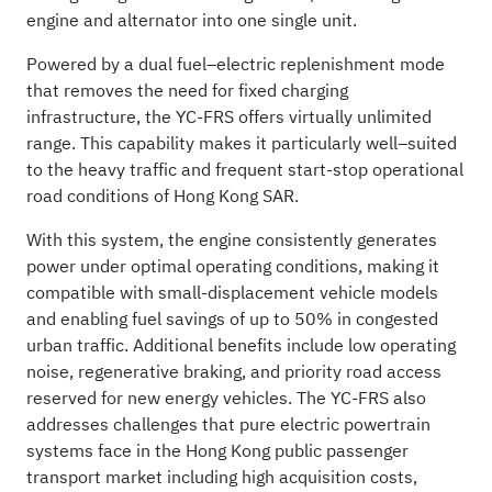
engine and alternator into one single unit.
Powered by a dual fuel–electric replenishment mode
that removes the need for fixed charging
infrastructure, the YC-FRS offers virtually unlimited
range. This capability makes it particularly well–suited
to the heavy traffic and frequent start-stop operational
road conditions of Hong Kong SAR.
With this system, the engine consistently generates
power under optimal operating conditions, making it
compatible with small-displacement vehicle models
and enabling fuel savings of up to 50% in congested
urban traffic. Additional benefits include low operating
noise, regenerative braking, and priority road access
reserved for new energy vehicles. The YC-FRS also
addresses challenges that pure electric powertrain
systems face in the Hong Kong public passenger
transport market including high acquisition costs,