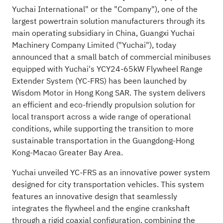
Yuchai International" or the "Company"), one of the
largest powertrain solution manufacturers through its
main operating subsidiary in China, Guangxi Yuchai
Machinery Company Limited ("Yuchai"), today
announced that a small batch of commercial minibuses
equipped with Yuchai's YCY24-65kW Flywheel Range
Extender System (YC-FRS) has been launched by
Wisdom Motor in Hong Kong SAR. The system delivers
an efficient and eco-friendly propulsion solution for
local transport across a wide range of operational
conditions, while supporting the transition to more
sustainable transportation in the Guangdong-Hong
Kong-Macao Greater Bay Area.
Yuchai unveiled YC-FRS as an innovative power system
designed for city transportation vehicles. This system
features an innovative design that seamlessly
integrates the flywheel and the engine crankshaft
through a rigid coaxial configuration, combining the