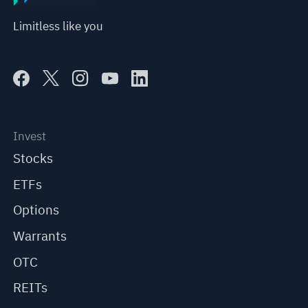
Limitless like you
Invest
Stocks
ETFs
Options
Warrants
OTC
REITs