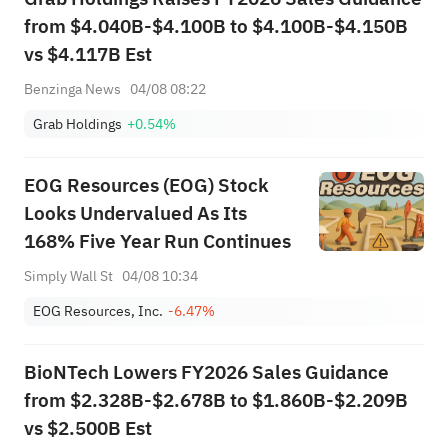
from $4.040B-$4.100B to $4.100B-$4.150B
vs $4.117B Est
Benzinga News
04/08 08:22
Grab Holdings
+0.54%
EOG Resources (EOG) Stock
Looks Undervalued As Its
168% Five Year Run Continues
Simply Wall St
04/08 10:34
EOG Resources, Inc.
-6.47%
BioNTech Lowers FY2026 Sales Guidance
from $2.328B-$2.678B to $1.860B-$2.209B
vs $2.500B Est