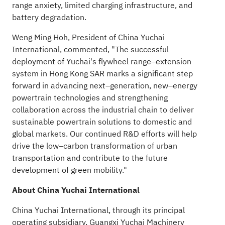
range anxiety, limited charging infrastructure, and
battery degradation.
Weng Ming Hoh, President of China Yuchai
International, commented, "The successful
deployment of Yuchai's flywheel range–extension
system in Hong Kong SAR marks a significant step
forward in advancing next–generation, new–energy
powertrain technologies and strengthening
collaboration across the industrial chain to deliver
sustainable powertrain solutions to domestic and
global markets. Our continued R&D efforts will help
drive the low–carbon transformation of urban
transportation and contribute to the future
development of green mobility."
About China Yuchai International
China Yuchai International, through its principal
operating subsidiary, Guangxi Yuchai Machinery