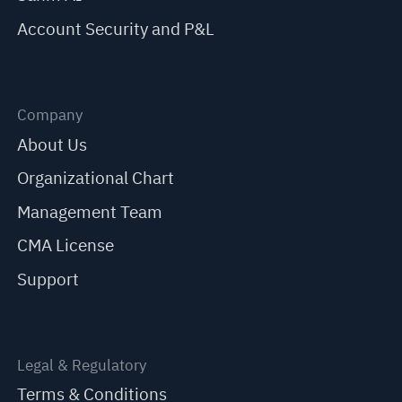
Account Security and P&L
Company
About Us
Organizational Chart
Management Team
CMA License
Support
Legal & Regulatory
Terms & Conditions