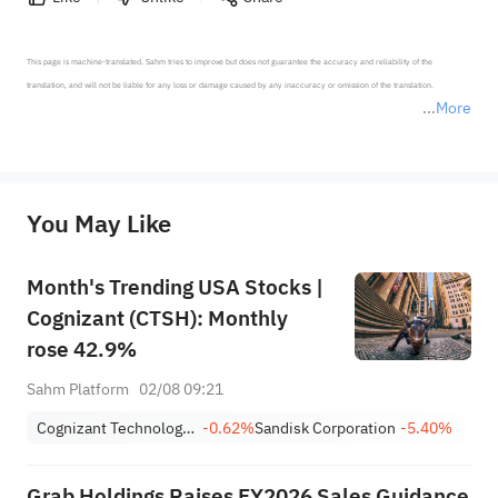
This page is machine-translated. Sahm tries to improve but does not guarantee the accuracy and reliability of the 
translation, and will not be liable for any loss or damage caused by any inaccuracy or omission of the translation.

More
*Disclaimer: The above content only represents the author's personal position and opinion and does not 
represent any position of Sahm Capital Financial Company and Sahm cannot confirm the authenticity, accuracy, and 
originality of the above content. Investors should consider the risks of investment products in light of their circumstances 
before making any investment decisions. When necessary, please consult a professional investment advisor. Sahm does not 
You May Like
provide any investment advice, nor does it make any commitments and guarantees.
Month's Trending USA Stocks |
Cognizant (CTSH): Monthly
rose 42.9%
Sahm Platform
02/08 09:21
Cognizant Technology Solutions Corporation Class A
-0.62%
Sandisk Corporation
-5.40%
Grab Holdings Raises FY2026 Sales Guidance