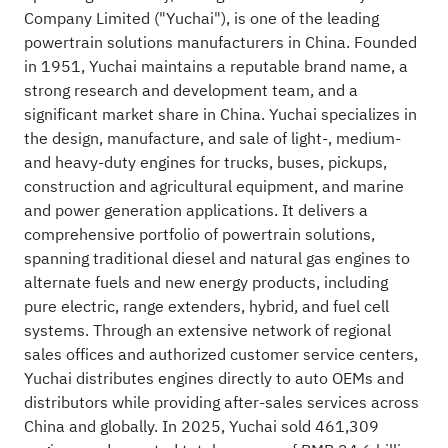
Company Limited ("Yuchai"), is one of the leading
powertrain solutions manufacturers in China. Founded
in 1951, Yuchai maintains a reputable brand name, a
strong research and development team, and a
significant market share in China. Yuchai specializes in
the design, manufacture, and sale of light-, medium-
and heavy-duty engines for trucks, buses, pickups,
construction and agricultural equipment, and marine
and power generation applications. It delivers a
comprehensive portfolio of powertrain solutions,
spanning traditional diesel and natural gas engines to
alternate fuels and new energy products, including
pure electric, range extenders, hybrid, and fuel cell
systems. Through an extensive network of regional
sales offices and authorized customer service centers,
Yuchai distributes engines directly to auto OEMs and
distributors while providing after-sales services across
China and globally. In 2025, Yuchai sold 461,309