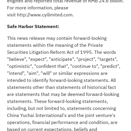
engines and reported total revenue of RMB 24.6 billion.
For more information, please
visit
http://www.cyilimited.com
.
Safe Harbor Statement:
This news release may contain forward-looking
statements within the meaning of the Private
Securities Litigation Reform Act of 1995. The words
"believe", "expect", "anticipate", "project", "targets",
"optimistic", "confident that", "continue to", "predict",
"intend", "aim", "will" or similar expressions are
intended to identify forward-looking statements. All
statements other than statements of historical fact
are statements that may be deemed forward-looking
statements. These forward-looking statements,
including, but not limited to, statements concerning
China Yuchai International's and the joint venture's
operations, financial performance and condition, are
based on current expectations, beliefs and