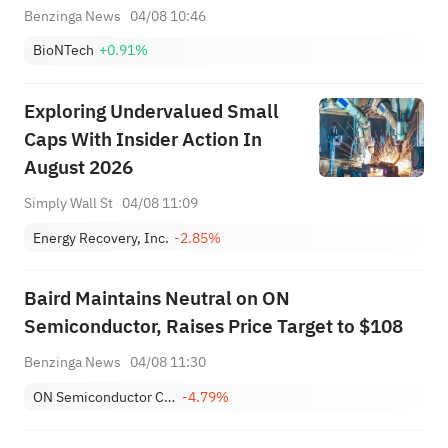
Benzinga News
04/08 10:46
BioNTech
+0.91%
Exploring Undervalued Small
Caps With Insider Action In
August 2026
Simply Wall St
04/08 11:09
Energy Recovery, Inc.
-2.85%
Baird Maintains Neutral on ON
Semiconductor, Raises Price Target to $108
Benzinga News
04/08 11:30
ON Semiconductor Corporation
-4.79%