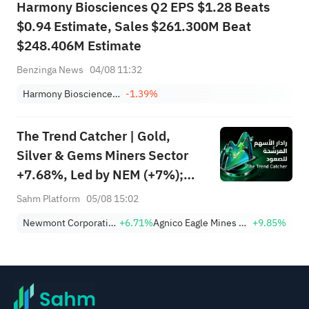
Harmony Biosciences Q2 EPS $1.28 Beats
$0.94 Estimate, Sales $261.300M Beat
$248.406M Estimate
Benzinga News
04/08 11:32
Harmony Biosciences Holdings, Inc.
-1.39%
The Trend Catcher | Gold,
Silver & Gems Miners Sector
+7.68%, Led by NEM (+7%);
TVTX (+16.88%) and YOU
Sahm Platform
05/08 15:02
(+9.45%) Break Out; FCX
Newmont Corporation
+6.71%
Agnico Eagle Mines Limited
+9.85%
(+3.87%) and TPR (+2.8%)
Among Five Stocks Testing
Breakouts