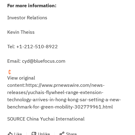
For more information:
Investor Relations
Kevin Theiss
Tel: +1-212-510-8922
Email:
cyd@bluefocus.com
View original
content:
https://www.prnewswire.com/news-
releases/yuchais-flywheel-range-extension-
technology-arrives-in-hong-kong-sar-setting-a-new-
benchmark-for-green-mobility-302779961.html
SOURCE China Yuchai International
Like
Unlike
Share