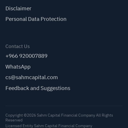
Disclaimer
Personal Data Protection
Contact Us
+966 920007889
WhatsApp
cs@sahmcapital.com
Feedback and Suggestions
Copyright ©2026 Sahm Capital Financial Company All Rights
Reserved
Licensed Entity Sahm Capital Financial Company