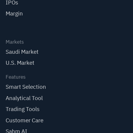
IPOs
Margin
Markets
Saudi Market
U.S. Market
Features
Smart Selection
Analytical Tool
Trading Tools
Customer Care
Sahm AI