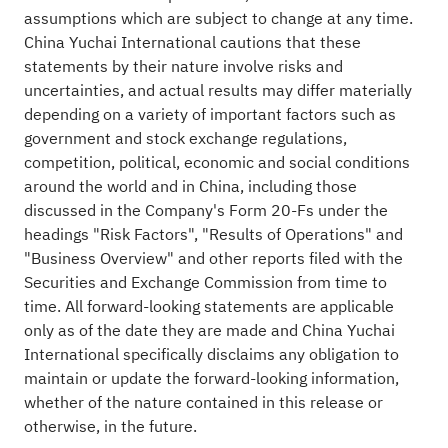
assumptions which are subject to change at any time.
China Yuchai International cautions that these
statements by their nature involve risks and
uncertainties, and actual results may differ materially
depending on a variety of important factors such as
government and stock exchange regulations,
competition, political, economic and social conditions
around the world and in China, including those
discussed in the Company's Form 20-Fs under the
headings "Risk Factors", "Results of Operations" and
"Business Overview" and other reports filed with the
Securities and Exchange Commission from time to
time. All forward-looking statements are applicable
only as of the date they are made and China Yuchai
International specifically disclaims any obligation to
maintain or update the forward-looking information,
whether of the nature contained in this release or
otherwise, in the future.