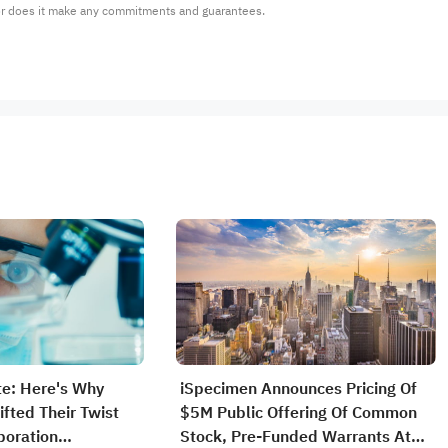
or does it make any commitments and guarantees.
e: Here's Why
iSpecimen Announces Pricing Of
ifted Their Twist
$5M Public Offering Of Common
poration
Stock, Pre-Funded Warrants At