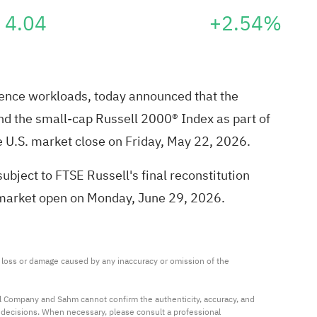
4.04
+2.54%
erence workloads, today announced that the
nd the small-cap Russell 2000® Index as part of
he U.S. market close on Friday, May 22, 2026.
bject to FTSE Russell's final reconstitution
 market open on Monday, June 29, 2026.
ny loss or damage caused by any inaccuracy or omission of the 
al Company and Sahm cannot confirm the authenticity, accuracy, and 
t decisions. When necessary, please consult a professional 