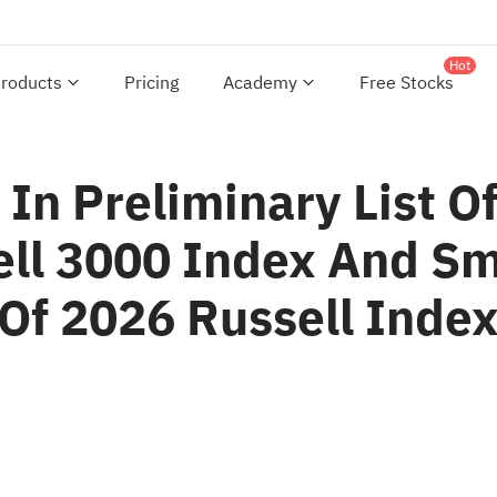
Hot
roducts
Pricing
Academy
Free Stocks
In Preliminary List Of
ll 3000 Index And Sm
Of 2026 Russell Index