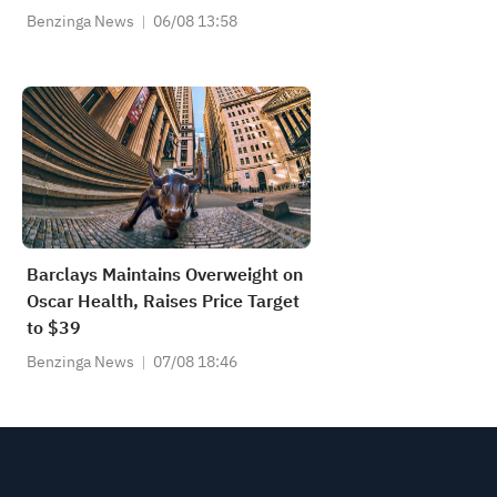
Benzinga News
06/08 13:58
Barclays Maintains Overweight on
Oscar Health, Raises Price Target
to $39
Benzinga News
07/08 18:46