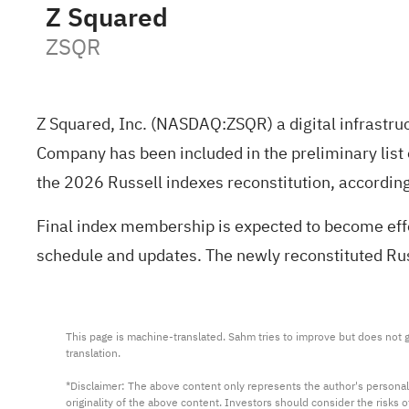
Z Squared
ZSQR
Z Squared, Inc. (NASDAQ:
ZSQR
) a digital infrast
Company has been included in the preliminary list
the 2026 Russell indexes reconstitution, according
Final index membership is expected to become effec
schedule and updates. The newly reconstituted Ru
This page is machine-translated. Sahm tries to improve but does not gu
translation.

*Disclaimer: The above content only represents the author's personal
originality of the above content. Investors should consider the risks