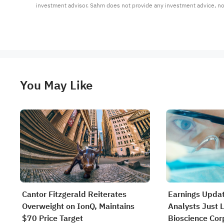
investment advisor. Sahm does not provide any investment advice, n
You May Like
Cantor Fitzgerald Reiterates
Earnings Updat
Overweight on IonQ, Maintains
Analysts Just L
$70 Price Target
Bioscience Cor