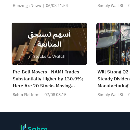
(NASDAQ:TWST)
Benzinga News
06/08 11:54
Simply Wall St
US$104
Pre-Bell Movers | NAMI Trades
Will Strong Q2
Substantially Higher by 130.9%;
Steady Divide
Here Are 20 Stocks Moving
Manufacturing'
Premarket (Aug 07)
Sahm Platform
07/08 08:15
Simply Wall St