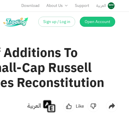
Download
About Us
Support
العربية
Sign up / Log in
Open Account
 Additions To
all-Cap Russell
es Reconstitution
العربية
Like