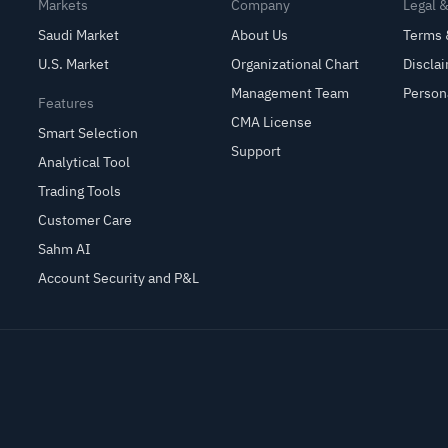
Markets
Company
Legal 
Saudi Market
About Us
Terms 
U.S. Market
Organizational Chart
Discla
Management Team
Person
Features
CMA License
Smart Selection
Support
Analytical Tool
Trading Tools
Customer Care
Sahm AI
Account Security and P&L