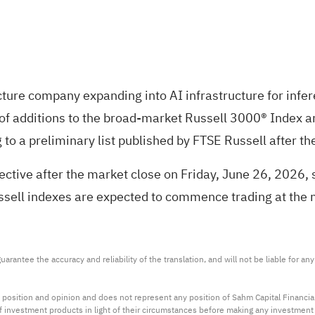
ructure company expanding into AI infrastructure for inf
 of additions to the broad-market Russell 3000® Index a
 to a preliminary list published by FTSE Russell after t
tive after the market close on Friday, June 26, 2026, su
ssell indexes are expected to commence trading at the
arantee the accuracy and reliability of the translation, and will not be liable for a
 position and opinion and does not represent any position of Sahm Capital Financi
 of investment products in light of their circumstances before making any investmen