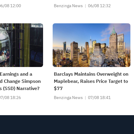
 Price Target To
$1.30 Per Share
06/08 12:00
Benzinga News
06/08 12:32
 Earnings and a
Barclays Maintains Overweight on
nd Change Simpson
Maplebear, Raises Price Target to
s (SSD) Narrative?
$77
07/08 18:26
Benzinga News
07/08 18:41