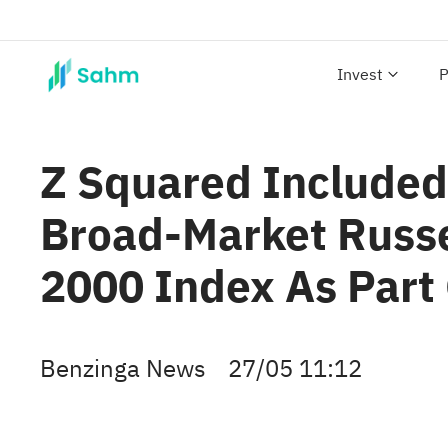
Invest
P
Z Squared Included 
Broad-Market Russe
2000 Index As Part 
Benzinga News
27/05 11:12