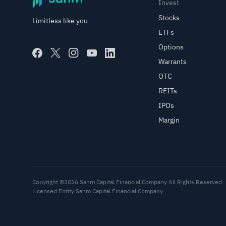
Invest
Stocks
Limitless like you
ETFs
Options
Warrants
OTC
REITs
IPOs
Margin
Copyright ©2026 Sahm Capital Financial Company All Rights Reserved
Licensed Entity Sahm Capital Financial Company