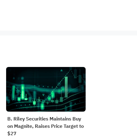
B. Riley Securities Maintains Buy
on Magnite, Raises Price Target to
$27