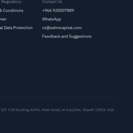
& Regulatory
Contact Us
& Conditions
+966 920007889
imer
WhatsApp
al Data Protection
cs@sahmcapital.com
Feedback and Suggestions
Cu
5/F, 3.05 building, KAFD, Wadi Abrad, Al Aqiq Dist., Riyadh 13519, KSA