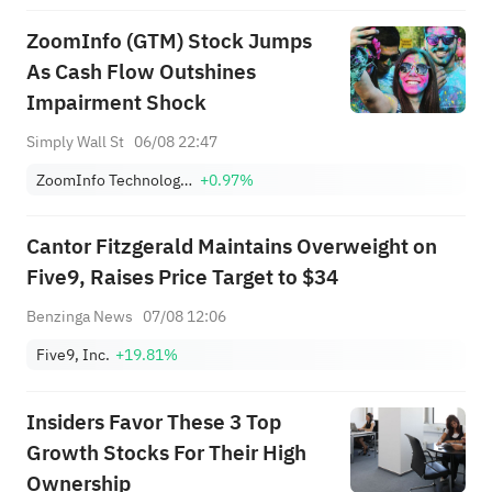
ZoomInfo (GTM) Stock Jumps
As Cash Flow Outshines
Impairment Shock
Simply Wall St
06/08 22:47
ZoomInfo Technologies Inc
+0.97%
Cantor Fitzgerald Maintains Overweight on
Five9, Raises Price Target to $34
Benzinga News
07/08 12:06
Five9, Inc.
+19.81%
Insiders Favor These 3 Top
Growth Stocks For Their High
Ownership