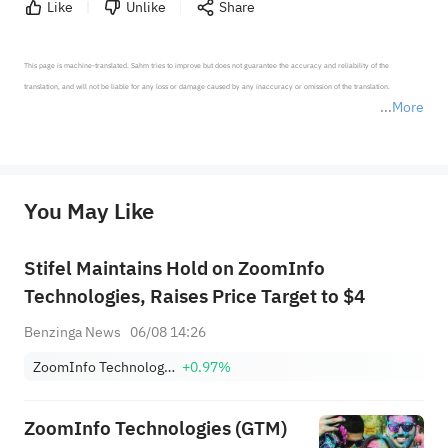
Like
Unlike
Share
This page is machine-translated. Sahm tries to improve but does not guarantee the accuracy and reliability of the 
translation, and will not be liable for any loss or damage caused by any inaccuracy or omission of the translation.

More
*Disclaimer: The above content only represents the author's personal position and opinion and does not 
represent any position of Sahm Capital Financial Company and Sahm cannot confirm the authenticity, accuracy, and 
originality of the above content. Investors should consider the risks of investment products in light of their circumstances 
before making any investment decisions. When necessary, please consult a professional investment advisor. Sahm does not 
You May Like
provide any investment advice, nor does it make any commitments and guarantees.
Stifel Maintains Hold on ZoomInfo
Technologies, Raises Price Target to $4
Benzinga News
06/08 14:26
ZoomInfo Technologies Inc
+0.97%
ZoomInfo Technologies (GTM)