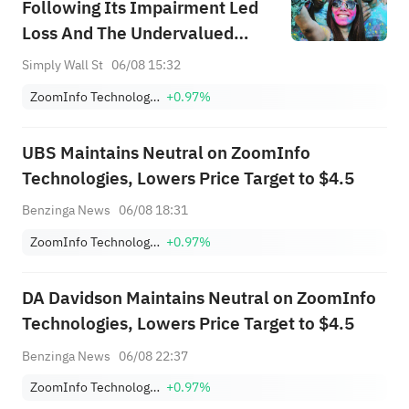
Following Its Impairment Led
Loss And The Undervalued
Narrative
Simply Wall St
06/08 15:32
ZoomInfo Technologies Inc
+0.97%
UBS Maintains Neutral on ZoomInfo
Technologies, Lowers Price Target to $4.5
Benzinga News
06/08 18:31
ZoomInfo Technologies Inc
+0.97%
DA Davidson Maintains Neutral on ZoomInfo
Technologies, Lowers Price Target to $4.5
Benzinga News
06/08 22:37
ZoomInfo Technologies Inc
+0.97%