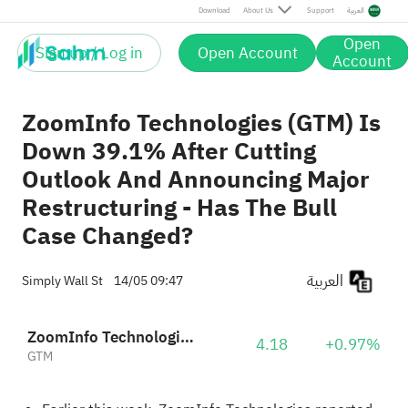
Download
About Us
Support
العربية
Open
Sign up / Log in
Open Account
Account
ZoomInfo Technologies (GTM) Is
Down 39.1% After Cutting
Outlook And Announcing Major
Restructuring - Has The Bull
Case Changed?
العربية
Simply Wall St
14/05 09:47
ZoomInfo Technologies Inc
4.18
+0.97%
GTM