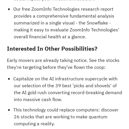
Our free ZoomInfo Technologies research report
provides a comprehensive fundamental analysis
summarized in a single visual - the Snowflake -
making it easy to evaluate ZoomInfo Technologies'
overall financial health at a glance.
Interested In Other Possibilities?
Early movers are already taking notice. See the stocks
they're targeting before they've flown the coop:
Capitalize on the AI infrastructure supercycle with
our selection of the
39 best 'picks and shovels' of
the AI gold rush
converting record-breaking demand
into massive cash flow.
This technology could replace computers: discover
26 stocks that are working to make quantum
computing a reality
.