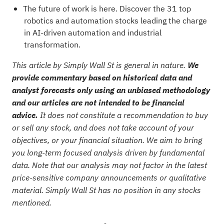
The future of work is here. Discover the
31 top
robotics and automation stocks
leading the charge
in AI-driven automation and industrial
transformation.
This article by Simply Wall St is general in nature.
We
provide commentary based on historical data and
analyst forecasts only using an unbiased methodology
and our articles are not intended to be financial
advice.
It does not constitute a recommendation to buy
or sell any stock, and does not take account of your
objectives, or your financial situation. We aim to bring
you long-term focused analysis driven by fundamental
data. Note that our analysis may not factor in the latest
price-sensitive company announcements or qualitative
material. Simply Wall St has no position in any stocks
mentioned.