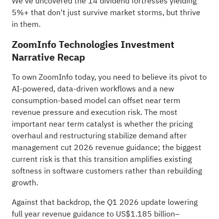
We've uncovered the
14 dividend fortresses
yielding
5%+ that don't just survive market storms, but thrive
in them.
ZoomInfo Technologies Investment
Narrative Recap
To own ZoomInfo today, you need to believe its pivot to
AI-powered, data-driven workflows and a new
consumption-based model can offset near term
revenue pressure and execution risk. The most
important near term catalyst is whether the pricing
overhaul and restructuring stabilize demand after
management cut 2026 revenue guidance; the biggest
current risk is that this transition amplifies existing
softness in software customers rather than rebuilding
growth.
Against that backdrop, the Q1 2026 update lowering
full year revenue guidance to US$1.185 billion–