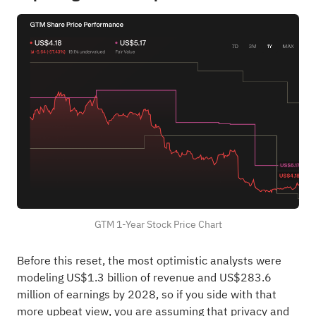
GTM 1-Year Stock Price Chart
Before this reset, the most optimistic analysts were
modeling US$1.3 billion of revenue and US$283.6
million of earnings by 2028, so if you side with that
more upbeat view, you are assuming that privacy and