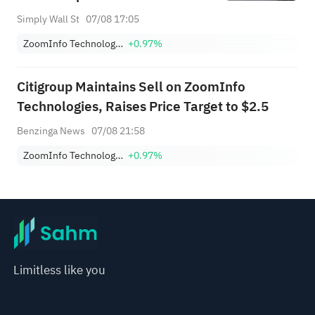
Simply Wall St
07/08 17:05
ZoomInfo Technologies Inc
+0.97%
Citigroup Maintains Sell on ZoomInfo
Technologies, Raises Price Target to $2.5
Benzinga News
07/08 21:58
ZoomInfo Technologies Inc
+0.97%
Limitless like you