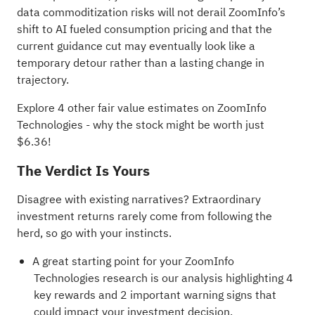
data commoditization risks will not derail ZoomInfo’s
shift to AI fueled consumption pricing and that the
current guidance cut may eventually look like a
temporary detour rather than a lasting change in
trajectory.
Explore 4 other fair value estimates on ZoomInfo
Technologies
- why the stock might be worth just
$6.36!
The Verdict Is Yours
Disagree with existing narratives? Extraordinary
investment returns rarely come from following the
herd, so go with your instincts.
A great starting point for your ZoomInfo
Technologies research is our analysis highlighting
4
key rewards and 2 important warning signs
that
could impact your investment decision.