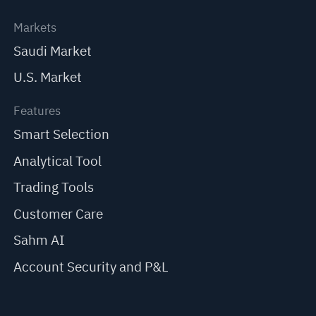
Markets
Saudi Market
U.S. Market
Features
Smart Selection
Analytical Tool
Trading Tools
Customer Care
Sahm AI
Account Security and P&L