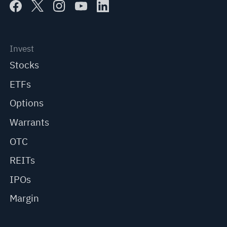
Invest
Stocks
ETFs
Options
Warrants
OTC
REITs
IPOs
Margin