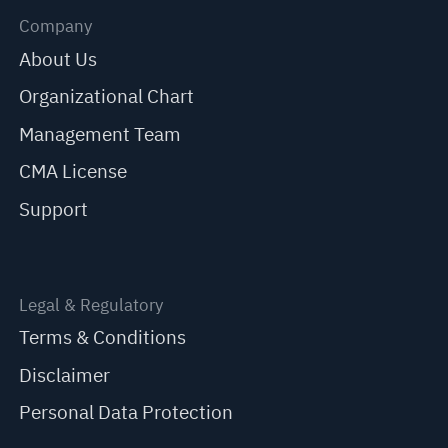
Company
About Us
Organizational Chart
Management Team
CMA License
Support
Legal & Regulatory
Terms & Conditions
Disclaimer
Personal Data Protection