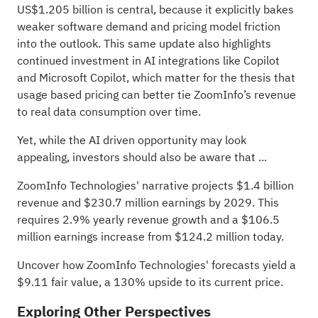
US$1.205 billion is central, because it explicitly bakes
weaker software demand and pricing model friction
into the outlook. This same update also highlights
continued investment in AI integrations like Copilot
and Microsoft Copilot, which matter for the thesis that
usage based pricing can better tie ZoomInfo’s revenue
to real data consumption over time.
Yet, while the AI driven opportunity may look
appealing, investors should also be aware that ...
ZoomInfo Technologies' narrative projects $1.4 billion
revenue and $230.7 million earnings by 2029. This
requires 2.9% yearly revenue growth and a $106.5
million earnings increase from $124.2 million today.
Uncover how ZoomInfo Technologies' forecasts yield a
$9.11 fair value
, a 130% upside to its current price.
Exploring Other Perspectives