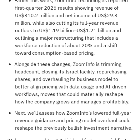
Earlier this week, ZoomInfo Technologies reported
first-quarter 2026 results showing revenue of
US$310.2 million and net income of US$29.3
million, while also cutting its full-year revenue
outlook to US$1.19 billion–US$1.21 billion and
outlining a major restructuring that includes a
workforce reduction of about 20% and a shift
toward consumption-based pricing.
Alongside these changes, ZoomInfo is trimming
headcount, closing its Israel facility, repurchasing
shares, and overhauling its business model to
better align pricing with data usage and AI-driven
workflows, moves that could materially reshape
how the company grows and manages profitability.
Next, we’ll assess how ZoomInfo’s lowered full-year
revenue guidance and pricing model overhaul could
reshape the previously bullish investment narrative.