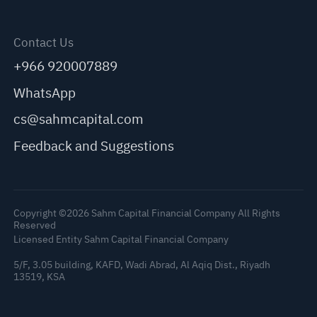
Contact Us
+966 920007889
WhatsApp
cs@sahmcapital.com
Feedback and Suggestions
Copyright ©2026 Sahm Capital Financial Company All Rights
Reserved
Licensed Entity Sahm Capital Financial Company
5/F, 3.05 building, KAFD, Wadi Abrad, Al Aqiq Dist., Riyadh
13519, KSA